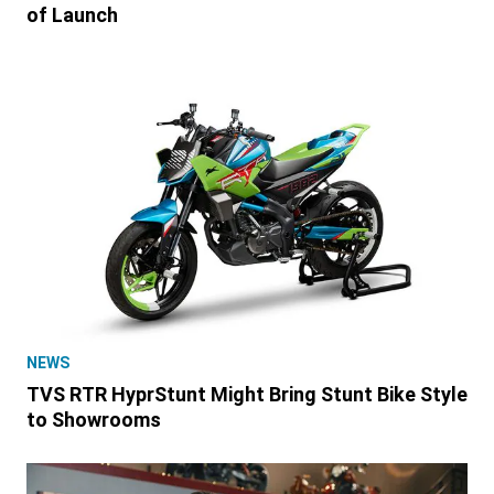
of Launch
NEWS
TVS RTR HyprStunt Might Bring Stunt Bike Style
to Showrooms