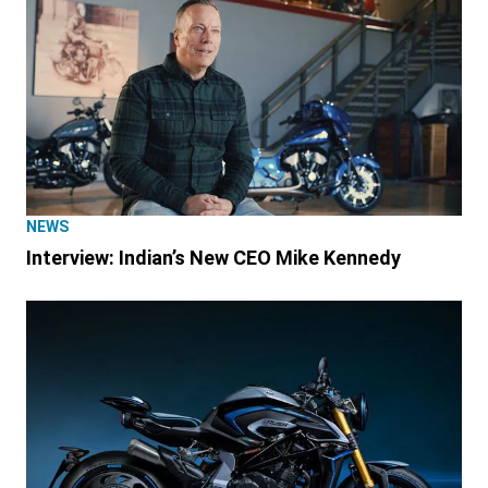
NEWS
Interview: Indian’s New CEO Mike Kennedy