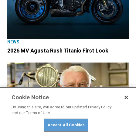
NEWS
2026 MV Agusta Rush Titanio First Look
Cookie Notice
By using this site, you agree to our updated Privacy Policy
and our Terms of Use.
Accept All Cookies