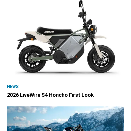
NEWS
2026 LiveWire S4 Honcho First Look