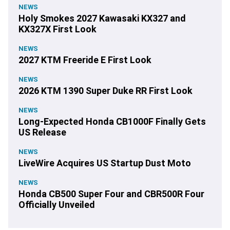
NEWS
Holy Smokes 2027 Kawasaki KX327 and
KX327X First Look
NEWS
2027 KTM Freeride E First Look
NEWS
2026 KTM 1390 Super Duke RR First Look
NEWS
Long-Expected Honda CB1000F Finally Gets
US Release
NEWS
LiveWire Acquires US Startup Dust Moto
NEWS
Honda CB500 Super Four and CBR500R Four
Officially Unveiled