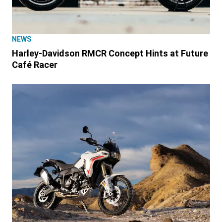
NEWS
Harley-Davidson RMCR Concept Hints at Future
Café Racer