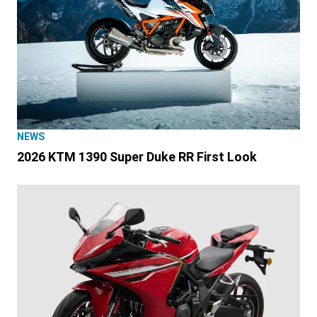
NEWS
2026 KTM 1390 Super Duke RR First Look