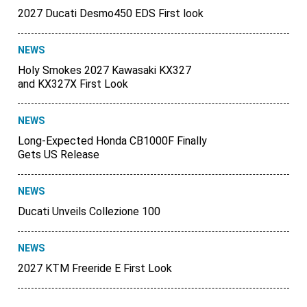
2027 Ducati Desmo450 EDS First look
NEWS
Holy Smokes 2027 Kawasaki KX327
and KX327X First Look
NEWS
Long-Expected Honda CB1000F Finally
Gets US Release
NEWS
Ducati Unveils Collezione 100
NEWS
2027 KTM Freeride E First Look