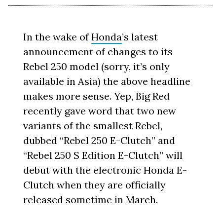
In the wake of
Honda
’s latest
announcement of changes to its
Rebel 250 model (sorry, it’s only
available in Asia) the above headline
makes more sense. Yep, Big Red
recently gave word that two new
variants of the smallest Rebel,
dubbed “Rebel 250 E-Clutch” and
“Rebel 250 S Edition E-Clutch” will
debut with the electronic Honda E-
Clutch when they are officially
released sometime in March.