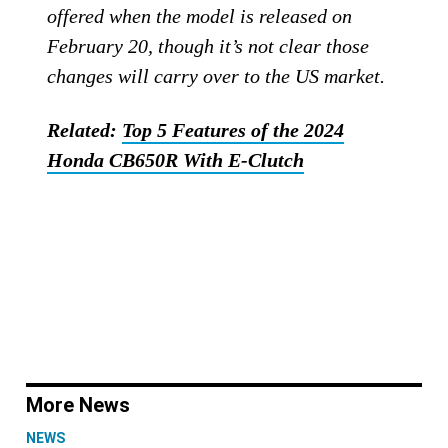
offered when the model is released on
February 20, though it’s not clear those
changes will carry over to the US market.
Related:
Top 5 Features of the 2024
Honda CB650R With E-Clutch
More News
NEWS