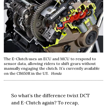
The E-Clutch uses an ECU and MCU to respond to
sensor data, allowing riders to shift gears without
manually engaging the clutch. It’s currently available
on the CB650R in the US.
Honda
So what’s the difference twixt DCT
and E-Clutch again? To recap,