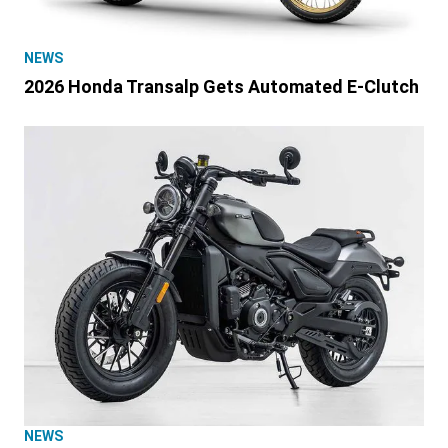
NEWS
2026 Honda Transalp Gets Automated E-Clutch
NEWS