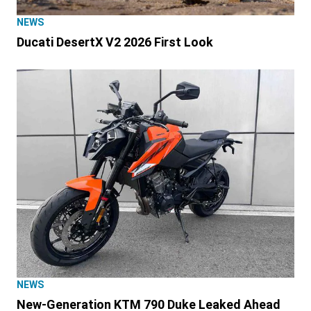
NEWS
Ducati DesertX V2 2026 First Look
NEWS
New-Generation KTM 790 Duke Leaked Ahead