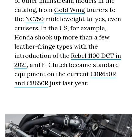
of other mainstream models in the
catalog, from
Gold Wing
tourers to
the
NC750
middleweight to, yes, even
cruisers. In the US, for example,
Honda shook up more than a few
leather-fringe types with the
introduction of the
Rebel 1100 DCT in
2021
, and E-Clutch became standard
equipment on the current
CBR650R
and CB650R
just last year.