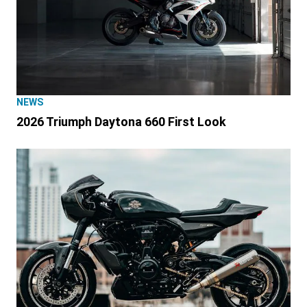
NEWS
2026 Triumph Daytona 660 First Look