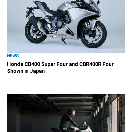
NEWS
Honda CB400 Super Four and CBR400R Four
Shown in Japan