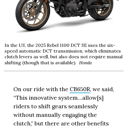
In the US, the 2025 Rebel 1100 DCT SE uses the six-
speed automatic DCT transmission, which eliminates
clutch levers as well, but also does not require manual
shifting (though that is available).
Honda
On our ride with the
CB650R
, we said,
“This innovative system…allow[s]
riders to shift gears seamlessly
without manually engaging the
clutch,” but there are other benefits