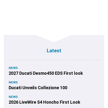
Latest
NEWS
2027 Ducati Desmo450 EDS First look
NEWS
Ducati Unveils Collezione 100
NEWS
2026 LiveWire S4 Honcho First Look