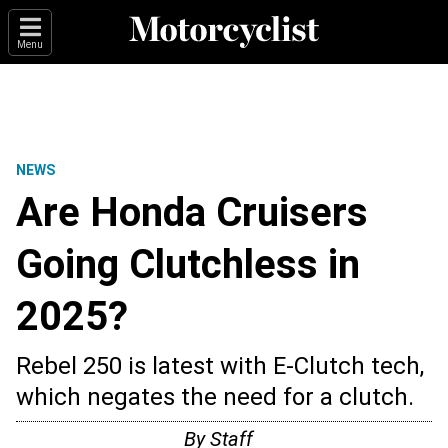
Menu
NEWS
Are Honda Cruisers
Going Clutchless in
2025?
Rebel 250 is latest with E-Clutch tech,
which negates the need for a clutch.
By
Staff