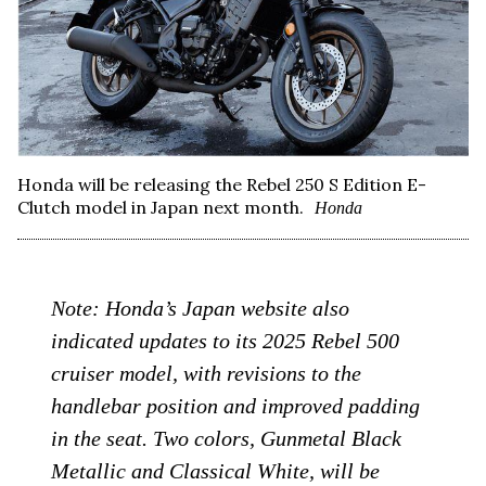
Honda will be releasing the Rebel 250 S Edition E-
Clutch model in Japan next month.
Honda
Note: Honda’s Japan website also
indicated updates to its 2025 Rebel 500
cruiser model, with revisions to the
handlebar position and improved padding
in the seat. Two colors, Gunmetal Black
Metallic and Classical White, will be