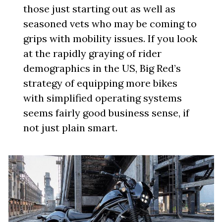
those just starting out as well as
seasoned vets who may be coming to
grips with mobility issues. If you look
at the rapidly graying of rider
demographics in the US, Big Red’s
strategy of equipping more bikes
with simplified operating systems
seems fairly good business sense, if
not just plain smart.