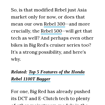
So, is that modified Rebel just Asia
market only for now, or does that
mean our own
Rebel 300
—and more
crucially, the
Rebel 500
—will get that
tech as well? And perhaps even other
bikes in Big Red’s cruiser series too?
It’s a strong possibility, and here’s
why.
Related:
Top 5 Features of the Honda
Rebel 1100T Bagger
For one, Big Red has already pushed
its DCT and E-Clutch tech to plenty