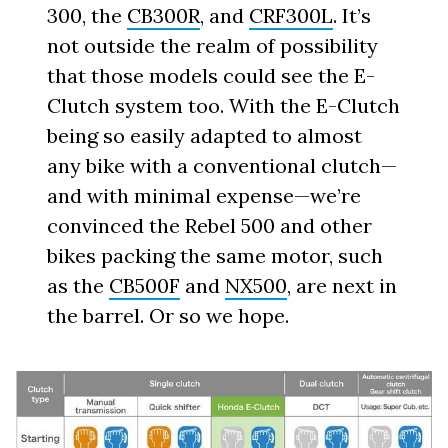
300, the
CB300R
, and
CRF300L
. It’s
not outside the realm of possibility
that those models could see the E-
Clutch system too. With the E-Clutch
being so easily adapted to almost
any bike with a conventional clutch—
and with minimal expense—we’re
convinced the Rebel 500 and other
bikes packing the same motor, such
as the
CB500F
and
NX500
, are next in
the barrel. Or so we hope.