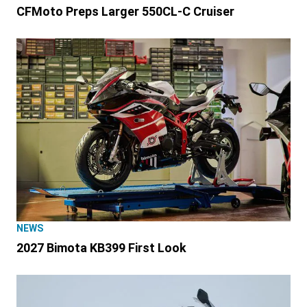
CFMoto Preps Larger 550CL-C Cruiser
NEWS
2027 Bimota KB399 First Look