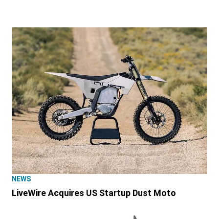
NEWS
LiveWire Acquires US Startup Dust Moto