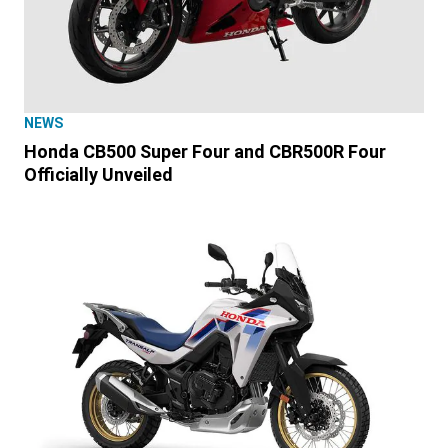
NEWS
Honda CB500 Super Four and CBR500R Four
Officially Unveiled