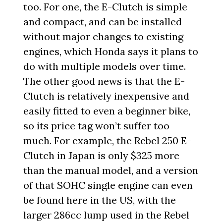
too. For one, the E-Clutch is simple
and compact, and can be installed
without major changes to existing
engines, which Honda says it plans to
do with multiple models over time.
The other good news is that the E-
Clutch is relatively inexpensive and
easily fitted to even a beginner bike,
so its price tag won’t suffer too
much. For example, the Rebel 250 E-
Clutch in Japan is only $325 more
than the manual model, and a version
of that SOHC single engine can even
be found here in the US, with the
larger 286cc lump used in the Rebel