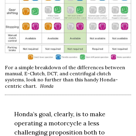
For a simple breakdown of the differences between
manual, E-Clutch, DCT, and centrifugal clutch
systems, look no further than this handy Honda-
centric chart.
Honda
Honda’s goal, clearly, is to make
operating a motorcycle a less
challenging proposition both to