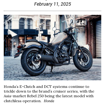
February 11, 2025
Honda’s E-Clutch and DCT systems continue to
trickle down to the brand’s cruiser series, with the
Asia-market Rebel 250 being the latest model with
clutchless operation.
Honda