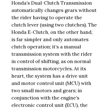
Honda’s Dual-Clutch Transmission
automatically changes gears without
the rider having to operate the
clutch lever (using two clutches). The
Honda E-Clutch, on the other hand,
is far simpler and only automates
clutch operation; it’s a manual
transmission system with the rider
in control of shifting, as on normal
transmission motorcycles. At its
heart, the system has a drive unit
and motor control unit (MCU) with
two small motors and gears; in
conjunction with the engine’s
electronic control unit (ECU), the