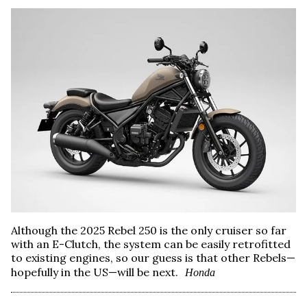
Although the 2025 Rebel 250 is the only cruiser so far
with an E-Clutch, the system can be easily retrofitted
to existing engines, so our guess is that other Rebels—
hopefully in the US—will be next.
Honda