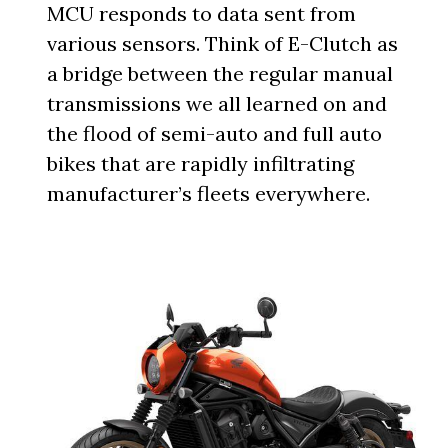
MCU responds to data sent from
various sensors. Think of E-Clutch as
a bridge between the regular manual
transmissions we all learned on and
the flood of semi-auto and full auto
bikes that are rapidly infiltrating
manufacturer’s fleets everywhere.