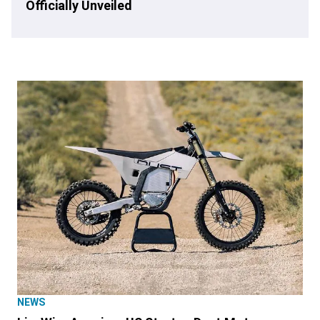
Officially Unveiled
NEWS