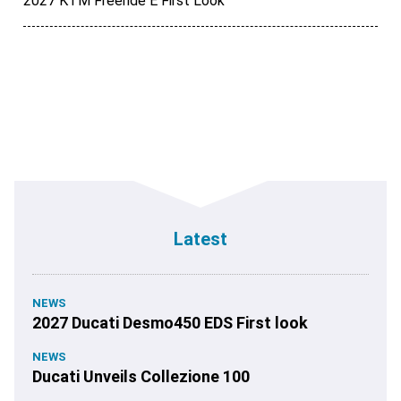
2027 KTM Freeride E First Look
Latest
NEWS
2027 Ducati Desmo450 EDS First look
NEWS
Ducati Unveils Collezione 100