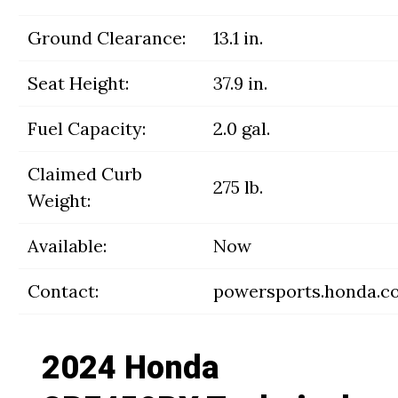
Ground Clearance:
13.1 in.
Seat Height:
37.9 in.
Fuel Capacity:
2.0 gal.
Claimed Curb
275 lb.
Weight:
Available:
Now
Contact:
powersports.honda.c
2024 Honda