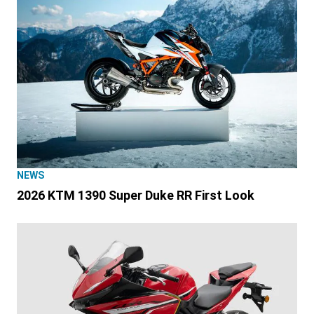
NEWS
2026 KTM 1390 Super Duke RR First Look