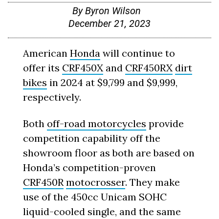
By
Byron Wilson
December 21, 2023
American
Honda
will continue to
offer its
CRF450X
and
CRF450RX
dirt
bikes
in 2024 at $9,799 and $9,999,
respectively.
Both
off-road motorcycles
provide
competition capability off the
showroom floor as both are based on
Honda’s competition-proven
CRF450R
motocrosser
. They make
use of the 450cc Unicam SOHC
liquid-cooled single, and the same