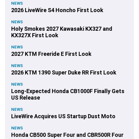
NEWS
2026 LiveWire S4 Honcho First Look
NEWS
Holy Smokes 2027 Kawasaki KX327 and
KX327X First Look
NEWS
2027 KTM Freeride E First Look
NEWS
2026 KTM 1390 Super Duke RR First Look
NEWS
Long-Expected Honda CB1000F Finally Gets
US Release
NEWS
LiveWire Acquires US Startup Dust Moto
NEWS
Honda CB500 Super Four and CBR500R Four