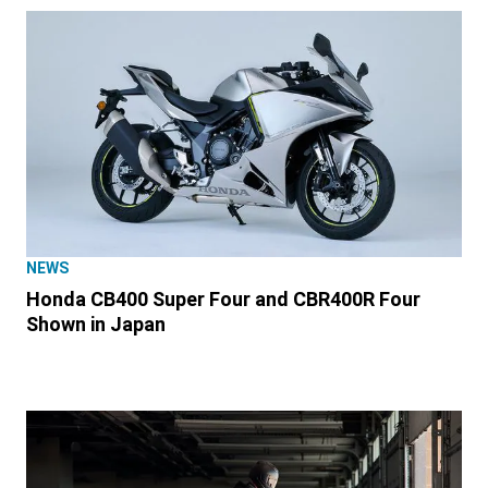
NEWS
Honda CB400 Super Four and CBR400R Four
Shown in Japan