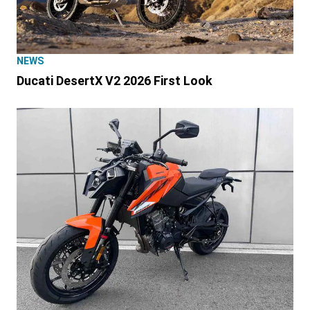
NEWS
Ducati DesertX V2 2026 First Look