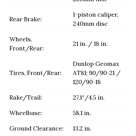
1-piston caliper,
Rear Brake:
240mm disc
Wheels,
21 in. / 18 in.
Front/Rear:
Dunlop Geomax
Tires, Front/Rear:
AT81; 90/90-21 /
120/90-18
Rake/Trail:
27.1°/4.5 in.
Wheelbase:
58.1 in.
Ground Clearance:
13.2 in.