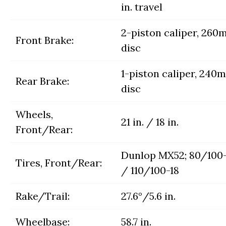
in. travel
2-piston caliper, 26
Front Brake:
disc
1-piston caliper, 240
Rear Brake:
disc
Wheels,
21 in. / 18 in.
Front/Rear:
Dunlop MX52; 80/100-
Tires, Front/Rear:
/ 110/100-18
Rake/Trail:
27.6°/5.6 in.
Wheelbase:
58.7 in.