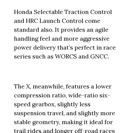
Honda Selectable Traction Control
and HRC Launch Control come
standard also. It provides an agile
handling feel and more aggressive
power delivery that’s perfect in race
series such as WORCS and GNCC.
The X, meanwhile, features a lower
compression ratio, wide-ratio six-
speed gearbox, slightly less
suspension travel, and slightly more
stable geometry, making it ideal for
trail rides and longer off-road races