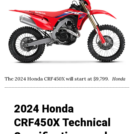
The 2024 Honda CRF450X will start at $9,799.
Honda
2024 Honda
CRF450X Technical