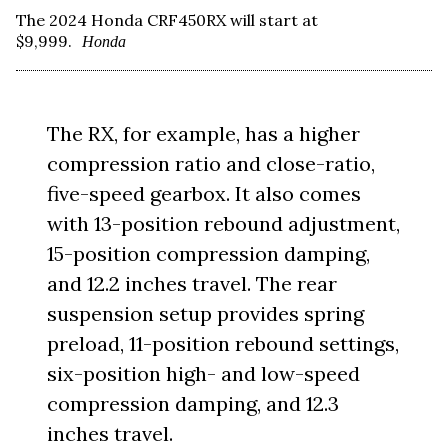
The 2024 Honda CRF450RX will start at
$9,999.
Honda
The RX, for example, has a higher
compression ratio and close-ratio,
five-speed gearbox. It also comes
with 13-position rebound adjustment,
15-position compression damping,
and 12.2 inches travel. The rear
suspension setup provides spring
preload, 11-position rebound settings,
six-position high- and low-speed
compression damping, and 12.3
inches travel.