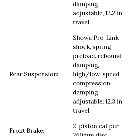
damping
adjustable, 12.2 in.
travel
Showa Pro-Link
shock, spring
preload, rebound
damping,
Rear Suspension:
high/low-speed
compression
damping
adjustable; 12.3 in.
travel
2-piston caliper,
Front Brake:
260mm disc