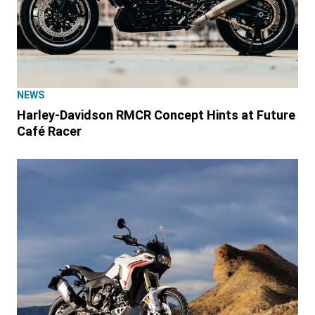
NEWS
Harley-Davidson RMCR Concept Hints at Future
Café Racer