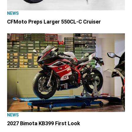
NEWS
CFMoto Preps Larger 550CL-C Cruiser
NEWS
2027 Bimota KB399 First Look