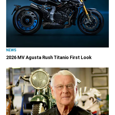
NEWS
2026 MV Agusta Rush Titanio First Look