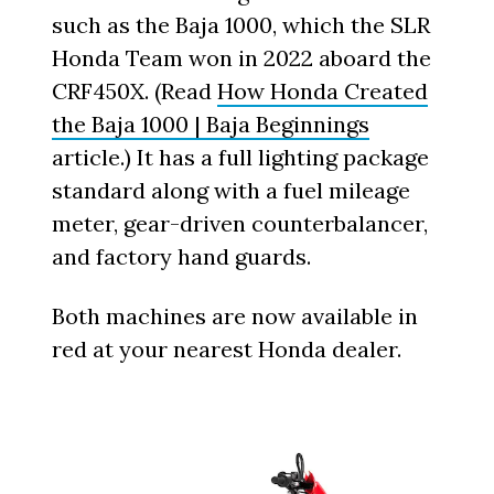
such as the Baja 1000, which the SLR
Honda Team won in 2022 aboard the
CRF450X. (Read
How Honda Created
the Baja 1000 | Baja Beginnings
article.) It has a full lighting package
standard along with a fuel mileage
meter, gear-driven counterbalancer,
and factory hand guards.
Both machines are now available in
red at your nearest Honda dealer.