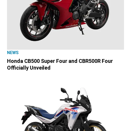
NEWS
Honda CB500 Super Four and CBR500R Four
Officially Unveiled