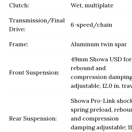
Clutch:
Wet, multiplate
Transmission/Final
6-speed/chain
Drive:
Frame:
Aluminum twin spar
49mm Showa USD for
rebound and
Front Suspension:
compression dampin
adjustable, 12.0 in. tra
Showa Pro-Link shock
spring preload, rebou
Rear Suspension:
and compression
damping adjustable; 11