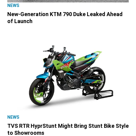
NEWS
New-Generation KTM 790 Duke Leaked Ahead
of Launch
NEWS
TVS RTR HyprStunt Might Bring Stunt Bike Style
to Showrooms