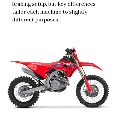
braking setup, but key differences
tailor each machine to slightly
different purposes.