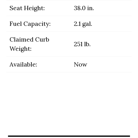
Seat Height:
38.0 in.
Fuel Capacity:
2.1 gal.
Claimed Curb
251 lb.
Weight:
Available:
Now