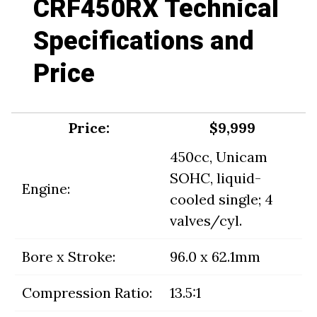
CRF450RX Technical
Specifications and
Price
Price:
$9,999
450cc, Unicam
SOHC, liquid-
Engine:
cooled single; 4
valves/cyl.
Bore x Stroke:
96.0 x 62.1mm
Compression Ratio:
13.5:1