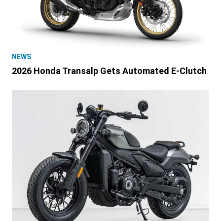
NEWS
2026 Honda Transalp Gets Automated E-Clutch