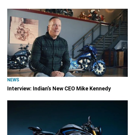
NEWS
Interview: Indian’s New CEO Mike Kennedy