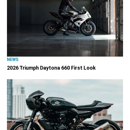
NEWS
2026 Triumph Daytona 660 First Look