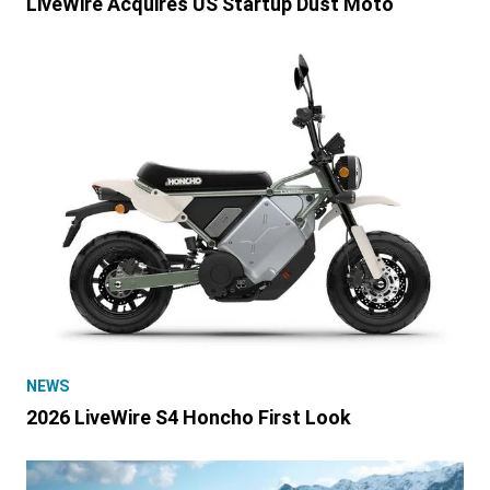
LiveWire Acquires US Startup Dust Moto
NEWS
2026 LiveWire S4 Honcho First Look