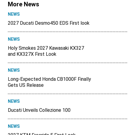
More News
NEWS
2027 Ducati Desmo450 EDS First look
NEWS
Holy Smokes 2027 Kawasaki KX327
and KX327X First Look
NEWS
Long-Expected Honda CB1000F Finally
Gets US Release
NEWS
Ducati Unveils Collezione 100
NEWS