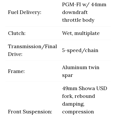
PGM-FI w/ 44mm
Fuel Delivery:
downdraft
throttle body
Clutch:
Wet, multiplate
Transmission/Final
5-speed/chain
Drive:
Aluminum twin
Frame:
spar
49mm Showa USD
fork, rebound
damping,
Front Suspension:
compression