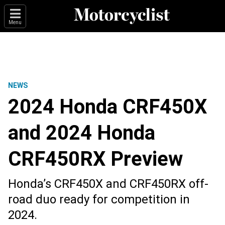
Menu
NEWS
2024 Honda CRF450X
and 2024 Honda
CRF450RX Preview
Honda’s CRF450X and CRF450RX off-
road duo ready for competition in
2024.