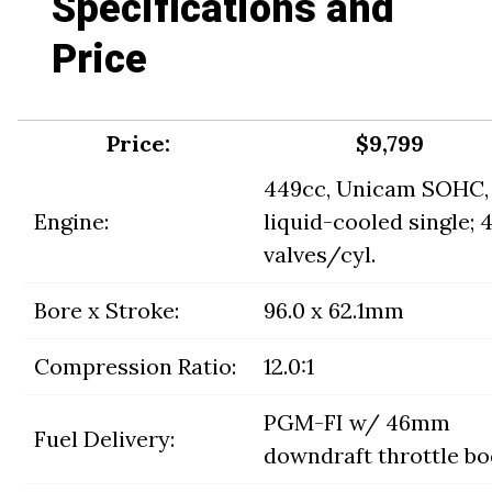
Specifications and
Price
Price:
$9,799
449cc, Unicam SOHC,
Engine:
liquid-cooled single; 
valves/cyl.
Bore x Stroke:
96.0 x 62.1mm
Compression Ratio:
12.0:1
PGM-FI w/ 46mm
Fuel Delivery:
downdraft throttle b