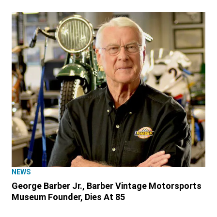
NEWS
George Barber Jr., Barber Vintage Motorsports
Museum Founder, Dies At 85