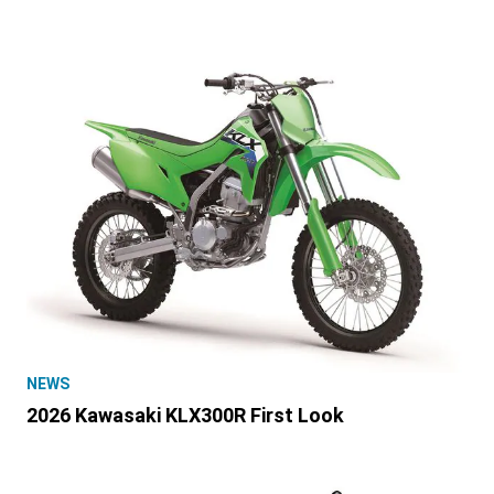
NEWS
2026 Kawasaki KLX300R First Look