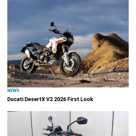
NEWS
Ducati DesertX V2 2026 First Look