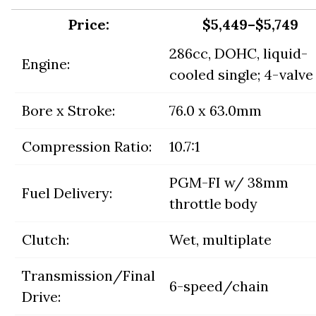
Price:
$5,449–$5,749
286cc, DOHC, liquid-
Engine:
cooled single; 4-valve
Bore x Stroke:
76.0 x 63.0mm
Compression Ratio:
10.7:1
PGM-FI w/ 38mm
Fuel Delivery:
throttle body
Clutch:
Wet, multiplate
Transmission/Final
6-speed/chain
Drive: