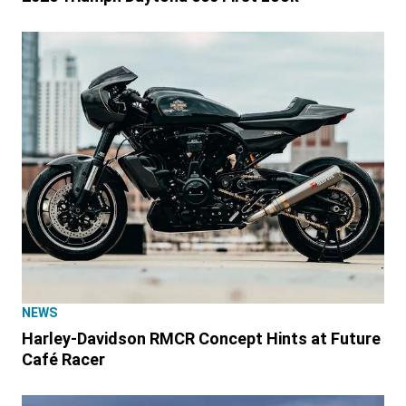
NEWS
Harley-Davidson RMCR Concept Hints at Future
Café Racer