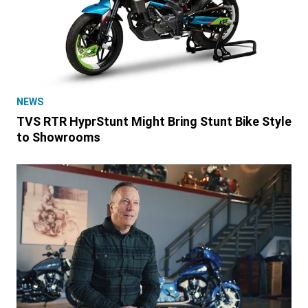
NEWS
TVS RTR HyprStunt Might Bring Stunt Bike Style
to Showrooms