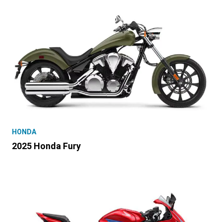
HONDA
2025 Honda Fury