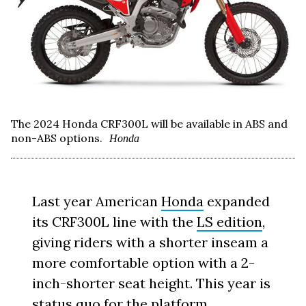
The 2024 Honda CRF300L will be available in ABS and
non-ABS options.
Honda
Last year American
Honda
expanded
its CRF300L line with the
LS edition
,
giving riders with a shorter inseam a
more comfortable option with a 2-
inch-shorter seat height. This year is
status quo for the platform.