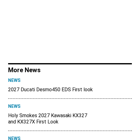
More News
NEWS
2027 Ducati Desmo450 EDS First look
NEWS
Holy Smokes 2027 Kawasaki KX327
and KX327X First Look
NEWS