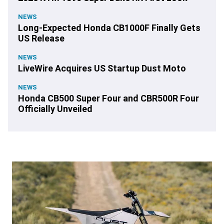
NEWS
Long-Expected Honda CB1000F Finally Gets
US Release
NEWS
LiveWire Acquires US Startup Dust Moto
NEWS
Honda CB500 Super Four and CBR500R Four
Officially Unveiled