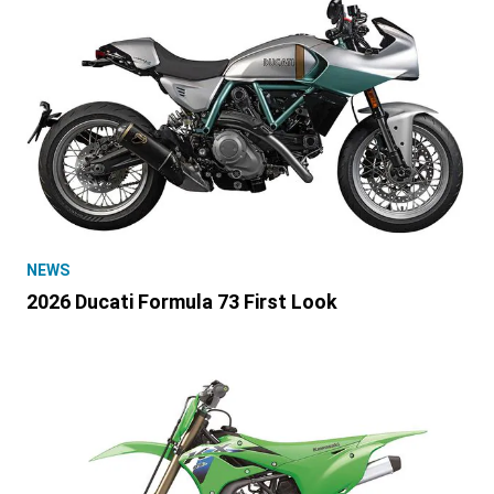
NEWS
2026 Ducati Formula 73 First Look