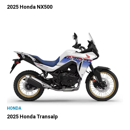
2025 Honda NX500
HONDA
2025 Honda Transalp