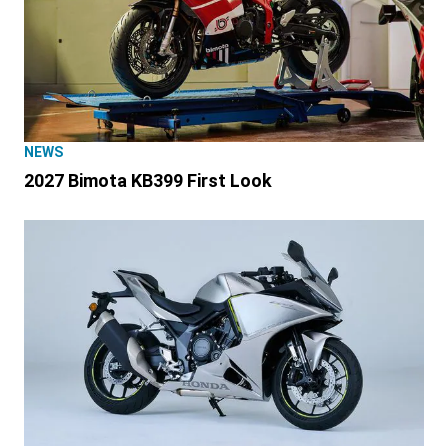
NEWS
2027 Bimota KB399 First Look