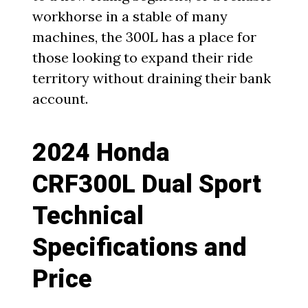
workhorse in a stable of many
machines, the 300L has a place for
those looking to expand their ride
territory without draining their bank
account.
2024 Honda
CRF300L Dual Sport
Technical
Specifications and
Price