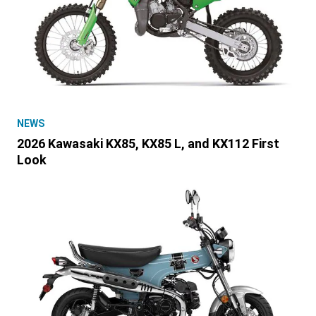
NEWS
2026 Kawasaki KX85, KX85 L, and KX112 First
Look