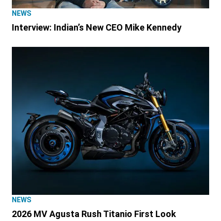
NEWS
Interview: Indian’s New CEO Mike Kennedy
NEWS
2026 MV Agusta Rush Titanio First Look