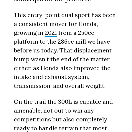
This entry-point dual sport has been
a consistent mover for Honda,
growing in
2021
from a 250cc
platform to the 286cc mill we have
before us today. That displacement
bump wasn’t the end of the matter
either, as Honda also improved the
intake and exhaust system,
transmission, and overall weight.
On the trail the 300L is capable and
amenable, not out to win any
competitions but also completely
ready to handle terrain that most