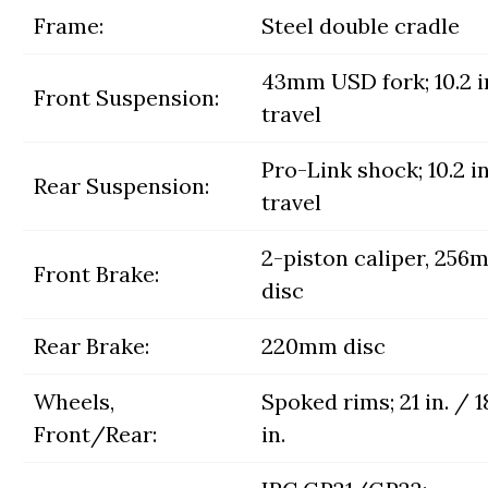
Frame:
Steel double cradle
43mm USD fork; 10.2 i
Front Suspension:
travel
Pro-Link shock; 10.2 in
Rear Suspension:
travel
2-piston caliper, 256
Front Brake:
disc
Rear Brake:
220mm disc
Wheels,
Spoked rims; 21 in. / 1
Front/Rear:
in.