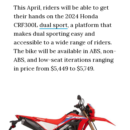
This April, riders will be able to get
their hands on the 2024 Honda
CRF300L
dual sport
, a platform that
makes dual sporting easy and
accessible to a wide range of riders.
The bike will be available in ABS, non-
ABS, and low-seat iterations ranging
in price from $5,449 to $5,749.