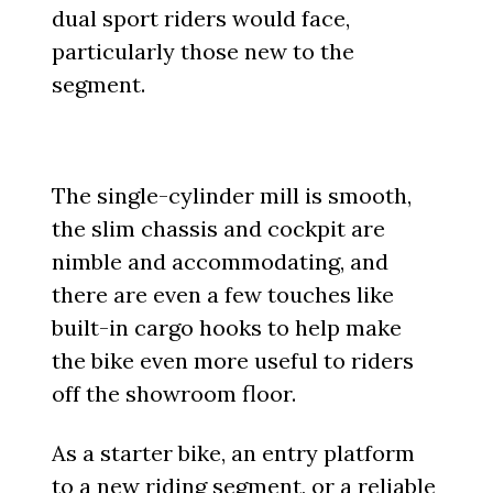
dual sport riders would face,
particularly those new to the
segment.
The single-cylinder mill is smooth,
the slim chassis and cockpit are
nimble and accommodating, and
there are even a few touches like
built-in cargo hooks to help make
the bike even more useful to riders
off the showroom floor.
As a starter bike, an entry platform
to a new riding segment, or a reliable