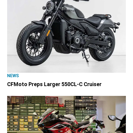
NEWS
CFMoto Preps Larger 550CL-C Cruiser