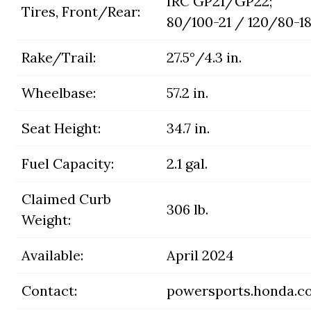
IRC GP21/GP22;
Tires, Front/Rear:
80/100-21 / 120/80-1
Rake/Trail:
27.5°/4.3 in.
Wheelbase:
57.2 in.
Seat Height:
34.7 in.
Fuel Capacity:
2.1 gal.
Claimed Curb
306 lb.
Weight:
Available:
April 2024
Contact:
powersports.honda.c