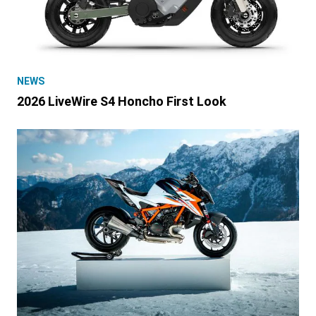
NEWS
2026 LiveWire S4 Honcho First Look