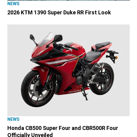
NEWS
2026 KTM 1390 Super Duke RR First Look
NEWS
Honda CB500 Super Four and CBR500R Four
Officially Unveiled