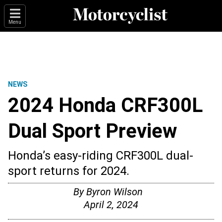
Menu
NEWS
2024 Honda CRF300L
Dual Sport Preview
Honda’s easy-riding CRF300L dual-
sport returns for 2024.
By
Byron Wilson
April 2, 2024