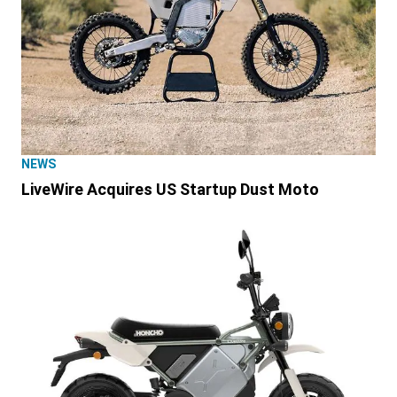
NEWS
LiveWire Acquires US Startup Dust Moto