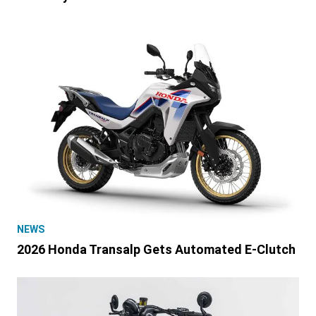
NEWS
2026 Honda Transalp Gets Automated E-Clutch