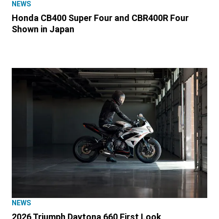
NEWS
Honda CB400 Super Four and CBR400R Four
Shown in Japan
NEWS
2026 Triumph Daytona 660 First Look