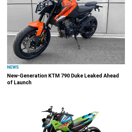
NEWS
New-Generation KTM 790 Duke Leaked Ahead
of Launch