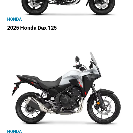
HONDA
2025 Honda Dax 125
HONDA