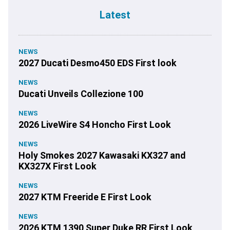
Latest
NEWS
2027 Ducati Desmo450 EDS First look
NEWS
Ducati Unveils Collezione 100
NEWS
2026 LiveWire S4 Honcho First Look
NEWS
Holy Smokes 2027 Kawasaki KX327 and
KX327X First Look
NEWS
2027 KTM Freeride E First Look
NEWS
2026 KTM 1390 Super Duke RR First Look