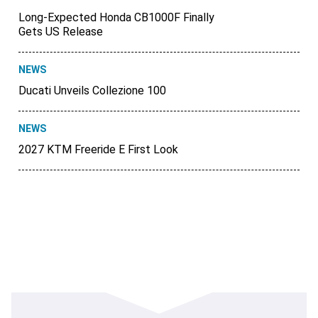
Long-Expected Honda CB1000F Finally
Gets US Release
NEWS
Ducati Unveils Collezione 100
NEWS
2027 KTM Freeride E First Look