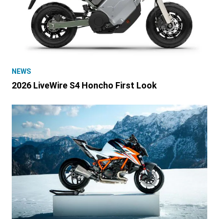
NEWS
2026 LiveWire S4 Honcho First Look