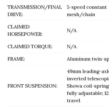
TRANSMISSION/FINAL
5-speed constant
DRIVE:
mesh/chain
CLAIMED
N/A
HORSEPOWER:
CLAIMED TORQUE:
N/A
FRAME:
Aluminum twin-s
49mm leading-axl
inverted telescopi
FRONT SUSPENSION:
Showa coil-spring 
fully adjustable; 12.
travel