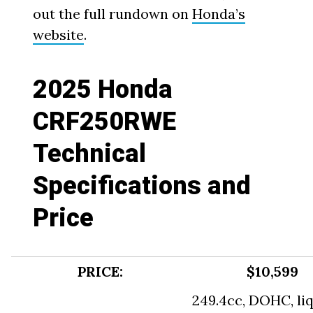
out the full rundown on
Honda’s
website
.
2025 Honda
CRF250RWE
Technical
Specifications and
Price
PRICE:
$10,599
249.4cc, DOHC, li