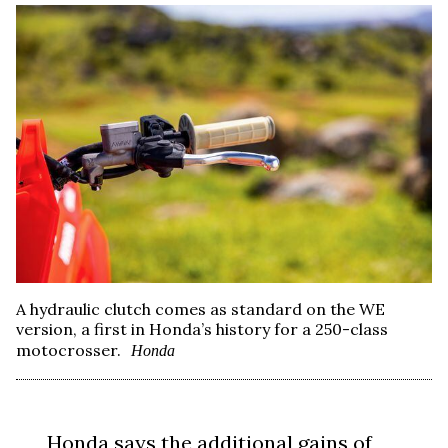
A hydraulic clutch comes as standard on the WE
version, a first in Honda’s history for a 250-class
motocrosser.
Honda
Honda says the additional gains of