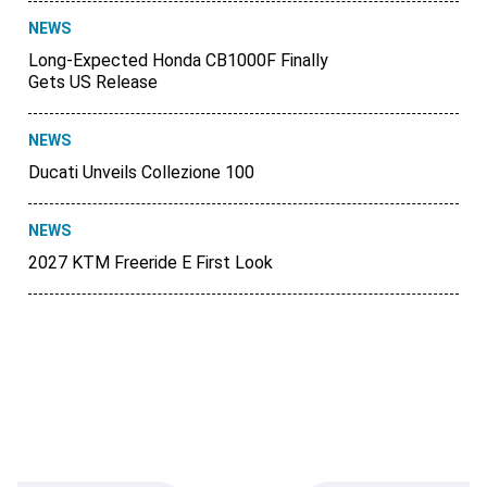
NEWS
Long-Expected Honda CB1000F Finally
Gets US Release
NEWS
Ducati Unveils Collezione 100
NEWS
2027 KTM Freeride E First Look