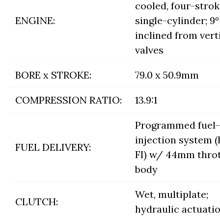
cooled, four-stro
ENGINE:
single-cylinder; 9º
inclined from verti
valves
BORE x STROKE:
79.0 x 50.9mm
COMPRESSION RATIO:
13.9:1
Programmed fuel-
injection system 
FUEL DELIVERY:
FI) w/ 44mm throt
body
Wet, multiplate;
CLUTCH:
hydraulic actuati