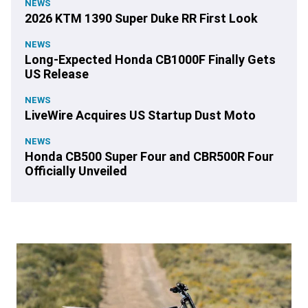
NEWS
2026 KTM 1390 Super Duke RR First Look
NEWS
Long-Expected Honda CB1000F Finally Gets
US Release
NEWS
LiveWire Acquires US Startup Dust Moto
NEWS
Honda CB500 Super Four and CBR500R Four
Officially Unveiled