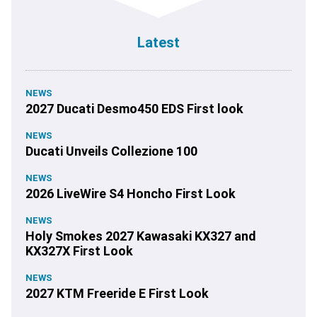
Latest
NEWS
2027 Ducati Desmo450 EDS First look
NEWS
Ducati Unveils Collezione 100
NEWS
2026 LiveWire S4 Honcho First Look
NEWS
Holy Smokes 2027 Kawasaki KX327 and
KX327X First Look
NEWS
2027 KTM Freeride E First Look