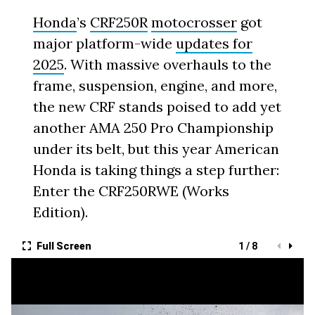
Honda
’s
CRF250R
motocrosser
got
major platform-wide
updates for
2025
. With massive overhauls to the
frame, suspension, engine, and more,
the new CRF stands poised to add yet
another AMA 250 Pro Championship
under its belt, but this year American
Honda is taking things a step further:
Enter the CRF250RWE (Works
Edition).
Full Screen
1 / 8