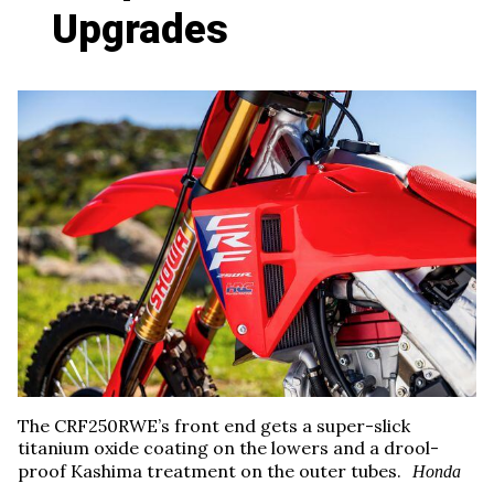
Upgrades
The CRF250RWE’s front end gets a super-slick
titanium oxide coating on the lowers and a drool-
proof Kashima treatment on the outer tubes.
Honda