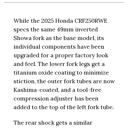
While the 2025 Honda CRF250RWE
specs the same 49mm inverted
Showa fork as the base model, its
individual components have been
upgraded for a proper factory look
and feel. The lower fork legs get a
titanium oxide coating to minimize
stiction, the outer fork tubes are now
Kashima-coated, and a tool-free
compression adjuster has been
added to the top of the left fork tube.
The rear shock gets a similar