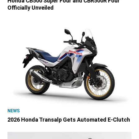
Honda CB500 Super Four and CBR500R Four
Officially Unveiled
NEWS
2026 Honda Transalp Gets Automated E-Clutch