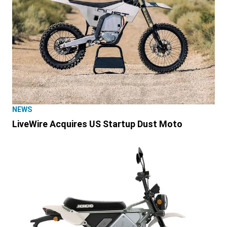
NEWS
LiveWire Acquires US Startup Dust Moto