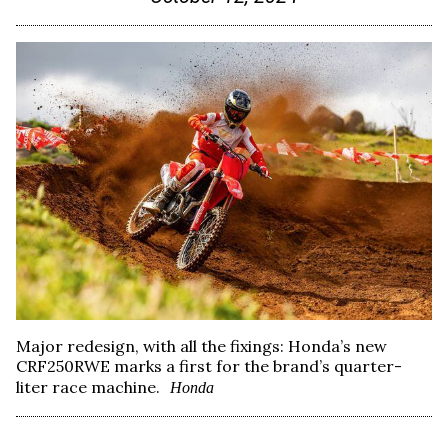
Major redesign, with all the fixings: Honda’s new
CRF250RWE marks a first for the brand’s quarter-
liter race machine.
Honda