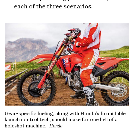
each of the three scenarios.
Gear-specific fueling, along with Honda’s formidable
launch control tech, should make for one hell of a
holeshot machine.
Honda