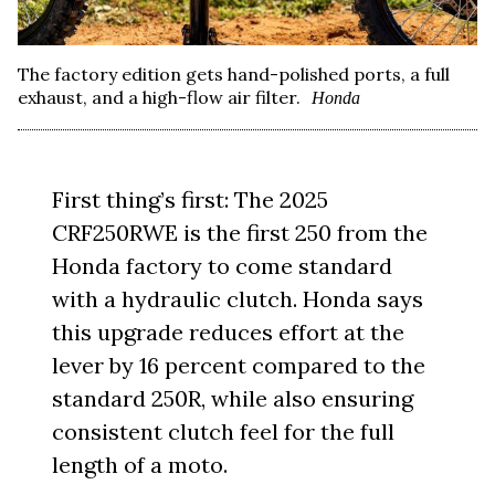
The factory edition gets hand-polished ports, a full
exhaust, and a high-flow air filter.
Honda
First thing’s first: The 2025
CRF250RWE is the first 250 from the
Honda factory to come standard
with a hydraulic clutch. Honda says
this upgrade reduces effort at the
lever by 16 percent compared to the
standard 250R, while also ensuring
consistent clutch feel for the full
length of a moto.