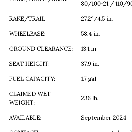
80/100-21 / 110/9
RAKE/TRAIL:
27.2°/4.5 in.
WHEELBASE:
58.4 in.
GROUND CLEARANCE:
13.1 in.
SEAT HEIGHT:
37.9 in.
FUEL CAPACITY:
1.7 gal.
CLAIMED WET
236 lb.
WEIGHT:
AVAILABLE:
September 2024