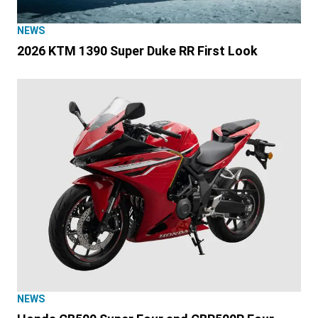
NEWS
2026 KTM 1390 Super Duke RR First Look
NEWS