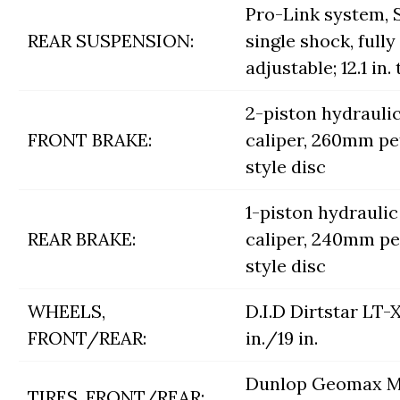
Pro-Link system,
REAR SUSPENSION:
single shock, fully
adjustable; 12.1 in.
2-piston hydrauli
FRONT BRAKE:
caliper, 260mm pe
style disc
1-piston hydraulic
REAR BRAKE:
caliper, 240mm pe
style disc
WHEELS,
D.I.D Dirtstar LT-X
FRONT/REAR:
in./19 in.
Dunlop Geomax M
TIRES, FRONT/REAR: