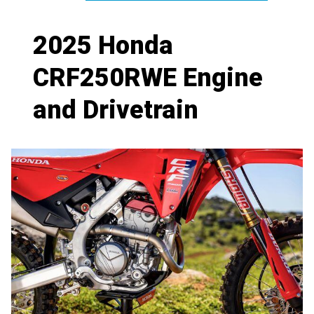
2025 Honda
CRF250RWE Engine
and Drivetrain