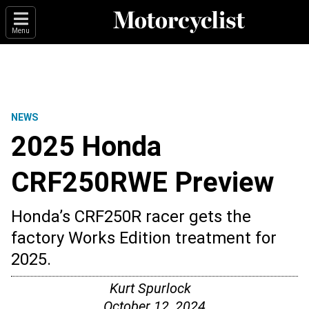
Menu
NEWS
2025 Honda
CRF250RWE Preview
Honda’s CRF250R racer gets the
factory Works Edition treatment for
2025.
Kurt Spurlock
October 12, 2024