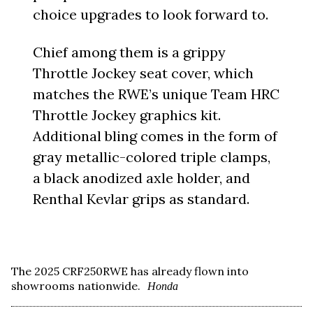
choice upgrades to look forward to.
Chief among them is a grippy
Throttle Jockey seat cover, which
matches the RWE’s unique Team HRC
Throttle Jockey graphics kit.
Additional bling comes in the form of
gray metallic-colored triple clamps,
a black anodized axle holder, and
Renthal Kevlar grips as standard.
The 2025 CRF250RWE has already flown into
showrooms nationwide.
Honda