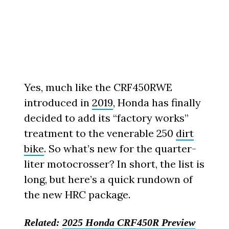
Yes, much like the CRF450RWE
introduced in
2019
, Honda has finally
decided to add its “factory works”
treatment to the venerable 250
dirt
bike
. So what’s new for the quarter-
liter motocrosser? In short, the list is
long, but here’s a quick rundown of
the new HRC package.
Related:
2025 Honda CRF450R Preview