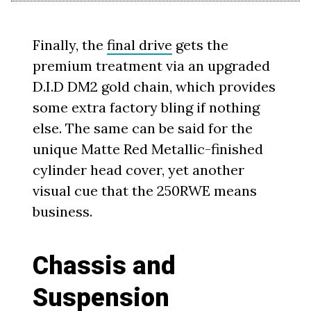
Finally, the
final drive
gets the
premium treatment via an upgraded
D.I.D DM2 gold chain, which provides
some extra factory bling if nothing
else. The same can be said for the
unique Matte Red Metallic-finished
cylinder head cover, yet another
visual cue that the 250RWE means
business.
Chassis and
Suspension