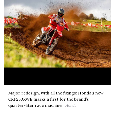
Major redesign, with all the fixings: Honda’s new
CRF250RWE marks a first for the brand’s
quarter-liter race machine.
Honda