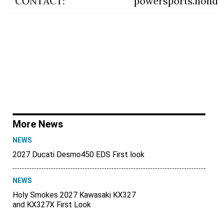
CONTACT:
powersports.hon
More News
NEWS
2027 Ducati Desmo450 EDS First look
NEWS
Holy Smokes 2027 Kawasaki KX327
and KX327X First Look