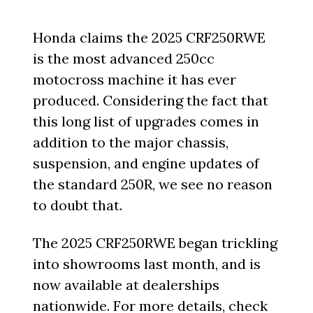
Honda claims the 2025 CRF250RWE
is the most advanced 250cc
motocross machine it has ever
produced. Considering the fact that
this long list of upgrades comes in
addition to the major chassis,
suspension, and engine updates of
the standard 250R, we see no reason
to doubt that.
The 2025 CRF250RWE began trickling
into showrooms last month, and is
now available at dealerships
nationwide. For more details, check