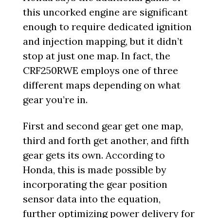
this uncorked engine are significant
enough to require dedicated ignition
and injection mapping, but it didn’t
stop at just one map. In fact, the
CRF250RWE employs one of three
different maps depending on what
gear you’re in.
First and second gear get one map,
third and forth get another, and fifth
gear gets its own. According to
Honda, this is made possible by
incorporating the gear position
sensor data into the equation,
further optimizing power delivery for