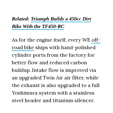
Related:
Triumph Builds a 450cc Dirt
Bike With the TF450-RC
As for the engine itself, every WE
off-
road bike
ships with hand-polished
cylinder ports from the factory for
better flow and reduced carbon
buildup. Intake flow is improved via
an upgraded Twin Air air filter, while
the exhaust is also upgraded to a full
Yoshimura system with a stainless
steel header and titanium silencer.