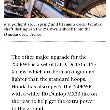
A superlight steel spring and titanium oxide-treated
shaft distinguish the 250RWE’s shock from the
standard kit.
Honda
The other major upgrade for the
250RWE is a set of D.I.D. DirtStar LT-
X rims, which are both stronger and
lighter than the standard hoops.
Honda has also spec’d the 250RWE
with a wider 110 Dunlop MX33 tire on
the rear to help get the extra power
to the ground.