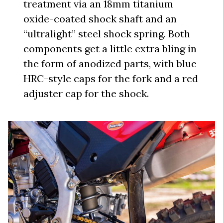
treatment via an 18mm titanium
oxide-coated shock shaft and an
“ultralight” steel shock spring. Both
components get a little extra bling in
the form of anodized parts, with blue
HRC-style caps for the fork and a red
adjuster cap for the shock.