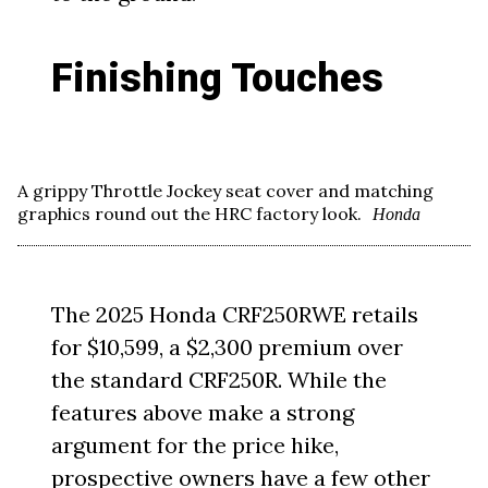
Finishing Touches
A grippy Throttle Jockey seat cover and matching
graphics round out the HRC factory look.
Honda
The 2025 Honda CRF250RWE retails
for $10,599, a $2,300 premium over
the standard CRF250R. While the
features above make a strong
argument for the price hike,
prospective owners have a few other