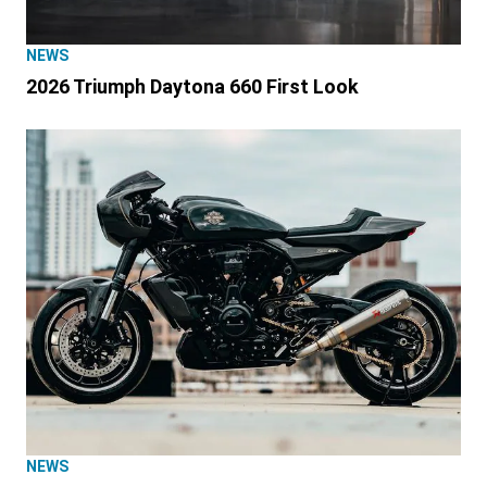
NEWS
2026 Triumph Daytona 660 First Look
NEWS