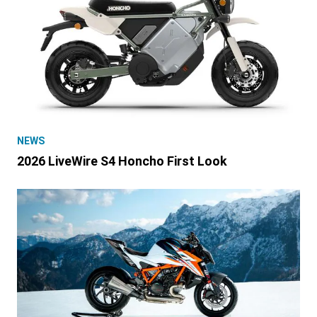
NEWS
2026 LiveWire S4 Honcho First Look