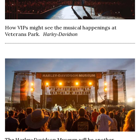
How VIPs might see the musical happenings at
Veterans Park.
Harley-Davidson
The Harley-Davidson Museum will be another