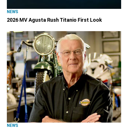
NEWS
2026 MV Agusta Rush Titanio First Look
NEWS