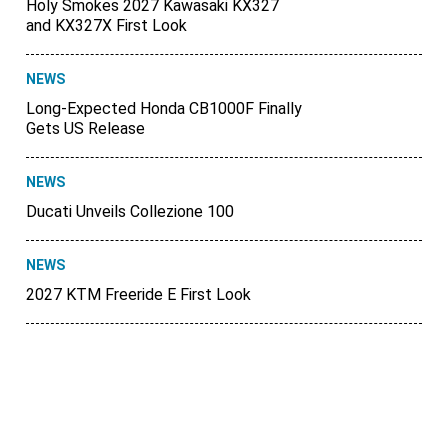
Holy Smokes 2027 Kawasaki KX327
and KX327X First Look
NEWS
Long-Expected Honda CB1000F Finally
Gets US Release
NEWS
Ducati Unveils Collezione 100
NEWS
2027 KTM Freeride E First Look