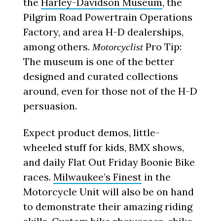
the
Harley-Davidson Museum
, the
Pilgrim Road Powertrain Operations
Factory, and area H-D dealerships,
among others.
Pro Tip:
Motorcyclist
The museum is one of the better
designed and curated collections
around, even for those not of the H-D
persuasion.
Expect product demos, little-
wheeled stuff for kids, BMX shows,
and daily Flat Out Friday Boonie Bike
races.
Milwaukee’s Finest
in the
Motorcycle Unit will also be on hand
to demonstrate their amazing riding