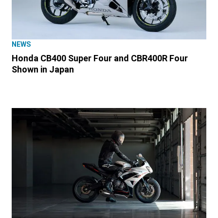
NEWS
Honda CB400 Super Four and CBR400R Four
Shown in Japan