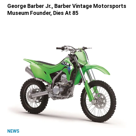
George Barber Jr., Barber Vintage Motorsports
Museum Founder, Dies At 85
NEWS