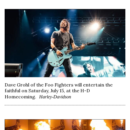
Dave Grohl of the Foo Fighters will entertain the
faithful on Saturday, July 15, at the H-D
Homecoming.
Harley-Davidson