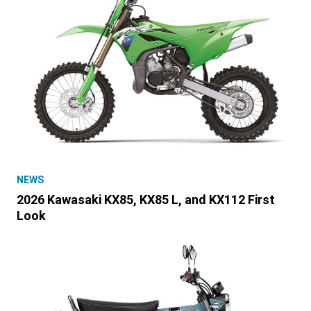
NEWS
2026 Kawasaki KX85, KX85 L, and KX112 First
Look