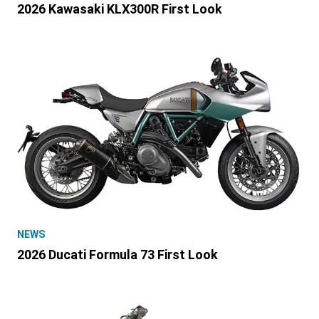
2026 Kawasaki KLX300R First Look
NEWS
2026 Ducati Formula 73 First Look