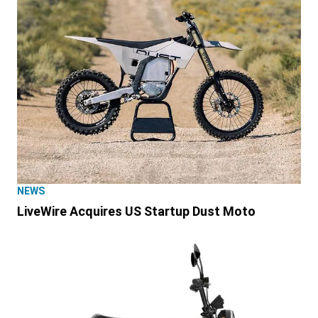
NEWS
LiveWire Acquires US Startup Dust Moto