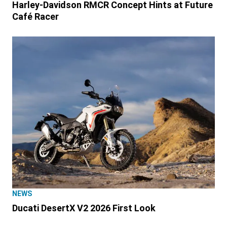
Harley-Davidson RMCR Concept Hints at Future
Café Racer
NEWS
Ducati DesertX V2 2026 First Look