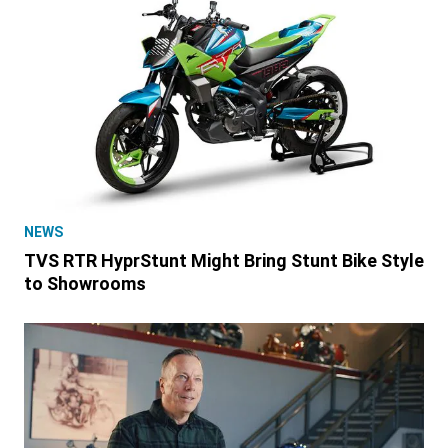
NEWS
TVS RTR HyprStunt Might Bring Stunt Bike Style
to Showrooms