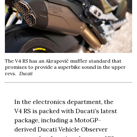
The V4 RS has an Akrapovič muffler standard that
promises to provide a superbike sound in the upper
revs.
Ducati
In the electronics department, the
V4 RS is packed with Ducati’s latest
package, including a MotoGP-
derived Ducati Vehicle Observer