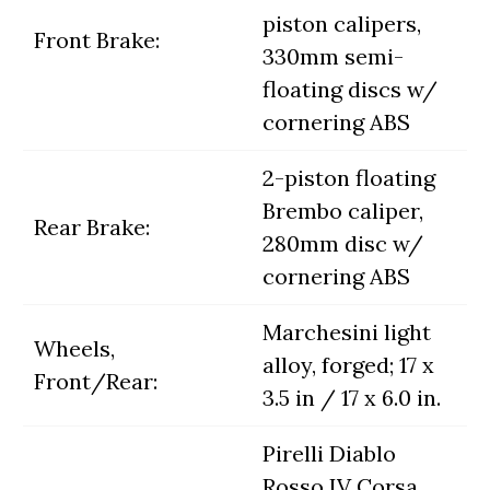
piston calipers,
Front Brake:
330mm semi-
floating discs w/
cornering ABS
2-piston floating
Brembo caliper,
Rear Brake:
280mm disc w/
cornering ABS
Marchesini light
Wheels,
alloy, forged; 17 x
Front/Rear:
3.5 in / 17 x 6.0 in.
Pirelli Diablo
Rosso IV Corsa,