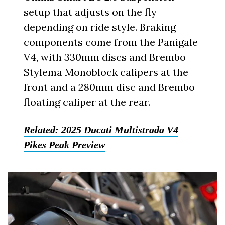
setup that adjusts on the fly
depending on ride style. Braking
components come from the Panigale
V4, with 330mm discs and Brembo
Stylema Monoblock calipers at the
front and a 280mm disc and Brembo
floating caliper at the rear.
Related:
2025 Ducati Multistrada V4
Pikes Peak Preview