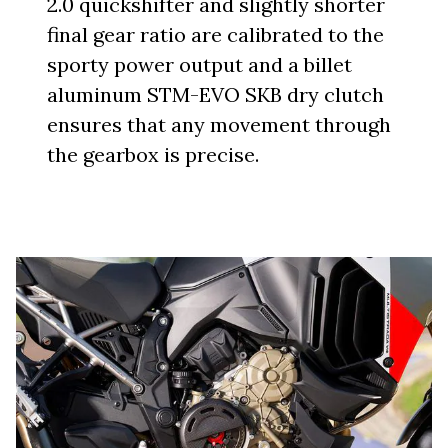
2.0 quickshifter and slightly shorter
final gear ratio are calibrated to the
sporty power output and a billet
aluminum STM-EVO SKB dry clutch
ensures that any movement through
the gearbox is precise.