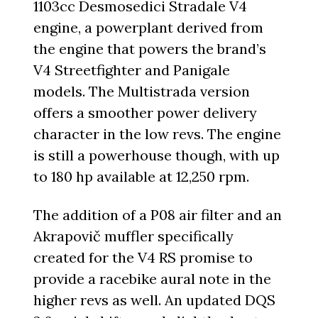
1103cc Desmosedici Stradale V4
engine, a powerplant derived from
the engine that powers the brand’s
V4 Streetfighter and Panigale
models. The Multistrada version
offers a smoother power delivery
character in the low revs. The engine
is still a powerhouse though, with up
to 180 hp available at 12,250 rpm.
The addition of a P08 air filter and an
Akrapovič muffler specifically
created for the V4 RS promise to
provide a racebike aural note in the
higher revs as well. An updated DQS