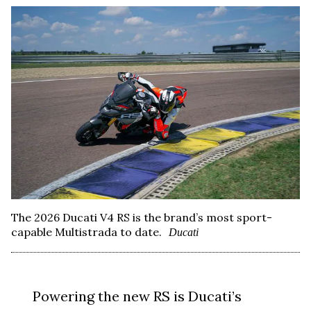
The 2026 Ducati V4 RS is the brand’s most sport-
capable Multistrada to date.
Ducati
Powering the new RS is Ducati’s