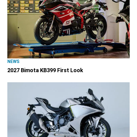
NEWS
2027 Bimota KB399 First Look