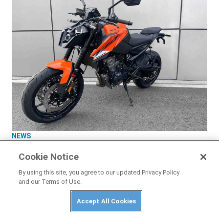
NEWS
New-Generation KTM 790 Duke Leaked Ahead
Cookie Notice
of Launch
By using this site, you agree to our updated Privacy Policy
and our Terms of Use.
Accept All Cookies