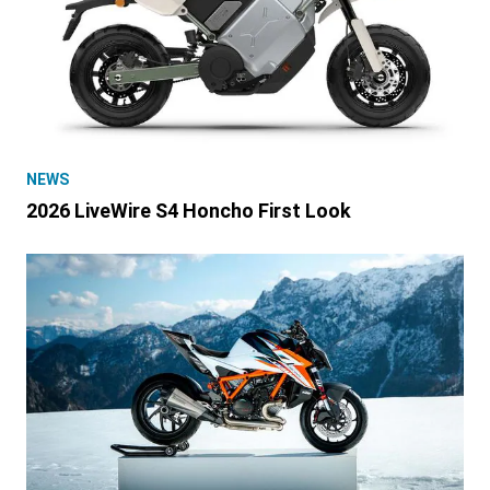
NEWS
2026 LiveWire S4 Honcho First Look