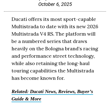
October 6, 2025
Ducati offers its most sport-capable
Multistrada to date with its new 2026
Multistrada V4 RS. The platform will
be a numbered series that draws
heavily on the Bologna brand’s racing
and performance street technology,
while also retaining the long-haul
touring capabilities the Multistrada
has become known for.
Related: Ducati News, Reviews, Buyer’s
Guide & More