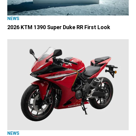
NEWS
2026 KTM 1390 Super Duke RR First Look
NEWS