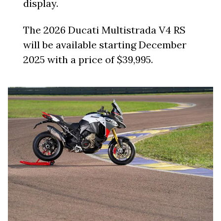
display.
The 2026 Ducati Multistrada V4 RS
will be available starting December
2025 with a price of $39,995.