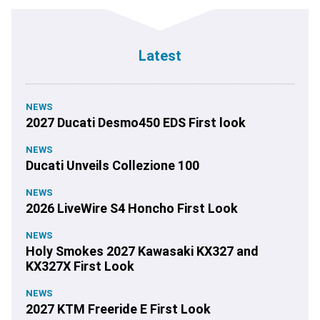
Latest
NEWS
2027 Ducati Desmo450 EDS First look
NEWS
Ducati Unveils Collezione 100
NEWS
2026 LiveWire S4 Honcho First Look
NEWS
Holy Smokes 2027 Kawasaki KX327 and
KX327X First Look
NEWS
2027 KTM Freeride E First Look