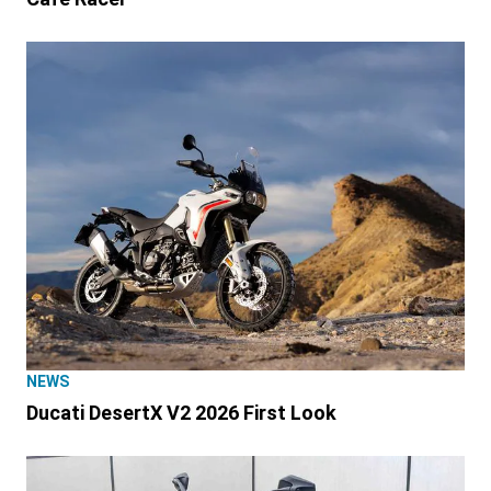
NEWS
Ducati DesertX V2 2026 First Look