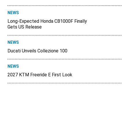
NEWS
Long-Expected Honda CB1000F Finally
Gets US Release
NEWS
Ducati Unveils Collezione 100
NEWS
2027 KTM Freeride E First Look