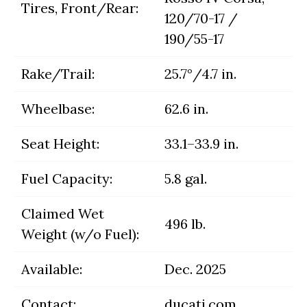
Tires, Front/Rear:
120/70-17 /
190/55-17
Rake/Trail:
25.7°/4.7 in.
Wheelbase:
62.6 in.
Seat Height:
33.1–33.9 in.
Fuel Capacity:
5.8 gal.
Claimed Wet
496 lb.
Weight (w/o Fuel):
Available:
Dec. 2025
Contact:
ducati.com