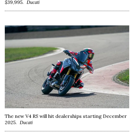
$39,995.
Ducati
The new V4 RS will hit dealerships starting December
2025.
Ducati