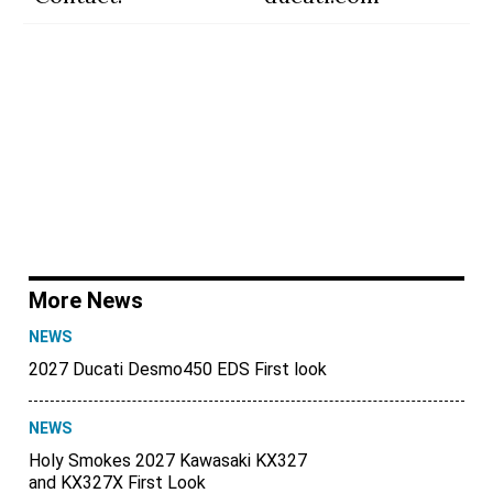
More News
NEWS
2027 Ducati Desmo450 EDS First look
NEWS
Holy Smokes 2027 Kawasaki KX327
and KX327X First Look