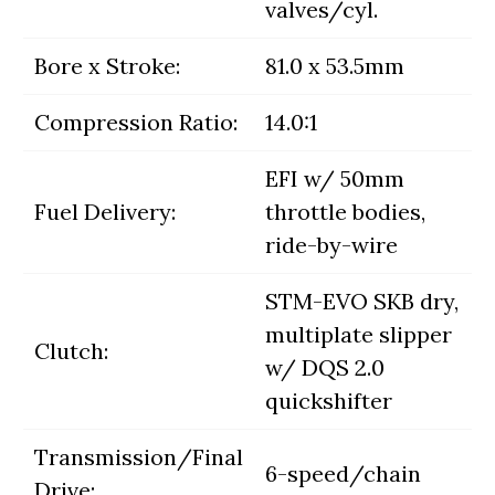
valves/cyl.
Bore x Stroke:
81.0 x 53.5mm
Compression Ratio:
14.0:1
EFI w/ 50mm
Fuel Delivery:
throttle bodies,
ride-by-wire
STM-EVO SKB dry,
multiplate slipper
Clutch:
w/ DQS 2.0
quickshifter
Transmission/Final
6-speed/chain
Drive: