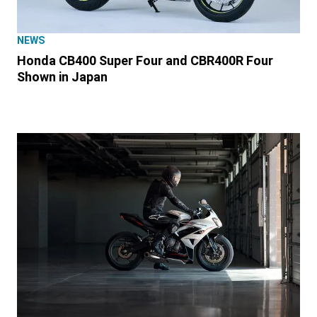
NEWS
Honda CB400 Super Four and CBR400R Four
Shown in Japan