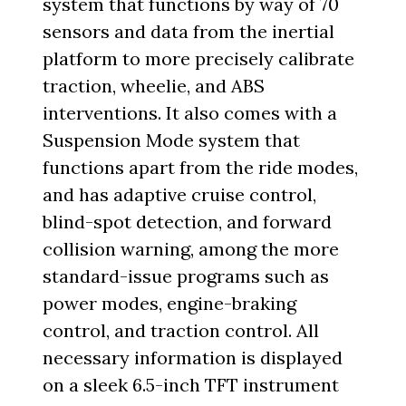
system that functions by way of 70
sensors and data from the inertial
platform to more precisely calibrate
traction, wheelie, and ABS
interventions. It also comes with a
Suspension Mode system that
functions apart from the ride modes,
and has adaptive cruise control,
blind-spot detection, and forward
collision warning, among the more
standard-issue programs such as
power modes, engine-braking
control, and traction control. All
necessary information is displayed
on a sleek 6.5-inch TFT instrument