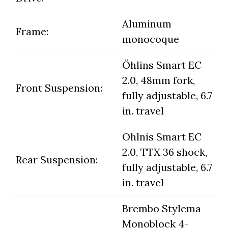
Aluminum
Frame:
monocoque
Öhlins Smart EC
2.0, 48mm fork,
Front Suspension:
fully adjustable, 6.7
in. travel
Ohlnis Smart EC
2.0, TTX 36 shock,
Rear Suspension:
fully adjustable, 6.7
in. travel
Brembo Stylema
Monoblock 4-