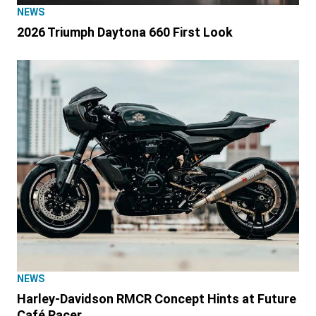
NEWS
2026 Triumph Daytona 660 First Look
NEWS
Harley-Davidson RMCR Concept Hints at Future
Café Racer