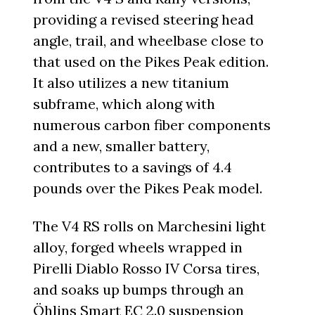
providing a revised steering head
angle, trail, and wheelbase close to
that used on the Pikes Peak edition.
It also utilizes a new titanium
subframe, which along with
numerous carbon fiber components
and a new, smaller battery,
contributes to a savings of 4.4
pounds over the Pikes Peak model.
The V4 RS rolls on Marchesini light
alloy, forged wheels wrapped in
Pirelli Diablo Rosso IV Corsa tires,
and soaks up bumps through an
Öhlins Smart EC 2.0 suspension