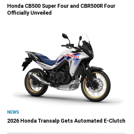
Honda CB500 Super Four and CBR500R Four
Officially Unveiled
NEWS
2026 Honda Transalp Gets Automated E-Clutch