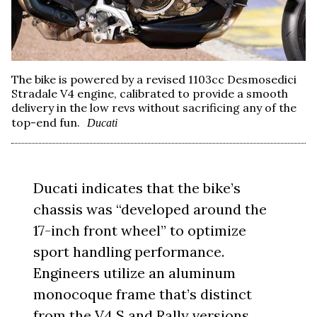
The bike is powered by a revised 1103cc Desmosedici
Stradale V4 engine, calibrated to provide a smooth
delivery in the low revs without sacrificing any of the
top-end fun.
Ducati
Ducati indicates that the bike’s
chassis was “developed around the
17-inch front wheel” to optimize
sport handling performance.
Engineers utilize an aluminum
monocoque frame that’s distinct
from the V4 S and Rally versions,