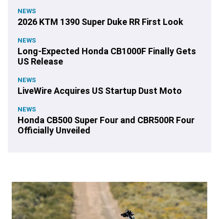
NEWS
2026 KTM 1390 Super Duke RR First Look
NEWS
Long-Expected Honda CB1000F Finally Gets
US Release
NEWS
LiveWire Acquires US Startup Dust Moto
NEWS
Honda CB500 Super Four and CBR500R Four
Officially Unveiled