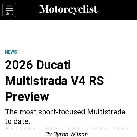
Menu
NEWS
2026 Ducati
Multistrada V4 RS
Preview
The most sport-focused Multistrada
to date.
By
Byron Wilson