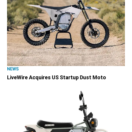
NEWS
LiveWire Acquires US Startup Dust Moto