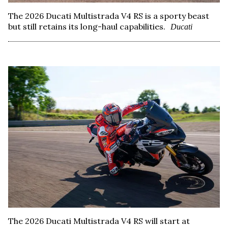
The 2026 Ducati Multistrada V4 RS is a sporty beast
but still retains its long-haul capabilities.
Ducati
The 2026 Ducati Multistrada V4 RS will start at