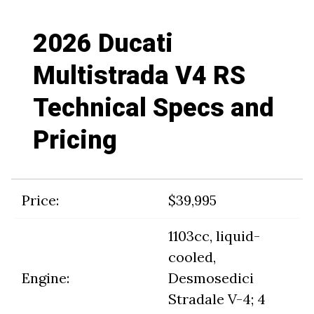
2026 Ducati
Multistrada V4 RS
Technical Specs and
Pricing
Price:
$39,995
1103cc, liquid-
cooled,
Engine:
Desmosedici
Stradale V-4; 4