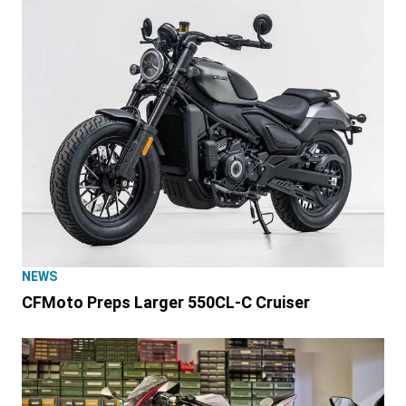
NEWS
CFMoto Preps Larger 550CL-C Cruiser