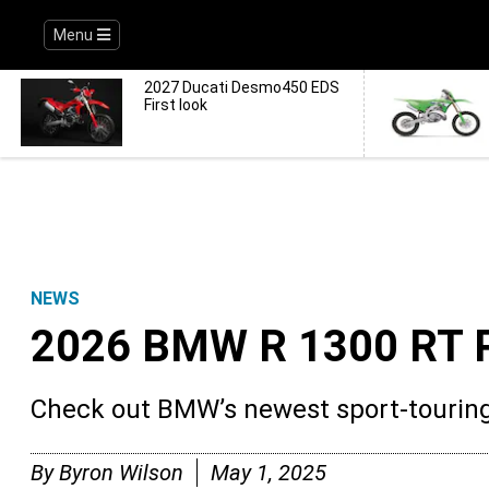
Menu
2027 Ducati Desmo450 EDS
First look
NEWS
2026 BMW R 1300 RT 
Check out BMW’s newest sport-tourin
By
Byron Wilson
May 1, 2025