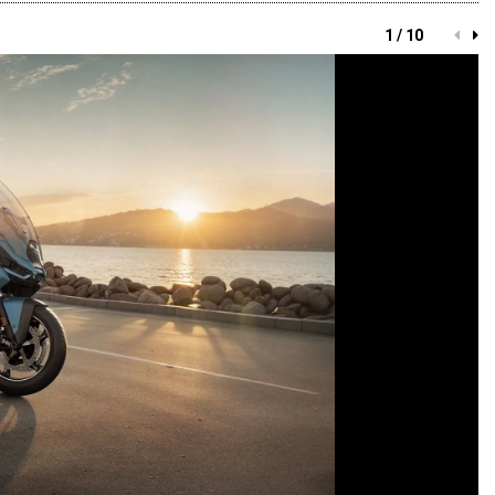
1 / 10