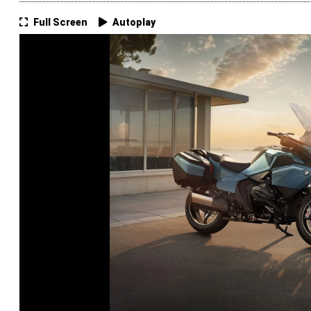
Full Screen
Autoplay