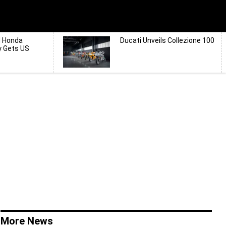
d Honda
Ducati Unveils Collezione 100
y Gets US
More News