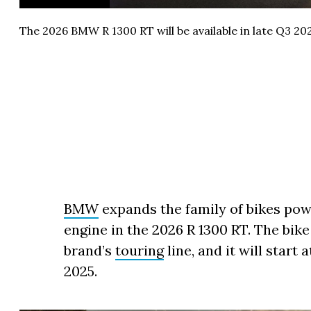
The 2026 BMW R 1300 RT will be available in late Q3 202
BMW
expands the family of bikes pow
engine in the 2026 R 1300 RT. The bike
brand’s
touring
line, and it will start 
2025.