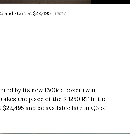
5 and start at $22,495.
BMW
ered by its new 1300cc boxer twin
 takes the place of the
R 1250 RT
in the
at $22,495 and be available late in Q3 of