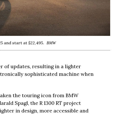
5 and start at $22,495.
BMW
 of updates, resulting in a lighter
ctronically sophisticated machine when
taken the touring icon from BMW
arald Spagl, the R 1300 RT project
lighter in design, more accessible and