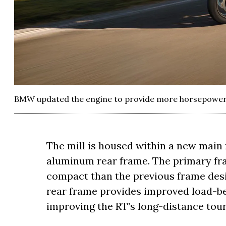
BMW updated the engine to provide more horsepower 
The mill is housed within a new main
aluminum rear frame. The primary fra
compact than the previous frame desi
rear frame provides improved load-bea
improving the RT’s long-distance tou