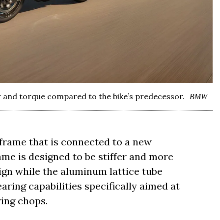
and torque compared to the bike’s predecessor.
BMW
 frame that is connected to a new
me is designed to be stiffer and more
gn while the aluminum lattice tube
ring capabilities specifically aimed at
ring chops.