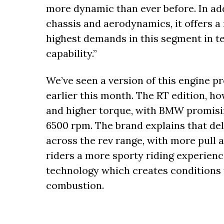
more dynamic than ever before. In add
chassis and aerodynamics, it offers a
highest demands in this segment in t
capability.”
We’ve seen a version of this engine pr
earlier this month. The RT edition, 
and higher torque, with BMW promising 
6500 rpm. The brand explains that del
across the rev range, with more pull 
riders a more sporty riding experien
technology which creates conditions 
combustion.