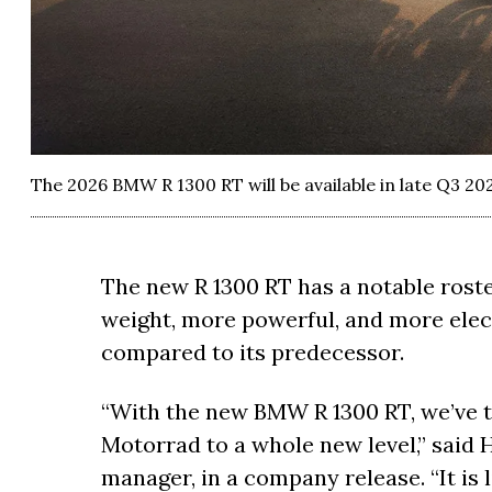
The 2026 BMW R 1300 RT will be available in late Q3 202
The new R 1300 RT has a notable roster
weight, more powerful, and more ele
compared to its predecessor.
“With the new BMW R 1300 RT, we’ve 
Motorrad to a whole new level,” said H
manager, in a company release. “It is 