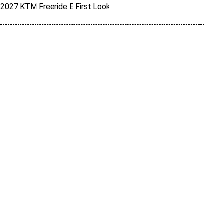
2027 KTM Freeride E First Look