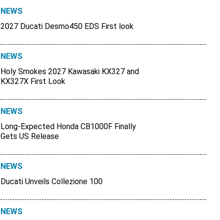
NEWS
2027 Ducati Desmo450 EDS First look
NEWS
Holy Smokes 2027 Kawasaki KX327 and
KX327X First Look
NEWS
Long-Expected Honda CB1000F Finally
Gets US Release
NEWS
Ducati Unveils Collezione 100
NEWS