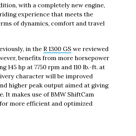
ition, with a completely new engine,
 riding experience that meets the
erms of dynamics, comfort and travel
eviously, in the
R 1300 GS
we reviewed
however, benefits from more horsepower
145 hp at 7750 rpm and 110 lb.-ft. at
ivery character will be improved
and higher peak output aimed at giving
ce. It makes use of BMW ShiftCam
for more efficient and optimized