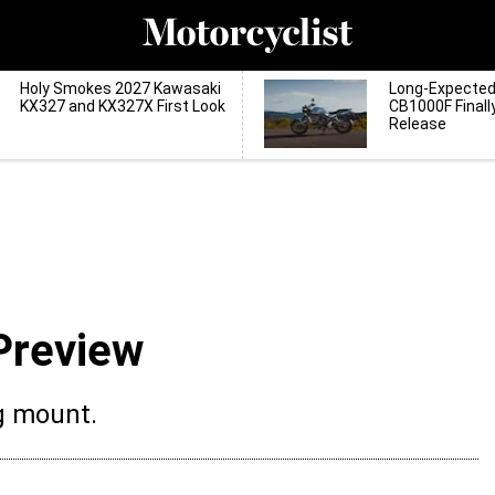
Holy Smokes 2027 Kawasaki
Long-Expecte
KX327 and KX327X First Look
CB1000F Finall
Release
Preview
g mount.