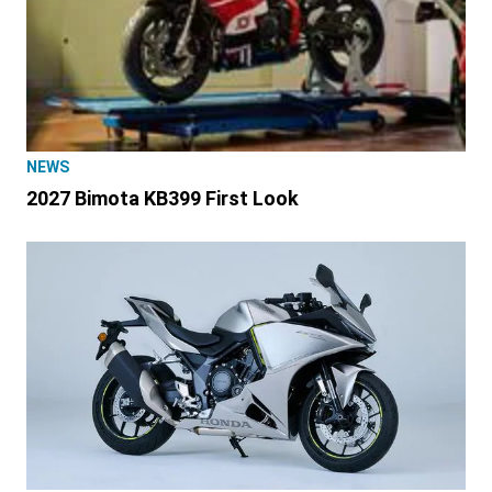
NEWS
2027 Bimota KB399 First Look