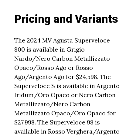
Pricing and Variants
The 2024 MV Agusta Superveloce
800 is available in Grigio
Nardo/Nero Carbon Metallizzato
Opaco/Rosso Ago or Rosso
Ago/Argento Ago for $24,598. The
Superveloce S is available in Argento
Iridum/Oro Opaco or Nero Carbon
Metallizzato/Nero Carbon
Metallizzato Opaco/Oro Opaco for
$27,998. The Superveloce 98 is
available in Rosso Verghera/Argento