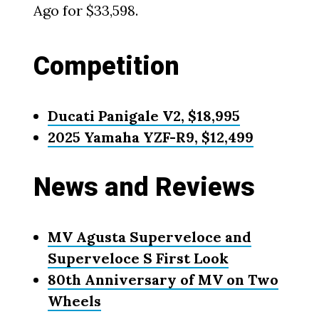
Ago for $33,598.
Competition
Ducati Panigale V2, $18,995
2025 Yamaha YZF-R9, $12,499
News and Reviews
MV Agusta Superveloce and
Superveloce S First Look
80th Anniversary of MV on Two
Wheels