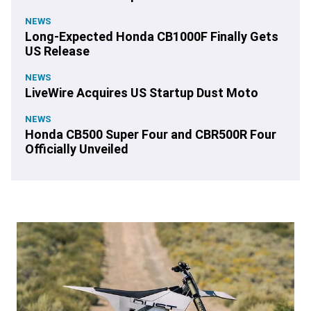
NEWS
Long-Expected Honda CB1000F Finally Gets
US Release
NEWS
LiveWire Acquires US Startup Dust Moto
NEWS
Honda CB500 Super Four and CBR500R Four
Officially Unveiled