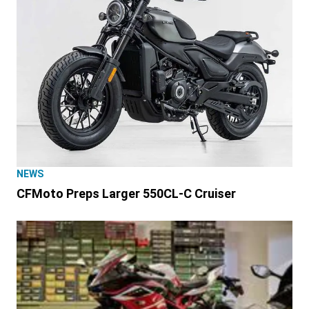
NEWS
CFMoto Preps Larger 550CL-C Cruiser