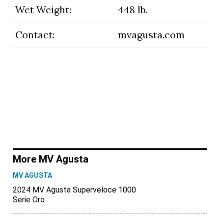
Wet Weight:
448 lb.
Contact:
mvagusta.com
More MV Agusta
MV AGUSTA
2024 MV Agusta Superveloce 1000
Serie Oro