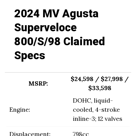
2024 MV Agusta
Superveloce
800/S/98 Claimed
Specs
$24,598 / $27,998 /
MSRP:
$33,598
DOHC, liquid-
Engine:
cooled, 4-stroke
inline-3; 12 valves
Displacement:
798cc