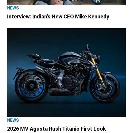
NEWS
Interview: Indian’s New CEO Mike Kennedy
NEWS
2026 MV Agusta Rush Titanio First Look