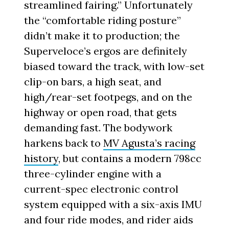
streamlined fairing.” Unfortunately
the “comfortable riding posture”
didn’t make it to production; the
Superveloce’s ergos are definitely
biased toward the track, with low-set
clip-on bars, a high seat, and
high/rear-set footpegs, and on the
highway or open road, that gets
demanding fast. The bodywork
harkens back to
MV Agusta’s racing
history
, but contains a modern 798cc
three-cylinder engine with a
current-spec electronic control
system equipped with a six-axis IMU
and four ride modes, and rider aids