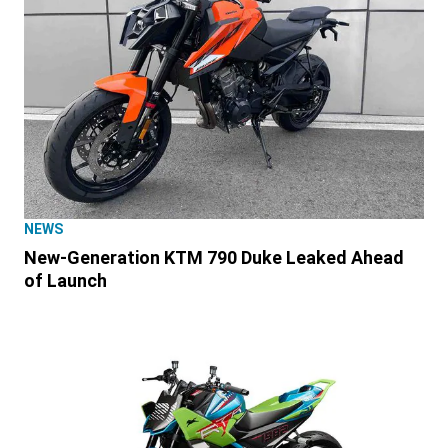
NEWS
New-Generation KTM 790 Duke Leaked Ahead
of Launch