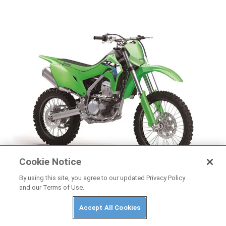
Cookie Notice
NEWS
By using this site, you agree to our updated Privacy Policy
and our Terms of Use.
2026 Kawasaki KLX300R First Look
Accept All Cookies