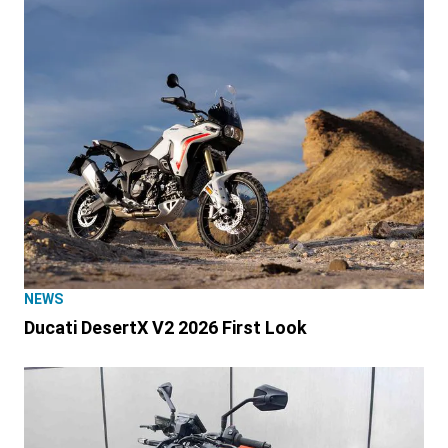
NEWS
Ducati DesertX V2 2026 First Look