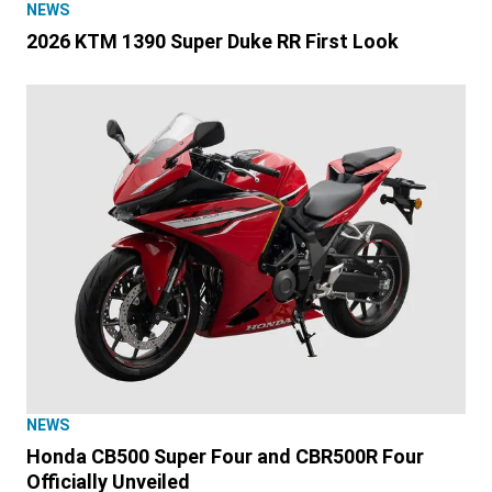
NEWS
2026 KTM 1390 Super Duke RR First Look
NEWS
Honda CB500 Super Four and CBR500R Four
Officially Unveiled