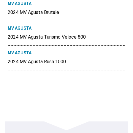
MV AGUSTA
2024 MV Agusta Brutale
MV AGUSTA
2024 MV Agusta Turismo Veloce 800
MV AGUSTA
2024 MV Agusta Rush 1000