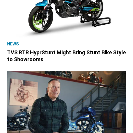
NEWS
TVS RTR HyprStunt Might Bring Stunt Bike Style
to Showrooms