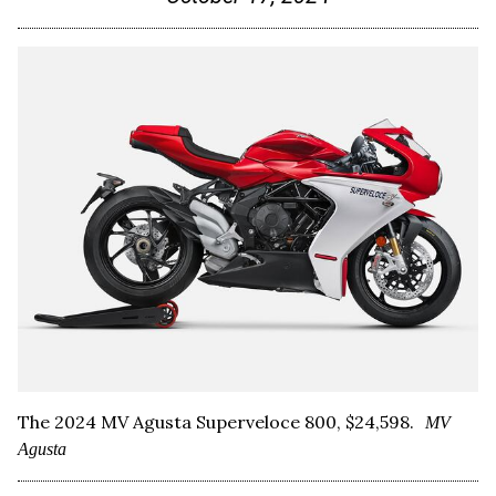
The 2024 MV Agusta Superveloce 800, $24,598.
MV
Agusta