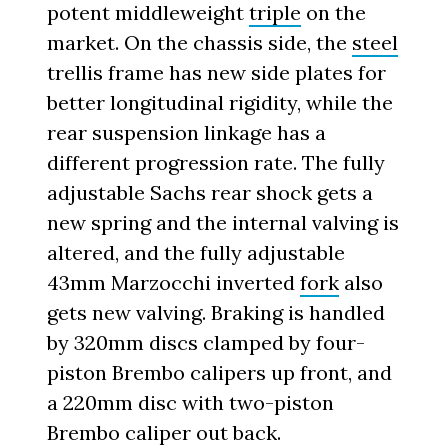
potent middleweight
triple
on the
market. On the chassis side, the
steel
trellis frame has new side plates for
better longitudinal rigidity, while the
rear suspension linkage has a
different progression rate. The fully
adjustable Sachs rear shock gets a
new spring and the internal valving is
altered, and the fully adjustable
43mm Marzocchi inverted
fork
also
gets new valving. Braking is handled
by 320mm discs clamped by four-
piston Brembo calipers up front, and
a 220mm disc with two-piston
Brembo caliper out back.