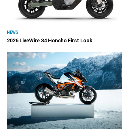
NEWS
2026 LiveWire S4 Honcho First Look