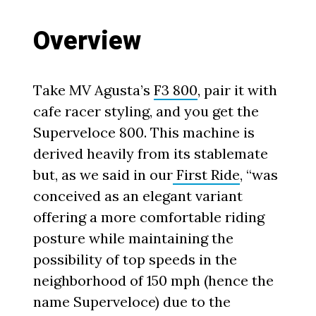
Overview
Take MV Agusta’s
F3 800
, pair it with
cafe racer styling, and you get the
Superveloce 800. This machine is
derived heavily from its stablemate
but, as we said in our
First Ride
, “was
conceived as an elegant variant
offering a more comfortable riding
posture while maintaining the
possibility of top speeds in the
neighborhood of 150 mph (hence the
name Superveloce) due to the