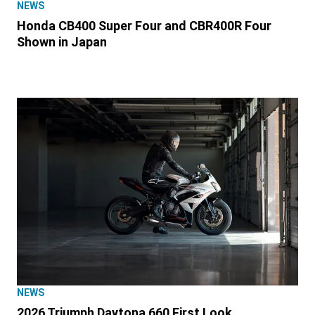
NEWS
Honda CB400 Super Four and CBR400R Four
Shown in Japan
NEWS
2026 Triumph Daytona 660 First Look