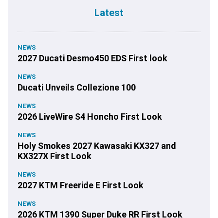
Latest
NEWS
2027 Ducati Desmo450 EDS First look
NEWS
Ducati Unveils Collezione 100
NEWS
2026 LiveWire S4 Honcho First Look
NEWS
Holy Smokes 2027 Kawasaki KX327 and
KX327X First Look
NEWS
2027 KTM Freeride E First Look
NEWS
2026 KTM 1390 Super Duke RR First Look