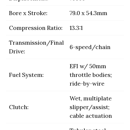
Bore x Stroke:
79.0 x 54.3mm
Compression Ratio:
13.3:1
Transmission/Final
6-speed/chain
Drive:
EFI w/ 50mm
Fuel System:
throttle bodies;
ride-by-wire
Wet, multiplate
Clutch:
slipper/assist;
cable actuation