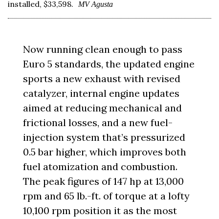
installed, $33,598.
MV Agusta
Now running clean enough to pass
Euro 5 standards, the updated engine
sports a new exhaust with revised
catalyzer, internal engine updates
aimed at reducing mechanical and
frictional losses, and a new fuel-
injection system that’s pressurized
0.5 bar higher, which improves both
fuel atomization and combustion.
The peak figures of 147 hp at 13,000
rpm and 65 lb.-ft. of torque at a lofty
10,100 rpm position it as the most