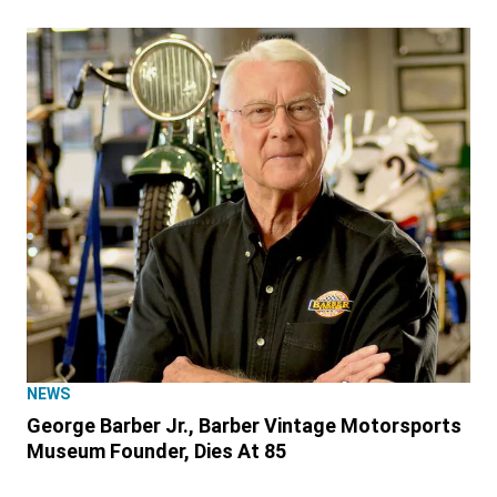
NEWS
George Barber Jr., Barber Vintage Motorsports
Museum Founder, Dies At 85