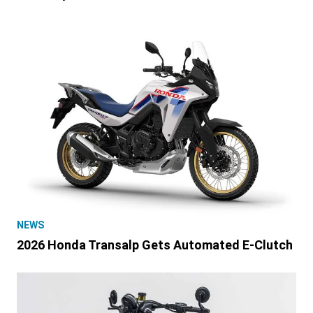
NEWS
2026 Honda Transalp Gets Automated E-Clutch