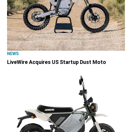
NEWS
LiveWire Acquires US Startup Dust Moto