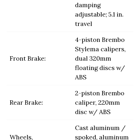
damping
adjustable; 5.1 in.
travel
4-piston Brembo
Stylema calipers,
Front Brake:
dual 320mm
floating discs w/
ABS
2-piston Brembo
Rear Brake:
caliper, 220mm
disc w/ ABS
Cast aluminum /
Wheels,
spoked, aluminum