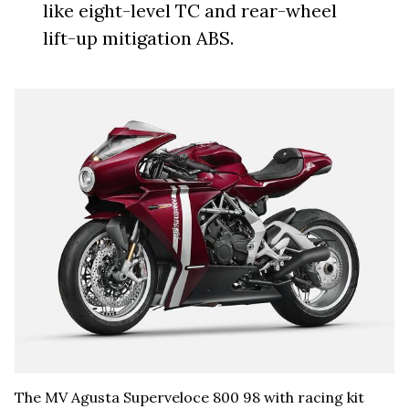
like eight-level TC and rear-wheel
lift-up mitigation ABS.
The MV Agusta Superveloce 800 98 with racing kit