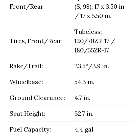
Front/Rear:
(S, 98); 17 x 3.50 in.
/ 17 x 5.50 in.
Tubeless;
Tires, Front/Rear:
120/70ZR-17 /
180/55ZR-17
Rake/Trail:
23.5°/3.9 in.
Wheelbase:
54.3 in.
Ground Clearance:
4.7 in.
Seat Height:
32.7 in.
Fuel Capacity:
4.4 gal.