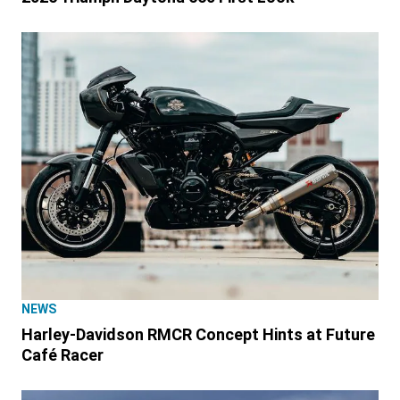
NEWS
Harley-Davidson RMCR Concept Hints at Future
Café Racer