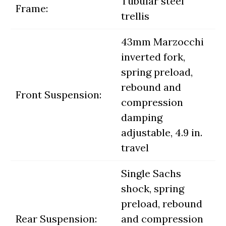
Tubular steel
Frame:
trellis
43mm Marzocchi
inverted fork,
spring preload,
rebound and
Front Suspension:
compression
damping
adjustable, 4.9 in.
travel
Single Sachs
shock, spring
preload, rebound
Rear Suspension:
and compression