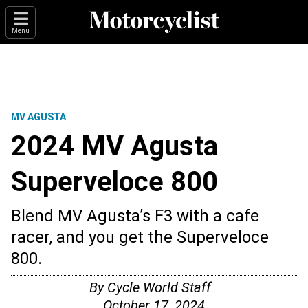
Menu
MV AGUSTA
2024 MV Agusta
Superveloce 800
Blend MV Agusta’s F3 with a cafe
racer, and you get the Superveloce
800.
By
Cycle World Staff
October 17, 2024