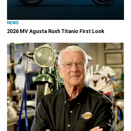
NEWS
2026 MV Agusta Rush Titanio First Look