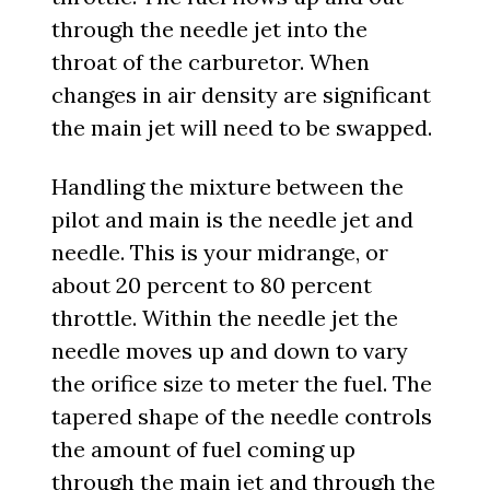
through the needle jet into the
throat of the carburetor. When
changes in air density are significant
the main jet will need to be swapped.
Handling the mixture between the
pilot and main is the needle jet and
needle. This is your midrange, or
about 20 percent to 80 percent
throttle. Within the needle jet the
needle moves up and down to vary
the orifice size to meter the fuel. The
tapered shape of the needle controls
the amount of fuel coming up
through the main jet and through the