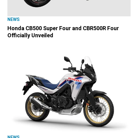
NEWS
Honda CB500 Super Four and CBR500R Four
Officially Unveiled
NEWS