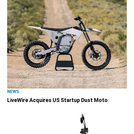
NEWS
LiveWire Acquires US Startup Dust Moto