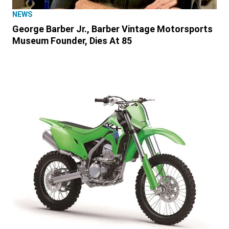
NEWS
George Barber Jr., Barber Vintage Motorsports
Museum Founder, Dies At 85