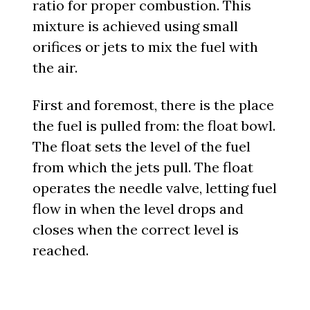
ratio for proper combustion. This
mixture is achieved using small
orifices or jets to mix the fuel with
the air.
First and foremost, there is the place
the fuel is pulled from: the float bowl.
The float sets the level of the fuel
from which the jets pull. The float
operates the needle valve, letting fuel
flow in when the level drops and
closes when the correct level is
reached.