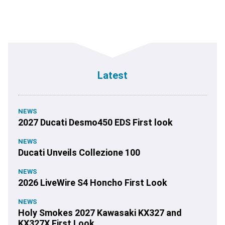
Latest
NEWS
2027 Ducati Desmo450 EDS First look
NEWS
Ducati Unveils Collezione 100
NEWS
2026 LiveWire S4 Honcho First Look
NEWS
Holy Smokes 2027 Kawasaki KX327 and
KX327X First Look