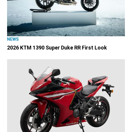
NEWS
2026 KTM 1390 Super Duke RR First Look