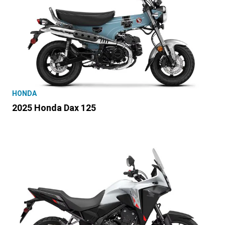
HONDA
2025 Honda Dax 125