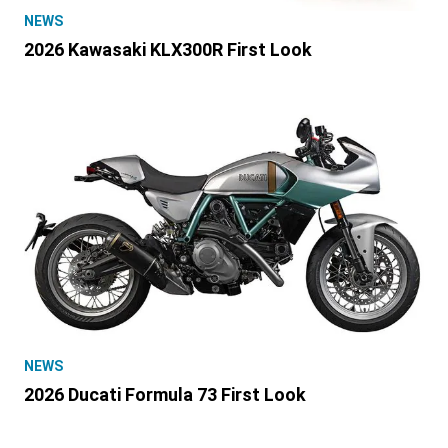
NEWS
2026 Kawasaki KLX300R First Look
NEWS
2026 Ducati Formula 73 First Look