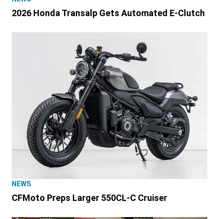
2026 Honda Transalp Gets Automated E-Clutch
NEWS
CFMoto Preps Larger 550CL-C Cruiser