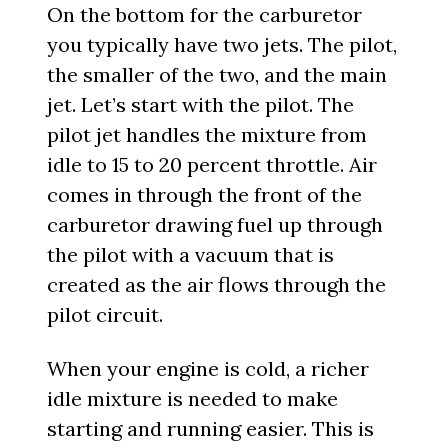
On the bottom for the carburetor
you typically have two jets. The pilot,
the smaller of the two, and the main
jet. Let’s start with the pilot. The
pilot jet handles the mixture from
idle to 15 to 20 percent throttle. Air
comes in through the front of the
carburetor drawing fuel up through
the pilot with a vacuum that is
created as the air flows through the
pilot circuit.
When your engine is cold, a richer
idle mixture is needed to make
starting and running easier. This is