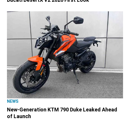
NEWS
New-Generation KTM 790 Duke Leaked Ahead
of Launch