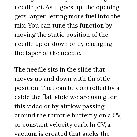
needle jet. As it goes up, the opening
gets larger, letting more fuel into the
mix. You can tune this function by
moving the static position of the
needle up or down or by changing
the taper of the needle.
The needle sits in the slide that
moves up and down with throttle
position. That can be controlled by a
cable the flat-slide we are using for
this video or by airflow passing
around the throttle butterfly on a CV,
or constant velocity carb. In CV, a
vacuum is created that sucks the