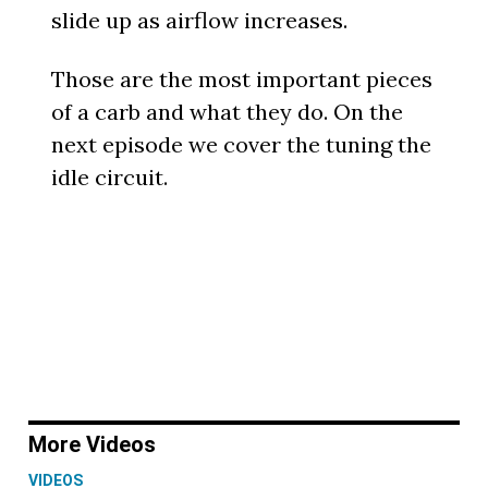
slide up as airflow increases.
Those are the most important pieces
of a carb and what they do. On the
next episode we cover the tuning the
idle circuit.
More Videos
VIDEOS