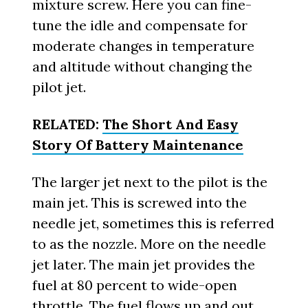
mixture screw. Here you can fine-
tune the idle and compensate for
moderate changes in temperature
and altitude without changing the
pilot jet.
RELATED:
The Short And Easy
Story Of Battery Maintenance
The larger jet next to the pilot is the
main jet. This is screwed into the
needle jet, sometimes this is referred
to as the nozzle. More on the needle
jet later. The main jet provides the
fuel at 80 percent to wide-open
throttle. The fuel flows up and out