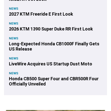
NEWS
2027 KTM Freeride E First Look
NEWS
2026 KTM 1390 Super Duke RR First Look
NEWS
Long-Expected Honda CB1000F Finally Gets
US Release
NEWS
LiveWire Acquires US Startup Dust Moto
NEWS
Honda CB500 Super Four and CBR500R Four
Officially Unveiled