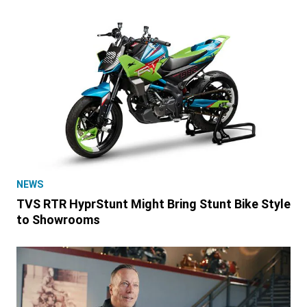
NEWS
TVS RTR HyprStunt Might Bring Stunt Bike Style
to Showrooms