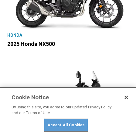
HONDA
2025 Honda NX500
Cookie Notice
By using this site, you agree to our updated Privacy Policy
and our Terms of Use.
Accept All Cookies