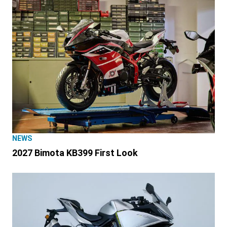
NEWS
2027 Bimota KB399 First Look