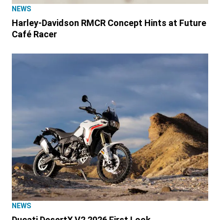
NEWS
Harley-Davidson RMCR Concept Hints at Future
Café Racer
NEWS
Ducati DesertX V2 2026 First Look