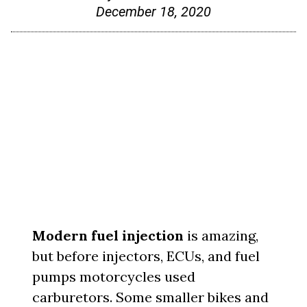
December 18, 2020
Modern fuel injection
is amazing,
but before injectors, ECUs, and fuel
pumps motorcycles used
carburetors. Some smaller bikes and