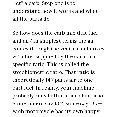
“jet” a carb. Step one is to
understand how it works and what
all the parts do.
So how does the carb mix that fuel
and air? In simplest terms the air
comes through the venturi and mixes
with fuel supplied by the carb in a
specific ratio. This is called the
stoichiometric ratio. That ratio is
theoretically 14.7 parts air to one
part fuel. In reality, your machine
probably runs better at a richer ratio.
Some tuners say 13.2, some say 13.7—
each motorcycle has its own happy