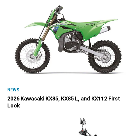
NEWS
2026 Kawasaki KX85, KX85 L, and KX112 First
Look