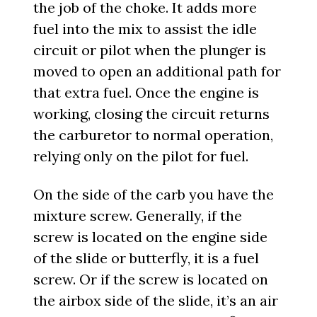
the job of the choke. It adds more
fuel into the mix to assist the idle
circuit or pilot when the plunger is
moved to open an additional path for
that extra fuel. Once the engine is
working, closing the circuit returns
the carburetor to normal operation,
relying only on the pilot for fuel.
On the side of the carb you have the
mixture screw. Generally, if the
screw is located on the engine side
of the slide or butterfly, it is a fuel
screw. Or if the screw is located on
the airbox side of the slide, it’s an air