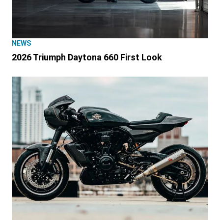
NEWS
2026 Triumph Daytona 660 First Look