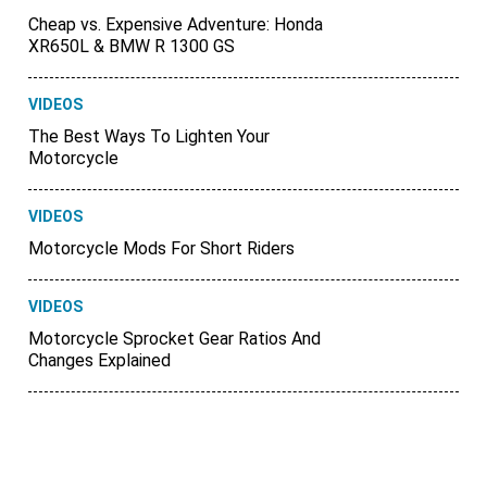
Cheap vs. Expensive Adventure: Honda
XR650L & BMW R 1300 GS
VIDEOS
The Best Ways To Lighten Your
Motorcycle
VIDEOS
Motorcycle Mods For Short Riders
VIDEOS
Motorcycle Sprocket Gear Ratios And
Changes Explained