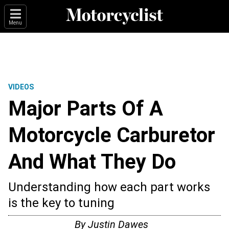
Menu
VIDEOS
Major Parts Of A
Motorcycle Carburetor
And What They Do
Understanding how each part works
is the key to tuning
By
Justin Dawes