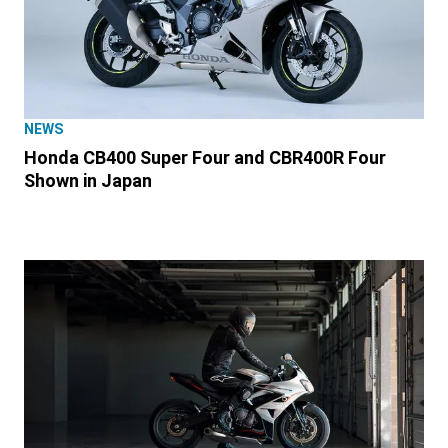
NEWS
Honda CB400 Super Four and CBR400R Four
Shown in Japan