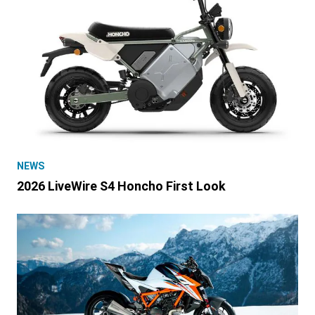
NEWS
2026 LiveWire S4 Honcho First Look