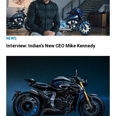
NEWS
Interview: Indian’s New CEO Mike Kennedy