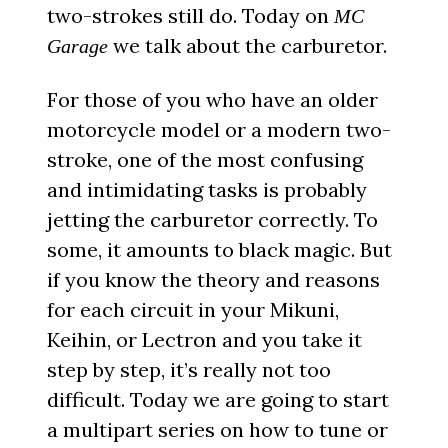
two-strokes still do. Today on
MC
we talk about the carburetor.
Garage
For those of you who have an older
motorcycle model or a modern two-
stroke, one of the most confusing
and intimidating tasks is probably
jetting the carburetor correctly. To
some, it amounts to black magic. But
if you know the theory and reasons
for each circuit in your Mikuni,
Keihin, or Lectron and you take it
step by step, it’s really not too
difficult. Today we are going to start
a multipart series on how to tune or