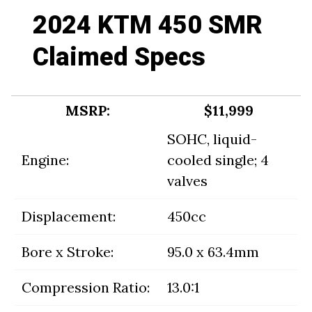
2024 KTM 450 SMR
Claimed Specs
MSRP:
$11,999
SOHC, liquid-
Engine:
cooled single; 4
valves
Displacement:
450cc
Bore x Stroke:
95.0 x 63.4mm
Compression Ratio:
13.0:1