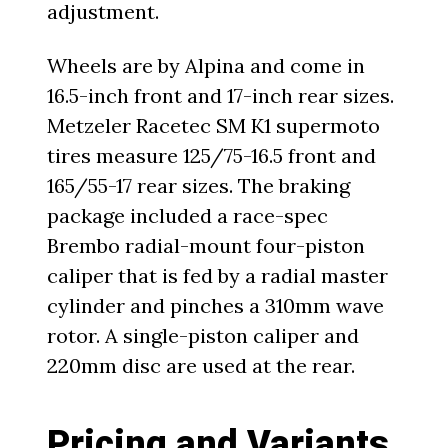
adjustment.
Wheels are by Alpina and come in
16.5-inch front and 17-inch rear sizes.
Metzeler Racetec SM K1 supermoto
tires measure 125/75-16.5 front and
165/55-17 rear sizes. The braking
package included a race-spec
Brembo radial-mount four-piston
caliper that is fed by a radial master
cylinder and pinches a 310mm wave
rotor. A single-piston caliper and
220mm disc are used at the rear.
Pricing and Variants