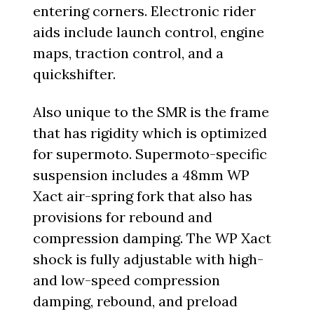
entering corners. Electronic rider
aids include launch control, engine
maps, traction control, and a
quickshifter.
Also unique to the SMR is the frame
that has rigidity which is optimized
for supermoto. Supermoto-specific
suspension includes a 48mm WP
Xact air-spring fork that also has
provisions for rebound and
compression damping. The WP Xact
shock is fully adjustable with high-
and low-speed compression
damping, rebound, and preload