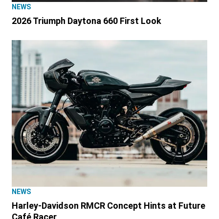
NEWS
2026 Triumph Daytona 660 First Look
NEWS
Harley-Davidson RMCR Concept Hints at Future
Café Racer