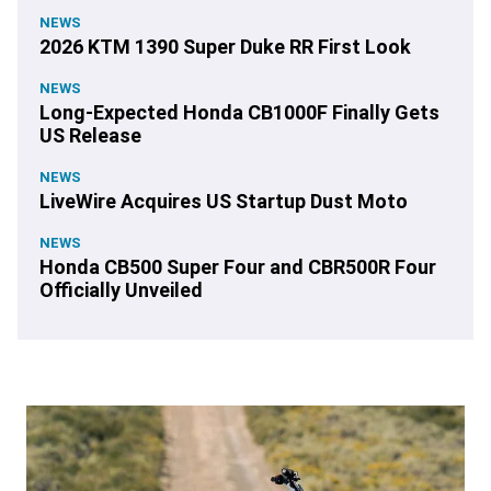
NEWS
2026 KTM 1390 Super Duke RR First Look
NEWS
Long-Expected Honda CB1000F Finally Gets
US Release
NEWS
LiveWire Acquires US Startup Dust Moto
NEWS
Honda CB500 Super Four and CBR500R Four
Officially Unveiled