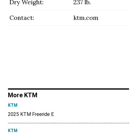
Dry Weight:
237 lb.
Contact:
ktm.com
More KTM
KTM
2025 KTM Freeride E
KTM