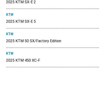
2025 KTM SX-E 2
KTM
2025 KTM SX-E 5
KTM
2025 KTM 50 SX/Factory Edition
KTM
2025 KTM 450 XC-F