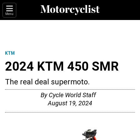
Menu
KTM
2024 KTM 450 SMR
The real deal supermoto.
By
Cycle World Staff
August 19, 2024