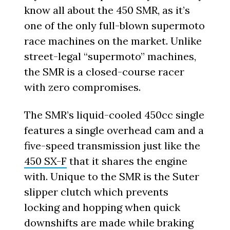
know all about the 450 SMR, as it’s
one of the only full-blown supermoto
race machines on the market. Unlike
street-legal “supermoto” machines,
the SMR is a closed-course racer
with zero compromises.
The SMR’s liquid-cooled 450cc single
features a single overhead cam and a
five-speed transmission just like the
450 SX-F
that it shares the engine
with. Unique to the SMR is the Suter
slipper clutch which prevents
locking and hopping when quick
downshifts are made while braking