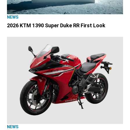
NEWS
2026 KTM 1390 Super Duke RR First Look
NEWS