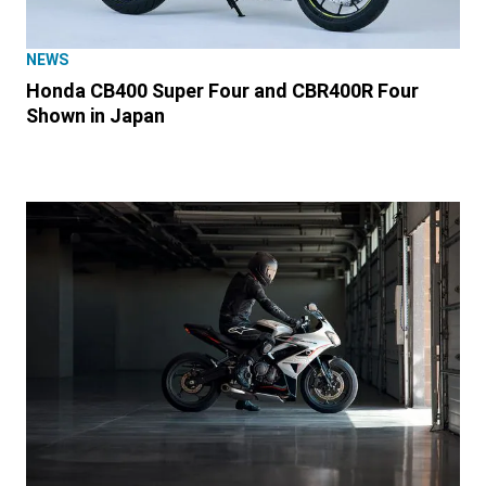
NEWS
Honda CB400 Super Four and CBR400R Four
Shown in Japan