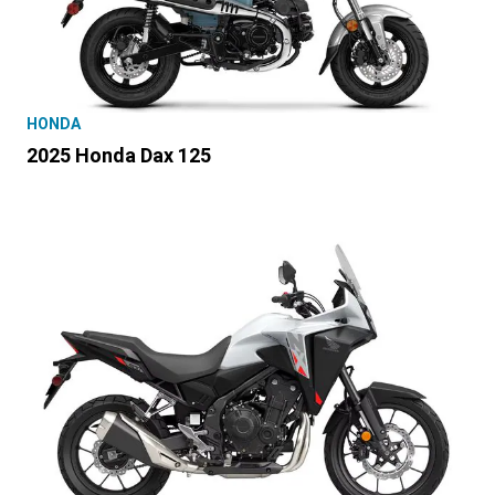
HONDA
2025 Honda Dax 125