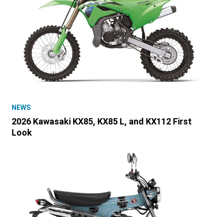
NEWS
2026 Kawasaki KX85, KX85 L, and KX112 First
Look