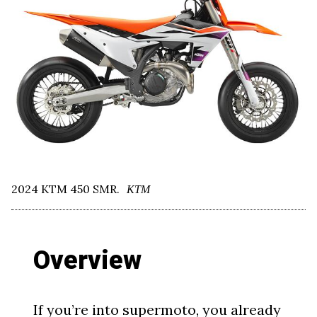
2024 KTM 450 SMR.
KTM
Overview
If you’re into supermoto, you already