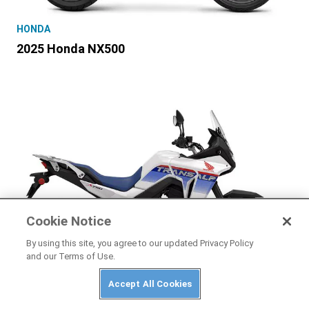
HONDA
2025 Honda NX500
Cookie Notice
By using this site, you agree to our updated Privacy Policy
and our Terms of Use.
Accept All Cookies
HONDA