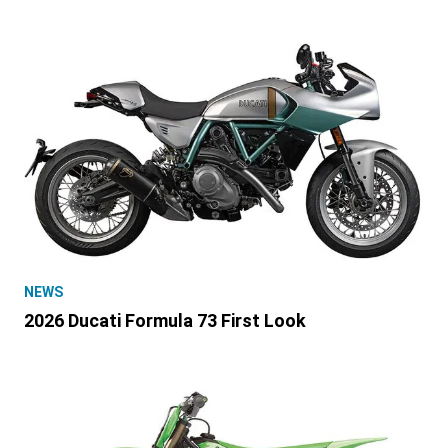
NEWS
2026 Ducati Formula 73 First Look