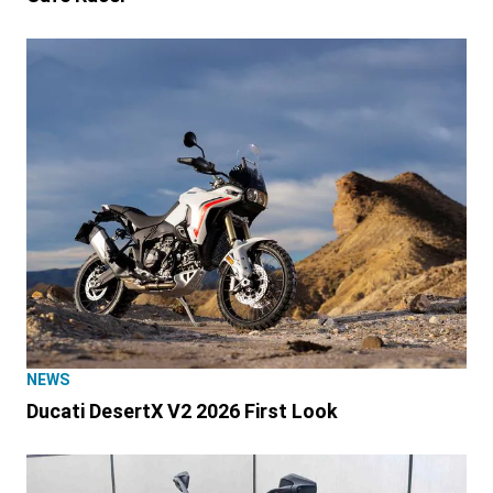
NEWS
Ducati DesertX V2 2026 First Look