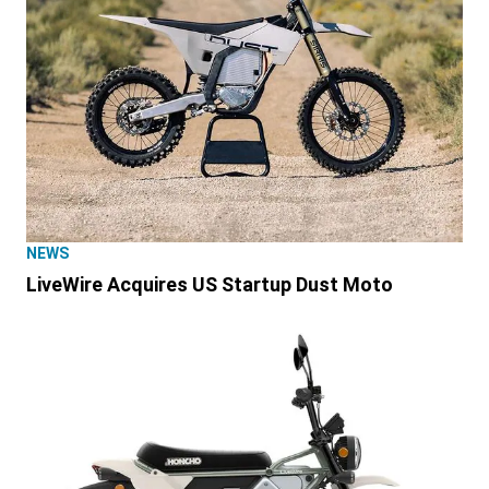
NEWS
LiveWire Acquires US Startup Dust Moto