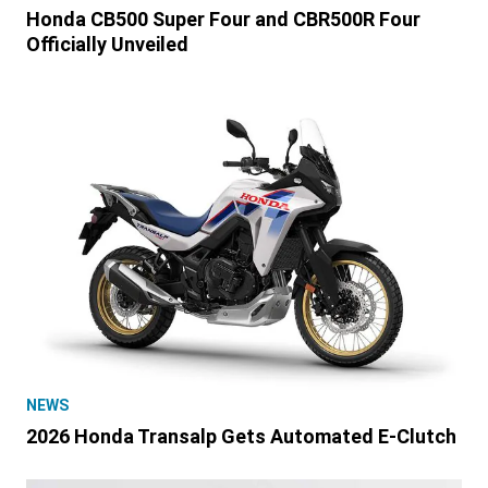
Honda CB500 Super Four and CBR500R Four
Officially Unveiled
NEWS
2026 Honda Transalp Gets Automated E-Clutch