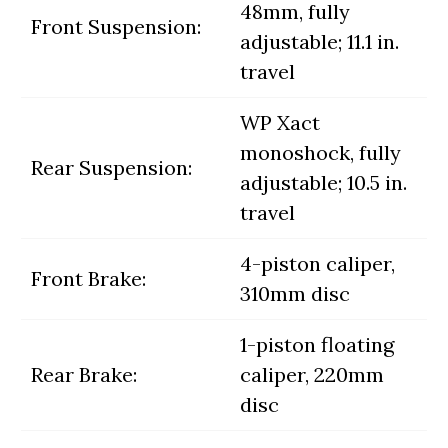
48mm, fully
Front Suspension:
adjustable; 11.1 in.
travel
WP Xact
monoshock, fully
Rear Suspension:
adjustable; 10.5 in.
travel
4-piston caliper,
Front Brake:
310mm disc
1-piston floating
Rear Brake:
caliper, 220mm
disc