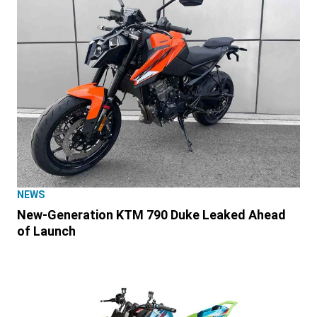
NEWS
New-Generation KTM 790 Duke Leaked Ahead
of Launch