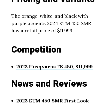
The orange, white, and black with
purple accents 2024 KTM 450 SMR
has a retail price of $11,999.
Competition
2023 Husqvarna FS 450, $11,999
News and Reviews
2023 KTM 450 SMR First Look