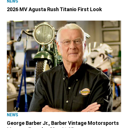
NEWS
2026 MV Agusta Rush Titanio First Look
NEWS
George Barber Jr., Barber Vintage Motorsports