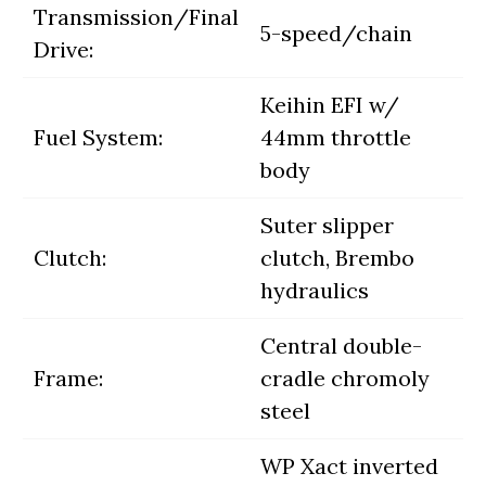
Transmission/Final
5-speed/chain
Drive:
Keihin EFI w/
Fuel System:
44mm throttle
body
Suter slipper
Clutch:
clutch, Brembo
hydraulics
Central double-
Frame:
cradle chromoly
steel
WP Xact inverted