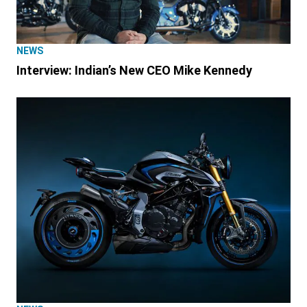
NEWS
Interview: Indian’s New CEO Mike Kennedy