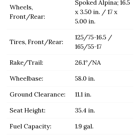
Spoked Alpina; 16.5
Wheels,
x 3.50 in. / 17 x
Front/Rear:
5.00 in.
125/75-16.5 /
Tires, Front/Rear:
165/55-17
Rake/Trail:
26.1°/NA
Wheelbase:
58.0 in.
Ground Clearance:
11.1 in.
Seat Height:
35.4 in.
Fuel Capacity:
1.9 gal.