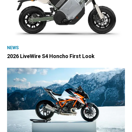
NEWS
2026 LiveWire S4 Honcho First Look