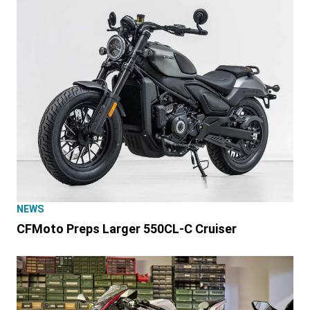
NEWS
CFMoto Preps Larger 550CL-C Cruiser