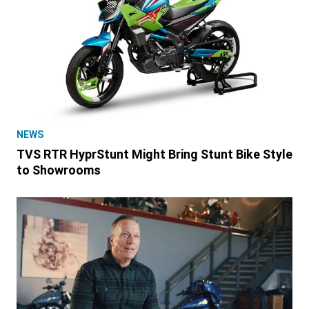
NEWS
TVS RTR HyprStunt Might Bring Stunt Bike Style
to Showrooms