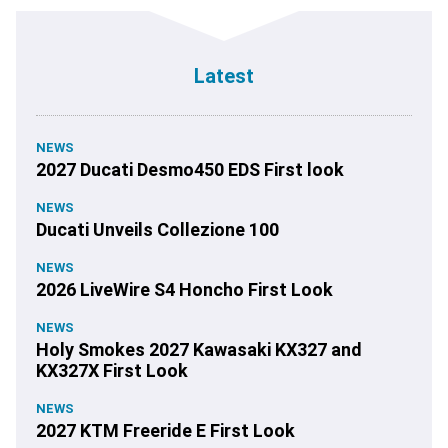
Latest
NEWS
2027 Ducati Desmo450 EDS First look
NEWS
Ducati Unveils Collezione 100
NEWS
2026 LiveWire S4 Honcho First Look
NEWS
Holy Smokes 2027 Kawasaki KX327 and
KX327X First Look
NEWS
2027 KTM Freeride E First Look