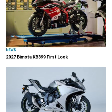
NEWS
2027 Bimota KB399 First Look