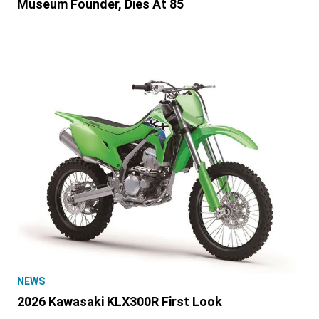
Museum Founder, Dies At 85
NEWS
2026 Kawasaki KLX300R First Look