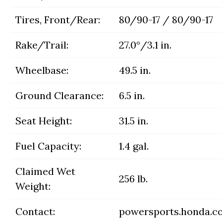
Tires, Front/Rear:
80/90-17 / 80/90-17
Rake/Trail:
27.0°/3.1 in.
Wheelbase:
49.5 in.
Ground Clearance:
6.5 in.
Seat Height:
31.5 in.
Fuel Capacity:
1.4 gal.
Claimed Wet
256 lb.
Weight:
Contact:
powersports.honda.c