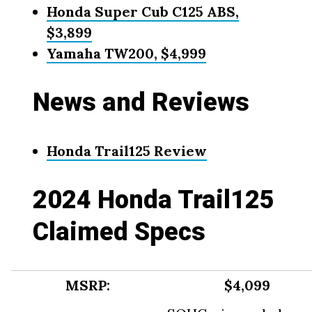
Honda Super Cub C125 ABS,
$3,899
Yamaha TW200, $4,999
News and Reviews
Honda Trail125 Review
2024 Honda Trail125
Claimed Specs
MSRP:
$4,099