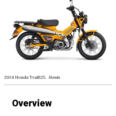
2024 Honda Trail125.
Honda
Overview