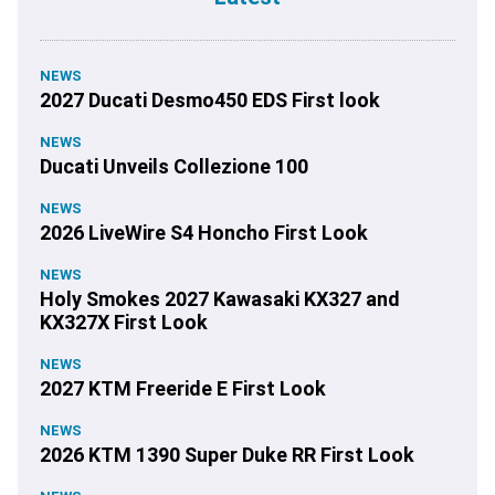
NEWS
2027 Ducati Desmo450 EDS First look
NEWS
Ducati Unveils Collezione 100
NEWS
2026 LiveWire S4 Honcho First Look
NEWS
Holy Smokes 2027 Kawasaki KX327 and
KX327X First Look
NEWS
2027 KTM Freeride E First Look
NEWS
2026 KTM 1390 Super Duke RR First Look