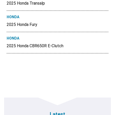
2025 Honda Transalp
HONDA
2025 Honda Fury
HONDA
2025 Honda CBR650R E-Clutch
Latest