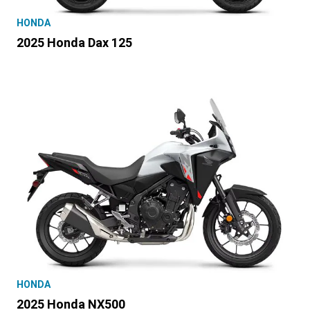
HONDA
2025 Honda Dax 125
HONDA
2025 Honda NX500