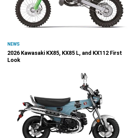
NEWS
2026 Kawasaki KX85, KX85 L, and KX112 First
Look