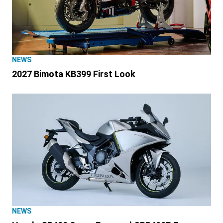
NEWS
2027 Bimota KB399 First Look
NEWS