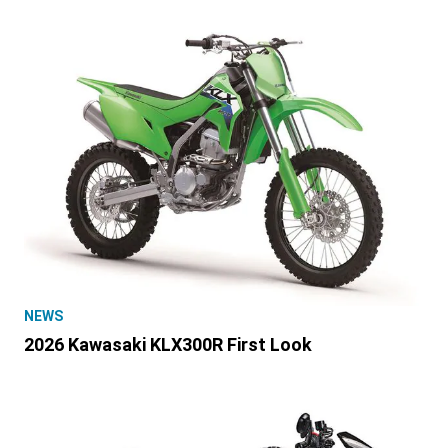
NEWS
2026 Kawasaki KLX300R First Look