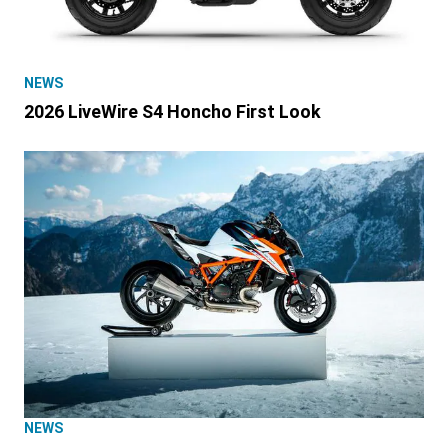
NEWS
2026 LiveWire S4 Honcho First Look
NEWS