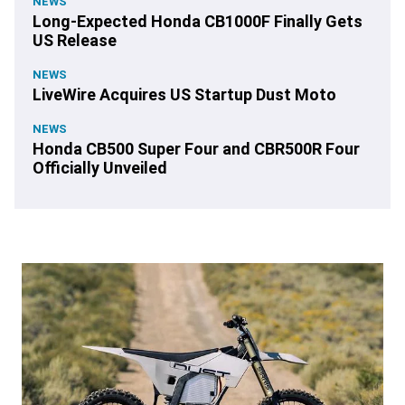
NEWS
Long-Expected Honda CB1000F Finally Gets
US Release
NEWS
LiveWire Acquires US Startup Dust Moto
NEWS
Honda CB500 Super Four and CBR500R Four
Officially Unveiled