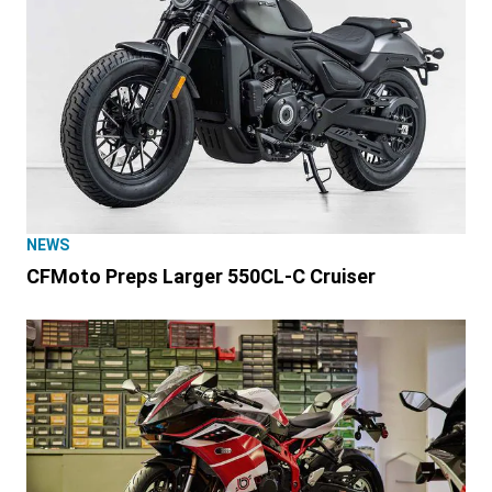
NEWS
CFMoto Preps Larger 550CL-C Cruiser