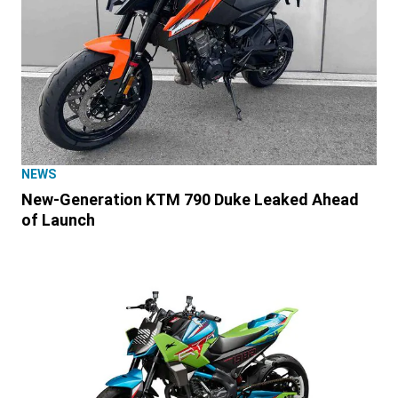
NEWS
New-Generation KTM 790 Duke Leaked Ahead
of Launch