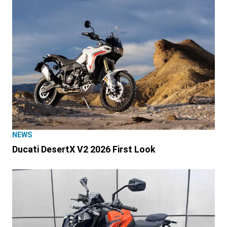
NEWS
Ducati DesertX V2 2026 First Look