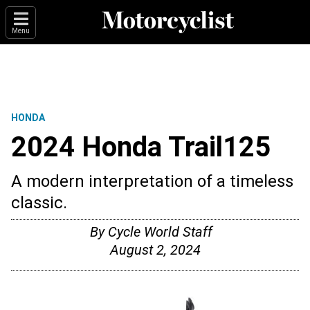
Menu
HONDA
2024 Honda Trail125
A modern interpretation of a timeless
classic.
By
Cycle World Staff
August 2, 2024