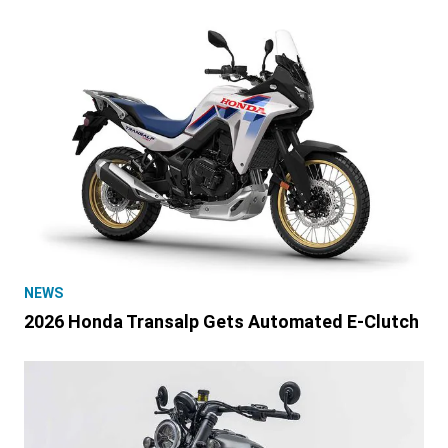
NEWS
2026 Honda Transalp Gets Automated E-Clutch