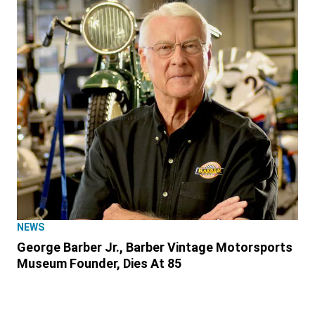
NEWS
George Barber Jr., Barber Vintage Motorsports
Museum Founder, Dies At 85