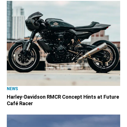
NEWS
Harley-Davidson RMCR Concept Hints at Future
Café Racer