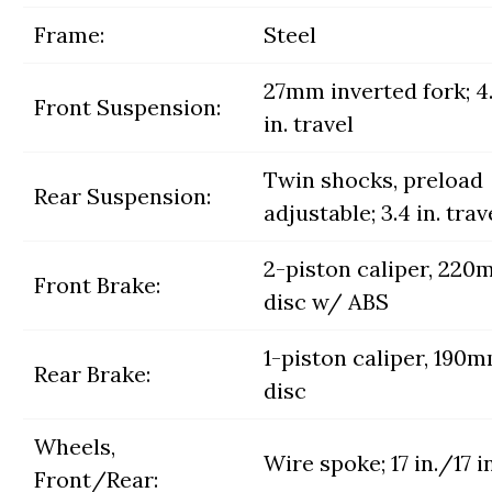
Frame:
Steel
27mm inverted fork; 4
Front Suspension:
in. travel
Twin shocks, preload
Rear Suspension:
adjustable; 3.4 in. trav
2-piston caliper, 22
Front Brake:
disc w/ ABS
1-piston caliper, 190
Rear Brake:
disc
Wheels,
Wire spoke; 17 in./17 in
Front/Rear: