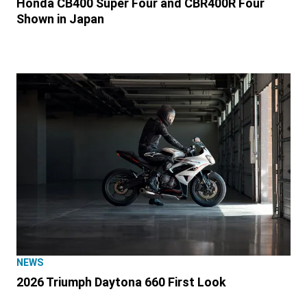
Honda CB400 Super Four and CBR400R Four
Shown in Japan
NEWS
2026 Triumph Daytona 660 First Look