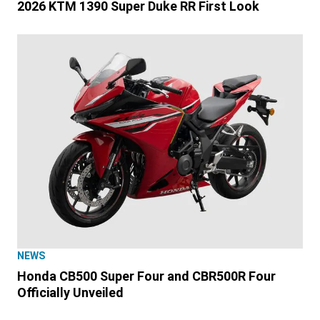
2026 KTM 1390 Super Duke RR First Look
NEWS
Honda CB500 Super Four and CBR500R Four
Officially Unveiled