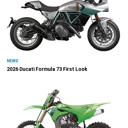
NEWS
2026 Ducati Formula 73 First Look