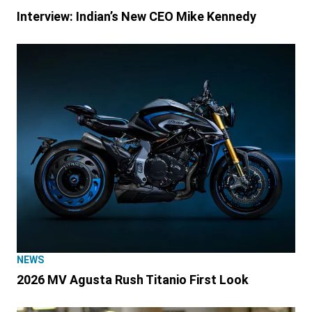
Interview: Indian’s New CEO Mike Kennedy
NEWS
2026 MV Agusta Rush Titanio First Look