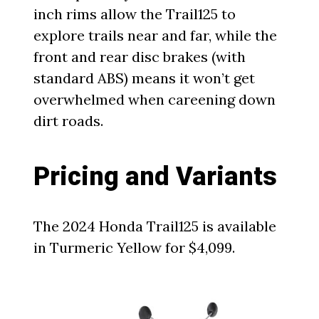
inch rims allow the Trail125 to
explore trails near and far, while the
front and rear disc brakes (with
standard ABS) means it won’t get
overwhelmed when careening down
dirt roads.
Pricing and Variants
The 2024 Honda Trail125 is available
in Turmeric Yellow for $4,099.