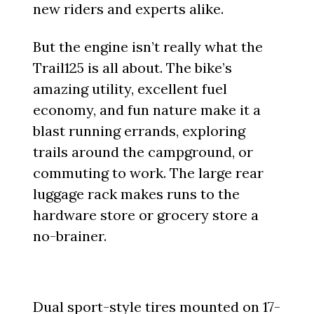
new riders and experts alike.
But the engine isn’t really what the
Trail125 is all about. The bike’s
amazing utility, excellent fuel
economy, and fun nature make it a
blast running errands, exploring
trails around the campground, or
commuting to work. The large rear
luggage rack makes runs to the
hardware store or grocery store a
no-brainer.
Dual sport-style tires mounted on 17-