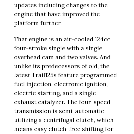
updates including changes to the
engine that have improved the
platform further.
That engine is an air-cooled 124cc
four-stroke single with a single
overhead cam and two valves. And
unlike its predecessors of old, the
latest Trail125s feature programmed
fuel injection, electronic ignition,
electric starting, and a single
exhaust catalyzer. The four-speed
transmission is semi-automatic
utilizing a centrifugal clutch, which
means easy clutch-free shifting for