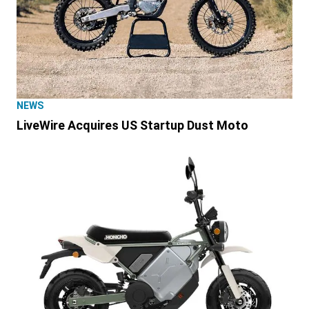
NEWS
LiveWire Acquires US Startup Dust Moto