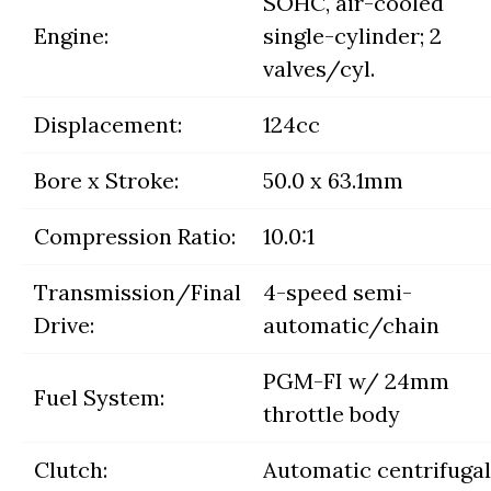
SOHC, air-cooled
Engine:
single-cylinder; 2
valves/cyl.
Displacement:
124cc
Bore x Stroke:
50.0 x 63.1mm
Compression Ratio:
10.0:1
Transmission/Final
4-speed semi-
Drive:
automatic/chain
PGM-FI w/ 24mm
Fuel System:
throttle body
Clutch:
Automatic centrifugal