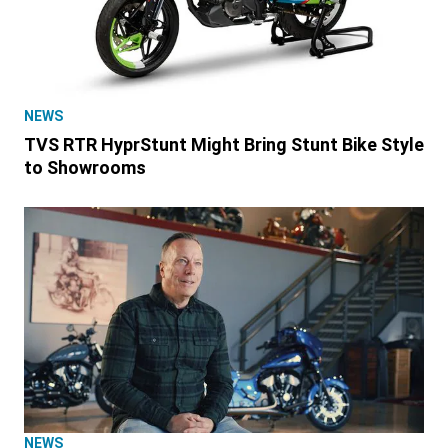
NEWS
TVS RTR HyprStunt Might Bring Stunt Bike Style
to Showrooms
NEWS