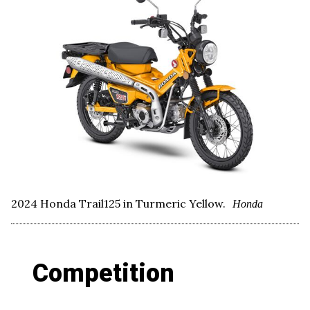
2024 Honda Trail125 in Turmeric Yellow.
Honda
Competition