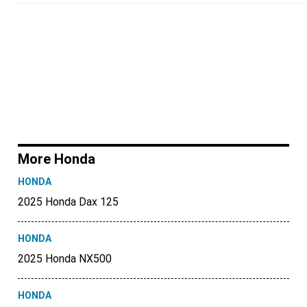
More Honda
HONDA
2025 Honda Dax 125
HONDA
2025 Honda NX500
HONDA