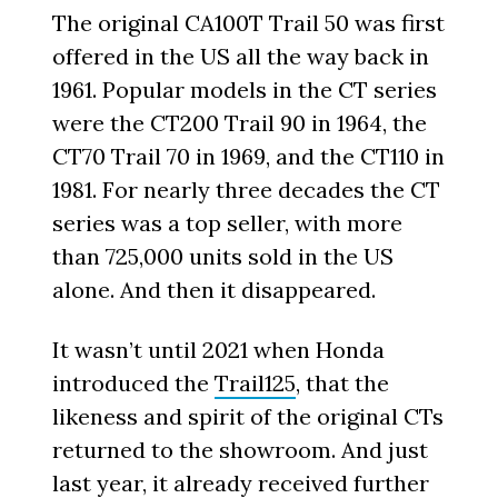
The original CA100T Trail 50 was first
offered in the US all the way back in
1961. Popular models in the CT series
were the CT200 Trail 90 in 1964, the
CT70 Trail 70 in 1969, and the CT110 in
1981. For nearly three decades the CT
series was a top seller, with more
than 725,000 units sold in the US
alone. And then it disappeared.
It wasn’t until 2021 when Honda
introduced the
Trail125
, that the
likeness and spirit of the original CTs
returned to the showroom. And just
last year, it already received further