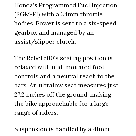
Honda’s Programmed Fuel Injection
(PGM-FI) with a 34mm throttle
bodies. Power is sent to a six-speed
gearbox and managed by an
assist/slipper clutch.
The Rebel 500′s seating position is
relaxed with mid-mounted foot
controls and a neutral reach to the
bars. An ultralow seat measures just
27.2 inches off the ground, making
the bike approachable for a large
range of riders.
Suspension is handled by a 41mm