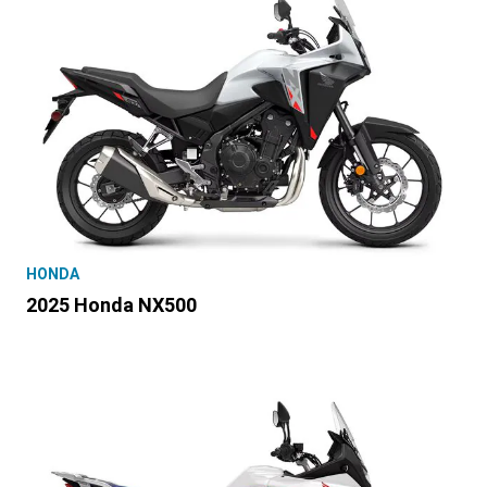
HONDA
2025 Honda NX500