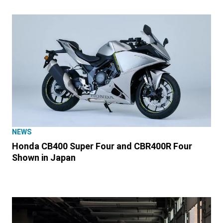
NEWS
Honda CB400 Super Four and CBR400R Four
Shown in Japan