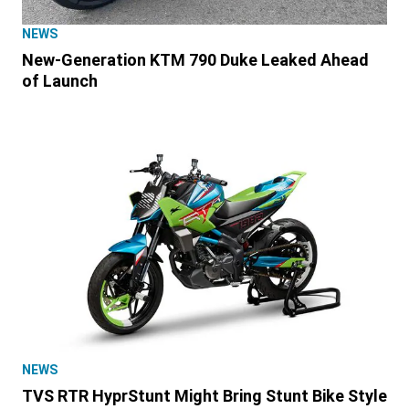
NEWS
New-Generation KTM 790 Duke Leaked Ahead
of Launch
NEWS
TVS RTR HyprStunt Might Bring Stunt Bike Style