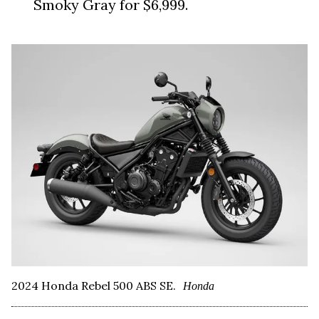
Smoky Gray for $6,999.
2024 Honda Rebel 500 ABS SE.
Honda