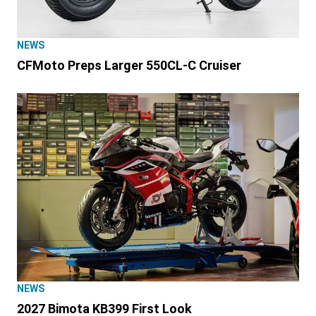
NEWS
CFMoto Preps Larger 550CL-C Cruiser
NEWS
2027 Bimota KB399 First Look