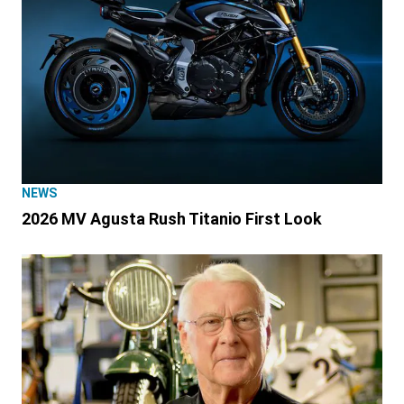
NEWS
2026 MV Agusta Rush Titanio First Look