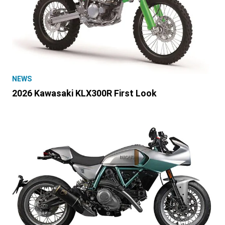
NEWS
2026 Kawasaki KLX300R First Look