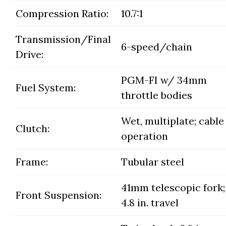
Compression Ratio:
10.7:1
Transmission/Final
6-speed/chain
Drive:
PGM-FI w/ 34mm
Fuel System:
throttle bodies
Wet, multiplate; cable
Clutch:
operation
Frame:
Tubular steel
41mm telescopic fork;
Front Suspension:
4.8 in. travel