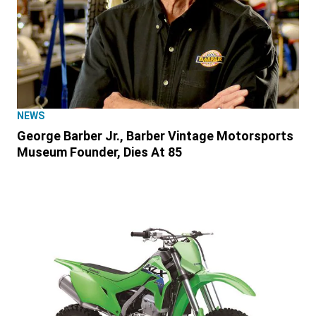
NEWS
George Barber Jr., Barber Vintage Motorsports
Museum Founder, Dies At 85