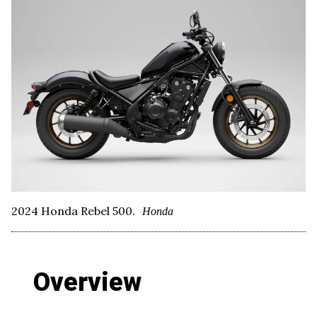
2024 Honda Rebel 500.
Honda
Overview