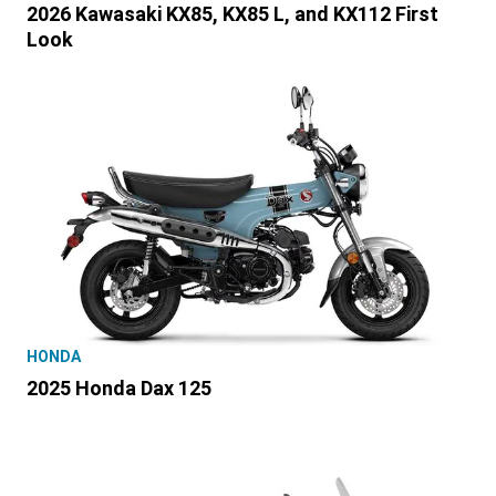
2026 Kawasaki KX85, KX85 L, and KX112 First
Look
HONDA
2025 Honda Dax 125