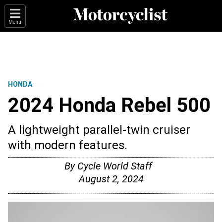
Menu
HONDA
2024 Honda Rebel 500
A lightweight parallel-twin cruiser
with modern features.
By
Cycle World Staff
August 2, 2024