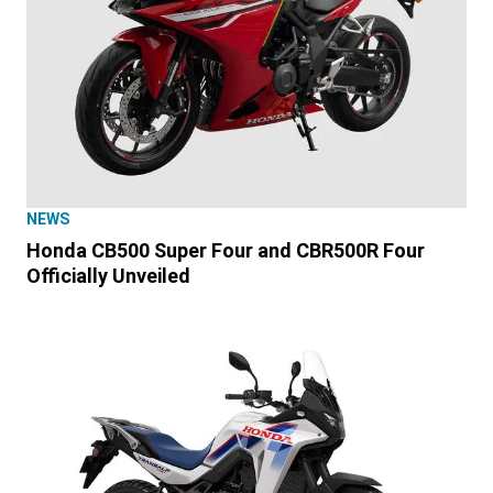
NEWS
Honda CB500 Super Four and CBR500R Four
Officially Unveiled