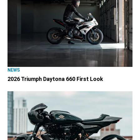
NEWS
2026 Triumph Daytona 660 First Look