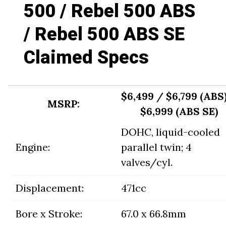
500 / Rebel 500 ABS
/ Rebel 500 ABS SE
Claimed Specs
$6,499 / $6,799 (ABS
MSRP:
$6,999 (ABS SE)
DOHC, liquid-cooled
Engine:
parallel twin; 4
valves/cyl.
Displacement:
471cc
Bore x Stroke:
67.0 x 66.8mm