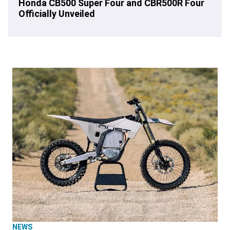
Honda CB500 Super Four and CBR500R Four
Officially Unveiled
NEWS