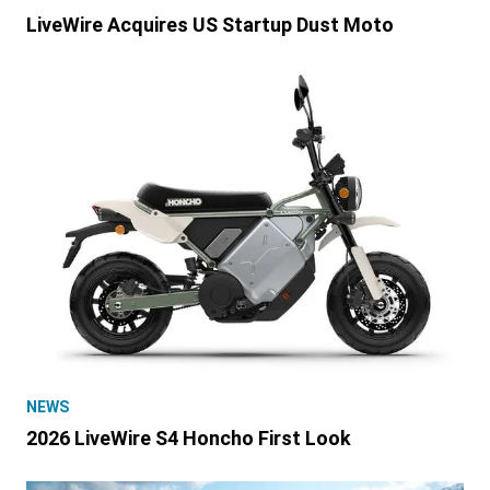
LiveWire Acquires US Startup Dust Moto
NEWS
2026 LiveWire S4 Honcho First Look