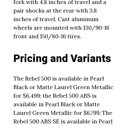
fork with 4.8 inches of travel and a
pair shocks at the rear with 3.8
inches of travel. Cast aluminum
wheels are mounted with 130/90-16
front and 150/80-16 tires.
Pricing and Variants
The Rebel 500 is available in Pearl
Black or Matte Laurel Green Metallic
for $6,499; the Rebel 500 ABS is
available in Pearl Black or Matte
Laurel Green Metallic for $6,799; The
Rebel 500 ABS SE is available in Pearl