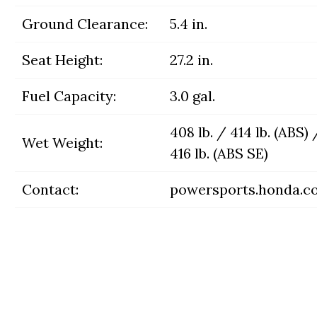
Ground Clearance:
5.4 in.
Seat Height:
27.2 in.
Fuel Capacity:
3.0 gal.
408 lb. / 414 lb. (ABS) 
Wet Weight:
416 lb. (ABS SE)
Contact:
powersports.honda.c