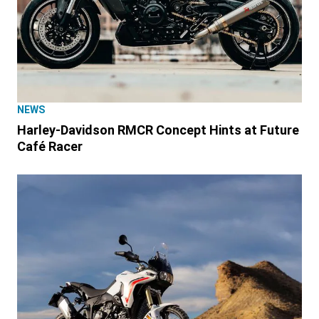
NEWS
Harley-Davidson RMCR Concept Hints at Future
Café Racer