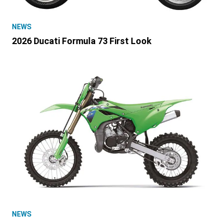
NEWS
2026 Ducati Formula 73 First Look
NEWS