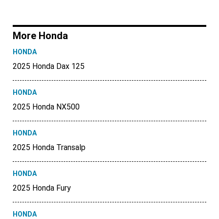
More Honda
HONDA
2025 Honda Dax 125
HONDA
2025 Honda NX500
HONDA
2025 Honda Transalp
HONDA
2025 Honda Fury
HONDA