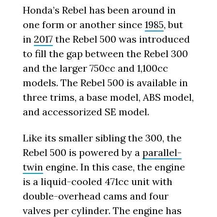
Honda’s Rebel has been around in
one form or another since
1985
, but
in
2017
the Rebel 500 was introduced
to fill the gap between the Rebel 300
and the larger 750cc and 1,100cc
models. The Rebel 500 is available in
three trims, a base model, ABS model,
and accessorized SE model.
Like its smaller sibling the 300, the
Rebel 500 is powered by a
parallel-
twin
engine. In this case, the engine
is a liquid-cooled 471cc unit with
double-overhead cams and four
valves per cylinder. The engine has