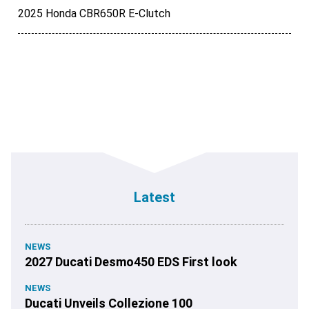
2025 Honda CBR650R E-Clutch
Latest
NEWS
2027 Ducati Desmo450 EDS First look
NEWS
Ducati Unveils Collezione 100