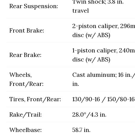
Twin shock; 3.8 in.
Rear Suspension:
travel
2-piston caliper, 29
Front Brake:
disc (w/ ABS)
1-piston caliper, 240
Rear Brake:
disc (w/ ABS)
Wheels,
Cast aluminum; 16 in.
Front/Rear:
in.
Tires, Front/Rear:
130/90-16 / 150/80-16
Rake/Trail:
28.0°/4.3 in.
Wheelbase:
58.7 in.