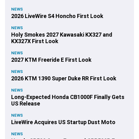
NEWS
2026 LiveWire S4 Honcho First Look
NEWS
Holy Smokes 2027 Kawasaki KX327 and
KX327X First Look
NEWS
2027 KTM Freeride E First Look
NEWS
2026 KTM 1390 Super Duke RR First Look
NEWS
Long-Expected Honda CB1000F Finally Gets
US Release
NEWS
LiveWire Acquires US Startup Dust Moto
NEWS