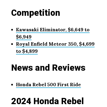
Competition
Kawasaki Eliminator, $6,649 to
$6,949
Royal Enfield Meteor 350, $4,699
to $4,899
News and Reviews
Honda Rebel 500 First Ride
2024 Honda Rebel