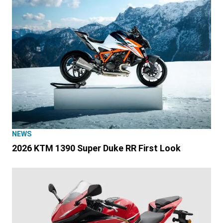
NEWS
2026 KTM 1390 Super Duke RR First Look