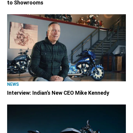
to Showrooms
NEWS
Interview: Indian’s New CEO Mike Kennedy