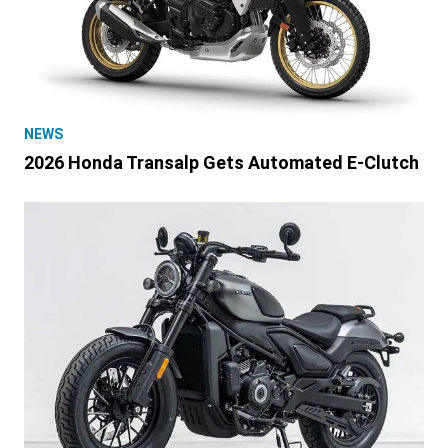
NEWS
2026 Honda Transalp Gets Automated E-Clutch