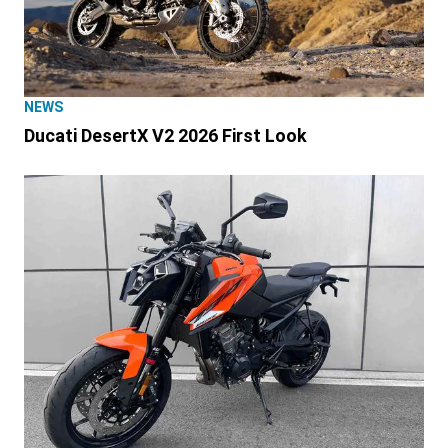
NEWS
Ducati DesertX V2 2026 First Look