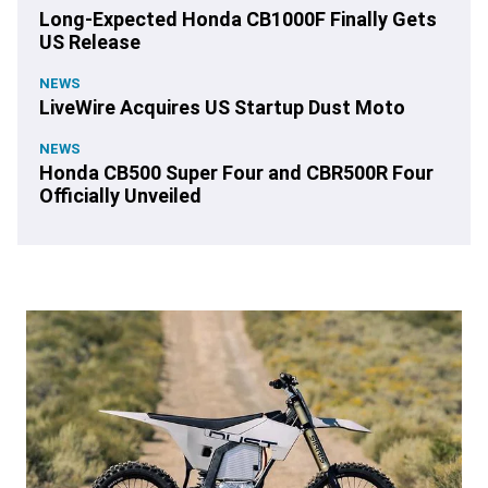
Long-Expected Honda CB1000F Finally Gets
US Release
NEWS
LiveWire Acquires US Startup Dust Moto
NEWS
Honda CB500 Super Four and CBR500R Four
Officially Unveiled