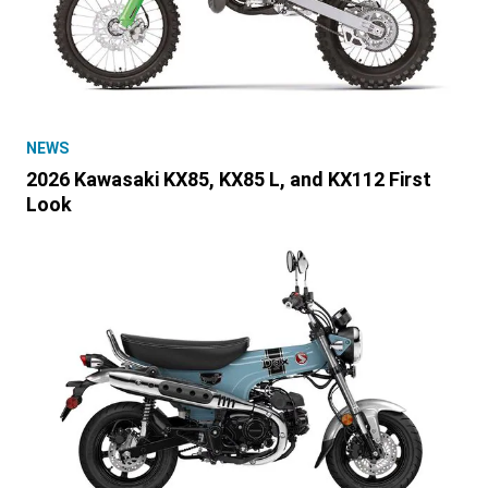
NEWS
2026 Kawasaki KX85, KX85 L, and KX112 First
Look