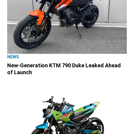
NEWS
New-Generation KTM 790 Duke Leaked Ahead
of Launch