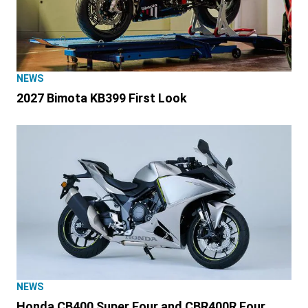
NEWS
2027 Bimota KB399 First Look
NEWS
Honda CB400 Super Four and CBR400R Four