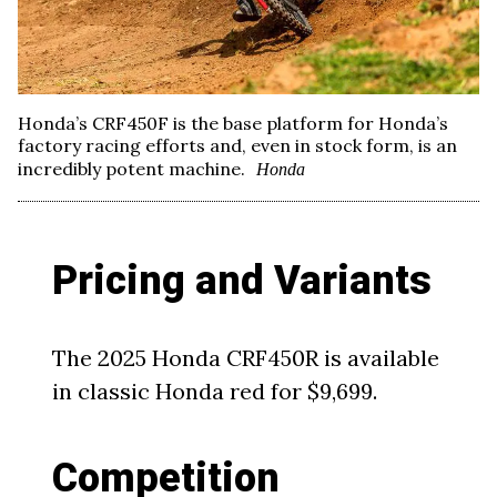
Honda’s CRF450F is the base platform for Honda’s
factory racing efforts and, even in stock form, is an
incredibly potent machine.
Honda
Pricing and Variants
The 2025 Honda CRF450R is available
in classic Honda red for $9,699.
Competition