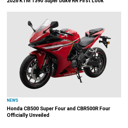
2026 KTM 1390 Super Duke RR First Look
NEWS
Honda CB500 Super Four and CBR500R Four
Officially Unveiled