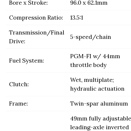
Bore x Stroke:
96.0 x 62.1mm
Compression Ratio:
13.5:1
Transmission/Final
5-speed/chain
Drive:
PGM-FI w/ 44mm
Fuel System:
throttle body
Wet, multiplate;
Clutch:
hydraulic actuation
Frame:
Twin-spar aluminum
49mm fully adjustabl
leading-axle inverted