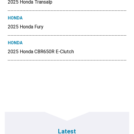
2025 Honda Transalp
HONDA
2025 Honda Fury
HONDA
2025 Honda CBR650R E-Clutch
Latest