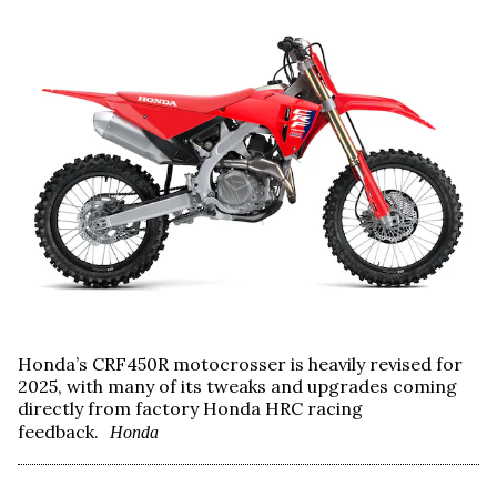
Honda’s CRF450R motocrosser is heavily revised for
2025, with many of its tweaks and upgrades coming
directly from factory Honda HRC racing
feedback.
Honda