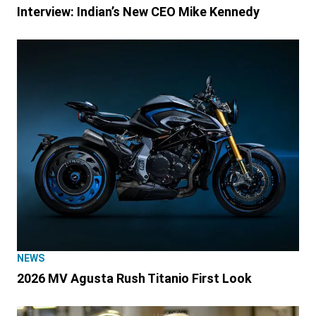
Interview: Indian’s New CEO Mike Kennedy
NEWS
2026 MV Agusta Rush Titanio First Look