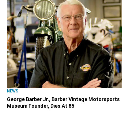
NEWS
George Barber Jr., Barber Vintage Motorsports
Museum Founder, Dies At 85