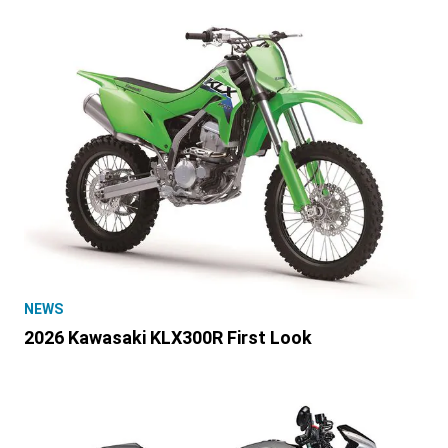
NEWS
2026 Kawasaki KLX300R First Look