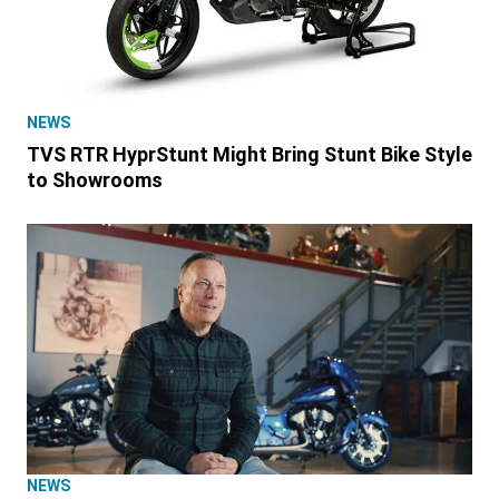
NEWS
TVS RTR HyprStunt Might Bring Stunt Bike Style
to Showrooms
NEWS