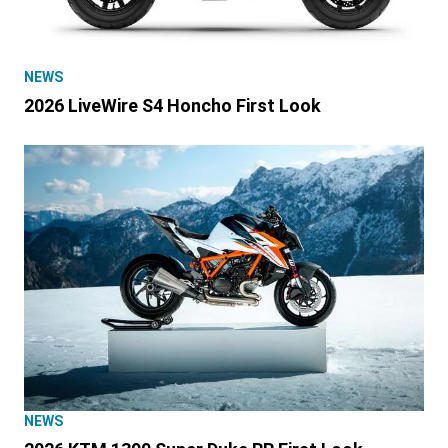
NEWS
2026 LiveWire S4 Honcho First Look
NEWS