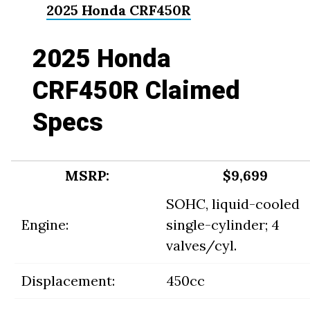
2025 Honda CRF450R
2025 Honda
CRF450R Claimed
Specs
MSRP:
$9,699
SOHC, liquid-cooled
Engine:
single-cylinder; 4
valves/cyl.
Displacement:
450cc