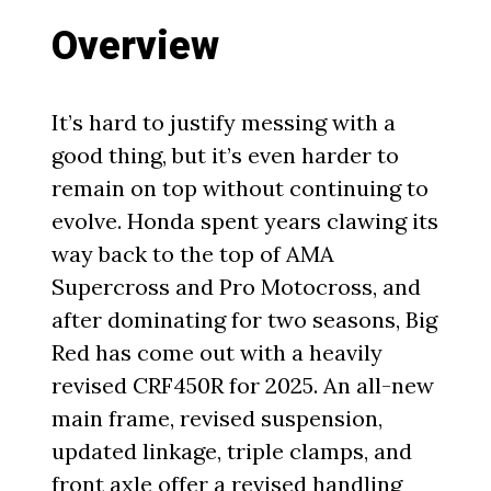
Overview
It’s hard to justify messing with a
good thing, but it’s even harder to
remain on top without continuing to
evolve. Honda spent years clawing its
way back to the top of AMA
Supercross and Pro Motocross, and
after dominating for two seasons, Big
Red has come out with a heavily
revised CRF450R for 2025. An all-new
main frame, revised suspension,
updated linkage, triple clamps, and
front axle offer a revised handling