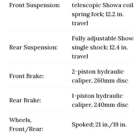
Front Suspension:
telescopic Showa coil
spring fork; 12.2 in.
travel
Fully adjustable Show
Rear Suspension:
single shock; 12.4 in.
travel
2-piston hydraulic
Front Brake:
caliper, 260mm disc
1-piston hydraulic
Rear Brake:
caliper, 240mm disc
Wheels,
Spoked; 21 in./19 in.
Front/Rear: