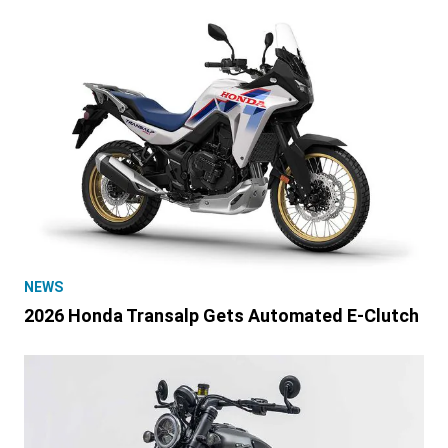
NEWS
2026 Honda Transalp Gets Automated E-Clutch