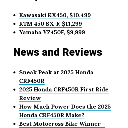
Kawasaki KX450, $10,499
KTM 450 SX-F, $11,299
Yamaha YZ450F, $9,999
News and Reviews
Sneak Peak at 2025 Honda
CRF450R
2025 Honda CRF450R First Ride
Review
How Much Power Does the 2025
Honda CRF450R Make?
Best Motocross Bike Winner -