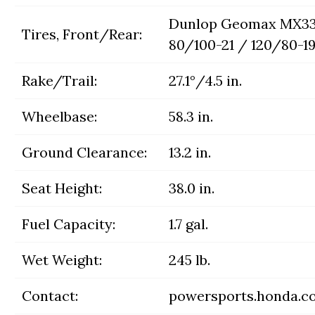
Dunlop Geomax MX33
Tires, Front/Rear:
80/100-21 / 120/80-1
Rake/Trail:
27.1°/4.5 in.
Wheelbase:
58.3 in.
Ground Clearance:
13.2 in.
Seat Height:
38.0 in.
Fuel Capacity:
1.7 gal.
Wet Weight:
245 lb.
Contact:
powersports.honda.c