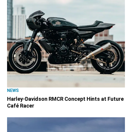
NEWS
Harley-Davidson RMCR Concept Hints at Future
Café Racer