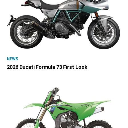
NEWS
2026 Ducati Formula 73 First Look