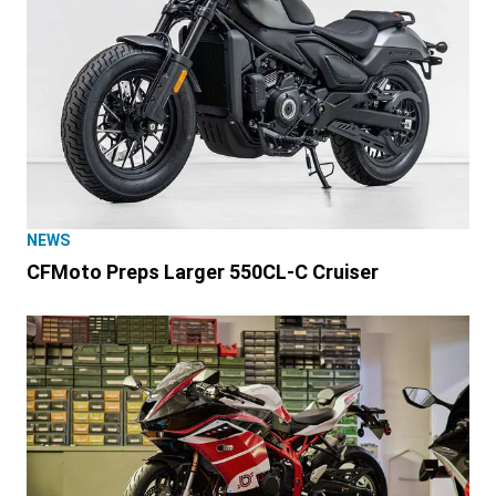
NEWS
CFMoto Preps Larger 550CL-C Cruiser