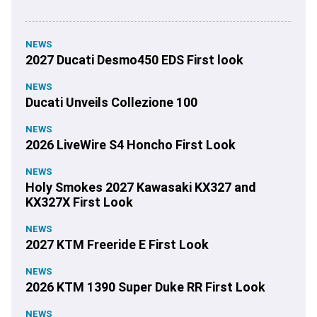
NEWS
2027 Ducati Desmo450 EDS First look
NEWS
Ducati Unveils Collezione 100
NEWS
2026 LiveWire S4 Honcho First Look
NEWS
Holy Smokes 2027 Kawasaki KX327 and
KX327X First Look
NEWS
2027 KTM Freeride E First Look
NEWS
2026 KTM 1390 Super Duke RR First Look
NEWS