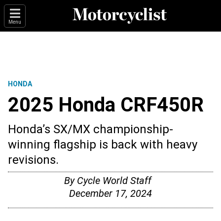
Menu
HONDA
2025 Honda CRF450R
Honda’s SX/MX championship-
winning flagship is back with heavy
revisions.
By
Cycle World Staff
December 17, 2024