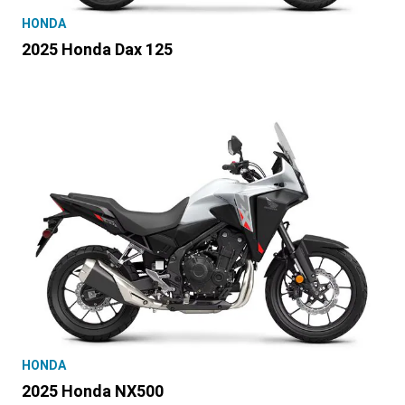
HONDA
2025 Honda Dax 125
HONDA
2025 Honda NX500