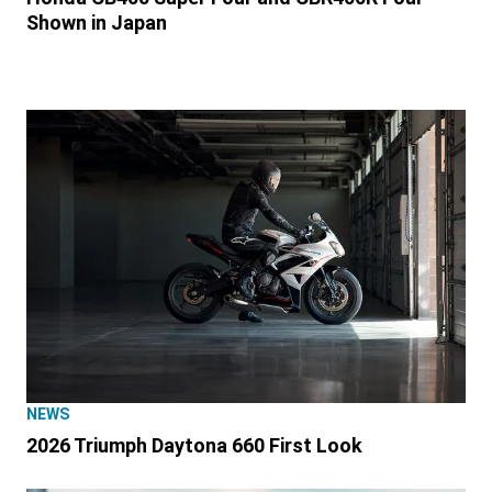
Shown in Japan
NEWS
2026 Triumph Daytona 660 First Look