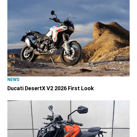
NEWS
Ducati DesertX V2 2026 First Look