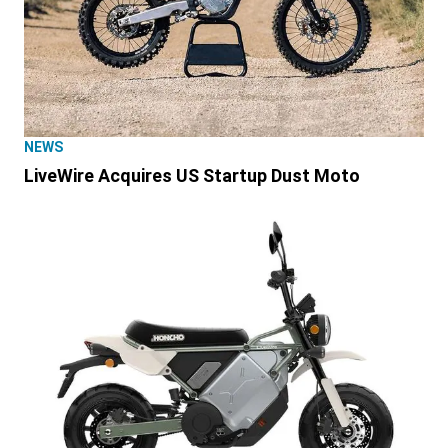
NEWS
LiveWire Acquires US Startup Dust Moto