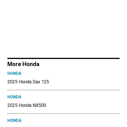
More Honda
HONDA
2025 Honda Dax 125
HONDA
2025 Honda NX500
HONDA