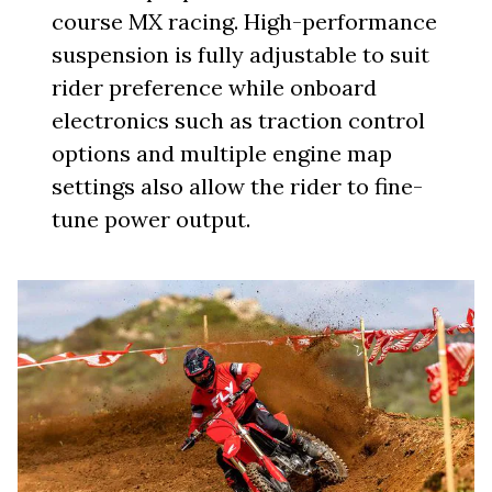
course MX racing. High-performance
suspension is fully adjustable to suit
rider preference while onboard
electronics such as traction control
options and multiple engine map
settings also allow the rider to fine-
tune power output.