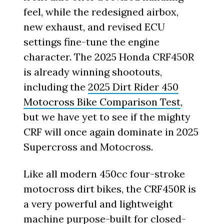
feel, while the redesigned airbox,
new exhaust, and revised ECU
settings fine-tune the engine
character. The 2025 Honda CRF450R
is already winning shootouts,
including the
2025 Dirt Rider 450
Motocross Bike Comparison Test
,
but we have yet to see if the mighty
CRF will once again dominate in 2025
Supercross and Motocross.
Like all modern 450cc four-stroke
motocross dirt bikes, the CRF450R is
a very powerful and lightweight
machine purpose-built for closed-