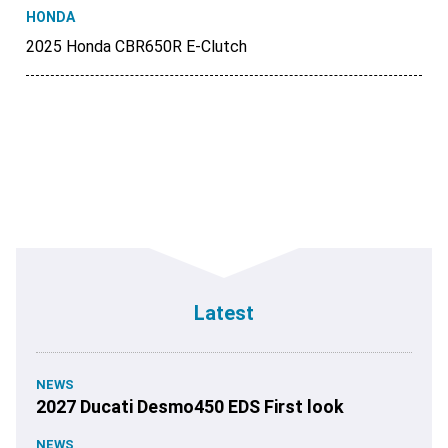
HONDA
2025 Honda CBR650R E-Clutch
Latest
NEWS
2027 Ducati Desmo450 EDS First look
NEWS