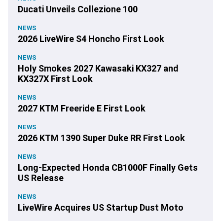
Ducati Unveils Collezione 100
NEWS
2026 LiveWire S4 Honcho First Look
NEWS
Holy Smokes 2027 Kawasaki KX327 and
KX327X First Look
NEWS
2027 KTM Freeride E First Look
NEWS
2026 KTM 1390 Super Duke RR First Look
NEWS
Long-Expected Honda CB1000F Finally Gets
US Release
NEWS
LiveWire Acquires US Startup Dust Moto