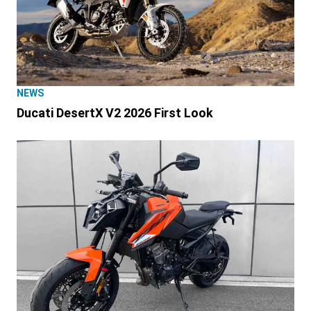
NEWS
Ducati DesertX V2 2026 First Look