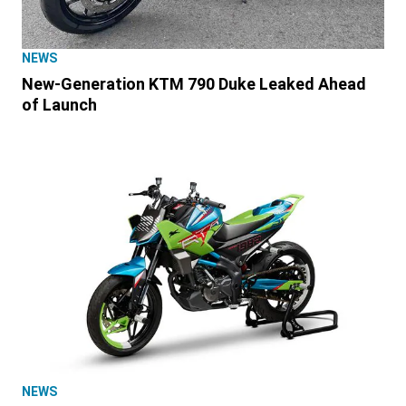
NEWS
New-Generation KTM 790 Duke Leaked Ahead
of Launch
NEWS