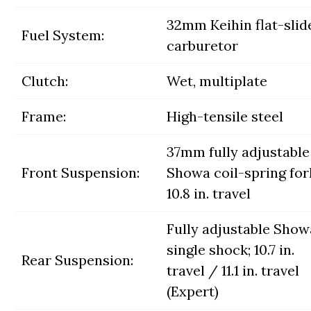
32mm Keihin flat-slid
Fuel System:
carburetor
Clutch:
Wet, multiplate
Frame:
High-tensile steel
37mm fully adjustable
Front Suspension:
Showa coil-spring for
10.8 in. travel
Fully adjustable Show
single shock; 10.7 in.
Rear Suspension:
travel / 11.1 in. travel
(Expert)