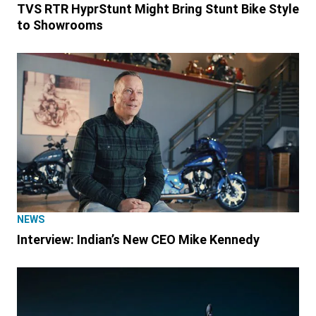
TVS RTR HyprStunt Might Bring Stunt Bike Style
to Showrooms
NEWS
Interview: Indian’s New CEO Mike Kennedy