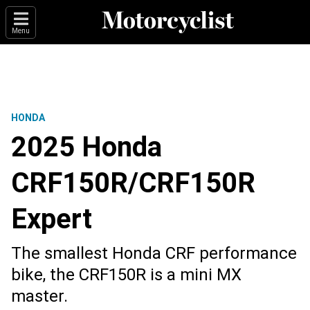
Menu
HONDA
2025 Honda
CRF150R/CRF150R
Expert
The smallest Honda CRF performance
bike, the CRF150R is a mini MX
master.