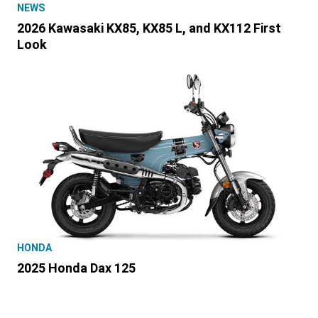
NEWS
2026 Kawasaki KX85, KX85 L, and KX112 First
Look
HONDA
2025 Honda Dax 125