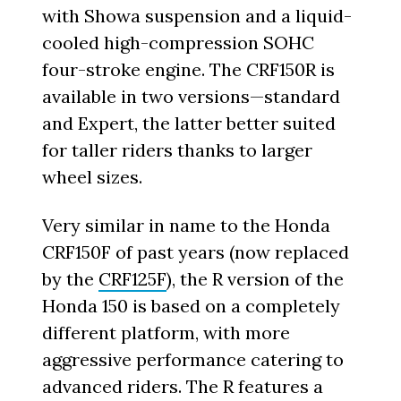
with Showa suspension and a liquid-
cooled high-compression SOHC
four-stroke engine. The CRF150R is
available in two versions—standard
and Expert, the latter better suited
for taller riders thanks to larger
wheel sizes.
Very similar in name to the Honda
CRF150F of past years (now replaced
by the
CRF125F
), the R version of the
Honda 150 is based on a completely
different platform, with more
aggressive performance catering to
advanced riders. The R features a