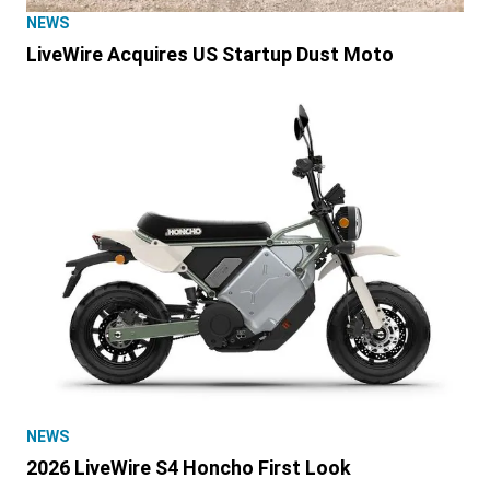
NEWS
LiveWire Acquires US Startup Dust Moto
NEWS
2026 LiveWire S4 Honcho First Look