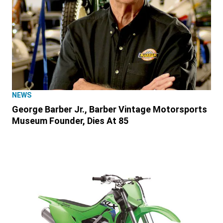
NEWS
George Barber Jr., Barber Vintage Motorsports
Museum Founder, Dies At 85