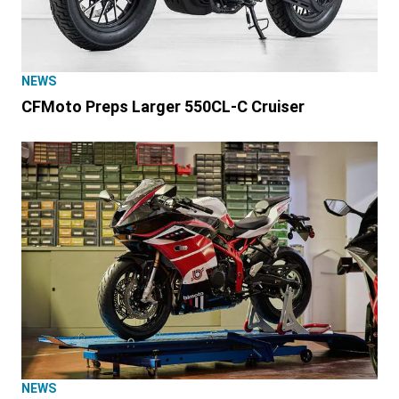
NEWS
CFMoto Preps Larger 550CL-C Cruiser
NEWS