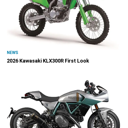
NEWS
2026 Kawasaki KLX300R First Look