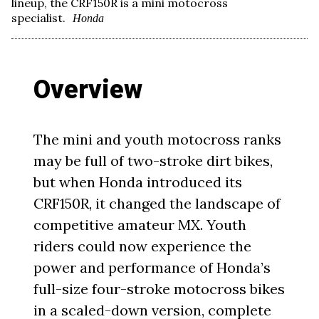
lineup, the CRF150R is a mini motocross
specialist.
Honda
Overview
The mini and youth motocross ranks
may be full of two-stroke dirt bikes,
but when Honda introduced its
CRF150R, it changed the landscape of
competitive amateur MX. Youth
riders could now experience the
power and performance of Honda’s
full-size four-stroke motocross bikes
in a scaled-down version, complete