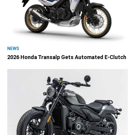
NEWS
2026 Honda Transalp Gets Automated E-Clutch