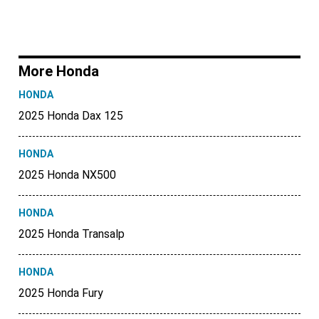
More Honda
HONDA
2025 Honda Dax 125
HONDA
2025 Honda NX500
HONDA
2025 Honda Transalp
HONDA
2025 Honda Fury