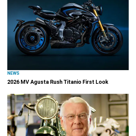
NEWS
2026 MV Agusta Rush Titanio First Look