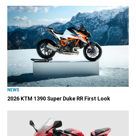
NEWS
2026 KTM 1390 Super Duke RR First Look