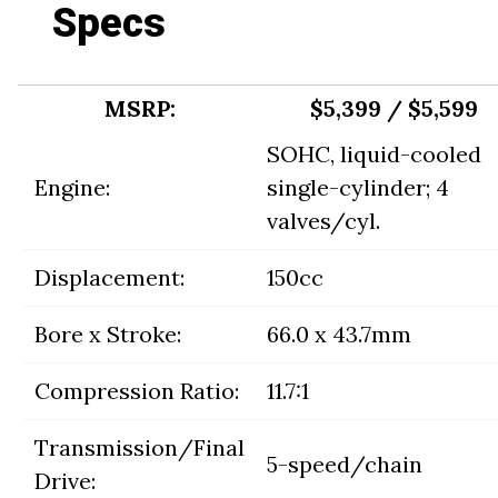
Specs
MSRP:
$5,399 / $5,599
SOHC, liquid-cooled
Engine:
single-cylinder; 4
valves/cyl.
Displacement:
150cc
Bore x Stroke:
66.0 x 43.7mm
Compression Ratio:
11.7:1
Transmission/Final
5-speed/chain
Drive: