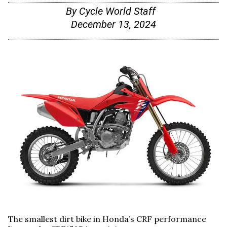
By
Cycle World Staff
December 13, 2024
The smallest dirt bike in Honda’s CRF performance