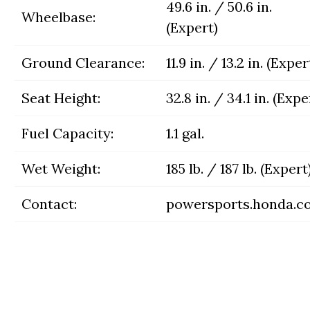
49.6 in. / 50.6 in.
Wheelbase:
(Expert)
Ground Clearance:
11.9 in. / 13.2 in. (Exper
Seat Height:
32.8 in. / 34.1 in. (Expe
Fuel Capacity:
1.1 gal.
Wet Weight:
185 lb. / 187 lb. (Expert
Contact:
powersports.honda.c