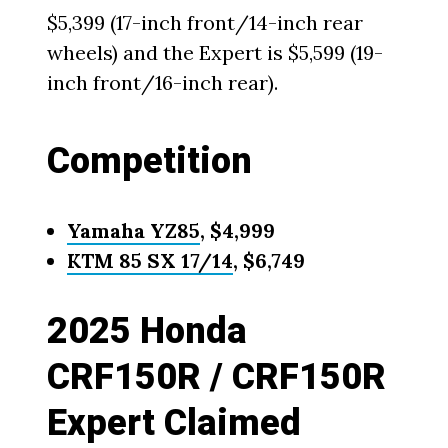
$5,399 (17-inch front/14-inch rear
wheels) and the Expert is $5,599 (19-
inch front/16-inch rear).
Competition
Yamaha YZ85
, $4,999
KTM 85 SX 17/14
, $6,749
2025 Honda
CRF150R / CRF150R
Expert Claimed