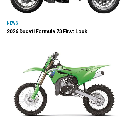
NEWS
2026 Ducati Formula 73 First Look