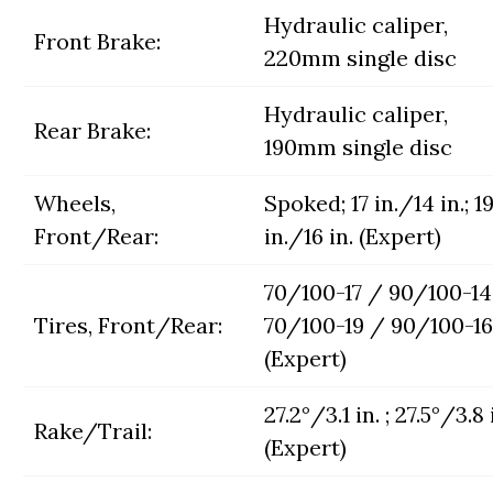
Hydraulic caliper,
Front Brake:
220mm single disc
Hydraulic caliper,
Rear Brake:
190mm single disc
Wheels,
Spoked; 17 in./14 in.; 1
Front/Rear:
in./16 in. (Expert)
70/100-17 / 90/100-14 
Tires, Front/Rear:
70/100-19 / 90/100-16
(Expert)
27.2°/3.1 in. ; 27.5°/3.8 
Rake/Trail:
(Expert)