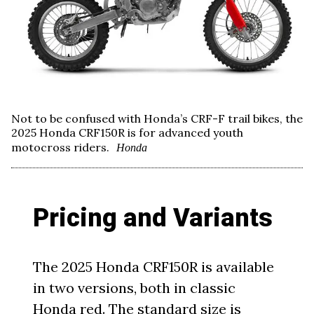
Not to be confused with Honda’s CRF-F trail bikes, the
2025 Honda CRF150R is for advanced youth
motocross riders.
Honda
Pricing and Variants
The 2025 Honda CRF150R is available
in two versions, both in classic
Honda red. The standard size is