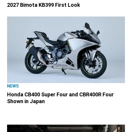
2027 Bimota KB399 First Look
NEWS
Honda CB400 Super Four and CBR400R Four
Shown in Japan