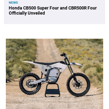
NEWS
Honda CB500 Super Four and CBR500R Four
Officially Unveiled