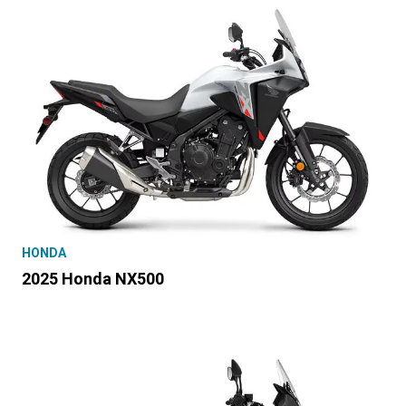
HONDA
2025 Honda NX500