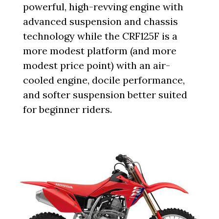
powerful, high-revving engine with
advanced suspension and chassis
technology while the CRF125F is a
more modest platform (and more
modest price point) with an air-
cooled engine, docile performance,
and softer suspension better suited
for beginner riders.