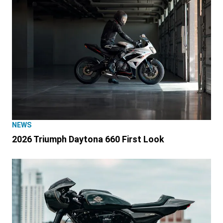
NEWS
2026 Triumph Daytona 660 First Look