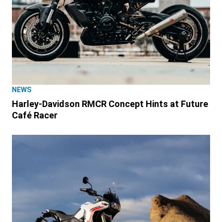
NEWS
Harley-Davidson RMCR Concept Hints at Future
Café Racer