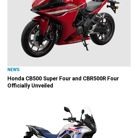
NEWS
Honda CB500 Super Four and CBR500R Four
Officially Unveiled