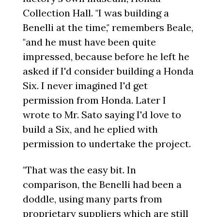
Collection Hall. "I was building a
Benelli at the time," remembers Beale,
"and he must have been quite
impressed, because before he left he
asked if I'd consider building a Honda
Six. I never imagined I'd get
permission from Honda. Later I
wrote to Mr. Sato saying I'd love to
build a Six, and he eplied with
permission to undertake the project.
"That was the easy bit. In
comparison, the Benelli had been a
doddle, using many parts from
proprietary suppliers which are still