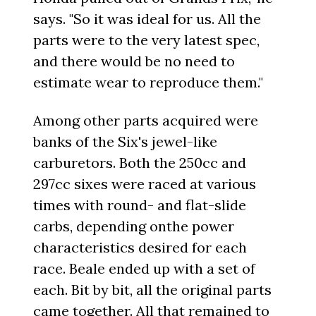
says. "So it was ideal for us. All the
parts were to the very latest spec,
and there would be no need to
estimate wear to reproduce them."
Among other parts acquired were
banks of the Six's jewel-like
carburetors. Both the 250cc and
297cc sixes were raced at various
times with round- and flat-slide
carbs, depending onthe power
characteristics desired for each
race. Beale ended up with a set of
each. Bit by bit, all the original parts
came together. All that remained to