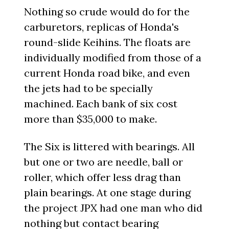
Nothing so crude would do for the
carburetors, replicas of Honda's
round-slide Keihins. The floats are
individually modified from those of a
current Honda road bike, and even
the jets had to be specially
machined. Each bank of six cost
more than $35,000 to make.
The Six is littered with bearings. All
but one or two are needle, ball or
roller, which offer less drag than
plain bearings. At one stage during
the project JPX had one man who did
nothing but contact bearing