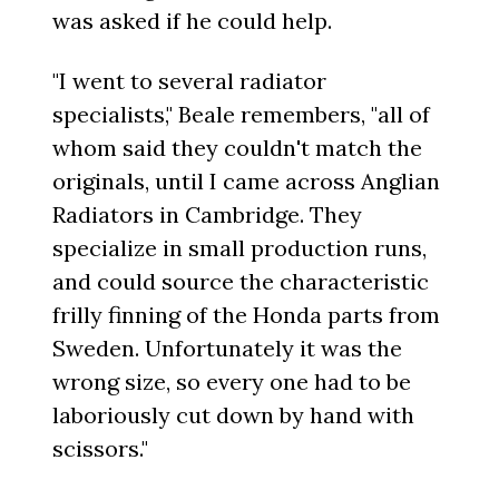
was asked if he could help.
"I went to several radiator
specialists," Beale remembers, "all of
whom said they couldn't match the
originals, until I came across Anglian
Radiators in Cambridge. They
specialize in small production runs,
and could source the characteristic
frilly finning of the Honda parts from
Sweden. Unfortunately it was the
wrong size, so every one had to be
laboriously cut down by hand with
scissors."