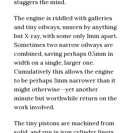
staggers the mind.
The engine is riddled with galleries
and tiny oilways, unseen by anything
but X-ray, with some only 1mm apart.
Sometimes two narrow oilways are
combined, saving perhaps 0.5mm in
width on a single, larger one.
Cumulatively this allows the engine
to be perhaps 3mm narrower than it
might otherwise--yet another
minute but worthwhile return on the
work involved.
The tiny pistons are machined from
solid, and run in iron cylinder liners.