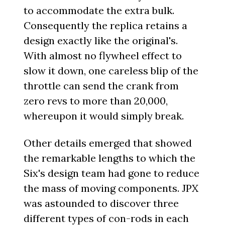
to accommodate the extra bulk.
Consequently the replica retains a
design exactly like the original's.
With almost no flywheel effect to
slow it down, one careless blip of the
throttle can send the crank from
zero revs to more than 20,000,
whereupon it would simply break.
Other details emerged that showed
the remarkable lengths to which the
Six's design team had gone to reduce
the mass of moving components. JPX
was astounded to discover three
different types of con-rods in each