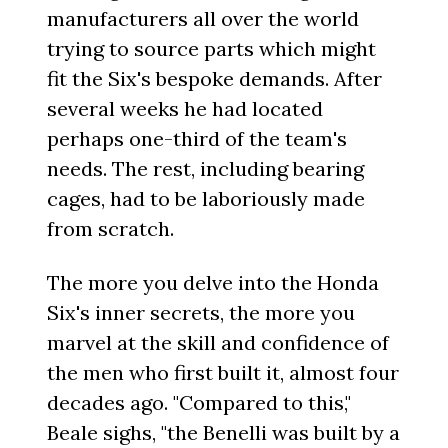
manufacturers all over the world
trying to source parts which might
fit the Six's bespoke demands. After
several weeks he had located
perhaps one-third of the team's
needs. The rest, including bearing
cages, had to be laboriously made
from scratch.
The more you delve into the Honda
Six's inner secrets, the more you
marvel at the skill and confidence of
the men who first built it, almost four
decades ago. "Compared to this,"
Beale sighs, "the Benelli was built by a