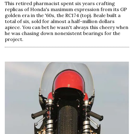
This retired pharmacist spent six years crafting
replicas of Honda's maximum expression from its GP
golden era in the '60s, the RC174 (top). Beale built a
total of six, sold for almost a half-million dollars
apiece. You can bet he wasn't always this cheery when
he was chasing down nonexistent bearings for the
project.