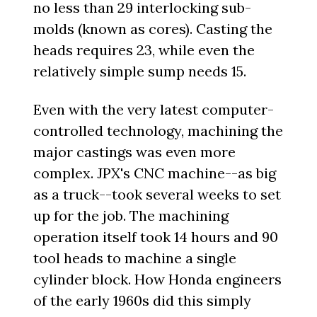
no less than 29 interlocking sub-
molds (known as cores). Casting the
heads requires 23, while even the
relatively simple sump needs 15.
Even with the very latest computer-
controlled technology, machining the
major castings was even more
complex. JPX's CNC machine--as big
as a truck--took several weeks to set
up for the job. The machining
operation itself took 14 hours and 90
tool heads to machine a single
cylinder block. How Honda engineers
of the early 1960s did this simply