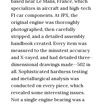
based near Le Mans, France, which
specializes in aircraft and high-tech
F1 car components. At JPX, the
original engine was thoroughly
photographed, then carefully
stripped, and a detailed assembly
handbook created. Every item was
measured to the minutest accuracy
and X-rayed, and had detailed three-
dimensional drawings made--502 in
all. Sophisticated hardness testing
and metallurgical analysis was
conducted on every piece, which
revealed some interesting issues.
Not a single engine bearing was a