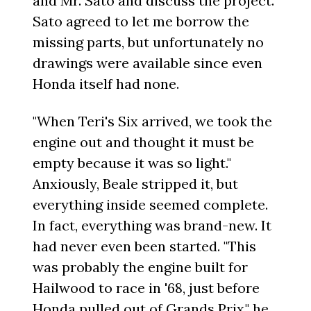
and Mr. Sato and discuss the project.
Sato agreed to let me borrow the
missing parts, but unfortunately no
drawings were available since even
Honda itself had none.
"When Teri's Six arrived, we took the
engine out and thought it must be
empty because it was so light."
Anxiously, Beale stripped it, but
everything inside seemed complete.
In fact, everything was brand-new. It
had never even been started. "This
was probably the engine built for
Hailwood to race in '68, just before
Honda pulled out of Grands Prix," he