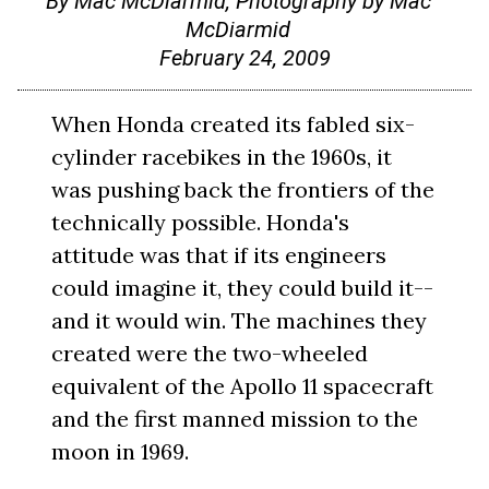
By Mac McDiarmid, Photography by Mac
McDiarmid
February 24, 2009
When Honda created its fabled six-
cylinder racebikes in the 1960s, it
was pushing back the frontiers of the
technically possible. Honda's
attitude was that if its engineers
could imagine it, they could build it--
and it would win. The machines they
created were the two-wheeled
equivalent of the Apollo 11 spacecraft
and the first manned mission to the
moon in 1969.