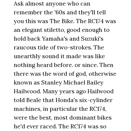
Ask almost anyone who can
remember the '60s and they'll tell
you this was The Bike. The RC174 was
an elegant stiletto, good enough to
hold back Yamaha's and Suzuki's
raucous tide of two-strokes. The
unearthly sound it made was like
nothing heard before. or since. Then
there was the word of god, otherwise
known as Stanley Michael Bailey
Hailwood. Many years ago Hailwood
told Beale that Honda's six-cylinder
machines, in particular the RC174,
were the best, most dominant bikes
he'd ever raced. The RC174 was so