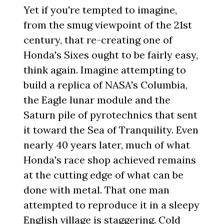
Yet if you're tempted to imagine,
from the smug viewpoint of the 21st
century, that re-creating one of
Honda's Sixes ought to be fairly easy,
think again. Imagine attempting to
build a replica of NASA's Columbia,
the Eagle lunar module and the
Saturn pile of pyrotechnics that sent
it toward the Sea of Tranquility. Even
nearly 40 years later, much of what
Honda's race shop achieved remains
at the cutting edge of what can be
done with metal. That one man
attempted to reproduce it in a sleepy
English village is staggering. Cold