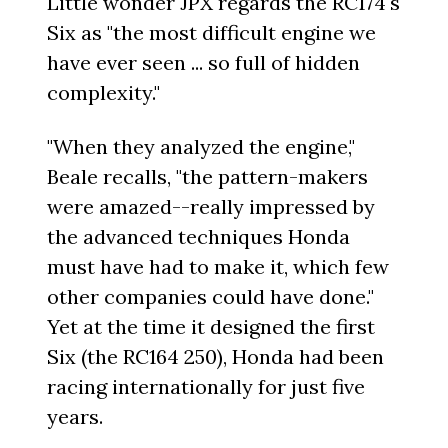
Little wonder JPX regards the RC174's
Six as "the most difficult engine we
have ever seen ... so full of hidden
complexity."
"When they analyzed the engine,"
Beale recalls, "the pattern-makers
were amazed--really impressed by
the advanced techniques Honda
must have had to make it, which few
other companies could have done."
Yet at the time it designed the first
Six (the RC164 250), Honda had been
racing internationally for just five
years.