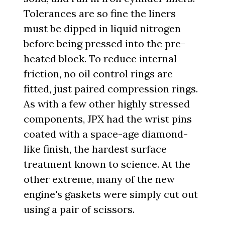
Tolerances are so fine the liners
must be dipped in liquid nitrogen
before being pressed into the pre-
heated block. To reduce internal
friction, no oil control rings are
fitted, just paired compression rings.
As with a few other highly stressed
components, JPX had the wrist pins
coated with a space-age diamond-
like finish, the hardest surface
treatment known to science. At the
other extreme, many of the new
engine's gaskets were simply cut out
using a pair of scissors.