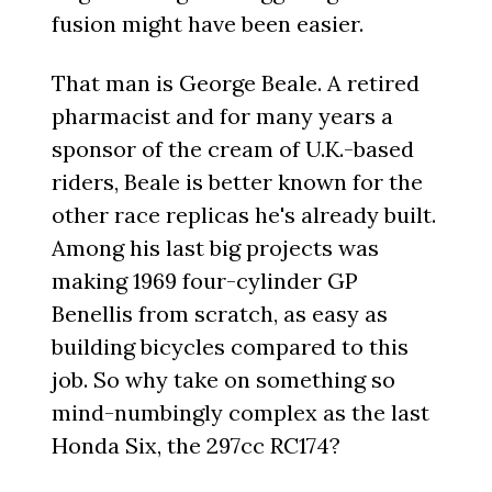
fusion might have been easier.
That man is George Beale. A retired
pharmacist and for many years a
sponsor of the cream of U.K.-based
riders, Beale is better known for the
other race replicas he's already built.
Among his last big projects was
making 1969 four-cylinder GP
Benellis from scratch, as easy as
building bicycles compared to this
job. So why take on something so
mind-numbingly complex as the last
Honda Six, the 297cc RC174?