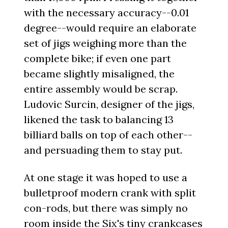
with the necessary accuracy--0.01
degree--would require an elaborate
set of jigs weighing more than the
complete bike; if even one part
became slightly misaligned, the
entire assembly would be scrap.
Ludovic Surcin, designer of the jigs,
likened the task to balancing 13
billiard balls on top of each other--
and persuading them to stay put.
At one stage it was hoped to use a
bulletproof modern crank with split
con-rods, but there was simply no
room inside the Six's tiny crankcases