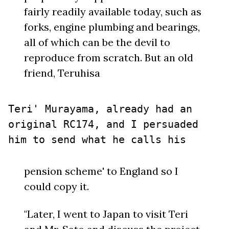
fairly readily available today, such as
forks, engine plumbing and bearings,
all of which can be the devil to
reproduce from scratch. But an old
friend, Teruhisa
Teri' Murayama, already had an
original RC174, and I persuaded
him to send what he calls his
pension scheme' to England so I
could copy it.
"Later, I went to Japan to visit Teri