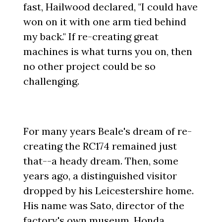
fast, Hailwood declared, "I could have
won on it with one arm tied behind
my back." If re-creating great
machines is what turns you on, then
no other project could be so
challenging.
For many years Beale's dream of re-
creating the RC174 remained just
that--a heady dream. Then, some
years ago, a distinguished visitor
dropped by his Leicestershire home.
His name was Sato, director of the
factory's own museum, Honda