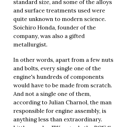
standard size, and some of the alloys
and surface treatments used were
quite unknown to modern science.
Soichiro Honda, founder of the
company, was also a gifted
metallurgist.
In other words, apart from a few nuts
and bolts, every single one of the
engine's hundreds of components
would have to be made from scratch.
And not a single one of them,
according to Julian Charnol, the man
responsible for engine assembly, is
anything less than extraordinary.