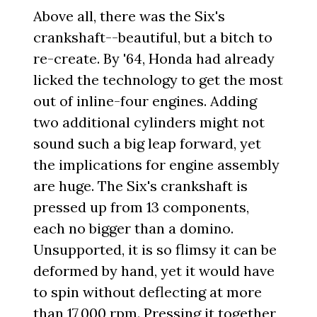
Above all, there was the Six's
crankshaft--beautiful, but a bitch to
re-create. By '64, Honda had already
licked the technology to get the most
out of inline-four engines. Adding
two additional cylinders might not
sound such a big leap forward, yet
the implications for engine assembly
are huge. The Six's crankshaft is
pressed up from 13 components,
each no bigger than a domino.
Unsupported, it is so flimsy it can be
deformed by hand, yet it would have
to spin without deflecting at more
than 17,000 rpm. Pressing it together