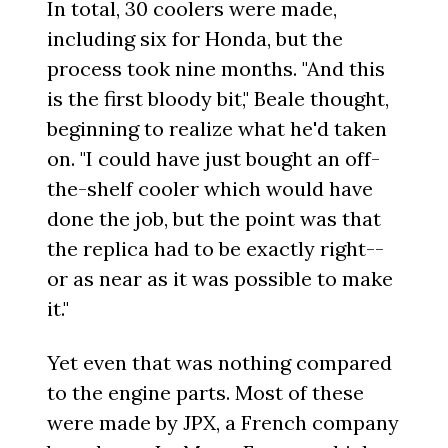
In total, 30 coolers were made,
including six for Honda, but the
process took nine months. "And this
is the first bloody bit," Beale thought,
beginning to realize what he'd taken
on. "I could have just bought an off-
the-shelf cooler which would have
done the job, but the point was that
the replica had to be exactly right--
or as near as it was possible to make
it."
Yet even that was nothing compared
to the engine parts. Most of these
were made by JPX, a French company