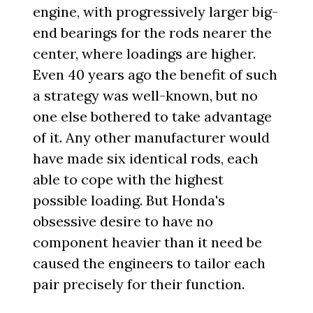
engine, with progressively larger big-
end bearings for the rods nearer the
center, where loadings are higher.
Even 40 years ago the benefit of such
a strategy was well-known, but no
one else bothered to take advantage
of it. Any other manufacturer would
have made six identical rods, each
able to cope with the highest
possible loading. But Honda's
obsessive desire to have no
component heavier than it need be
caused the engineers to tailor each
pair precisely for their function.