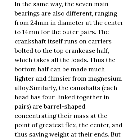
In the same way, the seven main
bearings are also different, ranging
from 24mm in diameter at the center
to 14mm for the outer pairs. The
crankshaft itself runs on carriers
bolted to the top crankcase half,
which takes all the loads. Thus the
bottom half can be made much
lighter and flimsier from magnesium
alloy.Similarly, the camshafts (each
head has four, linked together in
pairs) are barrel-shaped,
concentrating their mass at the
point of greatest flex, the center, and
thus saving weight at their ends. But