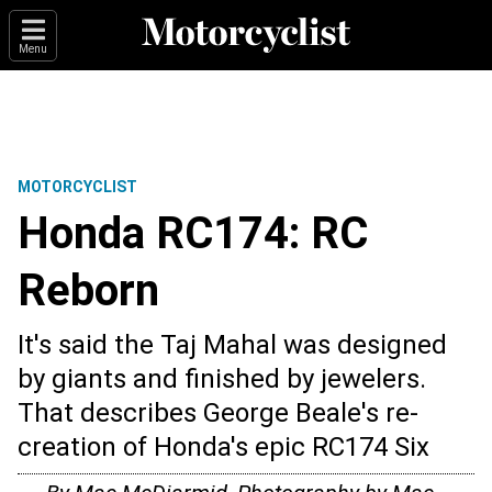
Menu
MOTORCYCLIST
Honda RC174: RC
Reborn
It's said the Taj Mahal was designed
by giants and finished by jewelers.
That describes George Beale's re-
creation of Honda's epic RC174 Six