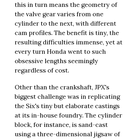
this in turn means the geometry of
the valve gear varies from one
cylinder to the next, with different
cam profiles. The benefit is tiny, the
resulting difficulties immense, yet at
every turn Honda went to such
obsessive lengths seemingly
regardless of cost.
Other than the crankshaft, JPX's
biggest challenge was in replicating
the Six's tiny but elaborate castings
at its in-house foundry. The cylinder
block, for instance, is sand-cast
using a three-dimensional jigsaw of