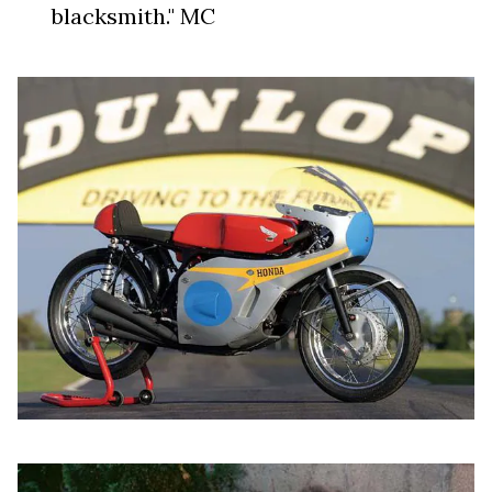
blacksmith." MC