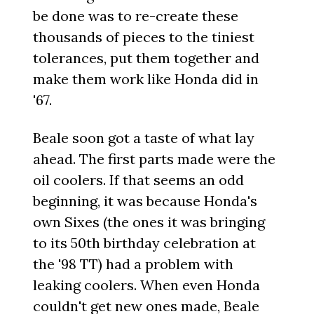
be done was to re-create these
thousands of pieces to the tiniest
tolerances, put them together and
make them work like Honda did in
'67.
Beale soon got a taste of what lay
ahead. The first parts made were the
oil coolers. If that seems an odd
beginning, it was because Honda's
own Sixes (the ones it was bringing
to its 50th birthday celebration at
the '98 TT) had a problem with
leaking coolers. When even Honda
couldn't get new ones made, Beale