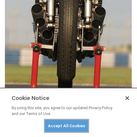
Cookie Notice
By using this site, you agree to our updated Privacy Policy
and our Terms of Use.
Accept All Cookies