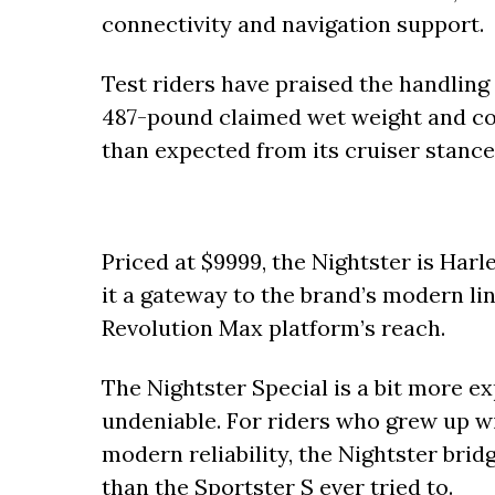
connectivity and navigation support.
Test riders have praised the handling
487-pound claimed wet weight and co
than expected from its cruiser stance
Priced at $9999, the Nightster is Har
it a gateway to the brand’s modern li
Revolution Max platform’s reach.
The Nightster Special is a bit more exp
undeniable. For riders who grew up w
modern reliability, the Nightster bri
than the Sportster S ever tried to.