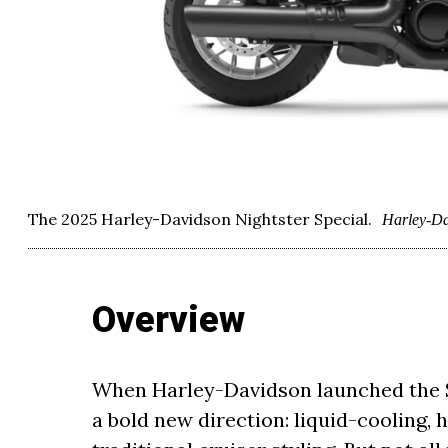
The 2025 Harley-Davidson Nightster Special.
Harley-Da
Overview
When Harley-Davidson launched the Sp
a bold new direction: liquid-cooling,