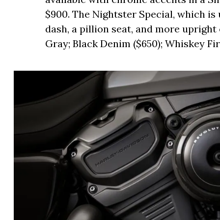
$900. The Nightster Special, which is 
dash, a pillion seat, and more upright e
Gray; Black Denim ($650); Whiskey Fire