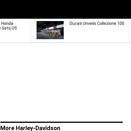
d Honda
Ducati Unveils Collezione 100
y Gets US
More Harley-Davidson