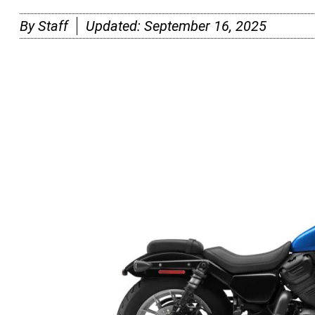
By
Staff
Updated:
September 16, 2025