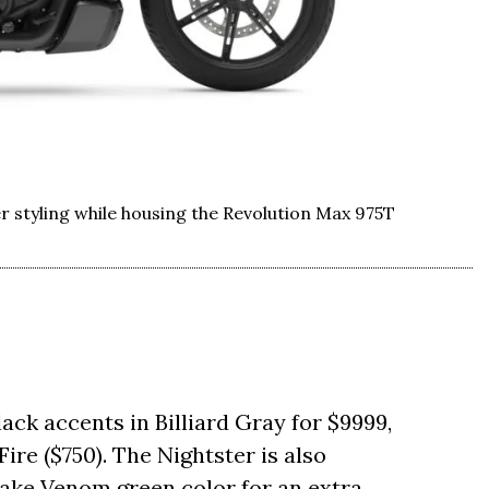
er styling while housing the Revolution Max 975T
lack accents in Billiard Gray for $9999,
ire ($750). The Nightster is also
nake Venom green color for an extra