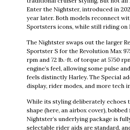
traditional cruiser styling. But not al
Enter the Nightster, introduced in 20
year later. Both models reconnect wit
Sportsters icons, while still riding o
The Nightster swaps out the larger R
Sportster S for the Revolution Max 97
rpm and 72 lb.-ft. of torque at 5750 r
engine’s feel, allowing some pulse and
feels distinctly Harley. The Special 
display, rider modes, and more tech i
While its styling deliberately echoes
shape (here, an airbox cover), bobbed 
Nightster’s underlying package is full
selectable rider aids are standard, an