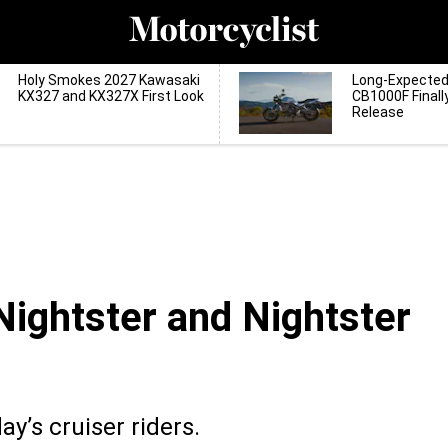
Holy Smokes 2027 Kawasaki
Long-Expecte
KX327 and KX327X First Look
CB1000F Finall
Release
ightster and Nightster
y’s cruiser riders.