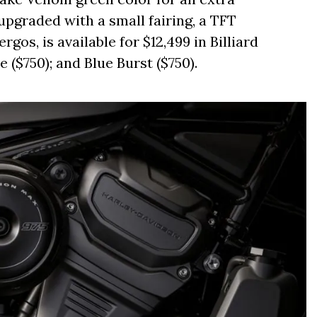
upgraded with a small fairing, a TFT
rgos, is available for $12,499 in Billiard
 ($750); and Blue Burst ($750).