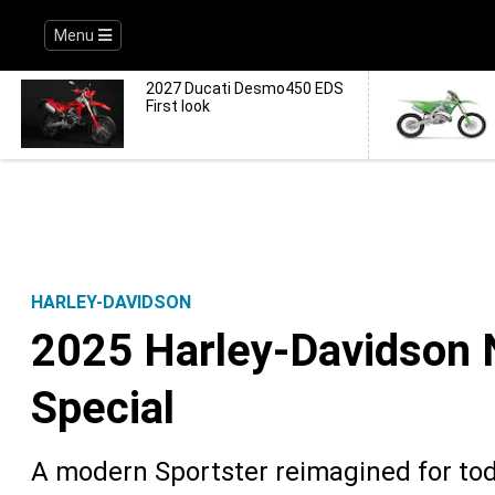
Menu
2027 Ducati Desmo450 EDS
First look
HARLEY-DAVIDSON
2025 Harley-Davidson N
Special
A modern Sportster reimagined for toda