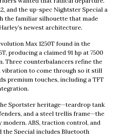
l riders wanted that radical departure.
22, and the up-spec Nightster Special a
h the familiar silhouette that made
n Harley’s newest architecture.
evolution Max 1250T found in the
5T, producing a claimed 91 hp at 7500
pm. Three counterbalancers refine the
 vibration to come through so it still
adds premium touches, including a TFT
ntegration.
 the Sportster heritage—teardrop tank
fenders, and a steel trellis frame—the
y modern. ABS, traction control, and
d the Special includes Bluetooth