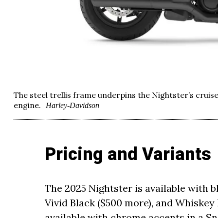
The steel trellis frame underpins the Nightster’s cruis
engine.
Harley-Davidson
Pricing and Variants
The 2025 Nightster is available with b
Vivid Black ($500 more), and Whiskey F
available with chrome accents in a S