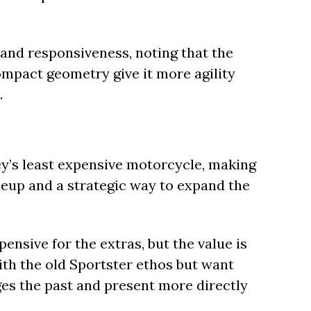
 and responsiveness, noting that the
mpact geometry give it more agility
.
ley’s least expensive motorcycle, making
neup and a strategic way to expand the
ensive for the extras, but the value is
ith the old Sportster ethos but want
dges the past and present more directly