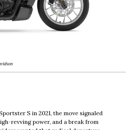
vidson
ortster S in 2021, the move signaled
 high-revving power, and a break from