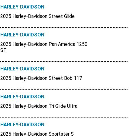
HARLEY-DAVIDSON
2025 Harley-Davidson Street Glide
HARLEY-DAVIDSON
2025 Harley-Davidson Pan America 1250
ST
HARLEY-DAVIDSON
2025 Harley-Davidson Street Bob 117
HARLEY-DAVIDSON
2025 Harley-Davidson Tri Glide Ultra
HARLEY-DAVIDSON
2025 Harley-Davidson Sportster S