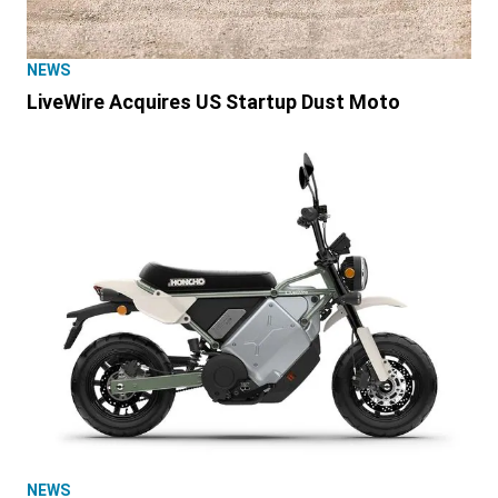
NEWS
LiveWire Acquires US Startup Dust Moto
NEWS