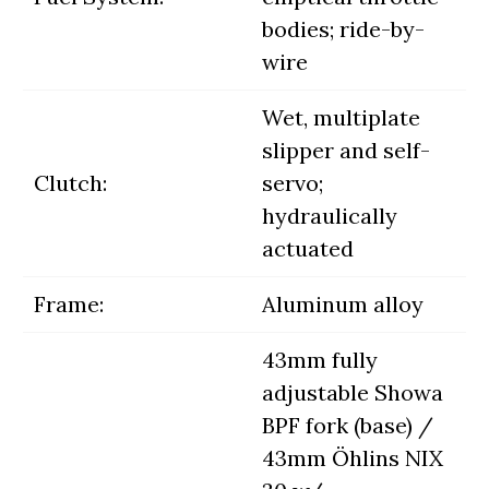
bodies; ride-by-
wire
Wet, multiplate
slipper and self-
Clutch:
servo;
hydraulically
actuated
Frame:
Aluminum alloy
43mm fully
adjustable Showa
BPF fork (base) /
43mm Öhlins NIX