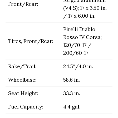
Front/Rear:
(V4 S); 17 x 3.50 in.
/ 17 x 6.00 in.
Pirelli Diablo
Rosso IV Corsa;
Tires, Front/Rear:
120/70-17 /
200/60-17
Rake/Trail:
24.5°/4.0 in.
Wheelbase:
58.6 in.
Seat Height:
33.3 in.
Fuel Capacity:
4.4 gal.