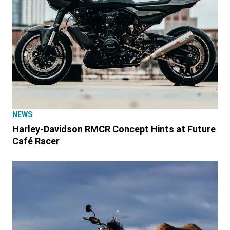
NEWS
Harley-Davidson RMCR Concept Hints at Future
Café Racer