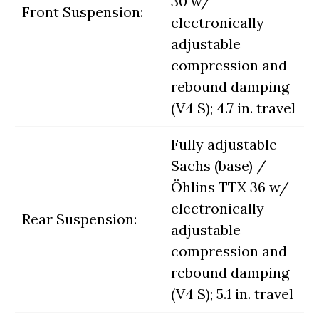
30 w/
Front Suspension:
electronically
adjustable
compression and
rebound damping
(V4 S); 4.7 in. travel
Fully adjustable
Sachs (base) /
Öhlins TTX 36 w/
electronically
Rear Suspension:
adjustable
compression and
rebound damping
(V4 S); 5.1 in. travel