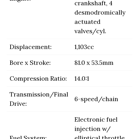
crankshaft, 4
desmodromically
actuated
valves/cyl.
Displacement:
1,103cc
Bore x Stroke:
81.0 x 53.5mm
Compression Ratio:
14.0:1
Transmission/Final
6-speed/chain
Drive:
Electronic fuel
injection w/
Fuel System:
elliptical throttle