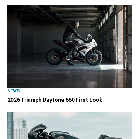
NEWS
2026 Triumph Daytona 660 First Look