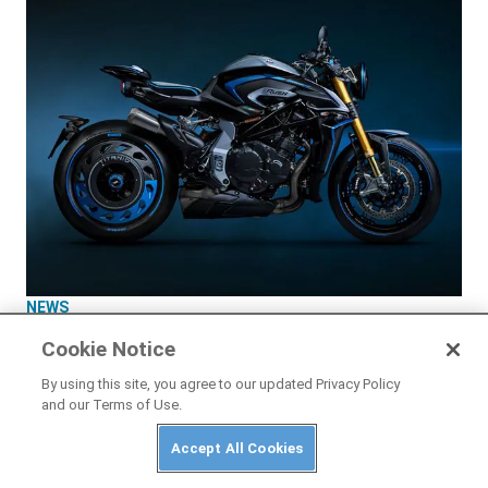
NEWS
2026 MV Agusta Rush Titanio First Look
Cookie Notice
By using this site, you agree to our updated Privacy Policy
and our Terms of Use.
Accept All Cookies