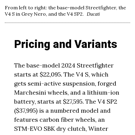
From left to right: the base-model Streetfighter, the
V4 S in Grey Nero, and the V4 SP2.
Ducati
Pricing and Variants
The base-model 2024 Streetfighter
starts at $22,095. The V4 S, which
gets semi-active suspension, forged
Marchesini wheels, and a lithium-ion
battery, starts at $27,595. The V4 SP2
($37,995) is a numbered model and
features carbon fiber wheels, an
STM-EVO SBK dry clutch, Winter