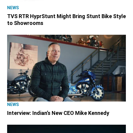
NEWS
TVS RTR HyprStunt Might Bring Stunt Bike Style
to Showrooms
NEWS
Interview: Indian’s New CEO Mike Kennedy