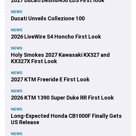
2027 Ducati Desmo450 EDS First look
NEWS
Ducati Unveils Collezione 100
NEWS
2026 LiveWire S4 Honcho First Look
NEWS
Holy Smokes 2027 Kawasaki KX327 and
KX327X First Look
NEWS
2027 KTM Freeride E First Look
NEWS
2026 KTM 1390 Super Duke RR First Look
NEWS
Long-Expected Honda CB1000F Finally Gets
US Release
NEWS