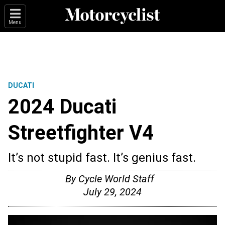
Menu
DUCATI
2024 Ducati
Streetfighter V4
It’s not stupid fast. It’s genius fast.
By
Cycle World Staff
July 29, 2024