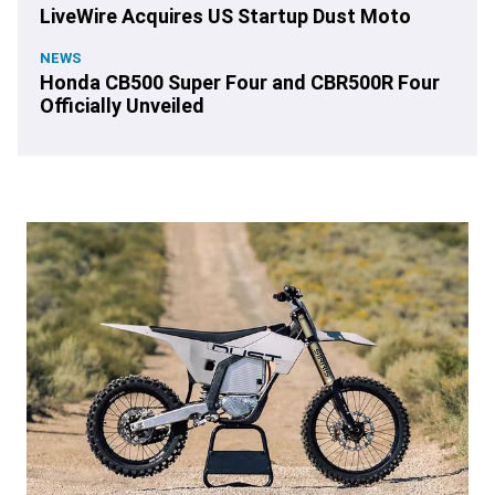
LiveWire Acquires US Startup Dust Moto
NEWS
Honda CB500 Super Four and CBR500R Four
Officially Unveiled