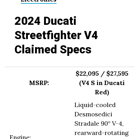
2024 Ducati
Streetfighter V4
Claimed Specs
$22,095 / $27,595
MSRP:
(V4 S in Ducati
Red)
Liquid-cooled
Desmosedici
Stradale 90° V-4,
rearward-rotating
Engine: