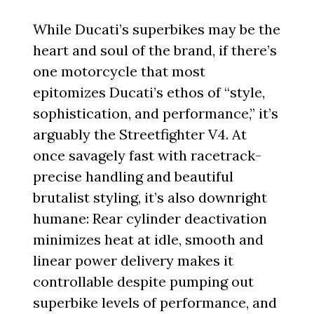
While Ducati’s superbikes may be the
heart and soul of the brand, if there’s
one motorcycle that most
epitomizes Ducati’s ethos of “style,
sophistication, and performance,” it’s
arguably the Streetfighter V4. At
once savagely fast with racetrack-
precise handling and beautiful
brutalist styling, it’s also downright
humane: Rear cylinder deactivation
minimizes heat at idle, smooth and
linear power delivery makes it
controllable despite pumping out
superbike levels of performance, and