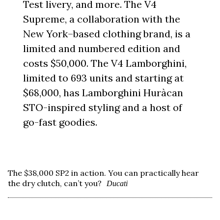
Test livery, and more. The V4
Supreme, a collaboration with the
New York–based clothing brand, is a
limited and numbered edition and
costs $50,000. The V4 Lamborghini,
limited to 693 units and starting at
$68,000, has Lamborghini Huràcan
STO-inspired styling and a host of
go-fast goodies.
The $38,000 SP2 in action. You can practically hear
the dry clutch, can’t you?
Ducati