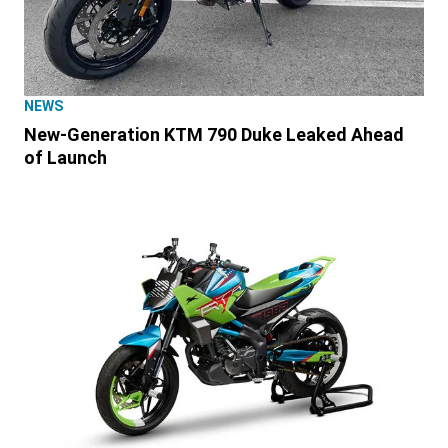
NEWS
New-Generation KTM 790 Duke Leaked Ahead
of Launch