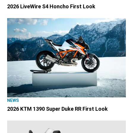
2026 LiveWire S4 Honcho First Look
NEWS
2026 KTM 1390 Super Duke RR First Look