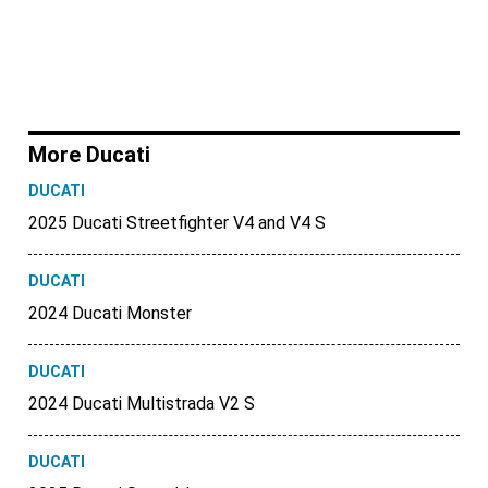
More Ducati
DUCATI
2025 Ducati Streetfighter V4 and V4 S
DUCATI
2024 Ducati Monster
DUCATI
2024 Ducati Multistrada V2 S
DUCATI