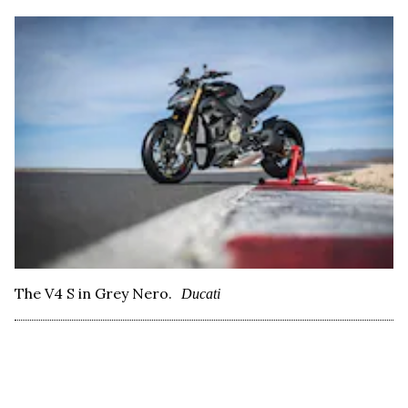
The V4 S in Grey Nero.
Ducati