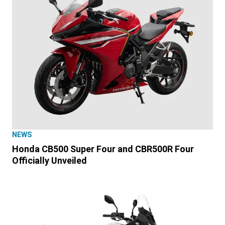
NEWS
Honda CB500 Super Four and CBR500R Four
Officially Unveiled