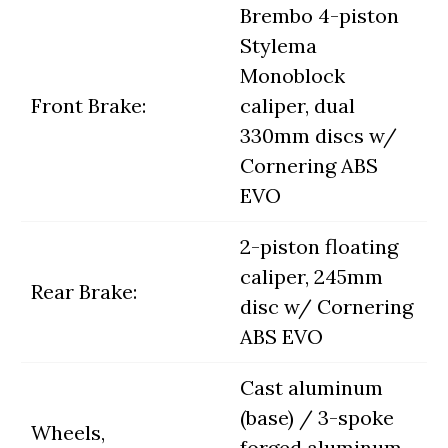
Brembo 4-piston
Stylema
Monoblock
Front Brake:
caliper, dual
330mm discs w/
Cornering ABS
EVO
2-piston floating
caliper, 245mm
Rear Brake:
disc w/ Cornering
ABS EVO
Cast aluminum
(base) / 3-spoke
Wheels,
forged aluminum