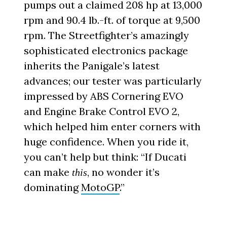
pumps out a claimed 208 hp at 13,000
rpm and 90.4 lb.-ft. of torque at 9,500
rpm. The Streetfighter’s amazingly
sophisticated electronics package
inherits the Panigale’s latest
advances; our tester was particularly
impressed by ABS Cornering EVO
and Engine Brake Control EVO 2,
which helped him enter corners with
huge confidence. When you ride it,
you can’t help but think: “If Ducati
can make
, no wonder it’s
this
dominating
MotoGP
.”