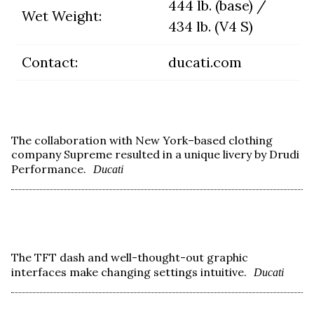
444 lb. (base) /
Wet Weight:
434 lb. (V4 S)
Contact:
ducati.com
The collaboration with New York–based clothing
company Supreme resulted in a unique livery by Drudi
Performance.
Ducati
The TFT dash and well-thought-out graphic
interfaces make changing settings intuitive.
Ducati