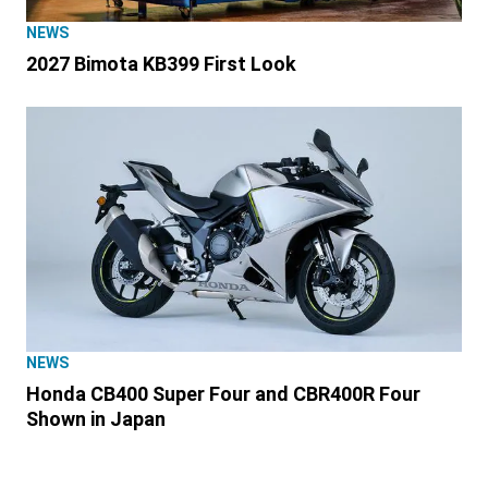
NEWS
2027 Bimota KB399 First Look
NEWS
Honda CB400 Super Four and CBR400R Four
Shown in Japan