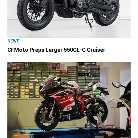
NEWS
CFMoto Preps Larger 550CL-C Cruiser