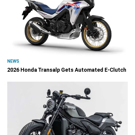
NEWS
2026 Honda Transalp Gets Automated E-Clutch