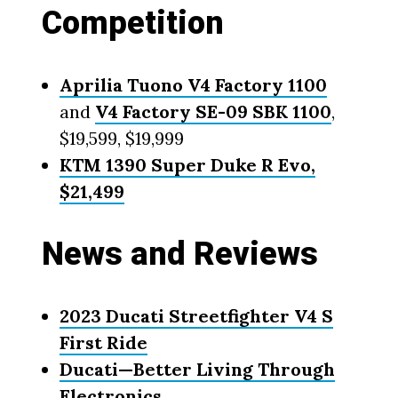
Competition
Aprilia Tuono V4 Factory 1100
and
V4 Factory SE-09 SBK 1100
,
$19,599, $19,999
KTM 1390 Super Duke R Evo,
$21,499
News and Reviews
2023 Ducati Streetfighter V4 S
First Ride
Ducati—Better Living Through
Electronics