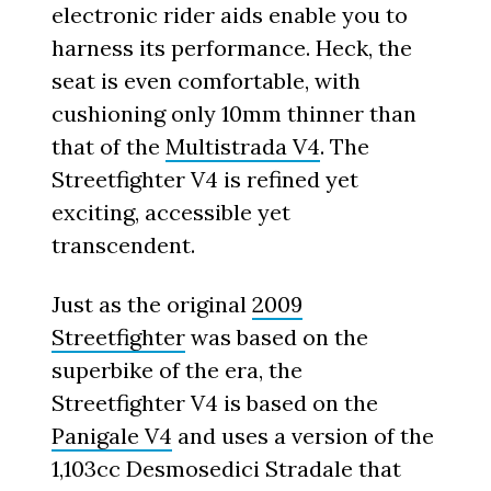
electronic rider aids enable you to
harness its performance. Heck, the
seat is even comfortable, with
cushioning only 10mm thinner than
that of the
Multistrada V4
. The
Streetfighter V4 is refined yet
exciting, accessible yet
transcendent.
Just as the original
2009
Streetfighter
was based on the
superbike of the era, the
Streetfighter V4 is based on the
Panigale V4
and uses a version of the
1,103cc Desmosedici Stradale that