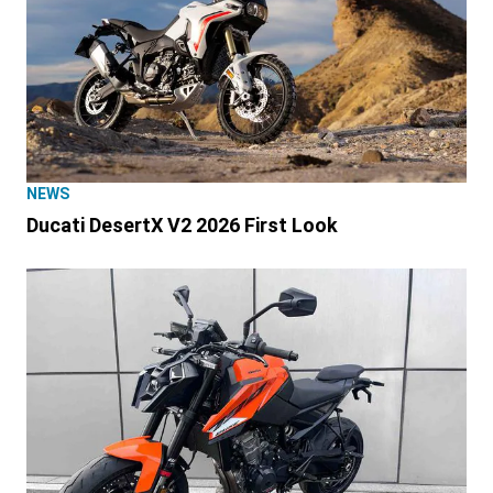
NEWS
Ducati DesertX V2 2026 First Look