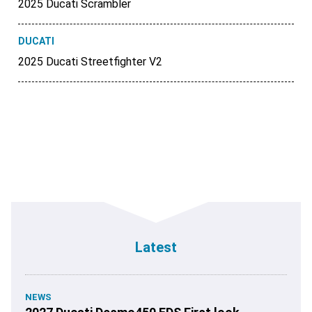
2025 Ducati Scrambler
DUCATI
2025 Ducati Streetfighter V2
Latest
NEWS