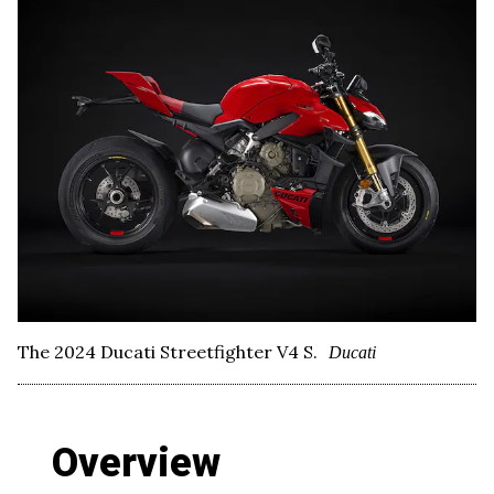
The 2024 Ducati Streetfighter V4 S.
Ducati
Overview