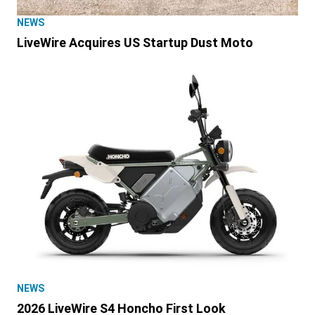
NEWS
LiveWire Acquires US Startup Dust Moto
NEWS
2026 LiveWire S4 Honcho First Look