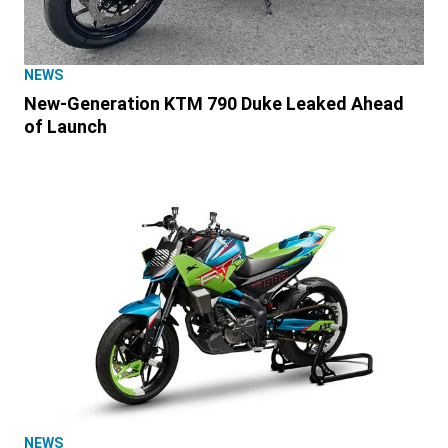
NEWS
New-Generation KTM 790 Duke Leaked Ahead
of Launch
NEWS