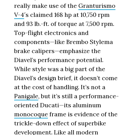
really make use of the
Granturismo
V-4
′s claimed 168 hp at 10,750 rpm
and 93 lb.-ft. of torque at 7,500 rpm.
Top-flight electronics and
components—like Brembo Stylema
brake calipers—emphasize the
Diavel’s performance potential.
While style was a big part of the
Diavel’s design brief, it doesn’t come
at the cost of handling. It’s not a
Panigale
, but it’s still a performance-
oriented Ducati—its aluminum
monocoque
frame is evidence of the
trickle-down effect of superbike
development. Like all modern