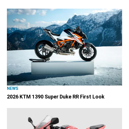
NEWS
2026 KTM 1390 Super Duke RR First Look