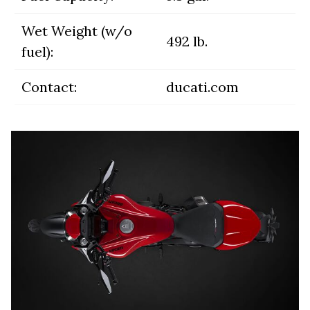
Wet Weight (w/o
492 lb.
fuel):
Contact:
ducati.com