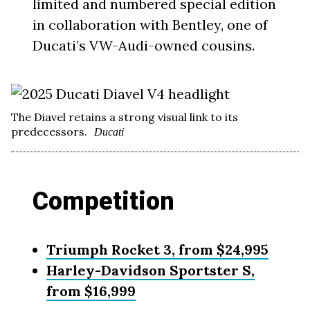
limited and numbered special edition
in collaboration with Bentley, one of
Ducati’s VW-Audi-owned cousins.
The Diavel retains a strong visual link to its
predecessors.
Ducati
Competition
Triumph Rocket 3, from $24,995
Harley-Davidson Sportster S,
from $16,999