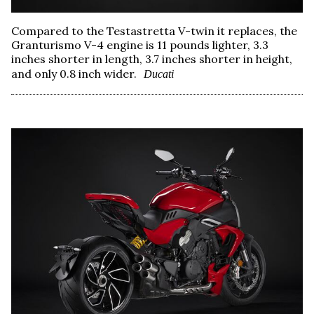
Compared to the Testastretta V-twin it replaces, the
Granturismo V-4 engine is 11 pounds lighter, 3.3
inches shorter in length, 3.7 inches shorter in height,
and only 0.8 inch wider.
Ducati