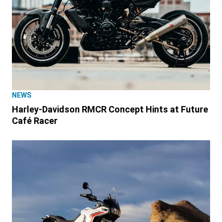
NEWS
Harley-Davidson RMCR Concept Hints at Future
Café Racer