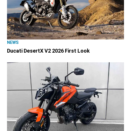
NEWS
Ducati DesertX V2 2026 First Look