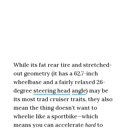
While its fat rear tire and stretched-
out geometry (it has a 62.7-inch
wheelbase and a fairly relaxed 26-
degree
steering head
angle
) may be
its most trad cruiser traits, they also
mean the thing doesn’t want to
wheelie like a sportbike—which
means you can accelerate
to
hard