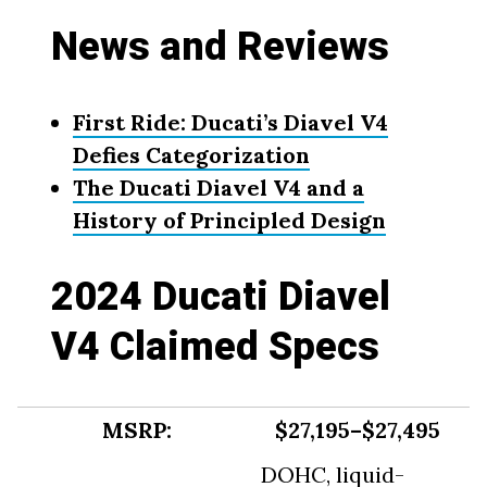
News and Reviews
First Ride: Ducati’s Diavel V4
Defies Categorization
The Ducati Diavel V4 and a
History of Principled Design
2024 Ducati Diavel
V4 Claimed Specs
MSRP:
$27,195–$27,495
DOHC, liquid-