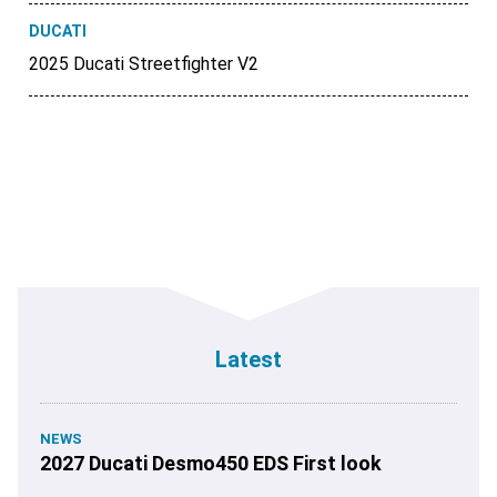
DUCATI
2025 Ducati Streetfighter V2
Latest
NEWS
2027 Ducati Desmo450 EDS First look