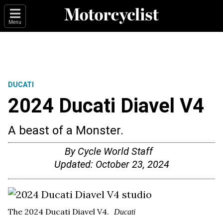
Menu
DUCATI
2024 Ducati Diavel V4
A beast of a Monster.
By
Cycle World Staff
Updated:
October 23, 2024
The 2024 Ducati Diavel V4.
Ducati