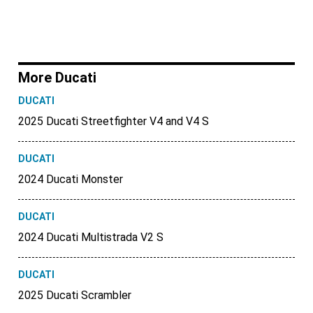
More Ducati
DUCATI
2025 Ducati Streetfighter V4 and V4 S
DUCATI
2024 Ducati Monster
DUCATI
2024 Ducati Multistrada V2 S
DUCATI
2025 Ducati Scrambler