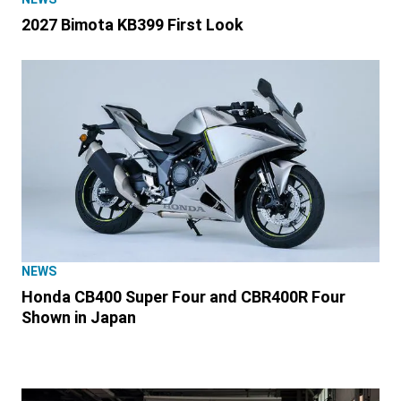
2027 Bimota KB399 First Look
NEWS
Honda CB400 Super Four and CBR400R Four
Shown in Japan