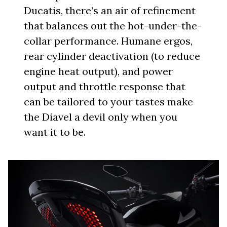
Ducatis, there’s an air of refinement
that balances out the hot-under-the-
collar performance. Humane ergos,
rear cylinder deactivation (to reduce
engine heat output), and power
output and throttle response that
can be tailored to your tastes make
the Diavel a devil only when you
want it to be.