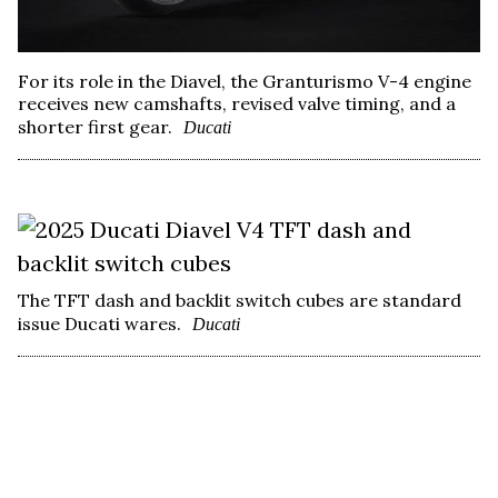
For its role in the Diavel, the Granturismo V-4 engine
receives new camshafts, revised valve timing, and a
shorter first gear.
Ducati
The TFT dash and backlit switch cubes are standard
issue Ducati wares.
Ducati