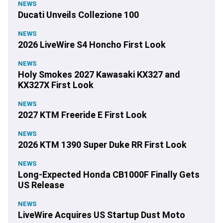
NEWS
Ducati Unveils Collezione 100
NEWS
2026 LiveWire S4 Honcho First Look
NEWS
Holy Smokes 2027 Kawasaki KX327 and
KX327X First Look
NEWS
2027 KTM Freeride E First Look
NEWS
2026 KTM 1390 Super Duke RR First Look
NEWS
Long-Expected Honda CB1000F Finally Gets
US Release
NEWS
LiveWire Acquires US Startup Dust Moto