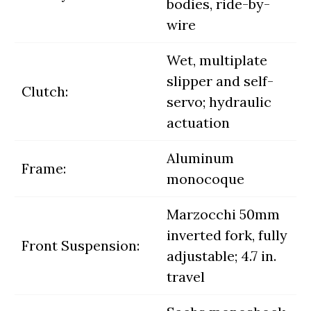
bodies, ride-by-
wire
Wet, multiplate
slipper and self-
Clutch:
servo; hydraulic
actuation
Aluminum
Frame:
monocoque
Marzocchi 50mm
inverted fork, fully
Front Suspension:
adjustable; 4.7 in.
travel