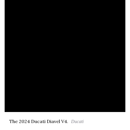
The 2024 Ducati Diavel V4.
Ducati