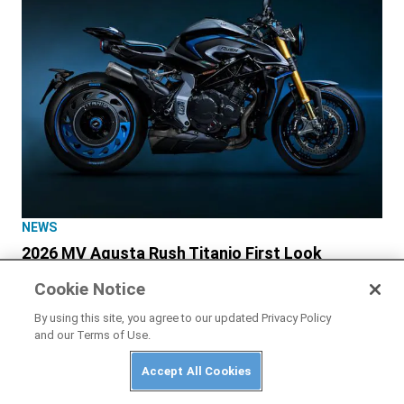
NEWS
2026 MV Agusta Rush Titanio First Look
Cookie Notice
By using this site, you agree to our updated Privacy Policy
and our Terms of Use.
Accept All Cookies