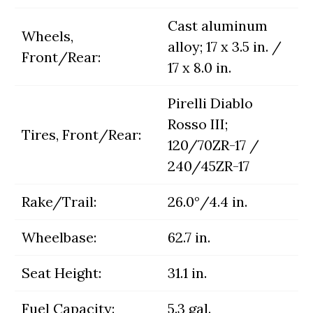
Cast aluminum
Wheels,
alloy; 17 x 3.5 in. /
Front/Rear:
17 x 8.0 in.
Pirelli Diablo
Rosso III;
Tires, Front/Rear:
120/70ZR-17 /
240/45ZR-17
Rake/Trail:
26.0°/4.4 in.
Wheelbase:
62.7 in.
Seat Height:
31.1 in.
Fuel Capacity:
5.3 gal.