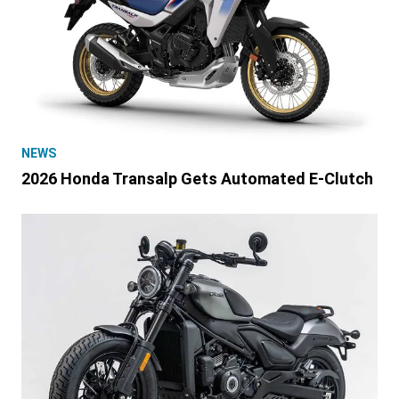
NEWS
2026 Honda Transalp Gets Automated E-Clutch