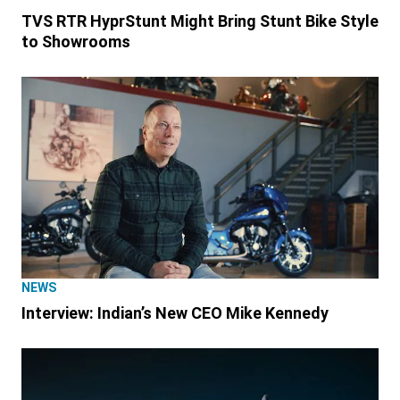
TVS RTR HyprStunt Might Bring Stunt Bike Style
to Showrooms
NEWS
Interview: Indian’s New CEO Mike Kennedy