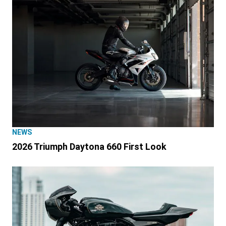
NEWS
2026 Triumph Daytona 660 First Look