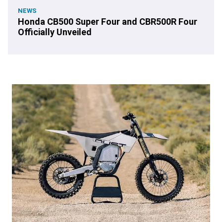
NEWS
Honda CB500 Super Four and CBR500R Four
Officially Unveiled