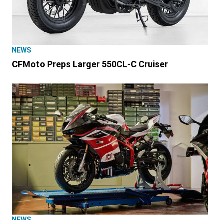
NEWS
CFMoto Preps Larger 550CL-C Cruiser
NEWS