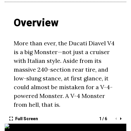
Overview
More than ever, the Ducati Diavel V4
is a big Monster—not just a cruiser
with Italian style. Aside from its
massive 240-section rear tire, and
low-slung stance, at first glance, it
could almost be mistaken for a V-4-
powered Monster. A V-4 Monster
from hell, that is.
Full Screen
1 / 6