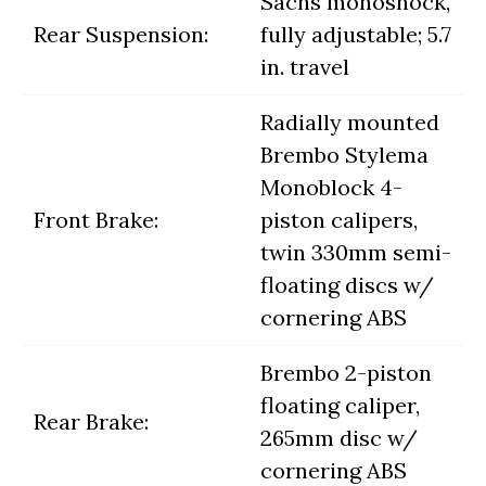
Sachs monoshock,
Rear Suspension:
fully adjustable; 5.7
in. travel
Radially mounted
Brembo Stylema
Monoblock 4-
Front Brake:
piston calipers,
twin 330mm semi-
floating discs w/
cornering ABS
Brembo 2-piston
floating caliper,
Rear Brake:
265mm disc w/
cornering ABS