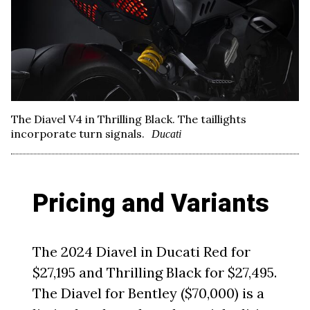
The Diavel V4 in Thrilling Black. The taillights
incorporate turn signals.
Ducati
Pricing and Variants
The 2024 Diavel in Ducati Red for
$27,195 and Thrilling Black for $27,495.
The Diavel for Bentley ($70,000) is a