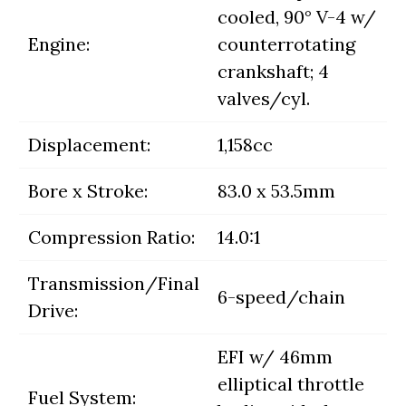
cooled, 90° V-4 w/
Engine:
counterrotating
crankshaft; 4
valves/cyl.
Displacement:
1,158cc
Bore x Stroke:
83.0 x 53.5mm
Compression Ratio:
14.0:1
Transmission/Final
6-speed/chain
Drive:
EFI w/ 46mm
elliptical throttle
Fuel System: