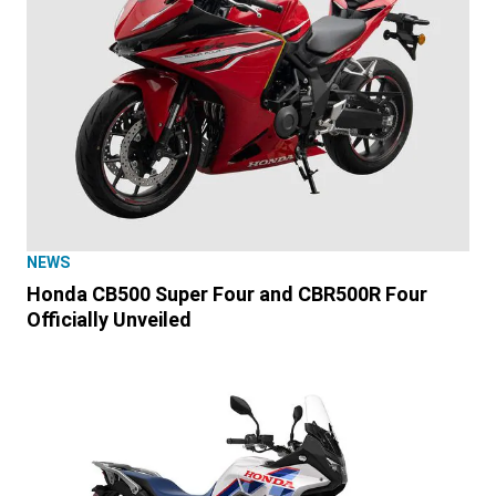
NEWS
Honda CB500 Super Four and CBR500R Four
Officially Unveiled