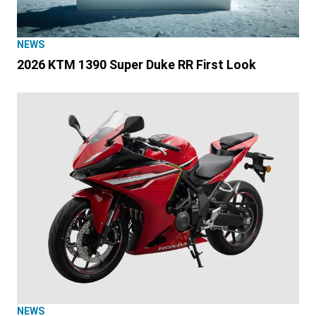
NEWS
2026 KTM 1390 Super Duke RR First Look
NEWS