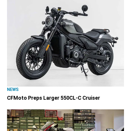
NEWS
CFMoto Preps Larger 550CL-C Cruiser