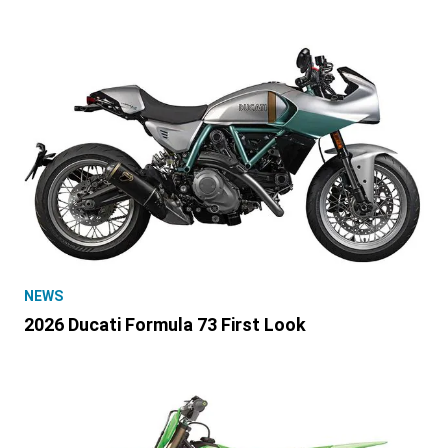
NEWS
2026 Ducati Formula 73 First Look