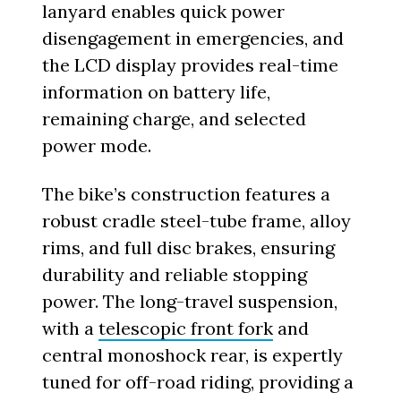
lanyard enables quick power
disengagement in emergencies, and
the LCD display provides real-time
information on battery life,
remaining charge, and selected
power mode.
The bike’s construction features a
robust cradle steel-tube frame, alloy
rims, and full disc brakes, ensuring
durability and reliable stopping
power. The long-travel suspension,
with a
telescopic front fork
and
central monoshock rear, is expertly
tuned for off-road riding, providing a