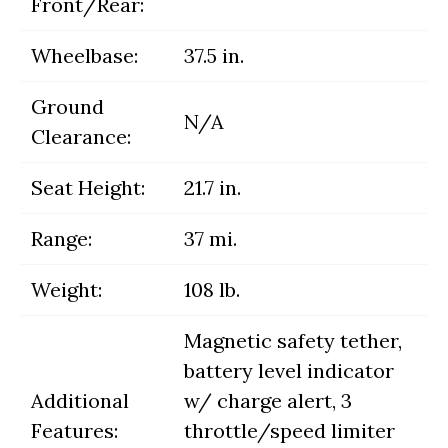
Front/Rear:
Wheelbase:
37.5 in.
Ground
N/A
Clearance:
Seat Height:
21.7 in.
Range:
37 mi.
Weight:
108 lb.
Magnetic safety tether,
battery level indicator
Additional
w/ charge alert, 3
Features:
throttle/speed limiter