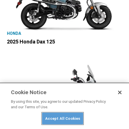
HONDA
2025 Honda Dax 125
Cookie Notice
By using this site, you agree to our updated Privacy Policy
and our Terms of Use.
Accept All Cookies