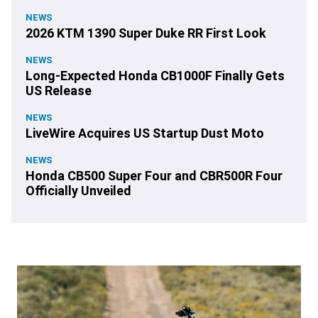
NEWS
2026 KTM 1390 Super Duke RR First Look
NEWS
Long-Expected Honda CB1000F Finally Gets
US Release
NEWS
LiveWire Acquires US Startup Dust Moto
NEWS
Honda CB500 Super Four and CBR500R Four
Officially Unveiled