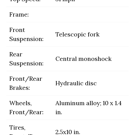
Frame:
Front
Telescopic fork
Suspension:
Rear
Central monoshock
Suspension:
Front/Rear
Hydraulic disc
Brakes:
Wheels,
Aluminum alloy; 10 x 1.4
Front/Rear:
in.
Tires,
2.5x10 in.