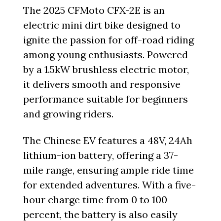
The 2025 CFMoto CFX-2E is an
electric mini dirt bike designed to
ignite the passion for off-road riding
among young enthusiasts. Powered
by a 1.5kW brushless electric motor,
it delivers smooth and responsive
performance suitable for beginners
and growing riders.
The Chinese EV features a 48V, 24Ah
lithium-ion battery, offering a 37-
mile range, ensuring ample ride time
for extended adventures. With a five-
hour charge time from 0 to 100
percent, the battery is also easily