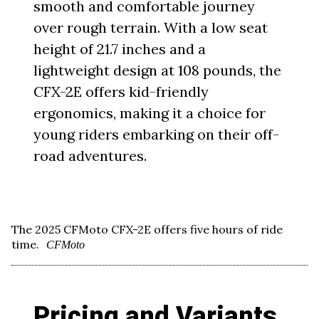
smooth and comfortable journey
over rough terrain. With a low seat
height of 21.7 inches and a
lightweight design at 108 pounds, the
CFX-2E offers kid-friendly
ergonomics, making it a choice for
young riders embarking on their off-
road adventures.
The 2025 CFMoto CFX-2E offers five hours of ride
time.
CFMoto
Pricing and Variants