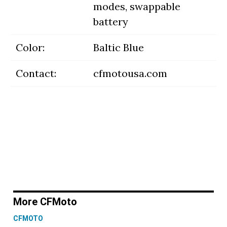
modes, swappable
battery
Color:
Baltic Blue
Contact:
cfmotousa.com
More CFMoto
CFMOTO