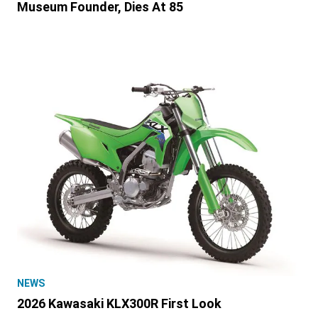
Museum Founder, Dies At 85
NEWS
2026 Kawasaki KLX300R First Look