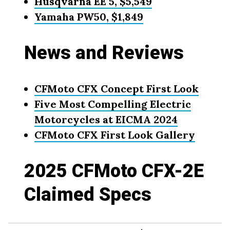
Husqvarna EE 5, $5,549
Yamaha PW50, $1,849
News and Reviews
CFMoto CFX Concept First Look
Five Most Compelling Electric
Motorcycles at EICMA 2024
CFMoto CFX First Look Gallery
2025 CFMoto CFX-2E
Claimed Specs