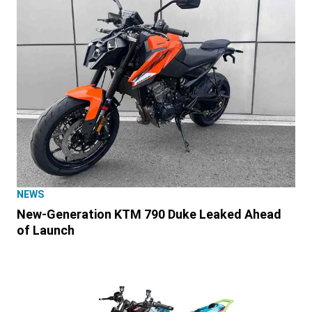
NEWS
New-Generation KTM 790 Duke Leaked Ahead
of Launch