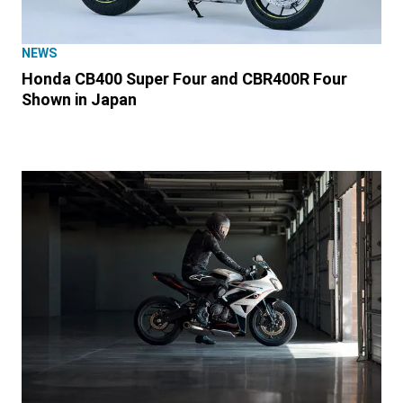
NEWS
Honda CB400 Super Four and CBR400R Four
Shown in Japan