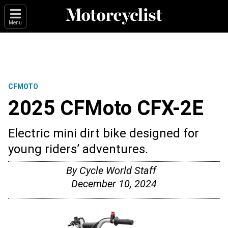
Menu
CFMOTO
2025 CFMoto CFX-2E
Electric mini dirt bike designed for
young riders’ adventures.
By
Cycle World Staff
December 10, 2024