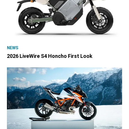
NEWS
2026 LiveWire S4 Honcho First Look