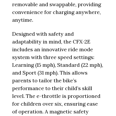
removable and swappable, providing
convenience for charging anywhere,
anytime.
Designed with safety and
adaptability in mind, the CFX-2E
includes an innovative ride mode
system with three speed settings:
Learning (15 mph), Standard (22 mph),
and Sport (31 mph). This allows
parents to tailor the bike’s
performance to their child’s skill
level. The e-throttle is proportioned
for children over six, ensuring ease
of operation. A magnetic safety