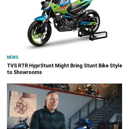
NEWS
TVS RTR HyprStunt Might Bring Stunt Bike Style
to Showrooms