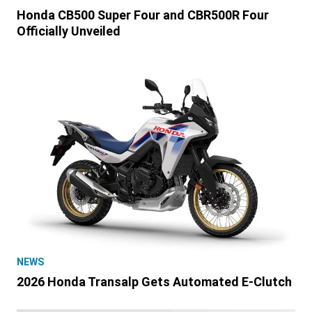
Honda CB500 Super Four and CBR500R Four
Officially Unveiled
NEWS
2026 Honda Transalp Gets Automated E-Clutch