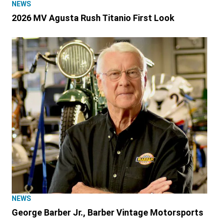
NEWS
2026 MV Agusta Rush Titanio First Look
NEWS
George Barber Jr., Barber Vintage Motorsports