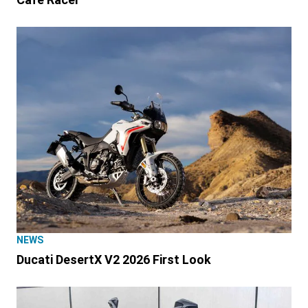
NEWS
Ducati DesertX V2 2026 First Look