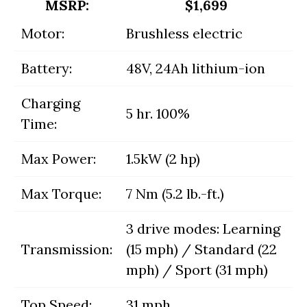
MSRP:
$1,699
Motor:
Brushless electric
Battery:
48V, 24Ah lithium-ion
Charging
5 hr. 100%
Time:
Max Power:
1.5kW (2 hp)
Max Torque:
7 Nm (5.2 lb.-ft.)
3 drive modes: Learning
Transmission:
(15 mph) / Standard (22
mph) / Sport (31 mph)
Top Speed:
31 mph