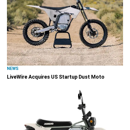
NEWS
LiveWire Acquires US Startup Dust Moto