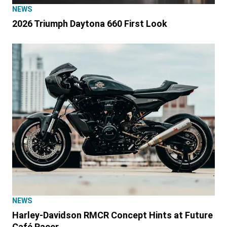
NEWS
2026 Triumph Daytona 660 First Look
NEWS
Harley-Davidson RMCR Concept Hints at Future
Café Racer