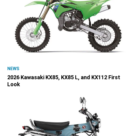
NEWS
2026 Kawasaki KX85, KX85 L, and KX112 First
Look