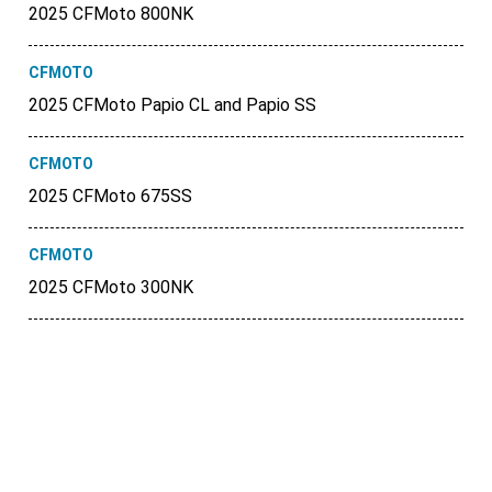
2025 CFMoto 800NK
CFMOTO
2025 CFMoto Papio CL and Papio SS
CFMOTO
2025 CFMoto 675SS
CFMOTO
2025 CFMoto 300NK