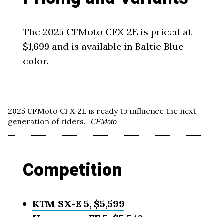
The 2025 CFMoto CFX-2E is priced at
$1,699 and is available in Baltic Blue
color.
2025 CFMoto CFX-2E is ready to influence the next
generation of riders.
CFMoto
Competition
KTM SX-E 5, $5,599