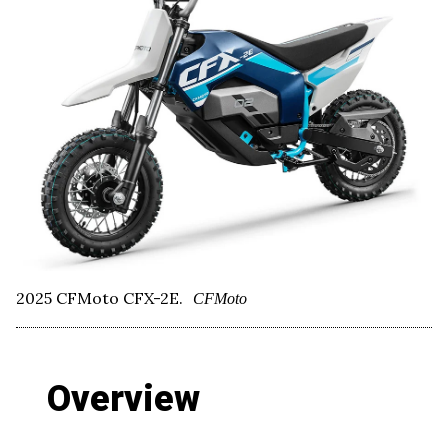
2025 CFMoto CFX-2E.
CFMoto
Overview