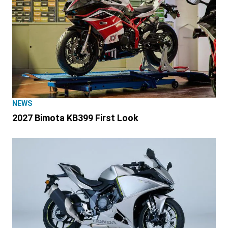
NEWS
2027 Bimota KB399 First Look