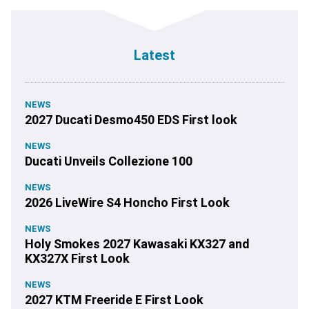
Latest
NEWS
2027 Ducati Desmo450 EDS First look
NEWS
Ducati Unveils Collezione 100
NEWS
2026 LiveWire S4 Honcho First Look
NEWS
Holy Smokes 2027 Kawasaki KX327 and
KX327X First Look
NEWS
2027 KTM Freeride E First Look