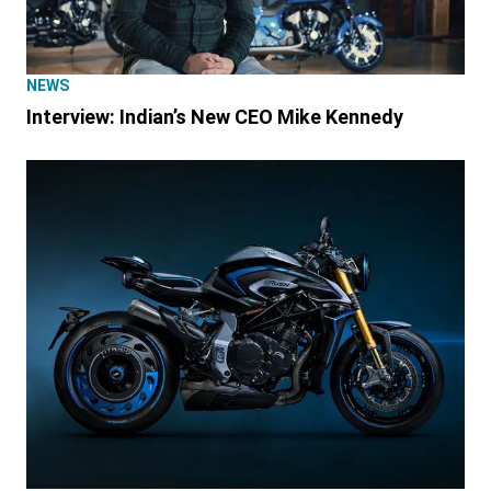
NEWS
Interview: Indian’s New CEO Mike Kennedy