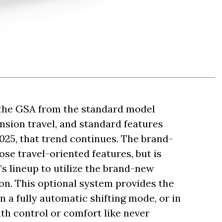
 the GSA from the standard model
ension travel, and standard features
025, that trend continues. The brand-
se travel-oriented features, but is
’s lineup to utilize the brand-new
on. This optional system provides the
in a fully automatic shifting mode, or in
th control or comfort like never