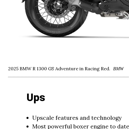
2025 BMW R 1300 GS Adventure in Racing Red.
BMW
Ups
Upscale features and technology
Most powerful boxer engine to dat