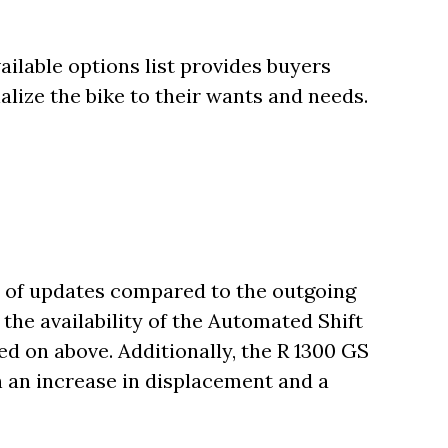
ilable options list provides buyers
nalize the bike to their wants and needs.
 of updates compared to the outgoing
the availability of the Automated Shift
d on above. Additionally, the R 1300 GS
h an increase in displacement and a