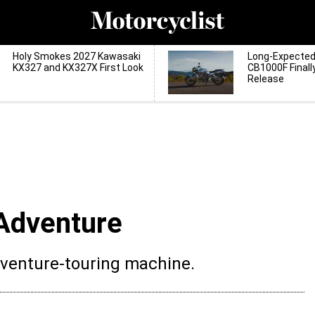
Holy Smokes 2027 Kawasaki
Long-Expecte
KX327 and KX327X First Look
CB1000F Finall
Release
Adventure
dventure-touring machine.