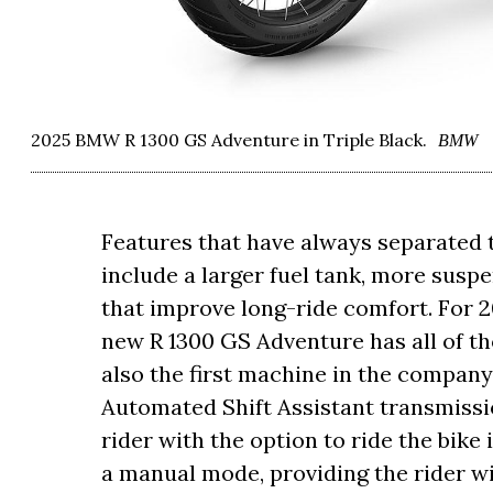
2025 BMW R 1300 GS Adventure in Triple Black.
BMW
Features that have always separated
include a larger fuel tank, more susp
that improve long-ride comfort. For 2
new R 1300 GS Adventure has all of tho
also the first machine in the company
Automated Shift Assistant transmissi
rider with the option to ride the bike 
a manual mode, providing the rider wi