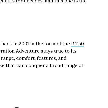
nefits for decades, and this one is the
back in 2001 in the form of the
R 1150
eration Adventure stays true to its
l range, comfort, features, and
ke that can conquer a broad range of