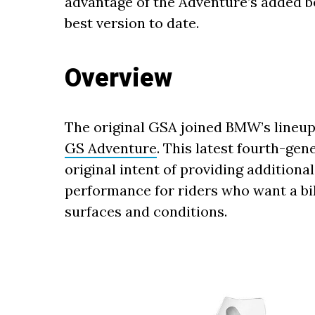
advantage of the Adventure’s added be
best version to date.
Overview
The original GSA joined BMW’s lineup 
GS Adventure
. This latest fourth-gen
original intent of providing additiona
performance for riders who want a bi
surfaces and conditions.