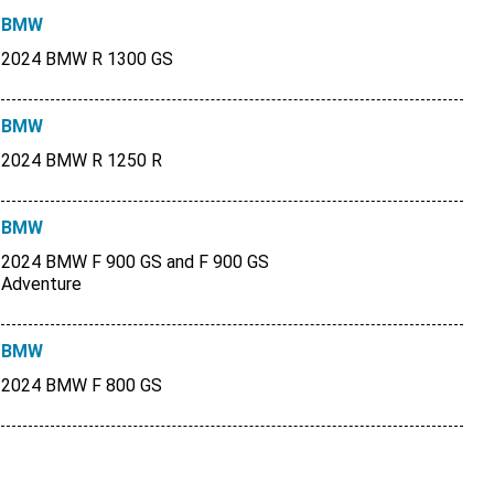
BMW
2024 BMW R 1300 GS
BMW
2024 BMW R 1250 R
BMW
2024 BMW F 900 GS and F 900 GS
Adventure
BMW
2024 BMW F 800 GS