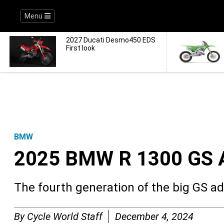
Menu
2027 Ducati Desmo450 EDS
First look
BMW
2025 BMW R 1300 GS 
The fourth generation of the big GS a
By
Cycle World Staff
December 4, 2024