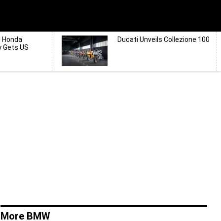
d Honda
Ducati Unveils Collezione 100
y Gets US
More BMW