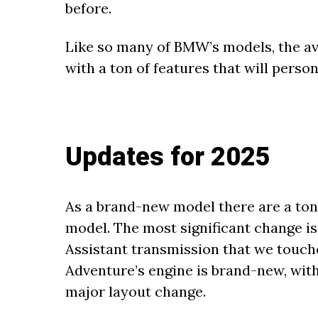
before.
Like so many of BMW’s models, the ava
with a ton of features that will perso
Updates for 2025
As a brand-new model there are a ton
model. The most significant change is 
Assistant transmission that we touche
Adventure’s engine is brand-new, wit
major layout change.