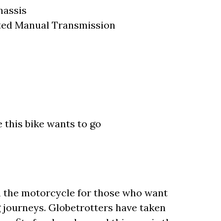
hassis
ted Manual Transmission
 this bike wants to go
 the motorcycle for those who want
 journeys. Globetrotters have taken