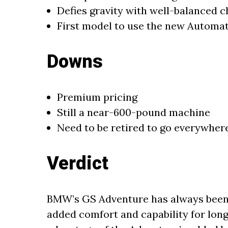
Defies gravity with well-balanced c
First model to use the new Automa
Downs
Premium pricing
Still a near-600-pound machine
Need to be retired to go everywhere
Verdict
BMW’s GS Adventure has always been
added comfort and capability for long