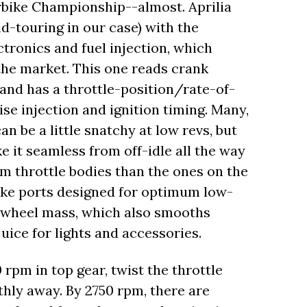
rbike Championship--almost. Aprilia
nd-touring in our case) with the
tronics and fuel injection, which
the market. This one reads crank
 and has a throttle-position/rate-of-
ise injection and ignition timing. Many,
n be a little snatchy at low revs, but
e it seamless from off-idle all the way
m throttle bodies than the ones on the
take ports designed for optimum low-
lywheel mass, which also smooths
uice for lights and accessories.
rpm in top gear, twist the throttle
hly away. By 2750 rpm, there are