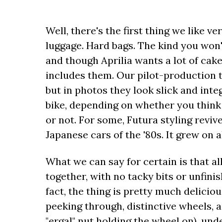
Well, there's the first thing we like 
luggage. Hard bags. The kind you won'
and though Aprilia wants a lot of cake 
includes them. Our pilot-production t
but in photos they look slick and integ
bike, depending on whether you think t
or not. For some, Futura styling revi
Japanese cars of the '80s. It grew on a
What we can say for certain is that all
together, with no tacky bits or unfini
fact, the thing is pretty much delicio
peeking through, distinctive wheels, 
"ergal" nut holding the wheel on), und