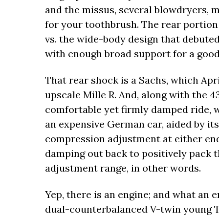
and the missus, several blowdryers, 
for your toothbrush. The rear portion
vs. the wide-body design that debuted
with enough broad support for a good-
That rear shock is a Sachs, which April
upscale Mille R. And, along with the 
comfortable yet firmly damped ride, 
an expensive German car, aided by its
compression adjustment at either end
damping out back to positively pack t
adjustment range, in other words.
Yep, there is an engine; and what an en
dual-counterbalanced V-twin young T