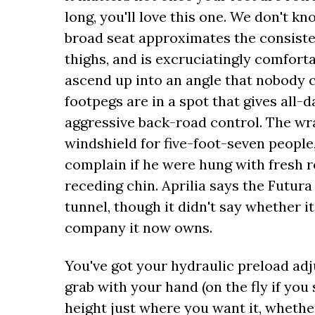
long, you'll love this one. We don't kn
broad seat approximates the consisten
thighs, and is excruciatingly comfor
ascend up into an angle that nobody c
footpegs are in a spot that gives all-
aggressive back-road control. The wr
windshield for five-foot-seven peopl
complain if he were hung with fresh ro
receding chin. Aprilia says the Futura
tunnel, though it didn't say whether 
company it now owns.
You've got your hydraulic preload adj
grab with your hand (on the fly if you 
height just where you want it, whethe