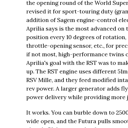
the opening round of the World Supe
revised it for sport-touring duty (gra
addition of Sagem engine-control elec
Aprilia says is the most advanced on 
position every 10 degrees of rotation,
throttle-opening sensor, etc., for prec
if not most, high-performance twins ca
Aprilia's goal with the RST was to mak
up. The RST engine uses different 51m
RSV Mille, and they feed modified in
rev power. A larger generator adds f
power delivery while providing more j
It works. You can burble down to 2500 
wide open, and the Futura pulls smoot