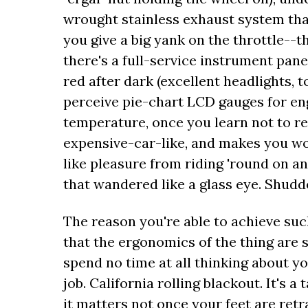
wrought stainless exhaust system that'
you give a big yank on the throttle--th
there's a full-service instrument pane
red after dark (excellent headlights, 
perceive pie-chart LCD gauges for en
temperature, once you learn not to res
expensive-car-like, and makes you w
like pleasure from riding 'round on a
that wandered like a glass eye. Shudde
The reason you're able to achieve suc
that the ergonomics of the thing are 
spend no time at all thinking about you
job. California rolling blackout. It's a
it matters not once your feet are retr