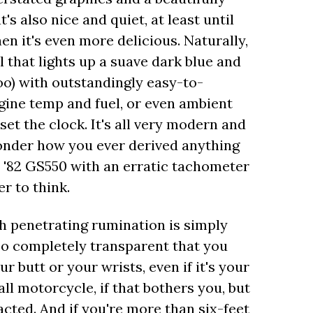
s also nice and quiet, at least until
en it's even more delicious. Naturally,
l that lights up a suave dark blue and
too) with outstandingly easy-to-
gine temp and fuel, or even ambient
et the clock. It's all very modern and
onder how you ever derived anything
n '82 GS550 with an erratic tachometer
r to think.
h penetrating rumination is simply
so completely transparent that you
r butt or your wrists, even if it's your
 tall motorcycle, if that bothers you, but
acted. And if you're more than six-feet