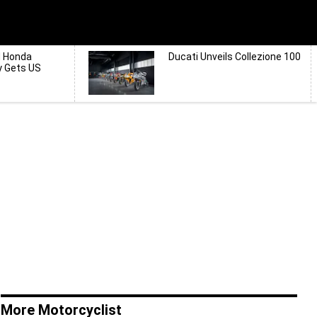
d Honda
Ducati Unveils Collezione 100
y Gets US
More Motorcyclist