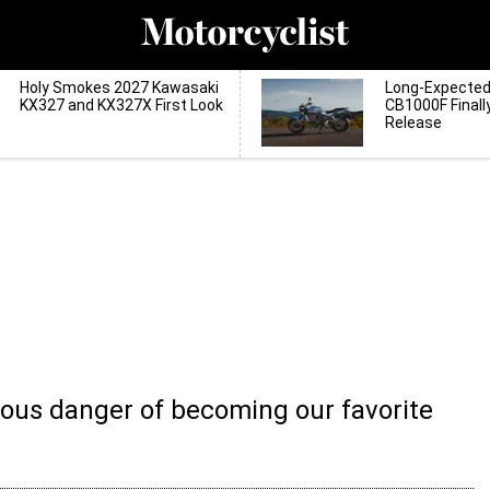
Holy Smokes 2027 Kawasaki
Long-Expecte
KX327 and KX327X First Look
CB1000F Finall
Release
serious danger of becoming our favorite