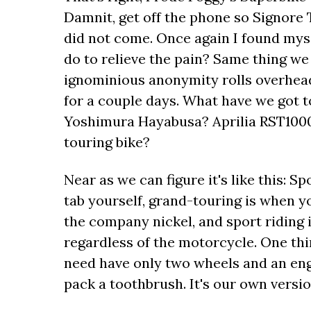
Damnit, get off the phone so Signore T
did not come. Once again I found mys
do to relieve the pain? Same thing we
ignominious anonymity rolls overhead,
for a couple days. What have we got 
Yoshimura Hayabusa? Aprilia RST1000 
touring bike?
Near as we can figure it's like this: S
tab yourself, grand-touring is when 
the company nickel, and sport riding 
regardless of the motorcycle. One th
need have only two wheels and an eng
pack a toothbrush. It's our own versio