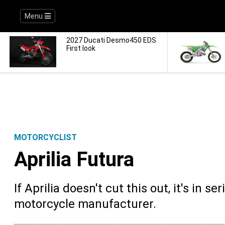
Menu
2027 Ducati Desmo450 EDS
First look
MOTORCYCLIST
Aprilia Futura
If Aprilia doesn't cut this out, it's in 
motorcycle manufacturer.