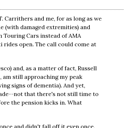
. Carrithers and me, for as long as we
ile (with damaged extremities) and
sh Touring Cars instead of AMA
i rides open. The call could come at
esco) and, as a matter of fact, Russell
ne, am still approaching my peak
wing signs of dementia). And yet,
de--not that there's not still time to
fore the pension kicks in. What
once and didn't fall off it even once.