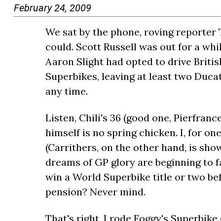
February 24, 2009
We sat by the phone, roving reporter T
could. Scott Russell was out for a wh
Aaron Slight had opted to drive Briti
Superbikes, leaving at least two Ducat
any time.
Listen, Chili's 36 (good one, Pierfranc
himself is no spring chicken. I, for o
(Carrithers, on the other hand, is sho
dreams of GP glory are beginning to fa
win a World Superbike title or two be
pension? Never mind.
That's right, I rode Foggy's Superbike 