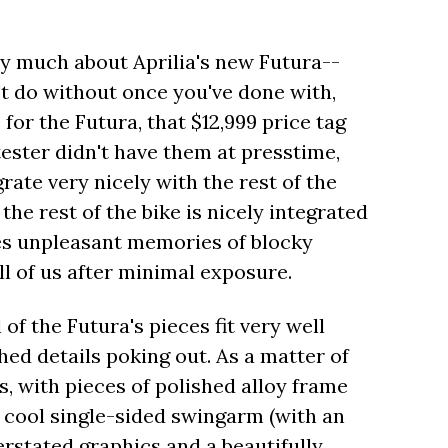
very much about Aprilia's new Futura--
t do without once you've done with,
for the Futura, that $12,999 price tag
ester didn't have them at presstime,
rate very nicely with the rest of the
he rest of the bike is nicely integrated
ves unpleasant memories of blocky
ll of us after minimal exposure.
 of the Futura's pieces fit very well
shed details poking out. As a matter of
us, with pieces of polished alloy frame
a cool single-sided swingarm (with an
erstated graphics and a beautifully