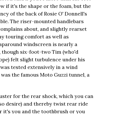
ow if it's the shape or the foam, but the
cy of the back of Rosie O' Donnell's
table. The riser-mounted handlebars
omplains about, and slightly rearset
day touring comfort as well as
aparound windscreen is nearly a
e, though six-foot-two Tim (who'd
pe) felt slight turbulence under his
 was tested extensively in a wind
it was the famous Moto Guzzi tunnel, a
uster for the rear shock, which you can
so desire) and thereby twist rear ride
r it's you and the toothbrush or you