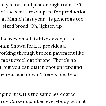
many shoes and just enough room left
 of the seat--resculpted for production
 at Munich last year--is generous too,
sized broad. Oh, lighten up.
ia uses on all its bikes except the
43mm Showa fork, it provides a
working through broken pavement like
 most excellent throne. There's no
, but you can dial in enough rebound
he rear end down. There's plenty of
gine it is. It's the same 60-degree,
roy Corser spanked everybody with at