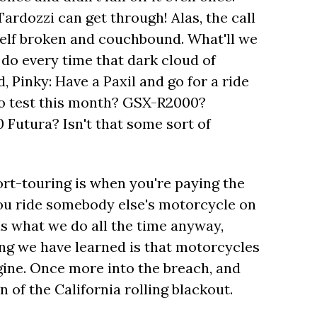
ardozzi can get through! Alas, the call
elf broken and couchbound. What'll we
 do every time that dark cloud of
 Pinky: Have a Paxil and go for a ride
to test this month? GSX-R2000?
Futura? Isn't that some sort of
port-touring is when you're paying the
you ride somebody else's motorcycle on
is what we do all the time anyway,
ing we have learned is that motorcycles
ine. Once more into the breach, and
n of the California rolling blackout.