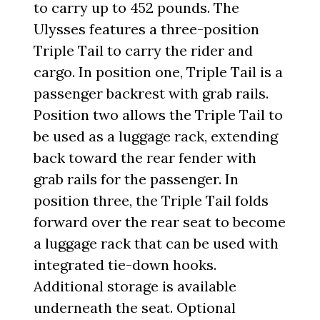
to carry up to 452 pounds. The
Ulysses features a three-position
Triple Tail to carry the rider and
cargo. In position one, Triple Tail is a
passenger backrest with grab rails.
Position two allows the Triple Tail to
be used as a luggage rack, extending
back toward the rear fender with
grab rails for the passenger. In
position three, the Triple Tail folds
forward over the rear seat to become
a luggage rack that can be used with
integrated tie-down hooks.
Additional storage is available
underneath the seat. Optional