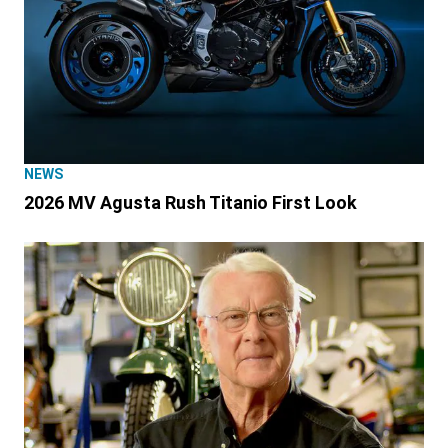
NEWS
2026 MV Agusta Rush Titanio First Look