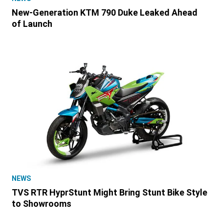
New-Generation KTM 790 Duke Leaked Ahead
of Launch
NEWS
TVS RTR HyprStunt Might Bring Stunt Bike Style
to Showrooms