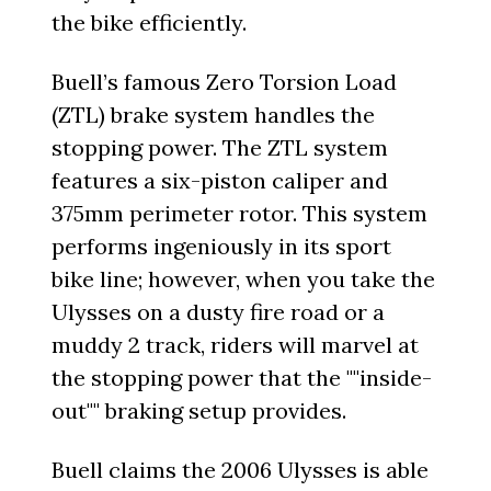
the bike efficiently.
Buell’s famous Zero Torsion Load
(ZTL) brake system handles the
stopping power. The ZTL system
features a six-piston caliper and
375mm perimeter rotor. This system
performs ingeniously in its sport
bike line; however, when you take the
Ulysses on a dusty fire road or a
muddy 2 track, riders will marvel at
the stopping power that the ""inside-
out"" braking setup provides.
Buell claims the 2006 Ulysses is able