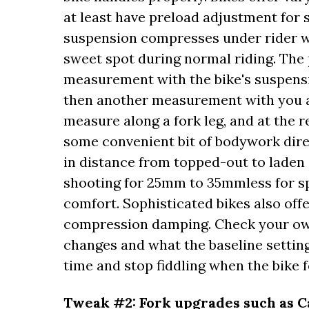
at least have preload adjustment for 
suspension compresses under rider we
sweet spot during normal riding. The 
measurement with the bike's suspensio
then another measurement with you abo
measure along a fork leg, and at the 
some convenient bit of bodywork direc
in distance from topped-out to laden (
shooting for 25mm to 35mmless for s
comfort. Sophisticated bikes also of
compression damping. Check your ow
changes and what the baseline settin
time and stop fiddling when the bike f
Tweak #2: Fork upgrades such as C