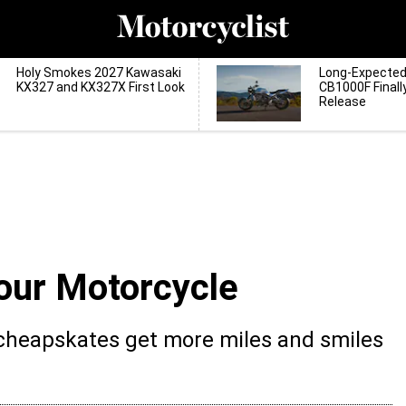
Holy Smokes 2027 Kawasaki
Long-Expecte
KX327 and KX327X First Look
CB1000F Finall
Release
our Motorcycle
 cheapskates get more miles and smiles