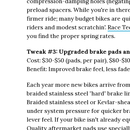
compression-damping holes (negating 
preload spacers. While you're in there
firmer ride; many budget bikes are qui
riders and modest scratchin'.
Race Te
you find the proper spring rates.
Tweak #3: Upgraded brake pads an
Cost: $30-$50 (pads, per pair), $80-$10
Benefit: Improved brake feel, less fad
Each year more new bikes arrive from
braided stainless steel "hard" brake 
Braided stainless steel or Kevlar-she
under system pressure for quicker br
lever feel. If your bike isn't already
Quality aftermarket pads use special