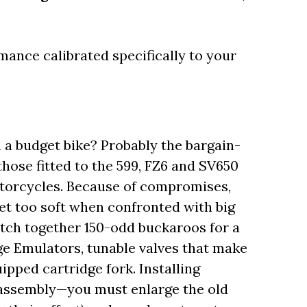
ance calibrated specifically to your
a budget bike? Probably the bargain-
hose fitted to the 599, FZ6 and SV650
torcycles. Because of compromises,
et too soft when confronted with big
ratch together 150-odd buckaroos for a
ge Emulators, tunable valves that make
ipped cartridge fork. Installing
sassembly—you must enlarge the old