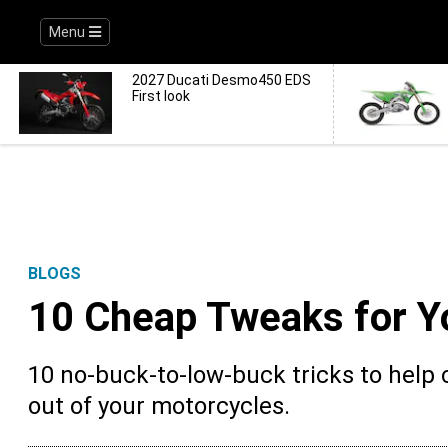
Menu
2027 Ducati Desmo450 EDS
First look
BLOGS
10 Cheap Tweaks for Y
10 no-buck-to-low-buck tricks to help
out of your motorcycles.