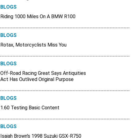
BLOGS
Riding 1000 Miles On A BMW R100
BLOGS
Rotax, Motorcyclists Miss You
BLOGS
Off-Road Racing Great Says Antiquities
Act Has Outlived Original Purpose
BLOGS
1.60 Testing Basic Content
BLOGS
Isaiah Brown's 1998 Suzuki GSX-R750