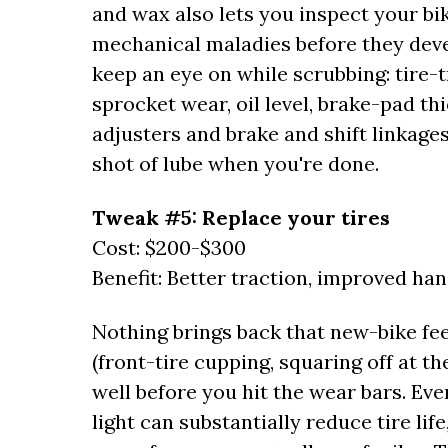
and wax also lets you inspect your bi
mechanical maladies before they deve
keep an eye on while scrubbing: tire-t
sprocket wear, oil level, brake-pad th
adjusters and brake and shift linkages
shot of lube when you're done.
Tweak #5: Replace your tires
Cost: $200-$300
Benefit: Better traction, improved han
Nothing brings back that new-bike fee
(front-tire cupping, squaring off at t
well before you hit the wear bars. Eve
light can substantially reduce tire li