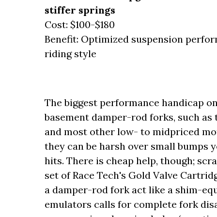
stiffer springs
Cost: $100-$180
Benefit: Optimized suspension perform
riding style
The biggest performance handicap on 
basement damper-rod forks, such as t
and most other low- to midpriced mo
they can be harsh over small bumps y
hits. There is cheap help, though; sc
set of Race Tech's Gold Valve Cartrid
a damper-rod fork act like a shim-equ
emulators calls for complete fork di