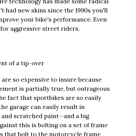
 Tire technology has made some radical
't had new skins since the 1990s you'll
mprove your bike's performance. Even
for aggressive street riders.
ent of a tip-over
are so expensive to insure because
ement is partially true, but outrageous
e fact that sportbikes are so easily
he garage can easily result in
c and scratched paint—and a big
ainst this is bolting on a set of frame
rs that bolt to the motorcycle frame