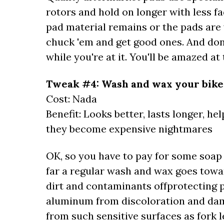
rotors and hold on longer with less fa
pad material remains or the pads are 
chuck 'em and get good ones. And don't
while you're at it. You'll be amazed a
Tweak #4: Wash and wax your bike
Cost: Nada
Benefit: Looks better, lasts longer, h
they become expensive nightmares
OK, so you have to pay for some soap
far a regular wash and wax goes towa
dirt and contaminants offprotecting
aluminum from discoloration and da
from such sensitive surfaces as fork