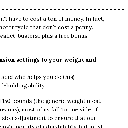
t have to cost a ton of money. In fact,
otorcycle that don't cost a penny.
allet-busters...plus a free bonus
nsion settings to your weight and
riend who helps you do this)
d-holding ability
 150 pounds (the generic weight most
ions), most of us fall to one side of
nsion adjustment to ensure that our
ying amounts of adjustability, but most