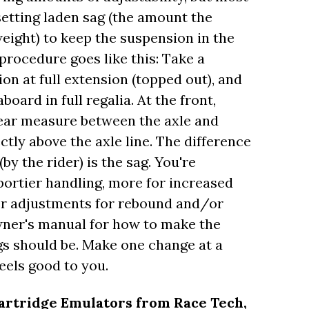
setting laden sag (the amount the
ight) to keep the suspension in the
procedure goes like this: Take a
n at full extension (topped out), and
ard in full regalia. At the front,
rear measure between the axle and
tly above the axle line. The difference
by the rider) is the sag. You're
portier handling, more for increased
fer adjustments for rebound and/or
ner's manual for how to make the
gs should be. Make one change at a
eels good to you.
artridge Emulators from Race Tech,