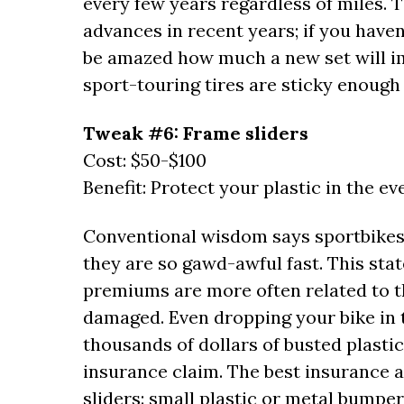
every few years regardless of miles.
advances in recent years; if you haven
be amazed how much a new set will i
sport-touring tires are sticky enough 
Tweak #6: Frame sliders
Cost: $50-$100
Benefit: Protect your plastic in the ev
Conventional wisdom says sportbikes 
they are so gawd-awful fast. This stat
premiums are more often related to th
damaged. Even dropping your bike in t
thousands of dollars of busted plasti
insurance claim. The best insurance ag
sliders: small plastic or metal bumpe