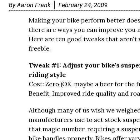
By
Aaron Frank
February 24, 2009
Making your bike perform better doesn'
there are ways you can improve you m
Here are ten good tweaks that aren't w
freebie.
Tweak #1: Adjust your bike's suspe
riding style
Cost: Zero (OK, maybe a beer for the f
Benefit: Improved ride quality and roa
Although many of us wish we weighed
manufacturers use to set stock suspens
that magic number, requiring a suspe
bike handles properly. Bikes offer var