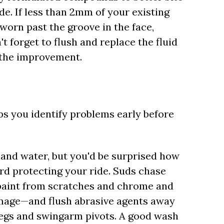
de. If less than 2mm of your existing
worn past the groove in the face,
 forget to flush and replace the fluid
t the improvement.
elps you identify problems early before
 and water, but you'd be surprised how
rd protecting your ride. Suds chase
 paint from scratches and chrome and
mage—and flush abrasive agents away
 legs and swingarm pivots. A good wash