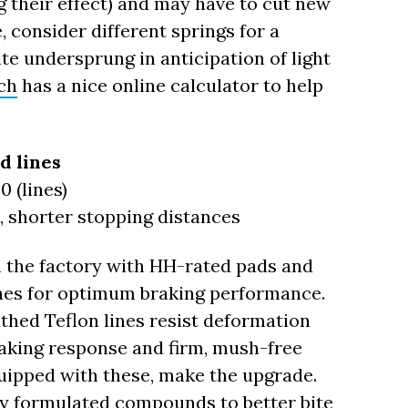
their effect) and may have to cut new
, consider different springs for a
te undersprung in anticipation of light
ch
has a nice online calculator to help
d lines
0 (lines)
e, shorter stopping distances
 the factory with HH-rated pads and
lines for optimum braking performance.
athed Teflon lines resist deformation
aking response and firm, mush-free
 equipped with these, make the upgrade.
ly formulated compounds to better bite