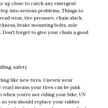
ke up close to catch any emergent
lop into serious problems. Things to
read wear, tire pressure, chain slack,
ickness, brake mounting bolts, axle
. Don't forget to give your chain a good
dling, safety
ling like new tires. Uneven wear
he rear) means your tires can be junk
n when you're not riding your bike, UV
fe, so you should replace your rubber