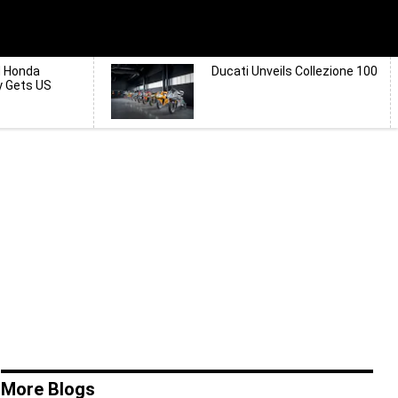
d Honda
Ducati Unveils Collezione 100
y Gets US
More Blogs