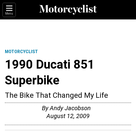
Menu
MOTORCYCLIST
1990 Ducati 851
Superbike
The Bike That Changed My Life
By Andy Jacobson
August 12, 2009