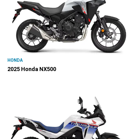
HONDA
2025 Honda NX500