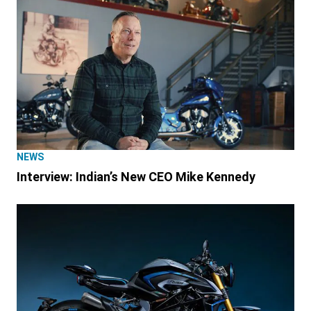
NEWS
Interview: Indian’s New CEO Mike Kennedy