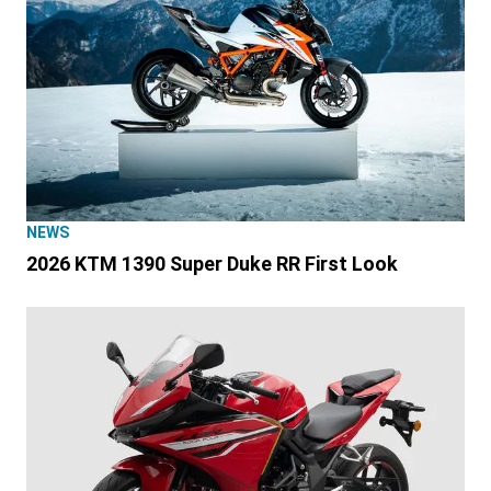
NEWS
2026 KTM 1390 Super Duke RR First Look