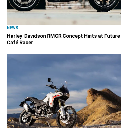
NEWS
Harley-Davidson RMCR Concept Hints at Future
Café Racer