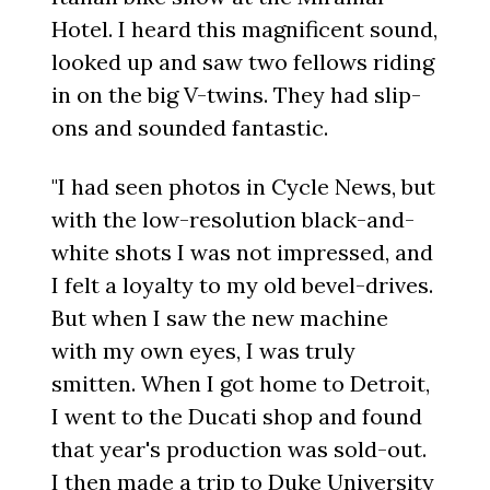
Hotel. I heard this magnificent sound,
looked up and saw two fellows riding
in on the big V-twins. They had slip-
ons and sounded fantastic.
"I had seen photos in Cycle News, but
with the low-resolution black-and-
white shots I was not impressed, and
I felt a loyalty to my old bevel-drives.
But when I saw the new machine
with my own eyes, I was truly
smitten. When I got home to Detroit,
I went to the Ducati shop and found
that year's production was sold-out.
I then made a trip to Duke University