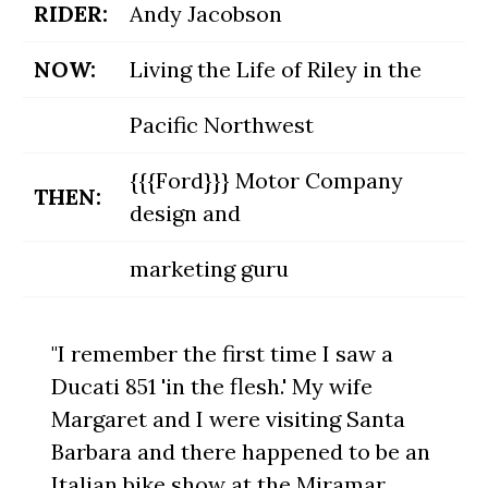
RIDER:
Andy Jacobson
NOW:
Living the Life of Riley in the
Pacific Northwest
{{{Ford}}} Motor Company
THEN:
design and
marketing guru
"I remember the first time I saw a
Ducati 851 'in the flesh.' My wife
Margaret and I were visiting Santa
Barbara and there happened to be an
Italian bike show at the Miramar