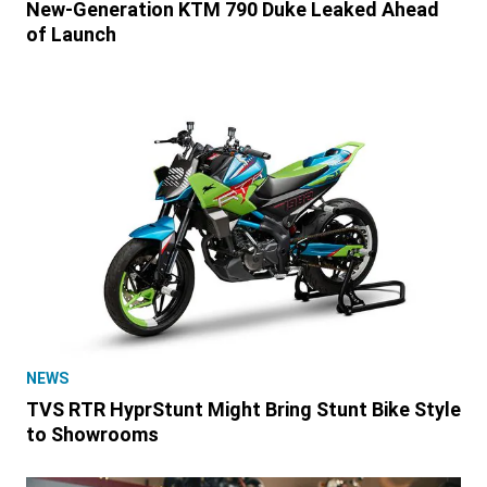
New-Generation KTM 790 Duke Leaked Ahead
of Launch
NEWS
TVS RTR HyprStunt Might Bring Stunt Bike Style
to Showrooms