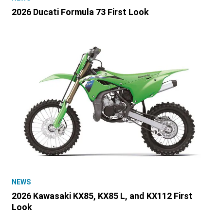
2026 Ducati Formula 73 First Look
NEWS
2026 Kawasaki KX85, KX85 L, and KX112 First
Look