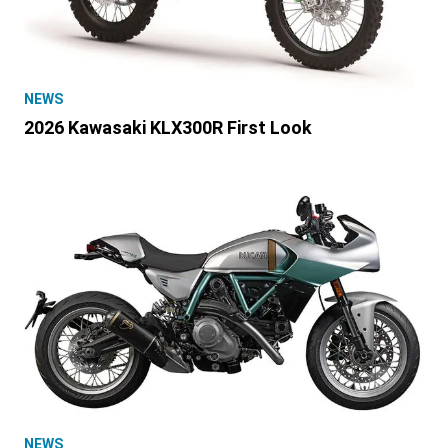
NEWS
2026 Kawasaki KLX300R First Look
NEWS