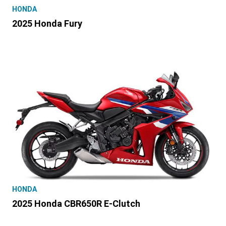
HONDA
2025 Honda Fury
HONDA
2025 Honda CBR650R E-Clutch