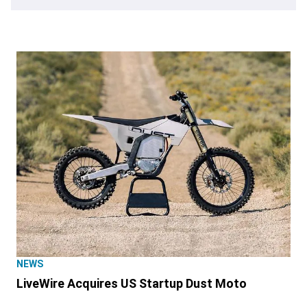
NEWS
LiveWire Acquires US Startup Dust Moto