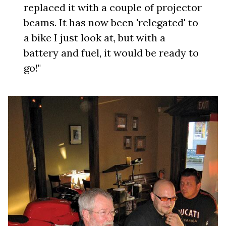
replaced it with a couple of projector
beams. It has now been 'relegated' to
a bike I just look at, but with a
battery and fuel, it would be ready to
go!"