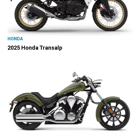
HONDA
2025 Honda Transalp