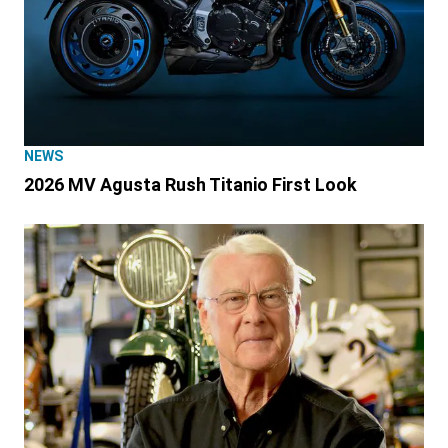
NEWS
2026 MV Agusta Rush Titanio First Look