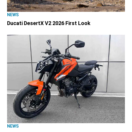
NEWS
Ducati DesertX V2 2026 First Look
NEWS