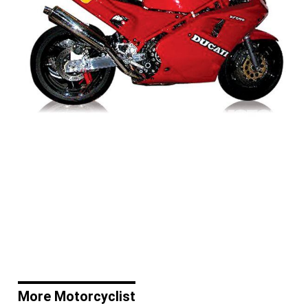
More Motorcyclist