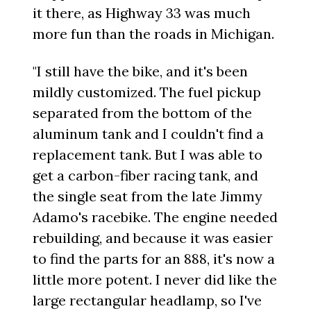
it there, as Highway 33 was much
more fun than the roads in Michigan.
"I still have the bike, and it's been
mildly customized. The fuel pickup
separated from the bottom of the
aluminum tank and I couldn't find a
replacement tank. But I was able to
get a carbon-fiber racing tank, and
the single seat from the late Jimmy
Adamo's racebike. The engine needed
rebuilding, and because it was easier
to find the parts for an 888, it's now a
little more potent. I never did like the
large rectangular headlamp, so I've