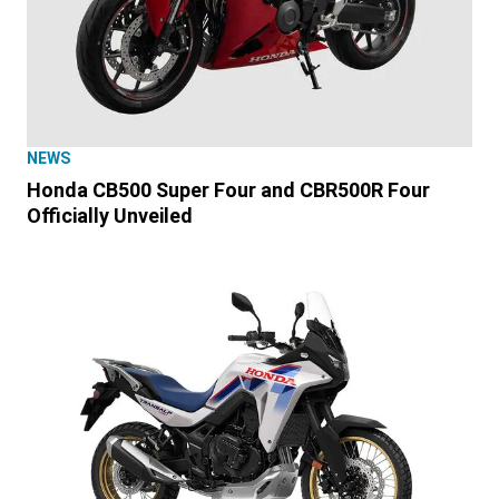
NEWS
Honda CB500 Super Four and CBR500R Four
Officially Unveiled