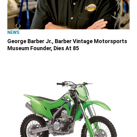
NEWS
George Barber Jr., Barber Vintage Motorsports
Museum Founder, Dies At 85