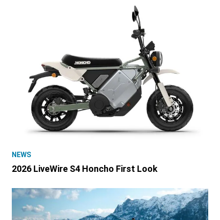
NEWS
2026 LiveWire S4 Honcho First Look