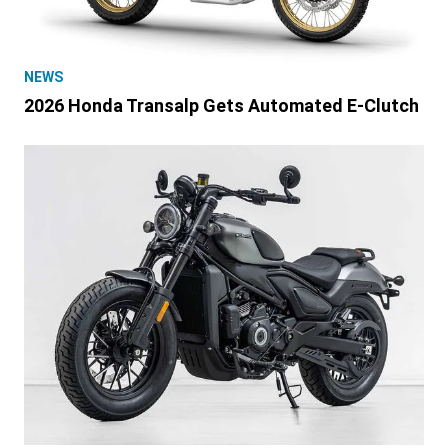
NEWS
2026 Honda Transalp Gets Automated E-Clutch