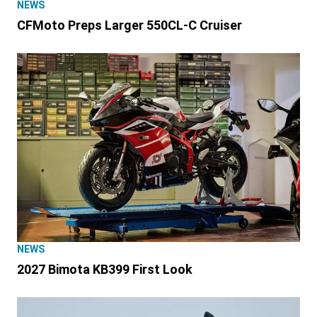
NEWS
CFMoto Preps Larger 550CL-C Cruiser
NEWS
2027 Bimota KB399 First Look