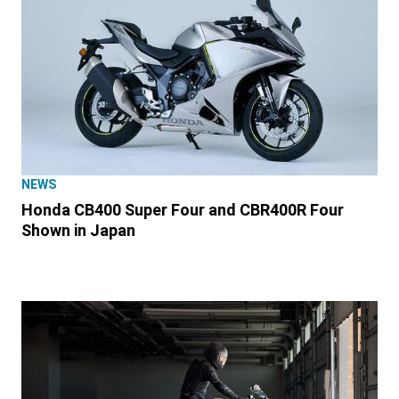
NEWS
Honda CB400 Super Four and CBR400R Four
Shown in Japan