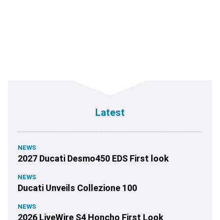
Latest
NEWS
2027 Ducati Desmo450 EDS First look
NEWS
Ducati Unveils Collezione 100
NEWS
2026 LiveWire S4 Honcho First Look