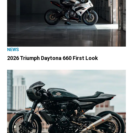
NEWS
2026 Triumph Daytona 660 First Look