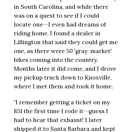
in South Carolina, and while there
was on a quest to see if I could
locate one--I even had dreams of
riding home. I found a dealer in
Lillington that said they could get me
one, as there were 50 'gray-market'
bikes coming into the country.
Months later it did come, and I drove
my pickup truck down to Knoxville,
where I met them and took it home.
"I remember getting a ticket on my
851 the first time I rode it--guess I
had to hear that exhaust! I later
shipped it to Santa Barbara and kept