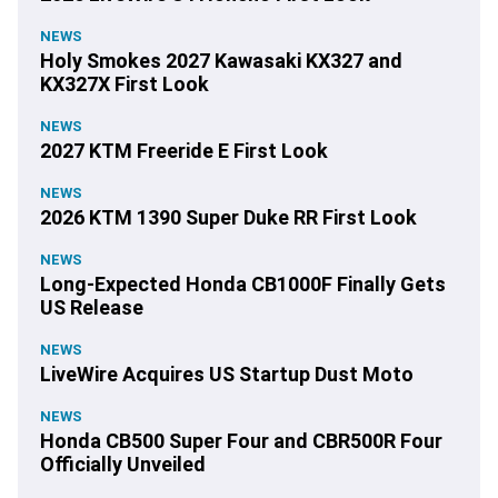
NEWS
Holy Smokes 2027 Kawasaki KX327 and
KX327X First Look
NEWS
2027 KTM Freeride E First Look
NEWS
2026 KTM 1390 Super Duke RR First Look
NEWS
Long-Expected Honda CB1000F Finally Gets
US Release
NEWS
LiveWire Acquires US Startup Dust Moto
NEWS
Honda CB500 Super Four and CBR500R Four
Officially Unveiled