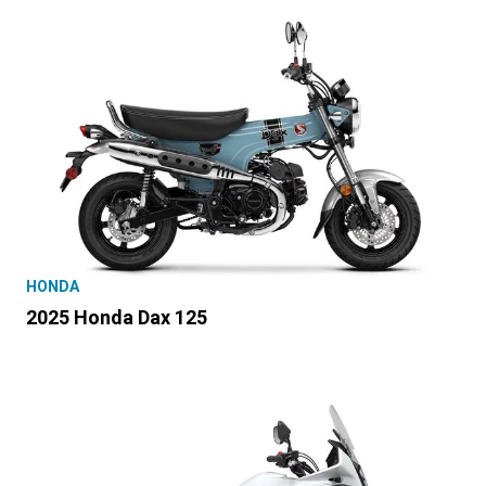
HONDA
2025 Honda Dax 125