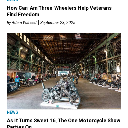
How Can-Am Three-Wheelers Help Veterans
Find Freedom
By
Adam Waheed
September 23, 2025
NEWS
As It Turns Sweet 16, The One Motorcycle Show
Parties On