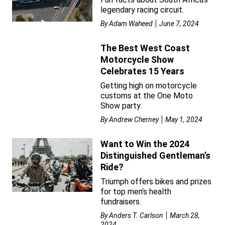
legendary racing circuit.
By
Adam Waheed
June 7, 2024
The Best West Coast
Motorcycle Show
Celebrates 15 Years
Getting high on motorcycle
customs at the One Moto
Show party.
By
Andrew Cherney
May 1, 2024
Want to Win the 2024
Distinguished Gentleman’s
Ride?
Triumph offers bikes and prizes
for top men’s health
fundraisers.
By
Anders T. Carlson
March 28,
2024