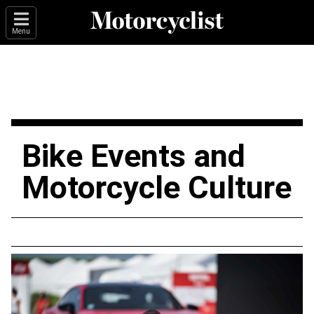
Menu
Bike Events and
Motorcycle Culture