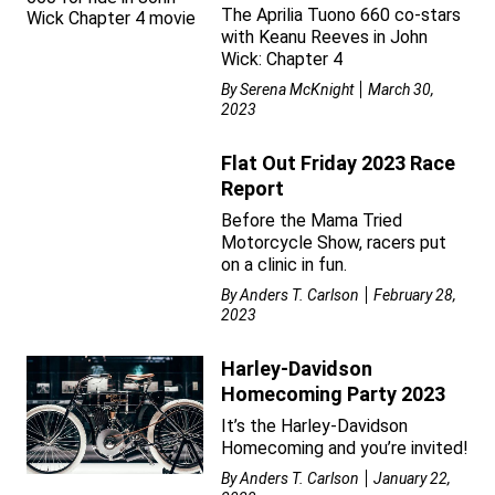
The Aprilia Tuono 660 co-stars
with Keanu Reeves in John
Wick: Chapter 4
By
Serena McKnight
March 30,
2023
Flat Out Friday 2023 Race
Report
Before the Mama Tried
Motorcycle Show, racers put
on a clinic in fun.
By
Anders T. Carlson
February 28,
2023
Harley-Davidson
Homecoming Party 2023
It’s the Harley-Davidson
Homecoming and you’re invited!
By
Anders T. Carlson
January 22,