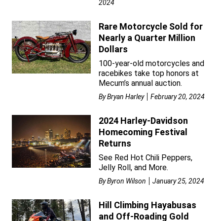
2024
Rare Motorcycle Sold for
Nearly a Quarter Million
Dollars
100-year-old motorcycles and
racebikes take top honors at
Mecum’s annual auction.
By
Bryan Harley
February 20, 2024
2024 Harley-Davidson
Homecoming Festival
Returns
See Red Hot Chili Peppers,
Jelly Roll, and More.
By
Byron Wilson
January 25, 2024
Hill Climbing Hayabusas
and Off-Roading Gold