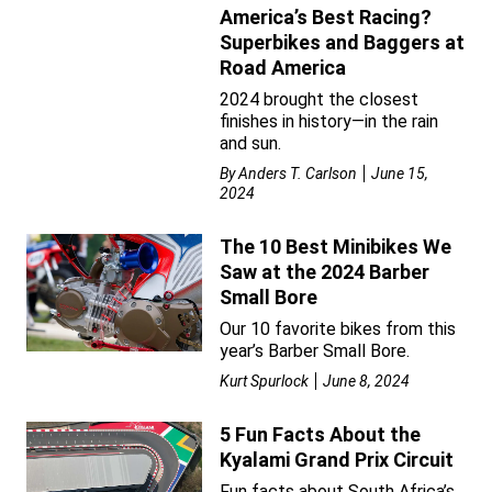
America’s Best Racing?
Superbikes and Baggers at
Road America
2024 brought the closest
finishes in history—in the rain
and sun.
By
Anders T. Carlson
June 15,
2024
The 10 Best Minibikes We
Saw at the 2024 Barber
Small Bore
Our 10 favorite bikes from this
year’s Barber Small Bore.
Kurt Spurlock
June 8, 2024
5 Fun Facts About the
Kyalami Grand Prix Circuit
Fun facts about South Africa’s