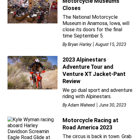
Motorcycle Museums
Closes
The National Motorcycle
Museum in Anamosa, Iowa, will
close its doors for the final
time September 5.
By
Bryan Harley
August 15, 2023
2023 Alpinestars
Adventure Tour and
Venture XT Jacket-Pant
Review
We go dual sport and adventure
riding with Alpinestars.
By
Adam Waheed
June 30, 2023
Motorcycle Racing at
Road America 2023
The circus is back in town. Grab