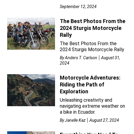
September 12, 2024
The Best Photos From the
2024 Sturgis Motorcycle
Rally
The Best Photos From the
2024 Sturgis Motorcycle Rally
By
Anders T. Carlson
August 31,
2024
Motorcycle Adventures:
Riding the Path of
Exploration
Unleashing creativity and
navigating extreme weather on
a bike in Ecuador.
By
Janelle Kaz
August 27, 2024