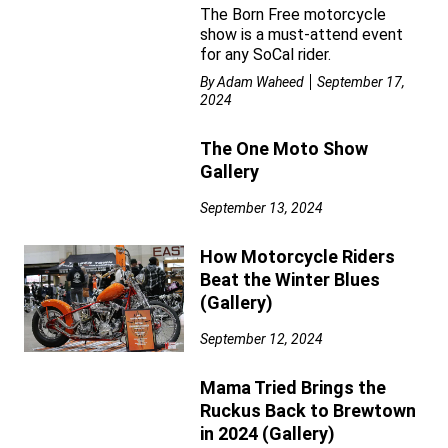
The Born Free motorcycle
show is a must-attend event
for any SoCal rider.
By
Adam Waheed
September 17,
2024
The One Moto Show
Gallery
September 13, 2024
How Motorcycle Riders
Beat the Winter Blues
(Gallery)
September 12, 2024
Mama Tried Brings the
Ruckus Back to Brewtown
in 2024 (Gallery)