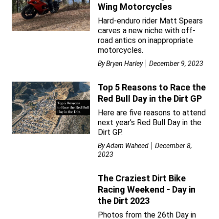
Wing Motorcycles
Hard-enduro rider Matt Spears
carves a new niche with off-
road antics on inappropriate
motorcycles.
By
Bryan Harley
December 9, 2023
Top 5 Reasons to Race the
Red Bull Day in the Dirt GP
Here are five reasons to attend
next year’s Red Bull Day in the
Dirt GP.
By
Adam Waheed
December 8,
2023
The Craziest Dirt Bike
Racing Weekend - Day in
the Dirt 2023
Photos from the 26th Day in