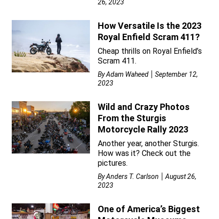
26, 2023
How Versatile Is the 2023
Royal Enfield Scram 411?
Cheap thrills on Royal Enfield’s
Scram 411.
By
Adam Waheed
September 12,
2023
Wild and Crazy Photos
From the Sturgis
Motorcycle Rally 2023
Another year, another Sturgis.
How was it? Check out the
pictures.
By
Anders T. Carlson
August 26,
2023
One of America’s Biggest