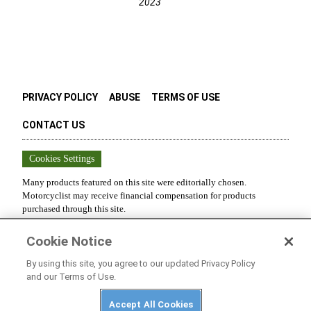
2023
PRIVACY POLICY
ABUSE
TERMS OF USE
CONTACT US
Cookies Settings
Many products featured on this site were editorially chosen.
Motorcyclist
may receive financial compensation for products
purchased through this site.
Copyright ©
2026
Motorcyclist
. An
Octane Media, LLC
Publication.
Cookie Notice
All rights reserved. Reproduction in whole or in part without
permission is prohibited.
By using this site, you agree to our updated Privacy Policy
and our Terms of Use.
Accept All Cookies