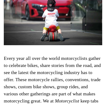
Every year all over the world motorcyclists gather
to celebrate bikes, share stories from the road, and
see the latest the motorcycling industry has to
offer. These motorcycle rallies, conventions, trade
shows, custom bike shows, group rides, and
various other gatherings are part of what makes
motorcycling great. We at
Motorcyclist
keep tabs