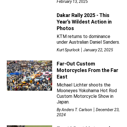
February 13, 2025
Dakar Rally 2025 - This
Year’s Wildest Action in
Photos
KTM returns to dominance
under Australian Daniel Sanders.
Kurt Spurlock
January 22, 2025
Far-Out Custom
Motorcycles From the Far
East
Michael Lichter shoots the
Mooneyes Yokohama Hot Rod
Custom Motorcycle Show in
Japan.
By
Anders T. Carlson
December 23,
2024