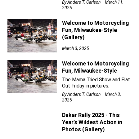
By
Anders T. Carlson
March 11,
2025
Welcome to Motorcycling
Fun, Milwaukee-Style
(Gallery)
March 3, 2025
Welcome to Motorcycling
Fun, Milwaukee-Style
The Mama Tried Show and Flat
Out Friday in pictures.
By
Anders T. Carlson
March 3,
2025
Dakar Rally 2025 - This
Year’s Wildest Action in
Photos (Gallery)