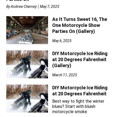
By
Andrew Cherney
May 7, 2025
As It Turns Sweet 16, The
One Motorcycle Show
Parties On (Gallery)
May 6, 2025
DIY Motorcycle Ice Riding
at 20 Degrees Fahrenheit
(Gallery)
March 11, 2025
DIY Motorcycle Ice Riding
at 20 Degrees Fahrenheit
Best way to fight the winter
blues? Start with bluish
motorcycle smoke.