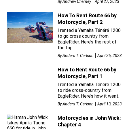
By
Andrew Cherney
April 27, 2023
How To Rent Route 66 by
Motorcycle, Part 2
I rented a Yamaha Ténéré 1200
to go cross country from
EagleRider. Here’s the rest of
the trip.
By
Anders T. Carlson
April 25, 2023
How to Rent Route 66 by
Motorcycle, Part 1
I rented a Yamaha Ténéré 1200
to ride cross-country from
EagleRider. Here’s how it went.
By
Anders T. Carlson
April 13, 2023
Motorcycles in John Wick:
Chapter 4