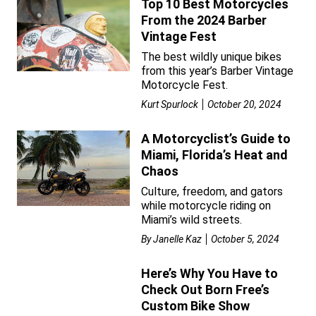
Top 10 Best Motorcycles
From the 2024 Barber
Vintage Fest
The best wildly unique bikes
from this year’s Barber Vintage
Motorcycle Fest.
Kurt Spurlock
October 20, 2024
A Motorcyclist’s Guide to
Miami, Florida’s Heat and
Chaos
Culture, freedom, and gators
while motorcycle riding on
Miami’s wild streets.
By
Janelle Kaz
October 5, 2024
Here’s Why You Have to
Check Out Born Free’s
Custom Bike Show