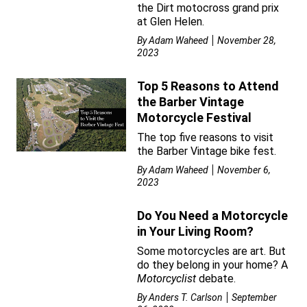
the Dirt motocross grand prix
at Glen Helen.
By
Adam Waheed
November 28,
2023
Top 5 Reasons to Attend
the Barber Vintage
Motorcycle Festival
The top five reasons to visit
the Barber Vintage bike fest.
By
Adam Waheed
November 6,
2023
Do You Need a Motorcycle
in Your Living Room?
Some motorcycles are art. But
do they belong in your home? A
Motorcyclist
debate.
By
Anders T. Carlson
September