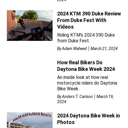
2024 KTM 390 Duke Review
From Duke Fest With
Videos
Riding KTM’s 2024 390 Duke
from Duke Fest.
By
Adam Waheed
March 21, 2024
How Real Bikers Do
Daytona Bike Week 2024
An inside look at how real
motorcycle riders do Daytona
Bike Week.
By
Anders T. Carlson
March 19,
2024
2024 Daytona Bike Week in
Photos