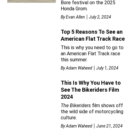
Bore festival on the 2025
Honda Grom.
By
Evan Allen
July 2, 2024
Top 5 Reasons To See an
American Flat Track Race
This is why you need to go to
an American Flat Track race
this summer.
By
Adam Waheed
July 1, 2024
This Is Why You Have to
See The Bikeriders Film
2024
The Bikeriders
film shows off
the wild side of motorcycling
culture.
By
Adam Waheed
June 21, 2024