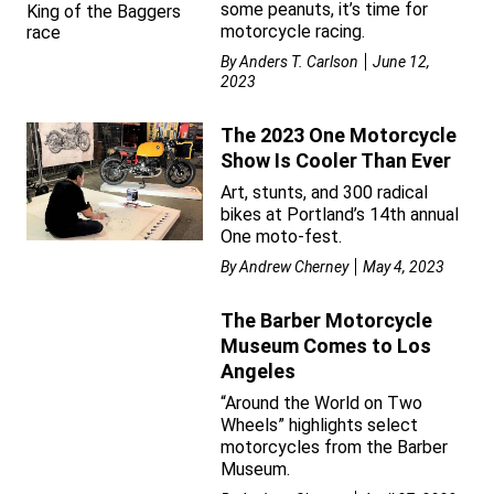
some peanuts, it’s time for
motorcycle racing.
By
Anders T. Carlson
June 12,
2023
The 2023 One Motorcycle
Show Is Cooler Than Ever
Art, stunts, and 300 radical
bikes at Portland’s 14th annual
One moto-fest.
By
Andrew Cherney
May 4, 2023
The Barber Motorcycle
Museum Comes to Los
Angeles
“Around the World on Two
Wheels” highlights select
motorcycles from the Barber
Museum.