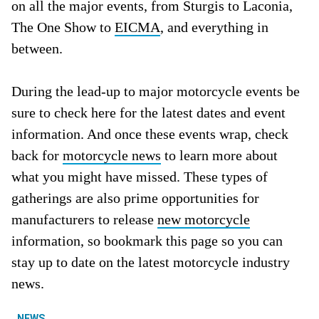
on all the major events, from Sturgis to Laconia,
The One Show to
EICMA
, and everything in
between.
During the lead-up to major motorcycle events be
sure to check here for the latest dates and event
information. And once these events wrap, check
back for
motorcycle news
to learn more about
what you might have missed. These types of
gatherings are also prime opportunities for
manufacturers to release
new motorcycle
information, so bookmark this page so you can
stay up to date on the latest motorcycle industry
news.
NEWS