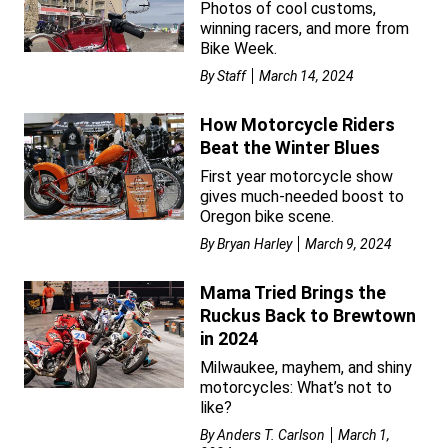
Photos of cool customs,
winning racers, and more from
Bike Week.
By
Staff
March 14, 2024
How Motorcycle Riders
Beat the Winter Blues
First year motorcycle show
gives much-needed boost to
Oregon bike scene.
By
Bryan Harley
March 9, 2024
Mama Tried Brings the
Ruckus Back to Brewtown
in 2024
Milwaukee, mayhem, and shiny
motorcycles: What’s not to
like?
By
Anders T. Carlson
March 1,