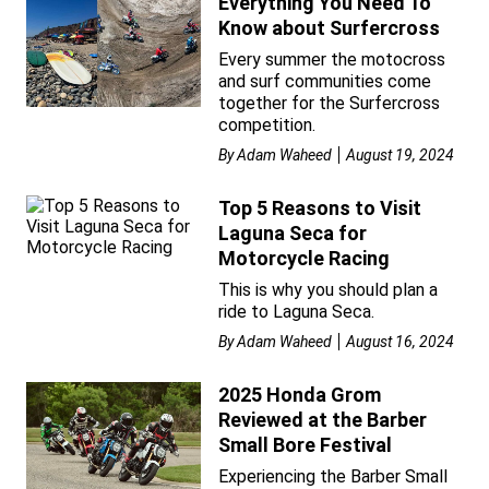
Everything You Need To
Know about Surfercross
Every summer the motocross
and surf communities come
together for the Surfercross
competition.
By
Adam Waheed
August 19, 2024
Top 5 Reasons to Visit
Laguna Seca for
Motorcycle Racing
This is why you should plan a
ride to Laguna Seca.
By
Adam Waheed
August 16, 2024
2025 Honda Grom
Reviewed at the Barber
Small Bore Festival
Experiencing the Barber Small