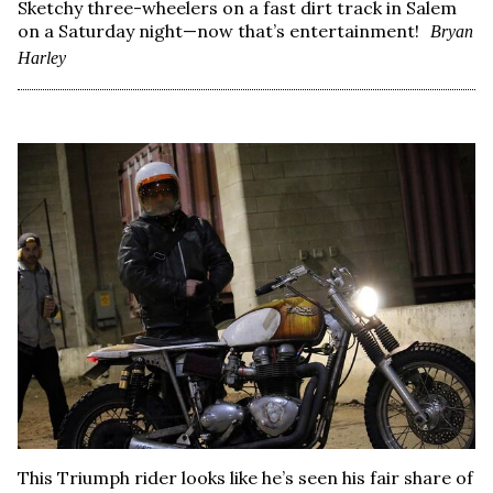
Sketchy three-wheelers on a fast dirt track in Salem
on a Saturday night—now that’s entertainment!
Bryan
Harley
This Triumph rider looks like he’s seen his fair share of