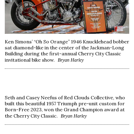
Ken Simons’ “Oh So Orange” 1946 Knucklehead bobber
sat diamond-like in the center of the Jackman-Long
Building during the first-annual Cherry City Classic
invitational bike show.
Bryan Harley
Seth and Casey Neefus of Red Clouds Collective, who
built this beautiful 1957 Triumph pre-unit custom for
Born-Free 2023, won the Grand Champion award at
the Cherry City Classic.
Bryan Harley