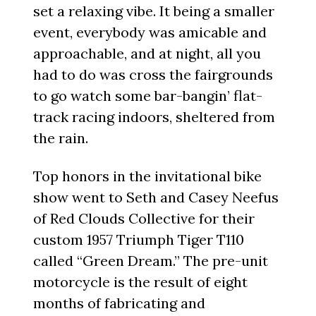
set a relaxing vibe. It being a smaller
event, everybody was amicable and
approachable, and at night, all you
had to do was cross the fairgrounds
to go watch some bar-bangin’ flat-
track racing indoors, sheltered from
the rain.
Top honors in the invitational bike
show went to Seth and Casey Neefus
of Red Clouds Collective for their
custom 1957 Triumph Tiger T110
called “Green Dream.” The pre-unit
motorcycle is the result of eight
months of fabricating and