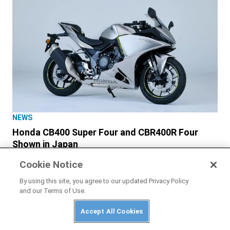
NEWS
Honda CB400 Super Four and CBR400R Four
Shown in Japan
Cookie Notice
By using this site, you agree to our updated Privacy Policy
and our Terms of Use.
Accept All Cookies