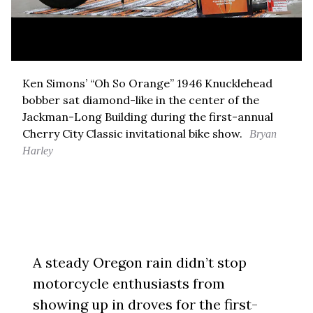
Ken Simons’ “Oh So Orange” 1946 Knucklehead
bobber sat diamond-like in the center of the
Jackman-Long Building during the first-annual
Cherry City Classic invitational bike show.
Bryan
Harley
A steady Oregon rain didn’t stop
motorcycle enthusiasts from
showing up in droves for the first-