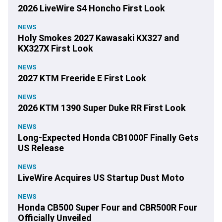
2026 LiveWire S4 Honcho First Look
NEWS
Holy Smokes 2027 Kawasaki KX327 and
KX327X First Look
NEWS
2027 KTM Freeride E First Look
NEWS
2026 KTM 1390 Super Duke RR First Look
NEWS
Long-Expected Honda CB1000F Finally Gets
US Release
NEWS
LiveWire Acquires US Startup Dust Moto
NEWS
Honda CB500 Super Four and CBR500R Four
Officially Unveiled