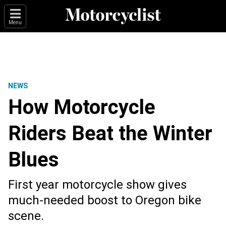
Menu
NEWS
How Motorcycle
Riders Beat the Winter
Blues
First year motorcycle show gives
much-needed boost to Oregon bike
scene.