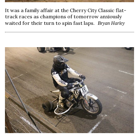
It was a family affair at the Cherry City Classic flat-
track races as champions of tomorrow anxiously
waited for their turn to spin fast laps.
Bryan Harley