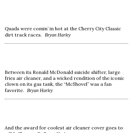
Quads were comin’ in hot at the Cherry City Classic
dirt track races.
Bryan Harley
Between its Ronald McDonald suicide shifter, large
fries air cleaner, and a wicked rendition of the iconic
clown on its gas tank, the “McShovel” was a fan
favorite.
Bryan Harley
And the award for coolest air cleaner cover goes to