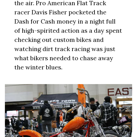
the air. Pro American Flat Track
racer Davis Fisher pocketed the
Dash for Cash money in a night full
of high-spirited action as a day spent
checking out custom bikes and
watching dirt track racing was just
what bikers needed to chase away
the winter blues.