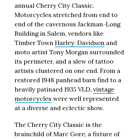
annual Cherry City Classic.
Motorcycles stretched from end to
end of the cavernous Jackman-Long
Building in Salem, vendors like
Timber Town
Harley-Davidson
and
moto artist Tony Morgan surrounded
its perimeter, and a slew of tattoo
artists clustered on one end. From a
restored 1948 panhead barn find to a
heavily patinaed 1935 VLD,
vintage
motorcycles
were well represented
at a diverse and eclectic show.
The Cherry City Classic is the
brainchild of Marc Gore, a fixture of