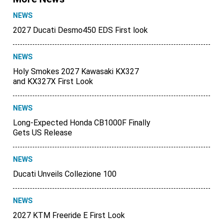
NEWS
2027 Ducati Desmo450 EDS First look
NEWS
Holy Smokes 2027 Kawasaki KX327
and KX327X First Look
NEWS
Long-Expected Honda CB1000F Finally
Gets US Release
NEWS
Ducati Unveils Collezione 100
NEWS
2027 KTM Freeride E First Look