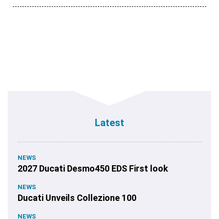
Latest
NEWS
2027 Ducati Desmo450 EDS First look
NEWS
Ducati Unveils Collezione 100
NEWS