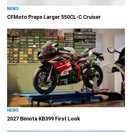
NEWS
CFMoto Preps Larger 550CL-C Cruiser
NEWS
2027 Bimota KB399 First Look