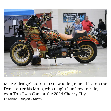
Mike Aldridge’s 2001 H-D Low Rider, named “Darla the
Dyna” after his Mom, who taught him how to ride,
won Top Twin Cam at the 2024 Cherry City
Classic.
Bryan Harley