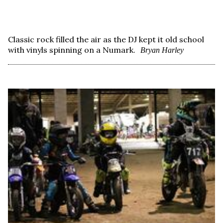
Classic rock filled the air as the DJ kept it old school
with vinyls spinning on a Numark.
Bryan Harley