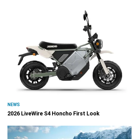
NEWS
2026 LiveWire S4 Honcho First Look