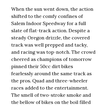
When the sun went down, the action
shifted to the comfy confines of
Salem Indoor Speedway for a full
slate of flat-track action. Despite a
steady Oregon drizzle, the covered
track was well prepped and tacky,
and racing was top-notch. The crowd
cheered as champions of tomorrow
pinned their 50cc dirt bikes
fearlessly around the same track as
the pros. Quad and three-wheeler
races added to the entertainment.
The smell of two-stroke smoke and
the bellow of bikes on the boil filled