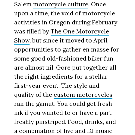
Salem
motorcycle culture
. Once
upon a time, the void of motorcycle
activities in Oregon during February
was filled by
The One Motorcycle
Show
, but since it moved to April,
opportunities to gather en masse for
some good old-fashioned biker fun
are almost nil. Gore put together all
the right ingredients for a stellar
first-year event. The style and
quality of the
custom motorcycles
ran the gamut. You could get fresh
ink if you wanted to or have a part
freshly pinstriped. Food, drinks, and
a combination of live and DJ music