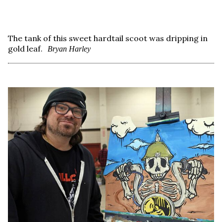
The tank of this sweet hardtail scoot was dripping in
gold leaf.
Bryan Harley