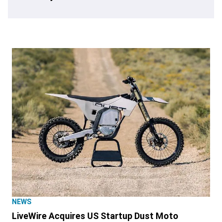
NEWS
LiveWire Acquires US Startup Dust Moto