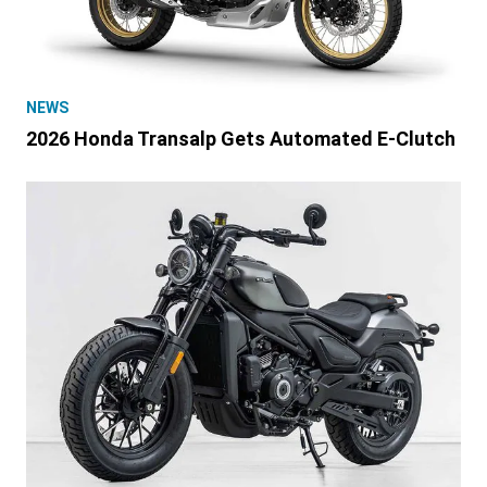
NEWS
2026 Honda Transalp Gets Automated E-Clutch