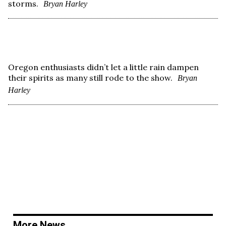
storms.
Bryan Harley
Oregon enthusiasts didn’t let a little rain dampen
their spirits as many still rode to the show.
Bryan
Harley
More News