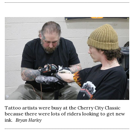
Tattoo artists were busy at the Cherry City Classic
because there were lots of riders looking to get new
ink.
Bryan Harley