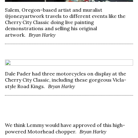
Salem, Oregon–based artist and muralist
@jonezyartwork travels to different events like the
Cherry City Classic doing live painting
demonstrations and selling his original
artwork.
Bryan Harley
Dale Pader had three motorcycles on display at the
Cherry City Classic, including these gorgeous Vicla-
style Road Kings.
Bryan Harley
We think Lemmy would have approved of this high-
powered Motorhead chopper.
Bryan Harley