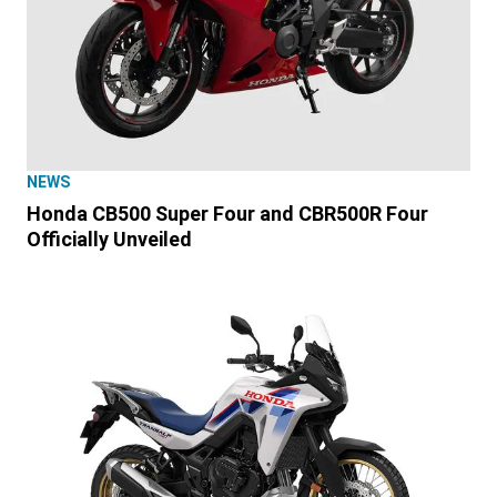
NEWS
Honda CB500 Super Four and CBR500R Four
Officially Unveiled