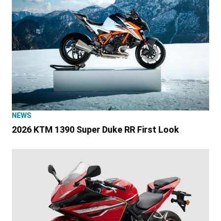
NEWS
2026 KTM 1390 Super Duke RR First Look