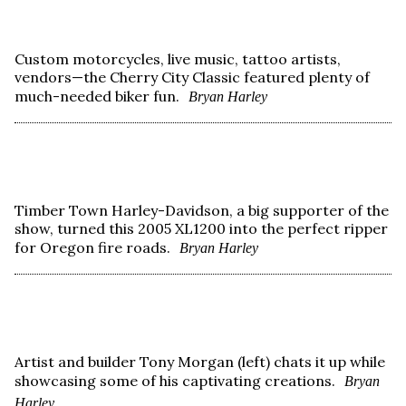
Custom motorcycles, live music, tattoo artists,
vendors—the Cherry City Classic featured plenty of
much-needed biker fun.
Bryan Harley
Timber Town Harley-Davidson, a big supporter of the
show, turned this 2005 XL1200 into the perfect ripper
for Oregon fire roads.
Bryan Harley
Artist and builder Tony Morgan (left) chats it up while
showcasing some of his captivating creations.
Bryan
Harley