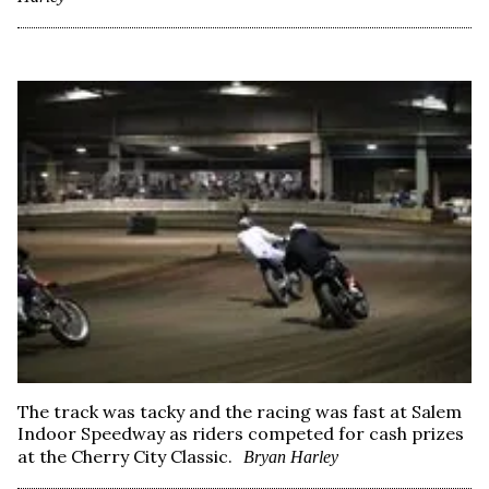
The track was tacky and the racing was fast at Salem
Indoor Speedway as riders competed for cash prizes
at the Cherry City Classic.
Bryan Harley