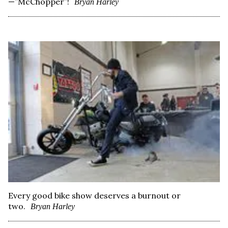
—”McChopper”!
Bryan Harley
Every good bike show deserves a burnout or
two.
Bryan Harley