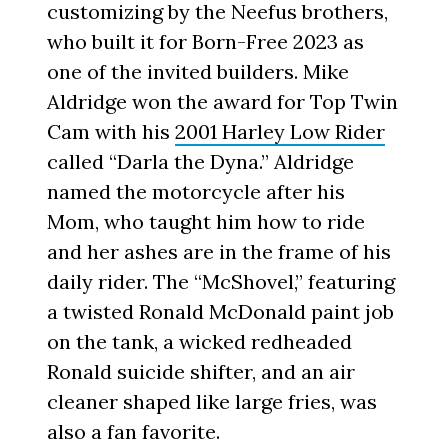
customizing by the Neefus brothers,
who built it for Born-Free 2023 as
one of the invited builders. Mike
Aldridge won the award for Top Twin
Cam with his
2001 Harley Low Rider
called “Darla the Dyna.” Aldridge
named the motorcycle after his
Mom, who taught him how to ride
and her ashes are in the frame of his
daily rider. The “McShovel,” featuring
a twisted Ronald McDonald paint job
on the tank, a wicked redheaded
Ronald suicide shifter, and an air
cleaner shaped like large fries, was
also a fan favorite.