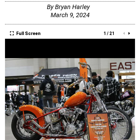
By
Bryan Harley
March 9, 2024
Full Screen
1 / 21