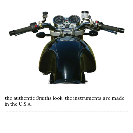
the authentic Smiths look, the instruments are made
in the U.S.A.