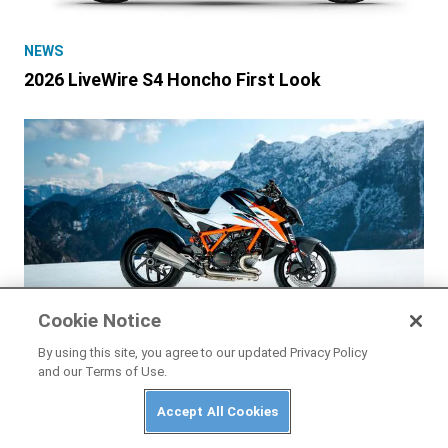
NEWS
2026 LiveWire S4 Honcho First Look
Cookie Notice
By using this site, you agree to our updated Privacy Policy
and our Terms of Use.
NEWS
Accept All Cookies
2026 KTM 1390 Super Duke RR First Look