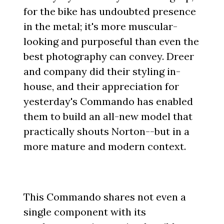
for the bike has undoubted presence
in the metal; it's more muscular-
looking and purposeful than even the
best photography can convey. Dreer
and company did their styling in-
house, and their appreciation for
yesterday's Commando has enabled
them to build an all-new model that
practically shouts Norton--but in a
more mature and modern context.
This Commando shares not even a
single component with its