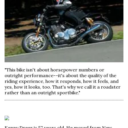
"This bike isn't about horsepower numbers or
outright performance--it's about the quality of the
riding experience, how it responds, how it feels, and
yes, how it looks, too. That's why we call it a roadster
rather than an outright sportbike."
Kenny Dreer is 57 years old. He moved from New