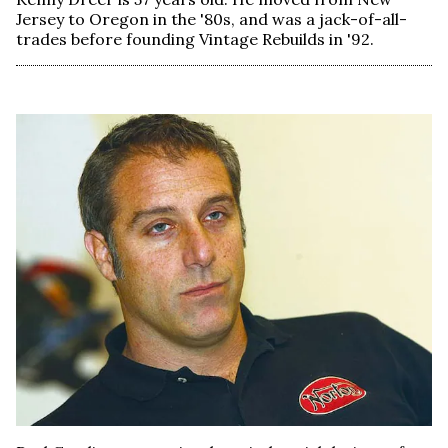
Jersey to Oregon in the '80s, and was a jack-of-all-
trades before founding Vintage Rebuilds in '92.