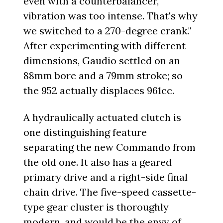
even with a counterbalancer,
vibration was too intense. That's why
we switched to a 270-degree crank."
After experimenting with different
dimensions, Gaudio settled on an
88mm bore and a 79mm stroke; so
the 952 actually displaces 961cc.
A hydraulically actuated clutch is
one distinguishing feature
separating the new Commando from
the old one. It also has a geared
primary drive and a right-side final
chain drive. The five-speed cassette-
type gear cluster is thoroughly
modern, and would be the envy of