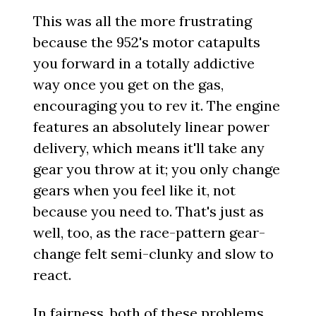
This was all the more frustrating
because the 952's motor catapults
you forward in a totally addictive
way once you get on the gas,
encouraging you to rev it. The engine
features an absolutely linear power
delivery, which means it'll take any
gear you throw at it; you only change
gears when you feel like it, not
because you need to. That's just as
well, too, as the race-pattern gear-
change felt semi-clunky and slow to
react.
In fairness, both of these problems