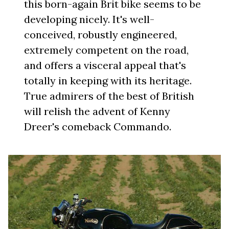
this born-again Brit bike seems to be
developing nicely. It's well-
conceived, robustly engineered,
extremely competent on the road,
and offers a visceral appeal that's
totally in keeping with its heritage.
True admirers of the best of British
will relish the advent of Kenny
Dreer's comeback Commando.