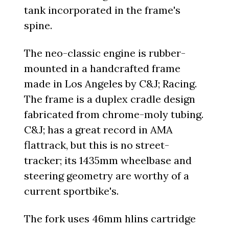
tank incorporated in the frame's
spine.
The neo-classic engine is rubber-
mounted in a handcrafted frame
made in Los Angeles by C&J; Racing.
The frame is a duplex cradle design
fabricated from chrome-moly tubing.
C&J; has a great record in AMA
flattrack, but this is no street-
tracker; its 1435mm wheelbase and
steering geometry are worthy of a
current sportbike's.
The fork uses 46mm hlins cartridge