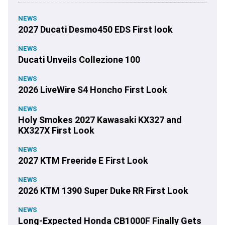
NEWS
2027 Ducati Desmo450 EDS First look
NEWS
Ducati Unveils Collezione 100
NEWS
2026 LiveWire S4 Honcho First Look
NEWS
Holy Smokes 2027 Kawasaki KX327 and
KX327X First Look
NEWS
2027 KTM Freeride E First Look
NEWS
2026 KTM 1390 Super Duke RR First Look
NEWS
Long-Expected Honda CB1000F Finally Gets