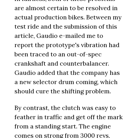
are almost certain to be resolved in
actual production bikes. Between my
test ride and the submission of this
article, Gaudio e-mailed me to
report the prototype's vibration had
been traced to an out-of-spec
crankshaft and counterbalancer.
Gaudio added that the company has
a new selector drum coming, which
should cure the shifting problem.
By contrast, the clutch was easy to
feather in traffic and get off the mark
from a standing start. The engine
comes on strong from 3000 revs,