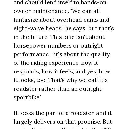
and should lend itself to hands-on
owner maintenance. "We can all
fantasize about overhead cams and
eight-valve heads," he says "but that's
in the future. This bike isn't about
horsepower numbers or outright
performance--it's about the quality
of the riding experience, how it
responds, how it feels, and yes, how
it looks, too. That's why we call it a
roadster rather than an outright
sportbike."
It looks the part of a roadster, and it
largely delivers on that promise. But