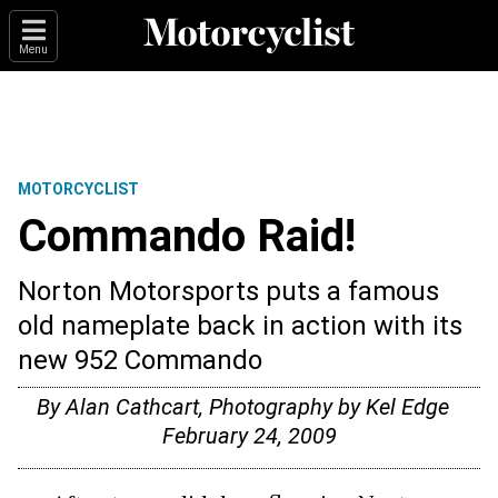
Menu
MOTORCYCLIST
Commando Raid!
Norton Motorsports puts a famous
old nameplate back in action with its
new 952 Commando
By Alan Cathcart, Photography by Kel Edge
February 24, 2009