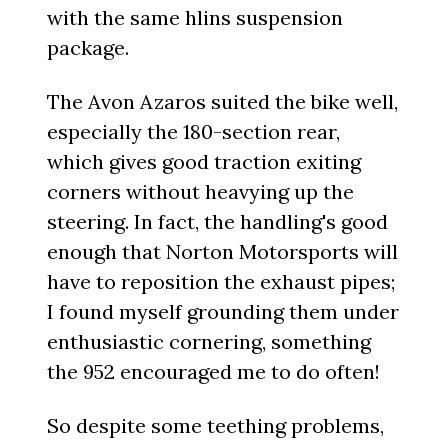
with the same hlins suspension
package.
The Avon Azaros suited the bike well,
especially the 180-section rear,
which gives good traction exiting
corners without heavying up the
steering. In fact, the handling's good
enough that Norton Motorsports will
have to reposition the exhaust pipes;
I found myself grounding them under
enthusiastic cornering, something
the 952 encouraged me to do often!
So despite some teething problems,