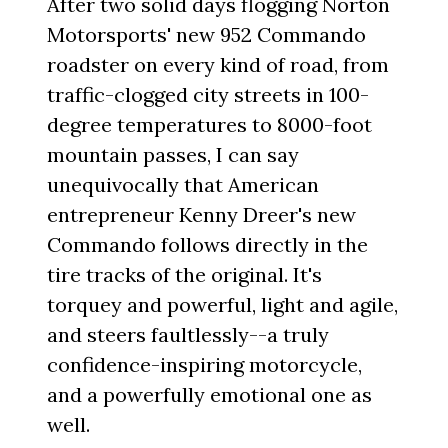
After two solid days flogging Norton
Motorsports' new 952 Commando
roadster on every kind of road, from
traffic-clogged city streets in 100-
degree temperatures to 8000-foot
mountain passes, I can say
unequivocally that American
entrepreneur Kenny Dreer's new
Commando follows directly in the
tire tracks of the original. It's
torquey and powerful, light and agile,
and steers faultlessly--a truly
confidence-inspiring motorcycle,
and a powerfully emotional one as
well.