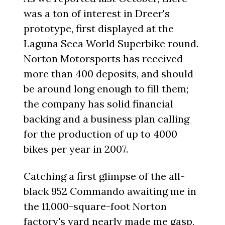
was a ton of interest in Dreer's
prototype, first displayed at the
Laguna Seca World Superbike round.
Norton Motorsports has received
more than 400 deposits, and should
be around long enough to fill them;
the company has solid financial
backing and a business plan calling
for the production of up to 4000
bikes per year in 2007.
Catching a first glimpse of the all-
black 952 Commando awaiting me in
the 11,000-square-foot Norton
factory's yard nearly made me gasp,