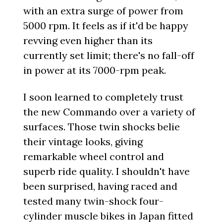
with an extra surge of power from
5000 rpm. It feels as if it'd be happy
revving even higher than its
currently set limit; there's no fall-off
in power at its 7000-rpm peak.
I soon learned to completely trust
the new Commando over a variety of
surfaces. Those twin shocks belie
their vintage looks, giving
remarkable wheel control and
superb ride quality. I shouldn't have
been surprised, having raced and
tested many twin-shock four-
cylinder muscle bikes in Japan fitted