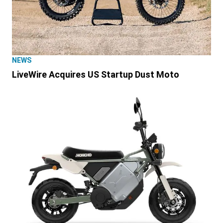
NEWS
LiveWire Acquires US Startup Dust Moto