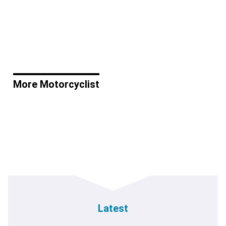
More Motorcyclist
Latest