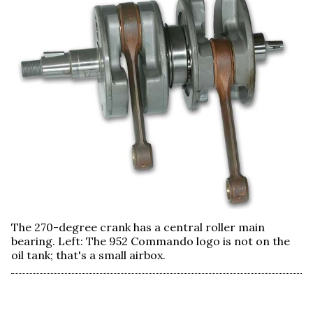
The 270-degree crank has a central roller main
bearing. Left: The 952 Commando logo is not on the
oil tank; that's a small airbox.