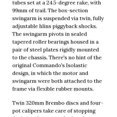
tubes set at a 24.5-degree rake, with
99mm of trail. The box-section
swingarm is suspended via twin, fully
adjustable hlins piggyback shocks.
The swingarm pivots in sealed
tapered roller bearings housed in a
pair of steel plates rigidly mounted
to the chassis. There's no hint of the
original Commando's Isolastic
design, in which the motor and
swingarm were both attached to the
frame via flexible rubber mounts.
Twin 320mm Brembo discs and four-
pot calipers take care of stopping