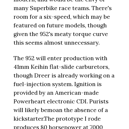
many Superbike race teams. There's
room for a six-speed, which may be
featured on future models, though
given the 952's meaty torque curve
this seems almost unnecessary.
The 952 will enter production with
41mm Keihin flat-slide carburetors,
though Dreer is already working on a
fuel-injection system. Ignition is
provided by an American-made
Powerheart electronic CDI. Purists
will likely bemoan the absence of a
kickstarter.The prototype I rode
produces 80 horsepower at 7000