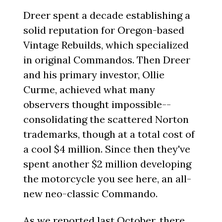
Dreer spent a decade establishing a
solid reputation for Oregon-based
Vintage Rebuilds, which specialized
in original Commandos. Then Dreer
and his primary investor, Ollie
Curme, achieved what many
observers thought impossible--
consolidating the scattered Norton
trademarks, though at a total cost of
a cool $4 million. Since then they've
spent another $2 million developing
the motorcycle you see here, an all-
new neo-classic Commando.
As we reported last October, there