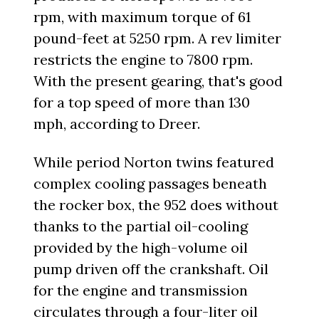
rpm, with maximum torque of 61
pound-feet at 5250 rpm. A rev limiter
restricts the engine to 7800 rpm.
With the present gearing, that's good
for a top speed of more than 130
mph, according to Dreer.
While period Norton twins featured
complex cooling passages beneath
the rocker box, the 952 does without
thanks to the partial oil-cooling
provided by the high-volume oil
pump driven off the crankshaft. Oil
for the engine and transmission
circulates through a four-liter oil