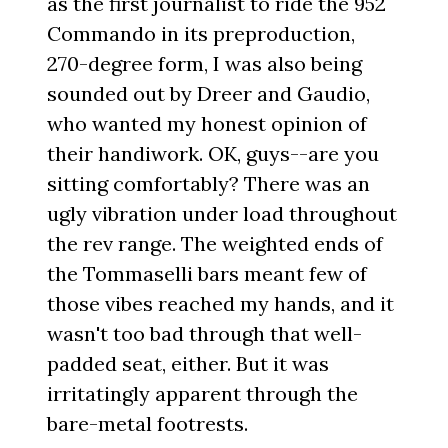
as the first journalist to ride the 952
Commando in its preproduction,
270-degree form, I was also being
sounded out by Dreer and Gaudio,
who wanted my honest opinion of
their handiwork. OK, guys--are you
sitting comfortably? There was an
ugly vibration under load throughout
the rev range. The weighted ends of
the Tommaselli bars meant few of
those vibes reached my hands, and it
wasn't too bad through that well-
padded seat, either. But it was
irritatingly apparent through the
bare-metal footrests.