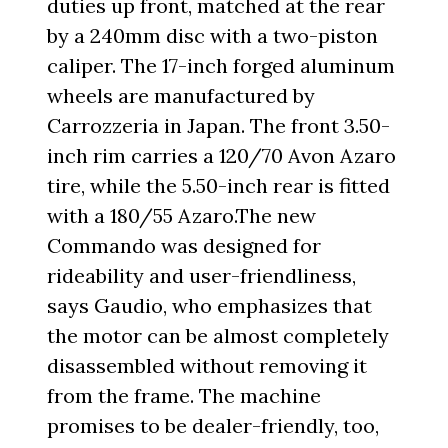
duties up front, matched at the rear
by a 240mm disc with a two-piston
caliper. The 17-inch forged aluminum
wheels are manufactured by
Carrozzeria in Japan. The front 3.50-
inch rim carries a 120/70 Avon Azaro
tire, while the 5.50-inch rear is fitted
with a 180/55 Azaro.The new
Commando was designed for
rideability and user-friendliness,
says Gaudio, who emphasizes that
the motor can be almost completely
disassembled without removing it
from the frame. The machine
promises to be dealer-friendly, too,