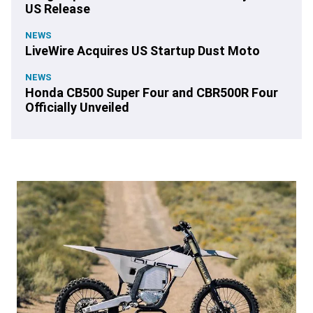
US Release
NEWS
LiveWire Acquires US Startup Dust Moto
NEWS
Honda CB500 Super Four and CBR500R Four
Officially Unveiled