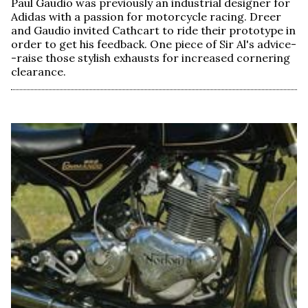
Paul Gaudio was previously an industrial designer for
Adidas with a passion for motorcycle racing. Dreer
and Gaudio invited Cathcart to ride their prototype in
order to get his feedback. One piece of Sir Al's advice-
-raise those stylish exhausts for increased cornering
clearance.