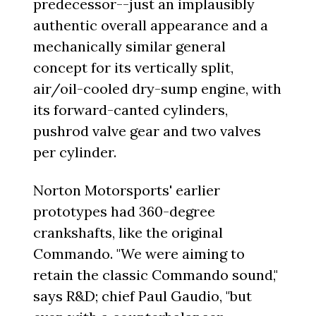
predecessor--just an implausibly
authentic overall appearance and a
mechanically similar general
concept for its vertically split,
air/oil-cooled dry-sump engine, with
its forward-canted cylinders,
pushrod valve gear and two valves
per cylinder.
Norton Motorsports' earlier
prototypes had 360-degree
crankshafts, like the original
Commando. "We were aiming to
retain the classic Commando sound,"
says R&D; chief Paul Gaudio, "but