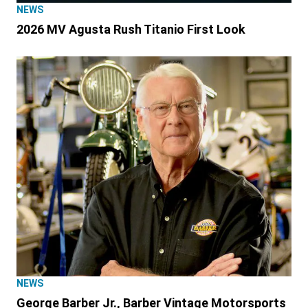
NEWS
2026 MV Agusta Rush Titanio First Look
NEWS
George Barber Jr., Barber Vintage Motorsports