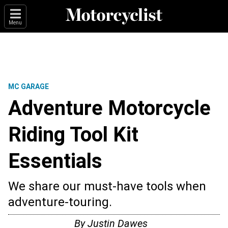
Menu
MC GARAGE
Adventure Motorcycle
Riding Tool Kit
Essentials
We share our must-have tools when
adventure-touring.
By
Justin Dawes