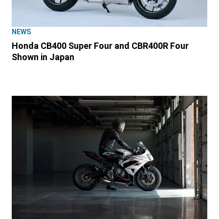
NEWS
Honda CB400 Super Four and CBR400R Four
Shown in Japan