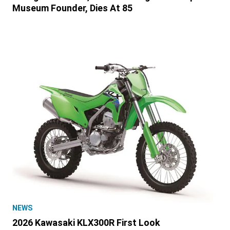
Museum Founder, Dies At 85
NEWS
2026 Kawasaki KLX300R First Look