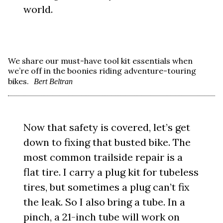
world.
We share our must-have tool kit essentials when
we’re off in the boonies riding adventure-touring
bikes.
Bert Beltran
Now that safety is covered, let’s get
down to fixing that busted bike. The
most common trailside repair is a
flat tire. I carry a plug kit for tubeless
tires, but sometimes a plug can’t fix
the leak. So I also bring a tube. In a
pinch, a 21-inch tube will work on