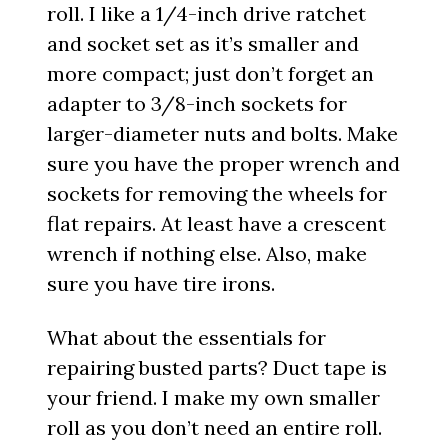
roll. I like a 1/4-inch drive ratchet
and socket set as it’s smaller and
more compact; just don’t forget an
adapter to 3/8-inch sockets for
larger-diameter nuts and bolts. Make
sure you have the proper wrench and
sockets for removing the wheels for
flat repairs. At least have a crescent
wrench if nothing else. Also, make
sure you have tire irons.
What about the essentials for
repairing busted parts? Duct tape is
your friend. I make my own smaller
roll as you don’t need an entire roll.