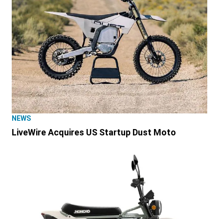
NEWS
LiveWire Acquires US Startup Dust Moto