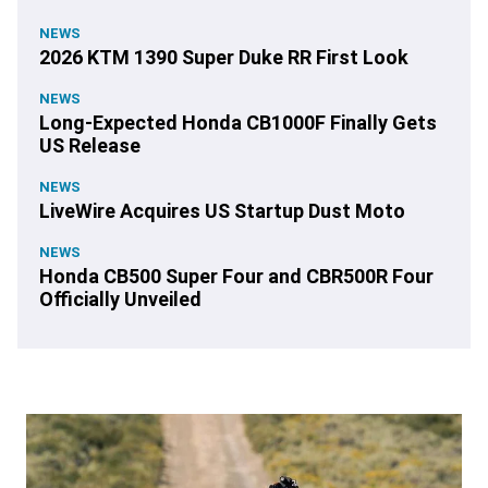
NEWS
2026 KTM 1390 Super Duke RR First Look
NEWS
Long-Expected Honda CB1000F Finally Gets
US Release
NEWS
LiveWire Acquires US Startup Dust Moto
NEWS
Honda CB500 Super Four and CBR500R Four
Officially Unveiled