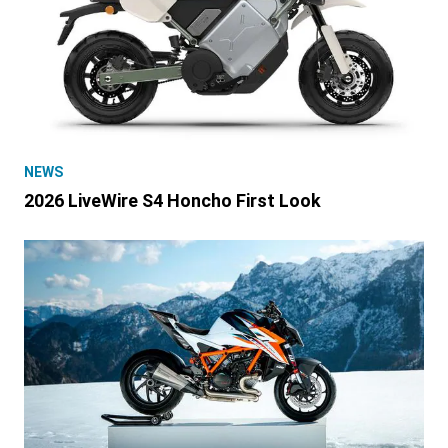
NEWS
2026 LiveWire S4 Honcho First Look