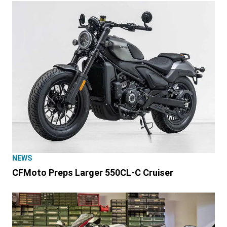
NEWS
CFMoto Preps Larger 550CL-C Cruiser