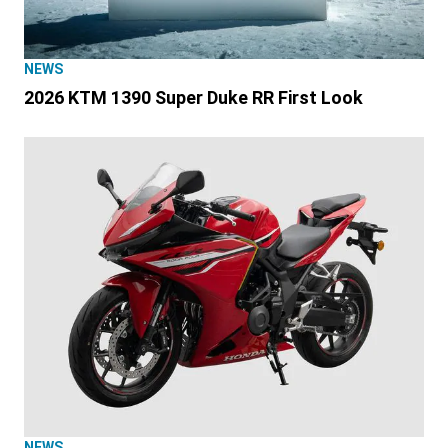
NEWS
2026 KTM 1390 Super Duke RR First Look
NEWS