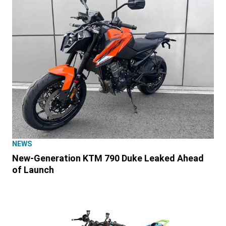
NEWS
New-Generation KTM 790 Duke Leaked Ahead
of Launch