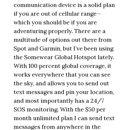
communication device is a solid plan
if you are out of cellular range—
which you should be if you are
adventuring properly. There are a
multitude of options out there from
Spot and Garmin, but I’ve been using
the Somewear Global Hotspot lately.
With 100 percent global coverage, it
works everywhere that you can see
the sky, and allows you to send out
text messages and pin your location,
and most importantly has a 24/7
SOS monitoring. With the $50 per
month unlimited plan I can send text
messages from anywhere in the