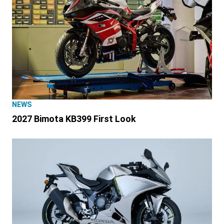
NEWS
2027 Bimota KB399 First Look