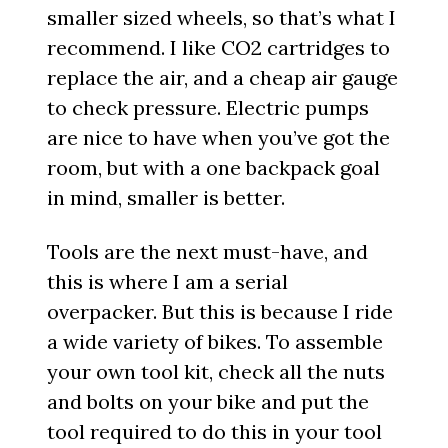
smaller sized wheels, so that’s what I
recommend. I like CO2 cartridges to
replace the air, and a cheap air gauge
to check pressure. Electric pumps
are nice to have when you’ve got the
room, but with a one backpack goal
in mind, smaller is better.
Tools are the next must-have, and
this is where I am a serial
overpacker. But this is because I ride
a wide variety of bikes. To assemble
your own tool kit, check all the nuts
and bolts on your bike and put the
tool required to do this in your tool