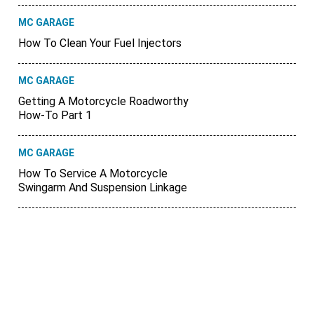
MC GARAGE
How To Clean Your Fuel Injectors
MC GARAGE
Getting A Motorcycle Roadworthy
How-To Part 1
MC GARAGE
How To Service A Motorcycle
Swingarm And Suspension Linkage