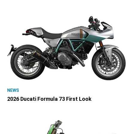
NEWS
2026 Ducati Formula 73 First Look