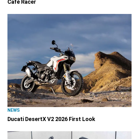
Café Racer
NEWS
Ducati DesertX V2 2026 First Look