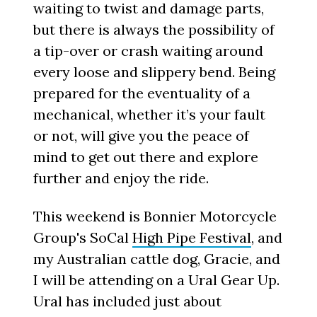
waiting to twist and damage parts,
but there is always the possibility of
a tip-over or crash waiting around
every loose and slippery bend. Being
prepared for the eventuality of a
mechanical, whether it’s your fault
or not, will give you the peace of
mind to get out there and explore
further and enjoy the ride.
This weekend is Bonnier Motorcycle
Group's SoCal
High Pipe Festival
, and
my Australian cattle dog, Gracie, and
I will be attending on a Ural Gear Up.
Ural has included just about