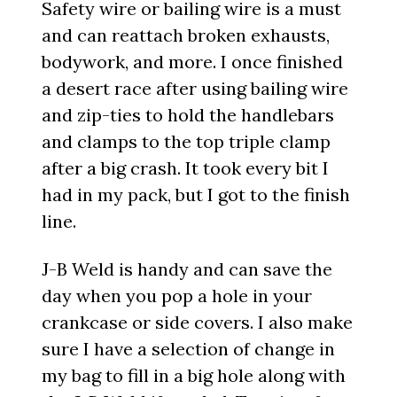
Safety wire or bailing wire is a must
and can reattach broken exhausts,
bodywork, and more. I once finished
a desert race after using bailing wire
and zip-ties to hold the handlebars
and clamps to the top triple clamp
after a big crash. It took every bit I
had in my pack, but I got to the finish
line.
J-B Weld is handy and can save the
day when you pop a hole in your
crankcase or side covers. I also make
sure I have a selection of change in
my bag to fill in a big hole along with