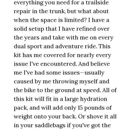
everything you need for a trailside
repair in the trunk, but what about
when the space is limited? I have a
solid setup that I have refined over
the years and take with me on every
dual sport and adventure ride. This
kit has me covered for nearly every
issue I've encountered. And believe
me I've had some issues—usually
caused by me throwing myself and
the bike to the ground at speed. All of
this kit will fit in a large hydration
pack, and will add only 15 pounds of
weight onto your back. Or shove it all
in your saddlebags if you've got the