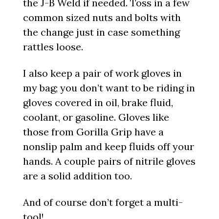
the J-B Weld if needed. Toss in a few
common sized nuts and bolts with
the change just in case something
rattles loose.
I also keep a pair of work gloves in
my bag; you don’t want to be riding in
gloves covered in oil, brake fluid,
coolant, or gasoline. Gloves like
those from Gorilla Grip have a
nonslip palm and keep fluids off your
hands. A couple pairs of nitrile gloves
are a solid addition too.
And of course don’t forget a multi-
tool!