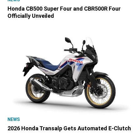
Honda CB500 Super Four and CBR500R Four
Officially Unveiled
NEWS
2026 Honda Transalp Gets Automated E-Clutch