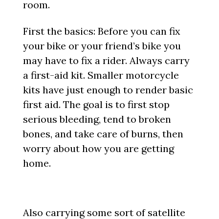
room.
First the basics: Before you can fix
your bike or your friend’s bike you
may have to fix a rider. Always carry
a first-aid kit. Smaller motorcycle
kits have just enough to render basic
first aid. The goal is to first stop
serious bleeding, tend to broken
bones, and take care of burns, then
worry about how you are getting
home.
Also carrying some sort of satellite