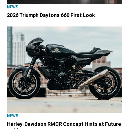
NEWS
2026 Triumph Daytona 660 First Look
NEWS
Harley-Davidson RMCR Concept Hints at Future