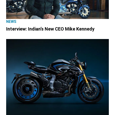
NEWS
Interview: Indian’s New CEO Mike Kennedy