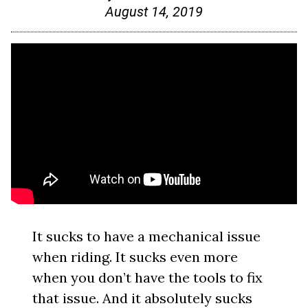
August 14, 2019
It sucks to have a mechanical issue
when riding. It sucks even more
when you don’t have the tools to fix
that issue. And it absolutely sucks