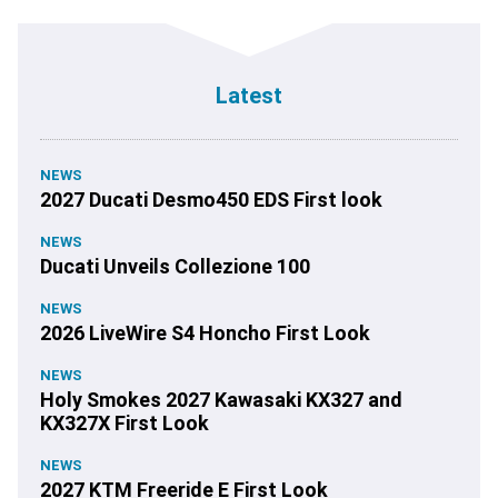
Latest
NEWS
2027 Ducati Desmo450 EDS First look
NEWS
Ducati Unveils Collezione 100
NEWS
2026 LiveWire S4 Honcho First Look
NEWS
Holy Smokes 2027 Kawasaki KX327 and
KX327X First Look
NEWS
2027 KTM Freeride E First Look