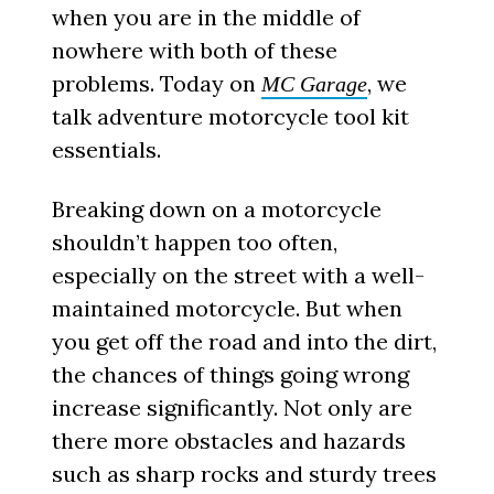
when you are in the middle of
nowhere with both of these
problems. Today on
, we
MC Garage
talk adventure motorcycle tool kit
essentials.
Breaking down on a motorcycle
shouldn’t happen too often,
especially on the street with a well-
maintained motorcycle. But when
you get off the road and into the dirt,
the chances of things going wrong
increase significantly. Not only are
there more obstacles and hazards
such as sharp rocks and sturdy trees