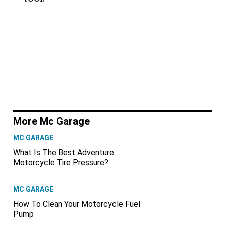
More Mc Garage
MC GARAGE
What Is The Best Adventure
Motorcycle Tire Pressure?
MC GARAGE
How To Clean Your Motorcycle Fuel
Pump