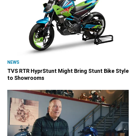
NEWS
TVS RTR HyprStunt Might Bring Stunt Bike Style
to Showrooms