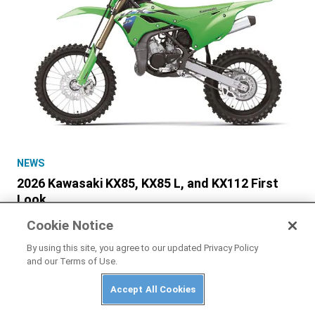
NEWS
2026 Kawasaki KX85, KX85 L, and KX112 First
Look
Cookie Notice
By using this site, you agree to our updated Privacy Policy
and our Terms of Use.
Accept All Cookies