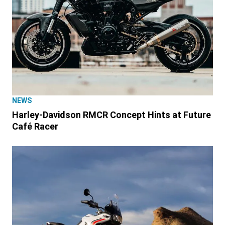
NEWS
Harley-Davidson RMCR Concept Hints at Future
Café Racer