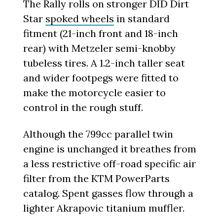
The Rally rolls on stronger DID Dirt
Star
spoked wheels
in standard
fitment (21-inch front and 18-inch
rear) with Metzeler semi-knobby
tubeless tires. A 1.2-inch taller seat
and wider footpegs were fitted to
make the motorcycle easier to
control in the rough stuff.
Although the 799cc parallel twin
engine is unchanged it breathes from
a less restrictive off-road specific air
filter from the KTM PowerParts
catalog. Spent gasses flow through a
lighter Akrapovic titanium muffler.