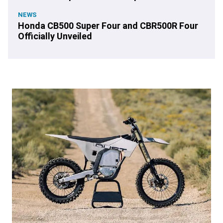
NEWS
Honda CB500 Super Four and CBR500R Four
Officially Unveiled