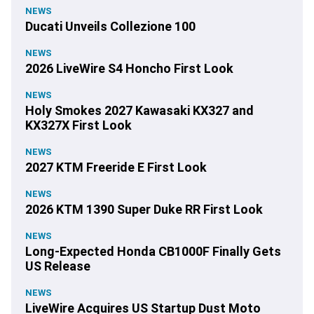
NEWS
Ducati Unveils Collezione 100
NEWS
2026 LiveWire S4 Honcho First Look
NEWS
Holy Smokes 2027 Kawasaki KX327 and
KX327X First Look
NEWS
2027 KTM Freeride E First Look
NEWS
2026 KTM 1390 Super Duke RR First Look
NEWS
Long-Expected Honda CB1000F Finally Gets
US Release
NEWS
LiveWire Acquires US Startup Dust Moto