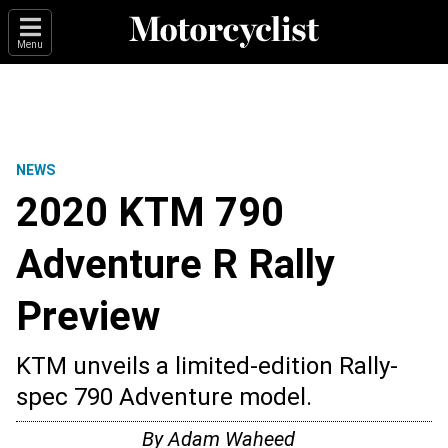
Menu
NEWS
2020 KTM 790
Adventure R Rally
Preview
KTM unveils a limited-edition Rally-
spec 790 Adventure model.
By
Adam Waheed