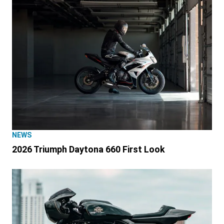
NEWS
2026 Triumph Daytona 660 First Look