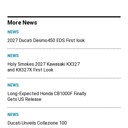
More News
NEWS
2027 Ducati Desmo450 EDS First look
NEWS
Holy Smokes 2027 Kawasaki KX327
and KX327X First Look
NEWS
Long-Expected Honda CB1000F Finally
Gets US Release
NEWS
Ducati Unveils Collezione 100