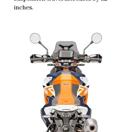
inches.