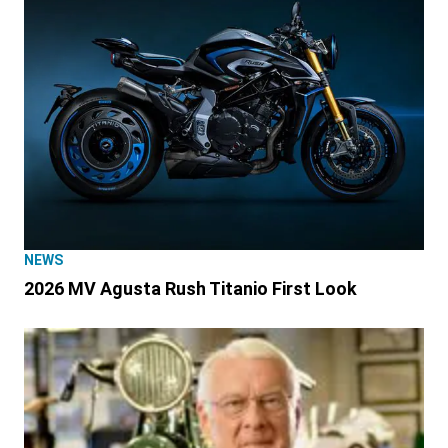
NEWS
2026 MV Agusta Rush Titanio First Look