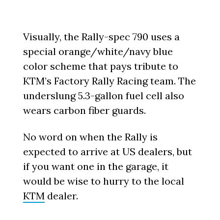
Visually, the Rally-spec 790 uses a
special orange/white/navy blue
color scheme that pays tribute to
KTM’s Factory Rally Racing team. The
underslung 5.3-gallon fuel cell also
wears carbon fiber guards.
No word on when the Rally is
expected to arrive at US dealers, but
if you want one in the garage, it
would be wise to hurry to the local
KTM
dealer.