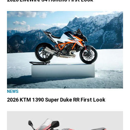
NEWS
2026 KTM 1390 Super Duke RR First Look