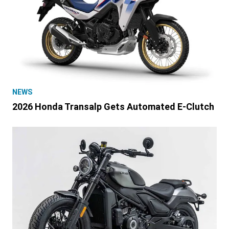
NEWS
2026 Honda Transalp Gets Automated E-Clutch