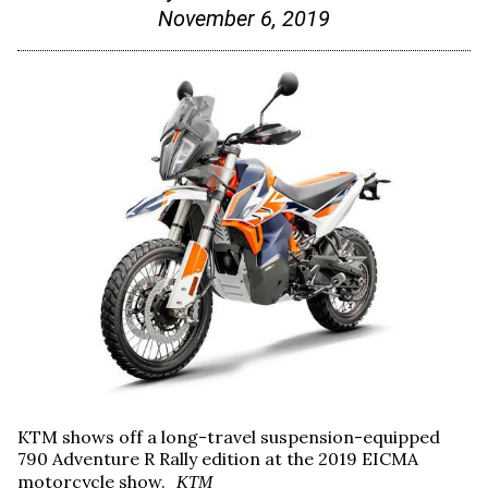
November 6, 2019
KTM shows off a long-travel suspension-equipped
790 Adventure R Rally edition at the 2019 EICMA
motorcycle show.
KTM