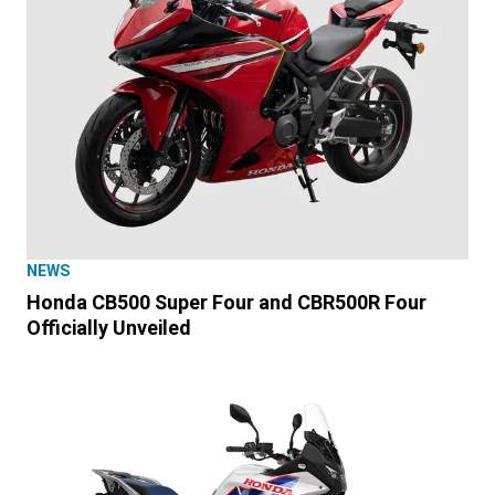
NEWS
Honda CB500 Super Four and CBR500R Four
Officially Unveiled