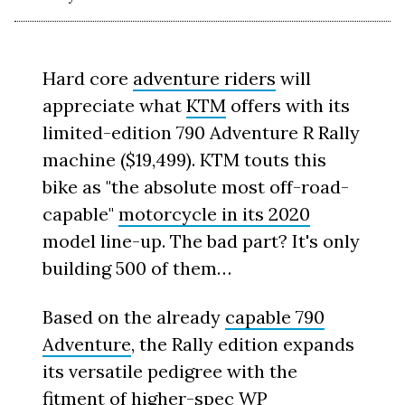
Hard core
adventure riders
will
appreciate what
KTM
offers with its
limited-edition 790 Adventure R Rally
machine ($19,499). KTM touts this
bike as "the absolute most off-road-
capable"
motorcycle in its 2020
model line-up. The bad part? It's only
building 500 of them…
Based on the already
capable 790
Adventure
, the Rally edition expands
its versatile pedigree with the
fitment of higher-spec WP