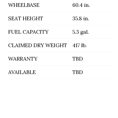
WHEELBASE
60.4 in.
SEAT HEIGHT
35.8 in.
FUEL CAPACITY
5.3 gal.
CLAIMED DRY WEIGHT
417 lb.
WARRANTY
TBD
AVAILABLE
TBD