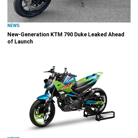
NEWS
New-Generation KTM 790 Duke Leaked Ahead
of Launch