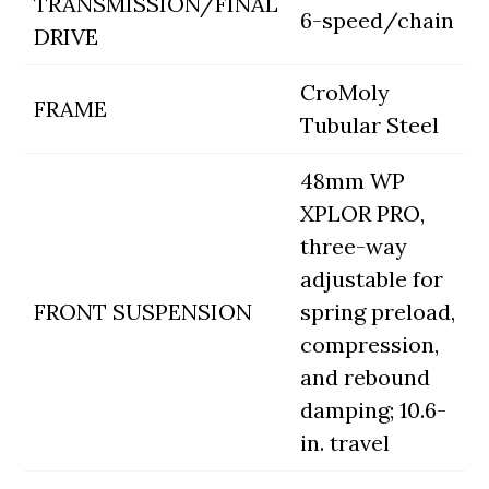
TRANSMISSION/FINAL
6-speed/chain
DRIVE
CroMoly
FRAME
Tubular Steel
48mm WP
XPLOR PRO,
three-way
adjustable for
FRONT SUSPENSION
spring preload,
compression,
and rebound
damping; 10.6-
in. travel