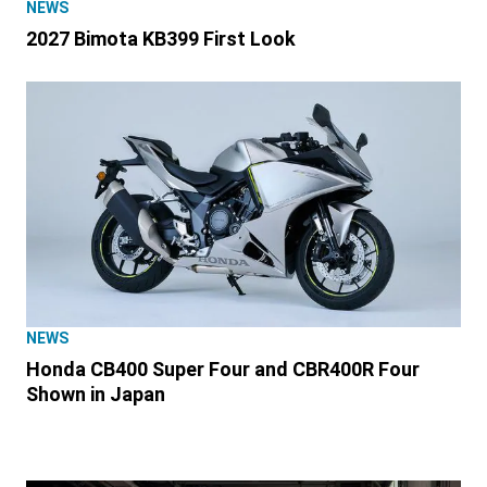
NEWS
2027 Bimota KB399 First Look
NEWS
Honda CB400 Super Four and CBR400R Four
Shown in Japan