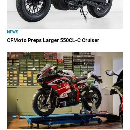
NEWS
CFMoto Preps Larger 550CL-C Cruiser