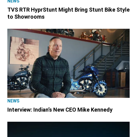
NEWS
TVS RTR HyprStunt Might Bring Stunt Bike Style
to Showrooms
NEWS
Interview: Indian’s New CEO Mike Kennedy