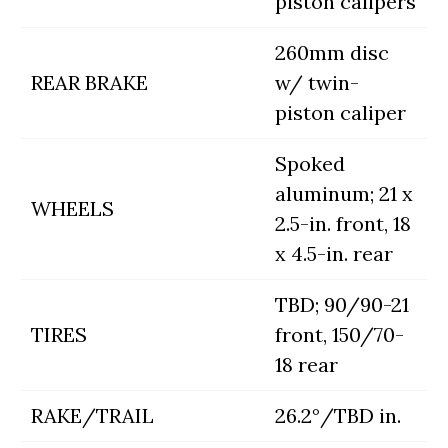
piston calipers
260mm disc
REAR BRAKE
w/ twin-
piston caliper
Spoked
aluminum; 21 x
WHEELS
2.5-in. front, 18
x 4.5-in. rear
TBD; 90/90-21
TIRES
front, 150/70-
18 rear
RAKE/TRAIL
26.2°/TBD in.