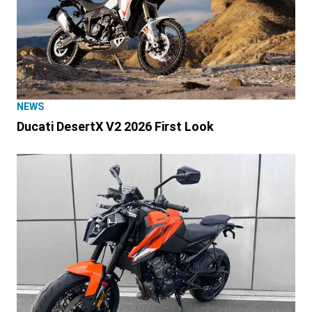
NEWS
Ducati DesertX V2 2026 First Look