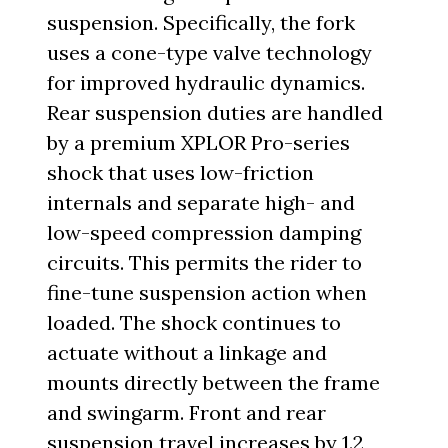
suspension. Specifically, the fork
uses a cone-type valve technology
for improved hydraulic dynamics.
Rear suspension duties are handled
by a premium XPLOR Pro-series
shock that uses low-friction
internals and separate high- and
low-speed compression damping
circuits. This permits the rider to
fine-tune suspension action when
loaded. The shock continues to
actuate without a linkage and
mounts directly between the frame
and swingarm. Front and rear
suspension travel increases by 1.2