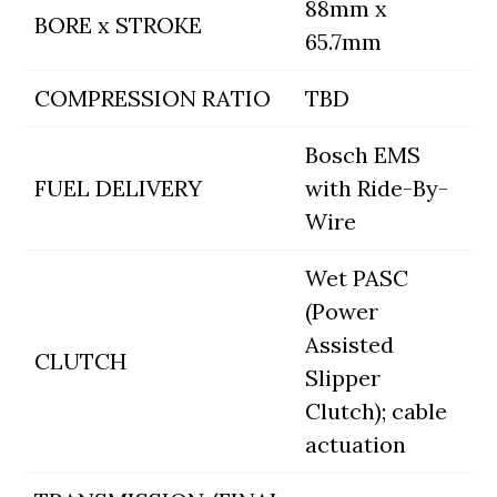
88mm x
BORE x STROKE
65.7mm
COMPRESSION RATIO
TBD
Bosch EMS
FUEL DELIVERY
with Ride-By-
Wire
Wet PASC
(Power
Assisted
CLUTCH
Slipper
Clutch); cable
actuation