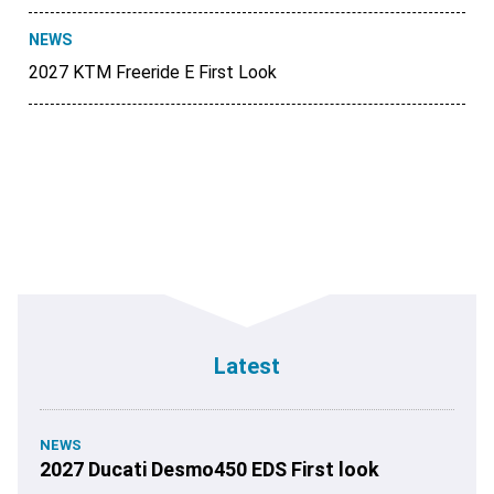
NEWS
2027 KTM Freeride E First Look
Latest
NEWS
2027 Ducati Desmo450 EDS First look