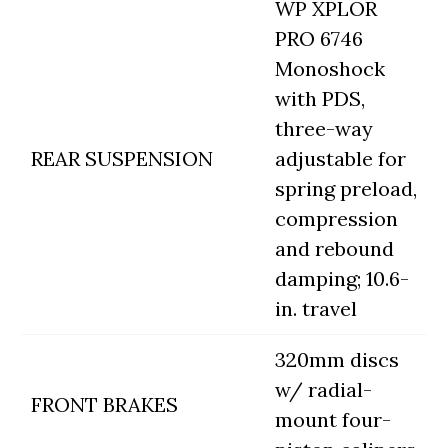
WP XPLOR
PRO 6746
Monoshock
with PDS,
three-way
REAR SUSPENSION
adjustable for
spring preload,
compression
and rebound
damping; 10.6-
in. travel
320mm discs
w/ radial-
FRONT BRAKES
mount four-