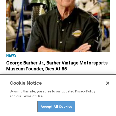
NEWS
George Barber Jr., Barber Vintage Motorsports
Museum Founder, Dies At 85
Cookie Notice
By using this site, you agree to our updated Privacy Policy
and our Terms of Use.
Accept All Cookies