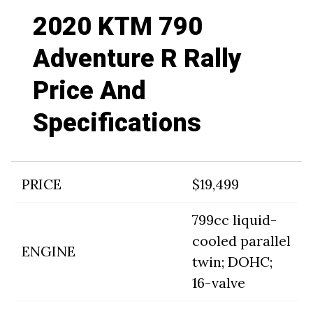
2020 KTM 790
Adventure R Rally
Price And
Specifications
PRICE
$19,499
799cc liquid-
cooled parallel
ENGINE
twin; DOHC;
16-valve