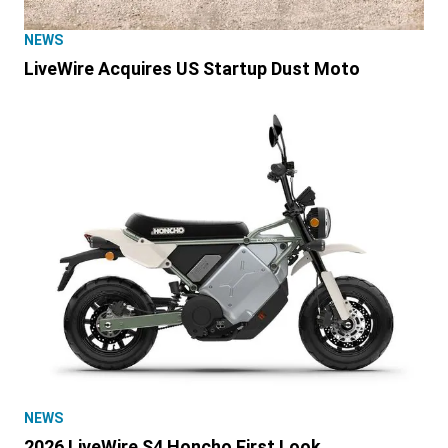
NEWS
LiveWire Acquires US Startup Dust Moto
NEWS
2026 LiveWire S4 Honcho First Look