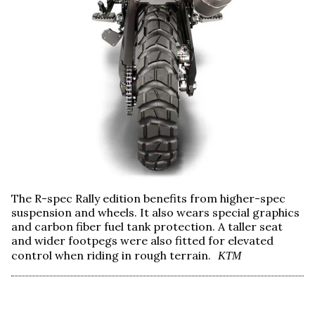
The R-spec Rally edition benefits from higher-spec
suspension and wheels. It also wears special graphics
and carbon fiber fuel tank protection. A taller seat
and wider footpegs were also fitted for elevated
control when riding in rough terrain.
KTM