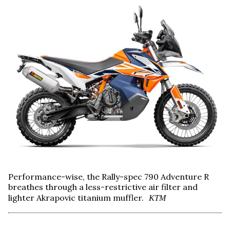
Performance-wise, the Rally-spec 790 Adventure R
breathes through a less-restrictive air filter and
lighter Akrapovic titanium muffler.
KTM