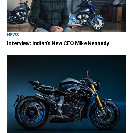
NEWS
Interview: Indian’s New CEO Mike Kennedy