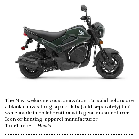
The Navi welcomes customization. Its solid colors are
a blank canvas for graphics kits (sold separately) that
were made in collaboration with gear manufacturer
Icon or hunting-apparel manufacturer
TrueTimber.
Honda