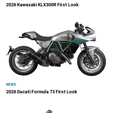
2026 Kawasaki KLX300R First Look
NEWS
2026 Ducati Formula 73 First Look