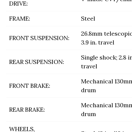
DRIVE:
FRAME:
Steel
26.8mm telescopic
FRONT SUSPENSION:
3.9 in. travel
Single shock; 2.8 in
REAR SUSPENSION:
travel
Mechanical 130m
FRONT BRAKE:
drum
Mechanical 130m
REAR BRAKE:
drum
WHEELS,