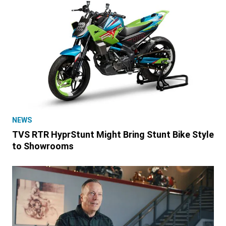
NEWS
TVS RTR HyprStunt Might Bring Stunt Bike Style
to Showrooms