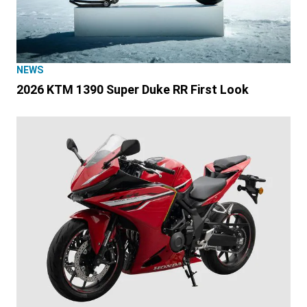
NEWS
2026 KTM 1390 Super Duke RR First Look