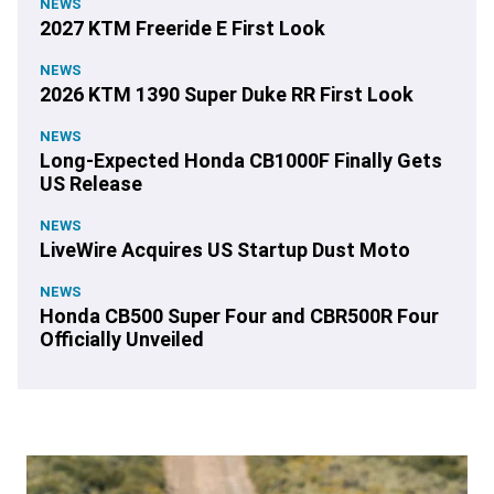
NEWS
2027 KTM Freeride E First Look
NEWS
2026 KTM 1390 Super Duke RR First Look
NEWS
Long-Expected Honda CB1000F Finally Gets
US Release
NEWS
LiveWire Acquires US Startup Dust Moto
NEWS
Honda CB500 Super Four and CBR500R Four
Officially Unveiled