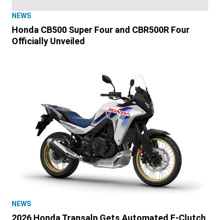
NEWS
Honda CB500 Super Four and CBR500R Four
Officially Unveiled
NEWS
2026 Honda Transalp Gets Automated E-Clutch