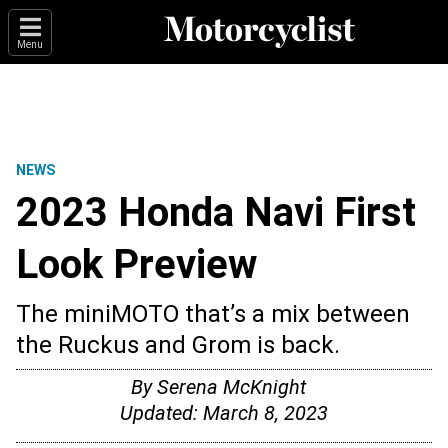
Menu
NEWS
2023 Honda Navi First
Look Preview
The miniMOTO that’s a mix between
the Ruckus and Grom is back.
By
Serena McKnight
Updated:
March 8, 2023