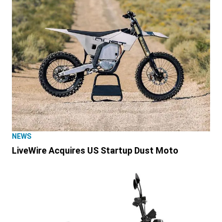
NEWS
LiveWire Acquires US Startup Dust Moto