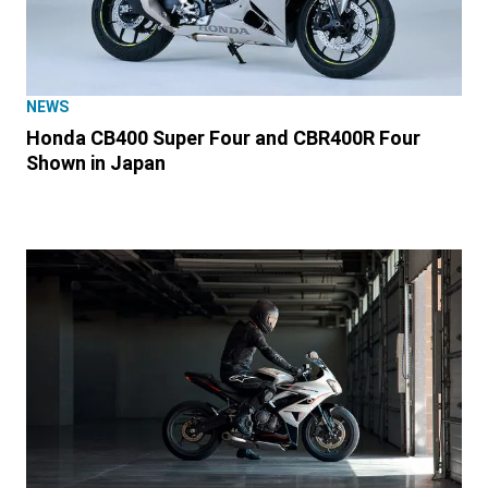
NEWS
Honda CB400 Super Four and CBR400R Four
Shown in Japan