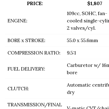
PRICE:
$1,807
109cc, SOHC, fan-
ENGINE:
cooled single-cyli
2 valves/cyl.
BORE x STROKE:
55.0 x 55.6mm
COMPRESSION RATIO:
9.5:1
Carburetor w/ 1
FUEL DELIVERY:
bore
Automatic centrif
CLUTCH:
dry
TRANSMISSION/FINAL
V-matic CVT/cha