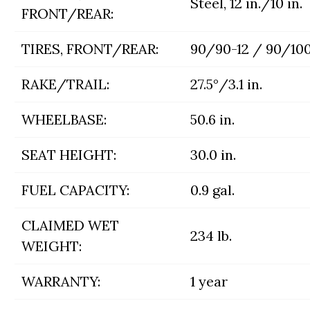
Steel, 12 in./10 in.
FRONT/REAR:
TIRES, FRONT/REAR:
90/90-12 / 90/100
RAKE/TRAIL:
27.5°/3.1 in.
WHEELBASE:
50.6 in.
SEAT HEIGHT:
30.0 in.
FUEL CAPACITY:
0.9 gal.
CLAIMED WET
234 lb.
WEIGHT:
WARRANTY:
1 year