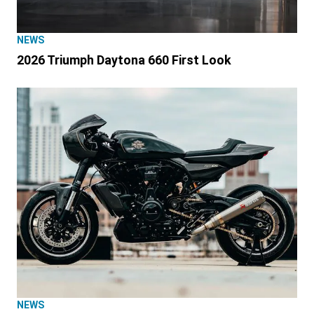
NEWS
2026 Triumph Daytona 660 First Look
NEWS