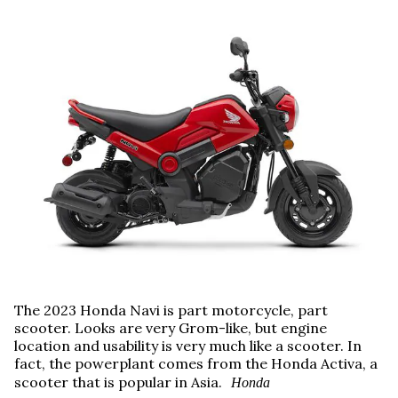
The 2023 Honda Navi is part motorcycle, part
scooter. Looks are very Grom-like, but engine
location and usability is very much like a scooter. In
fact, the powerplant comes from the Honda Activa, a
scooter that is popular in Asia.
Honda