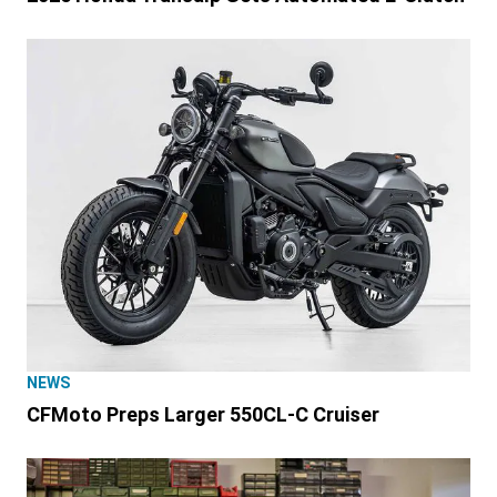
NEWS
CFMoto Preps Larger 550CL-C Cruiser