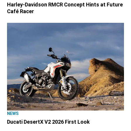
Harley-Davidson RMCR Concept Hints at Future
Café Racer
NEWS
Ducati DesertX V2 2026 First Look