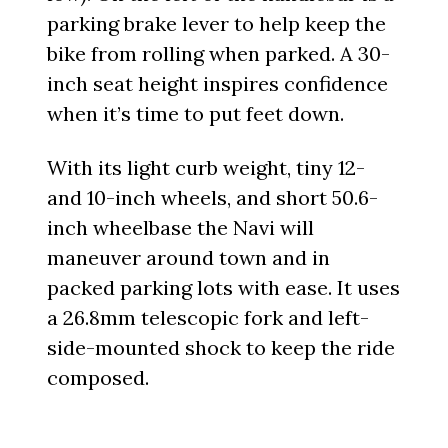
parking brake lever to help keep the
bike from rolling when parked. A 30-
inch seat height inspires confidence
when it’s time to put feet down.
With its light curb weight, tiny 12-
and 10-inch wheels, and short 50.6-
inch wheelbase the Navi will
maneuver around town and in
packed parking lots with ease. It uses
a 26.8mm telescopic fork and left-
side-mounted shock to keep the ride
composed.