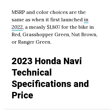
MSRP and color choices are the
same as when it first launched
in
2022
, a measly $1,807 for the bike in
Red, Grasshopper Green, Nut Brown,
or Ranger Green.
2023 Honda Navi
Technical
Specifications and
Price