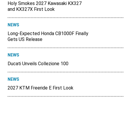
Holy Smokes 2027 Kawasaki KX327
and KX327X First Look
NEWS
Long-Expected Honda CB1000F Finally
Gets US Release
NEWS
Ducati Unveils Collezione 100
NEWS
2027 KTM Freeride E First Look