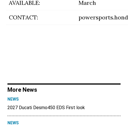
AVAILABLE:
March
CONTACT:
powersports.hon
More News
NEWS
2027 Ducati Desmo450 EDS First look
NEWS