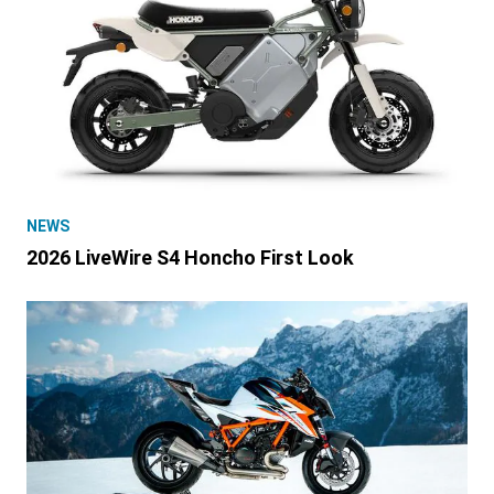
NEWS
2026 LiveWire S4 Honcho First Look