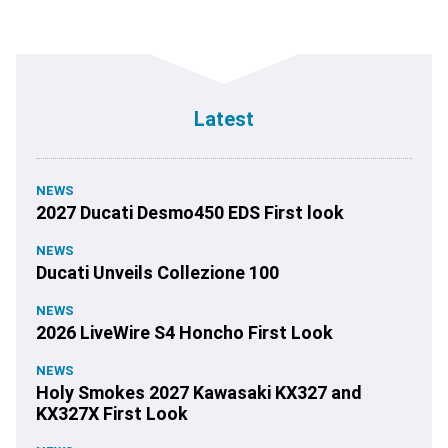
Latest
NEWS
2027 Ducati Desmo450 EDS First look
NEWS
Ducati Unveils Collezione 100
NEWS
2026 LiveWire S4 Honcho First Look
NEWS
Holy Smokes 2027 Kawasaki KX327 and
KX327X First Look