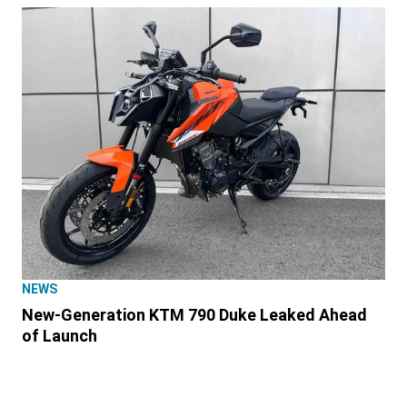
NEWS
New-Generation KTM 790 Duke Leaked Ahead
of Launch