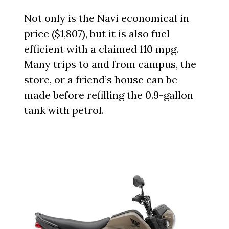
Not only is the Navi economical in
price ($1,807), but it is also fuel
efficient with a claimed 110 mpg.
Many trips to and from campus, the
store, or a friend’s house can be
made before refilling the 0.9-gallon
tank with petrol.