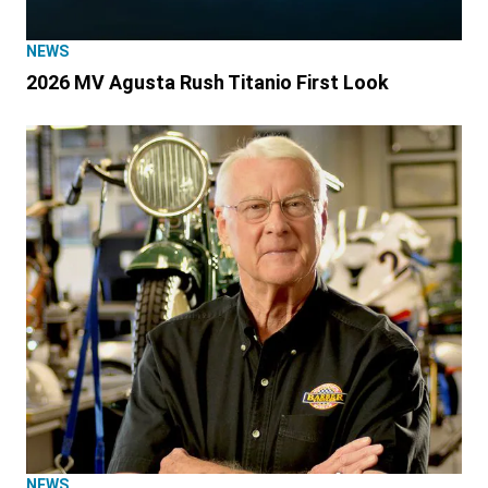
NEWS
2026 MV Agusta Rush Titanio First Look
NEWS