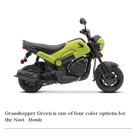
Grasshopper Green is one of four color options for
the Navi.
Honda