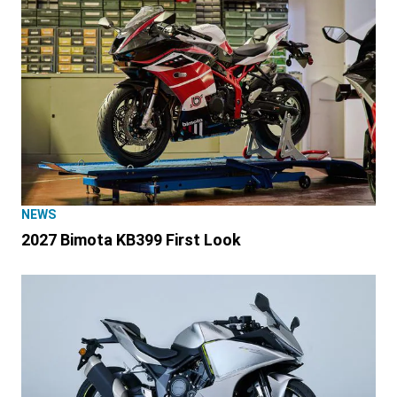
NEWS
2027 Bimota KB399 First Look