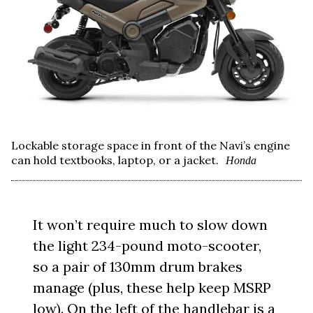
Lockable storage space in front of the Navi’s engine
can hold textbooks, laptop, or a jacket.
Honda
It won’t require much to slow down
the light 234-pound moto-scooter,
so a pair of 130mm drum brakes
manage (plus, these help keep MSRP
low). On the left of the handlebar is a