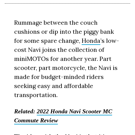
Rummage between the couch
cushions or dip into the piggy bank
for some spare change,
Honda
’s low-
cost Navi joins the collection of
miniMOTOs for another year. Part
scooter, part motorcycle, the Navi is
made for budget-minded riders
seeking easy and affordable
transportation.
Related:
2022 Honda Navi Scooter MC
Commute Review