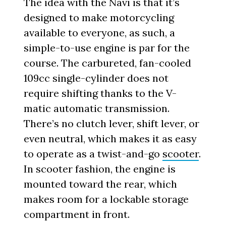
The idea with the Navi is that it’s
designed to make motorcycling
available to everyone, as such, a
simple-to-use engine is par for the
course. The carbureted, fan-cooled
109cc single-cylinder does not
require shifting thanks to the V-
matic automatic transmission.
There’s no clutch lever, shift lever, or
even neutral, which makes it as easy
to operate as a twist-and-go
scooter
.
In scooter fashion, the engine is
mounted toward the rear, which
makes room for a lockable storage
compartment in front.