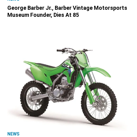
George Barber Jr., Barber Vintage Motorsports
Museum Founder, Dies At 85
NEWS