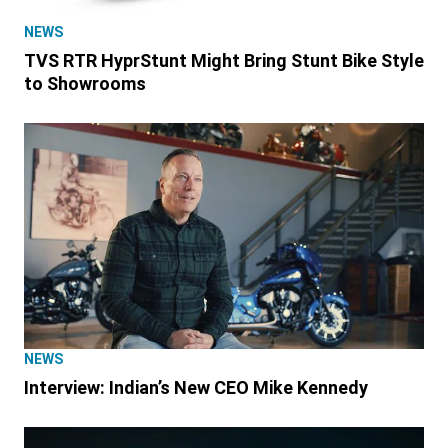
NEWS
TVS RTR HyprStunt Might Bring Stunt Bike Style
to Showrooms
NEWS
Interview: Indian’s New CEO Mike Kennedy