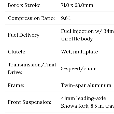
Bore x Stroke:
71.0 x 63.0mm
Compression Ratio:
9.6:1
Fuel injection w/ 34
Fuel Delivery:
throttle body
Clutch:
Wet, multiplate
Transmission/Final
5-speed/chain
Drive:
Frame:
Twin-spar aluminum
41mm leading-axle
Front Suspension:
Showa fork, 8.5 in. tra