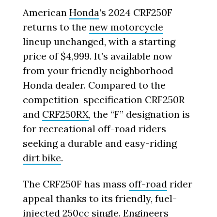
American
Honda
’s 2024 CRF250F
returns to the
new motorcycle
lineup unchanged, with a starting
price of $4,999. It’s available now
from your friendly neighborhood
Honda dealer. Compared to the
competition-specification CRF250R
and
CRF250RX
, the “F” designation is
for recreational off-road riders
seeking a durable and easy-riding
dirt bike
.
The CRF250F has mass
off-road
rider
appeal thanks to its friendly, fuel-
injected 250cc single. Engineers