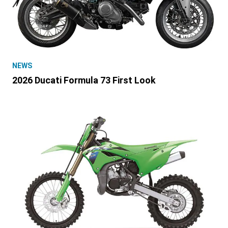
NEWS
2026 Ducati Formula 73 First Look