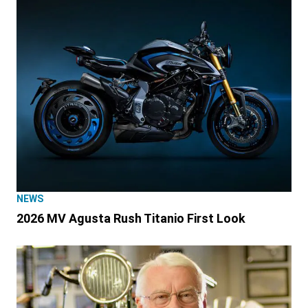
NEWS
2026 MV Agusta Rush Titanio First Look