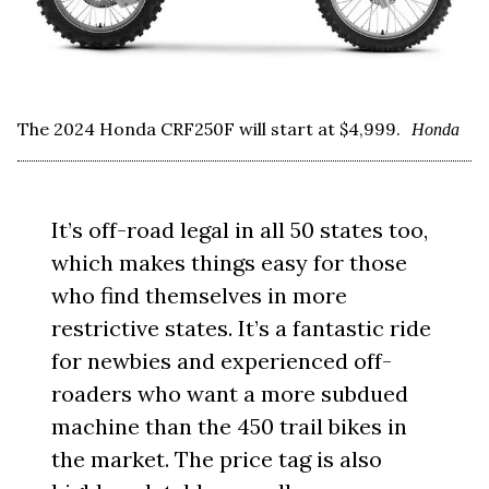
The 2024 Honda CRF250F will start at $4,999.
Honda
It’s off-road legal in all 50 states too,
which makes things easy for those
who find themselves in more
restrictive states. It’s a fantastic ride
for newbies and experienced off-
roaders who want a more subdued
machine than the 450 trail bikes in
the market. The price tag is also