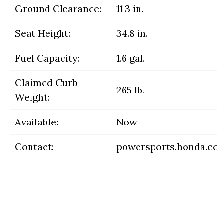
Ground Clearance:
11.3 in.
Seat Height:
34.8 in.
Fuel Capacity:
1.6 gal.
Claimed Curb
265 lb.
Weight:
Available:
Now
Contact:
powersports.honda.c