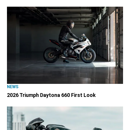
NEWS
2026 Triumph Daytona 660 First Look