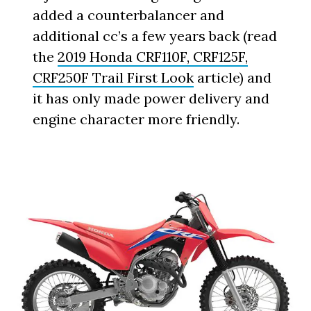
added a counterbalancer and
additional cc’s a few years back (read
the
2019 Honda CRF110F, CRF125F,
CRF250F Trail First Look
article) and
it has only made power delivery and
engine character more friendly.