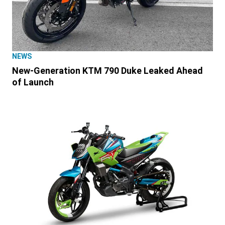
NEWS
New-Generation KTM 790 Duke Leaked Ahead
of Launch