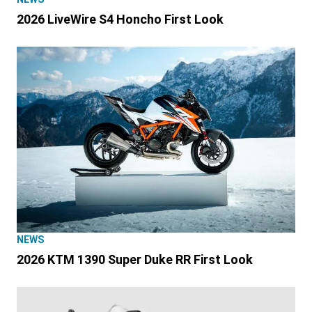
2026 LiveWire S4 Honcho First Look
NEWS
2026 KTM 1390 Super Duke RR First Look