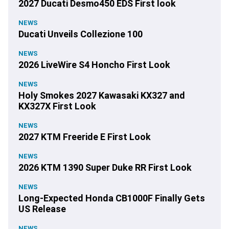
2027 Ducati Desmo450 EDS First look
NEWS
Ducati Unveils Collezione 100
NEWS
2026 LiveWire S4 Honcho First Look
NEWS
Holy Smokes 2027 Kawasaki KX327 and
KX327X First Look
NEWS
2027 KTM Freeride E First Look
NEWS
2026 KTM 1390 Super Duke RR First Look
NEWS
Long-Expected Honda CB1000F Finally Gets
US Release
NEWS