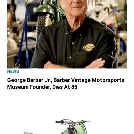
NEWS
George Barber Jr., Barber Vintage Motorsports
Museum Founder, Dies At 85