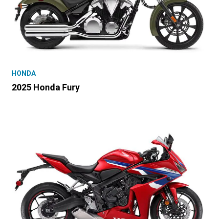
HONDA
2025 Honda Fury