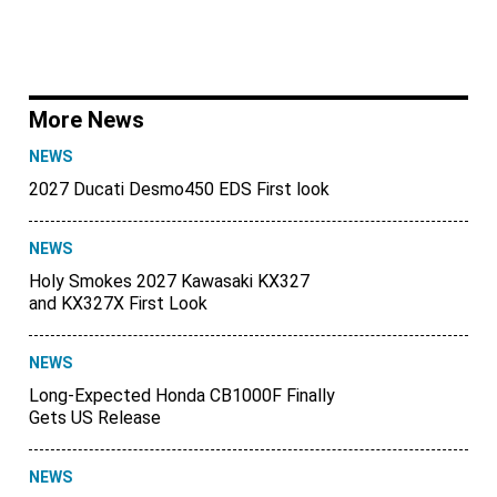
More News
NEWS
2027 Ducati Desmo450 EDS First look
NEWS
Holy Smokes 2027 Kawasaki KX327
and KX327X First Look
NEWS
Long-Expected Honda CB1000F Finally
Gets US Release
NEWS