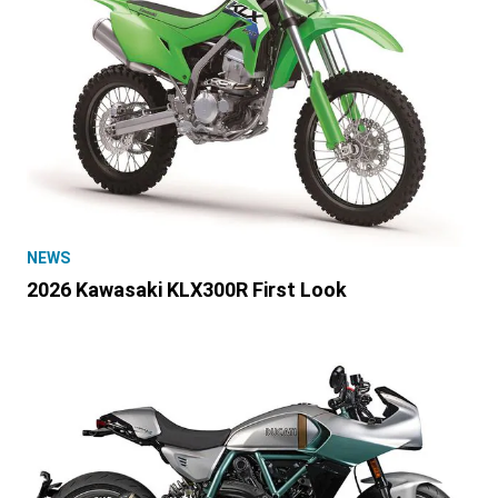
NEWS
2026 Kawasaki KLX300R First Look