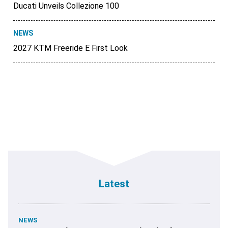
Ducati Unveils Collezione 100
NEWS
2027 KTM Freeride E First Look
Latest
NEWS