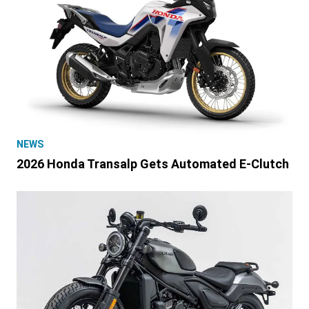
NEWS
2026 Honda Transalp Gets Automated E-Clutch