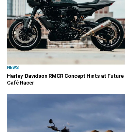
NEWS
Harley-Davidson RMCR Concept Hints at Future
Café Racer