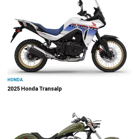
HONDA
2025 Honda Transalp