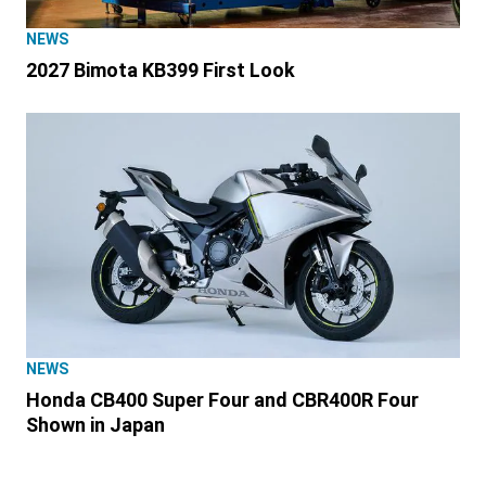
NEWS
2027 Bimota KB399 First Look
NEWS
Honda CB400 Super Four and CBR400R Four
Shown in Japan