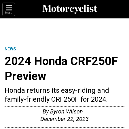
Menu
NEWS
2024 Honda CRF250F
Preview
Honda returns its easy-riding and
family-friendly CRF250F for 2024.
By
Byron Wilson
December 22, 2023