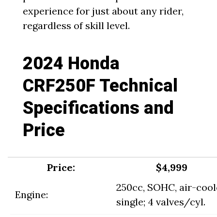
experience for just about any rider,
regardless of skill level.
2024 Honda
CRF250F Technical
Specifications and
Price
Price:
$4,999
250cc, SOHC, air-coo
Engine:
single; 4 valves/cyl.