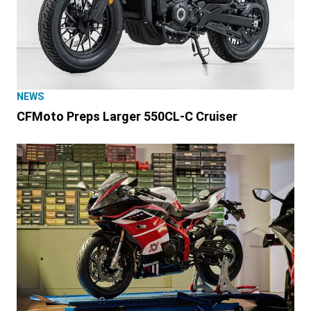
NEWS
CFMoto Preps Larger 550CL-C Cruiser