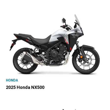
HONDA
2025 Honda NX500