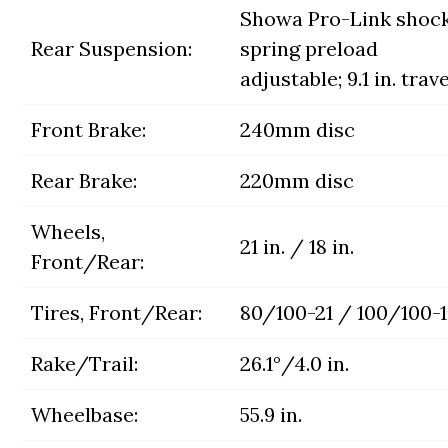
Showa Pro-Link shock
Rear Suspension:
spring preload
adjustable; 9.1 in. trave
Front Brake:
240mm disc
Rear Brake:
220mm disc
Wheels,
21 in. / 18 in.
Front/Rear:
Tires, Front/Rear:
80/100-21 / 100/100-
Rake/Trail:
26.1°/4.0 in.
Wheelbase:
55.9 in.