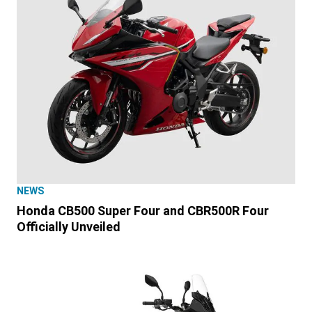
NEWS
Honda CB500 Super Four and CBR500R Four
Officially Unveiled