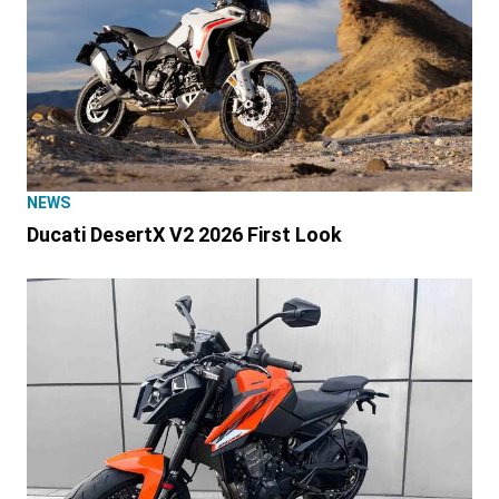
NEWS
Ducati DesertX V2 2026 First Look