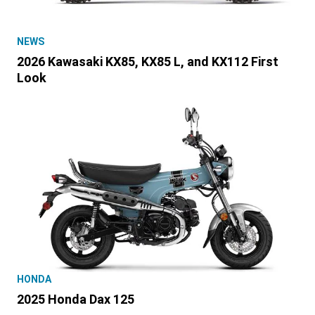
NEWS
2026 Kawasaki KX85, KX85 L, and KX112 First
Look
HONDA
2025 Honda Dax 125