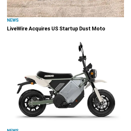
NEWS
LiveWire Acquires US Startup Dust Moto
NEWS