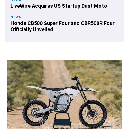
LiveWire Acquires US Startup Dust Moto
NEWS
Honda CB500 Super Four and CBR500R Four
Officially Unveiled