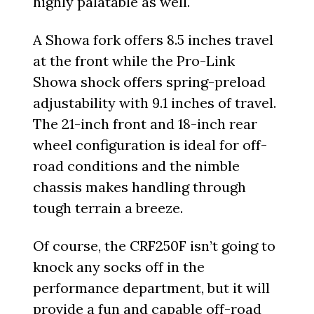
highly palatable as well.
A Showa fork offers 8.5 inches travel
at the front while the Pro-Link
Showa shock offers spring-preload
adjustability with 9.1 inches of travel.
The 21-inch front and 18-inch rear
wheel configuration is ideal for off-
road conditions and the nimble
chassis makes handling through
tough terrain a breeze.
Of course, the CRF250F isn’t going to
knock any socks off in the
performance department, but it will
provide a fun and capable off-road