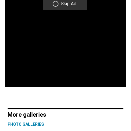
Skip Ad
More galleries
PHOTO GALLERIES