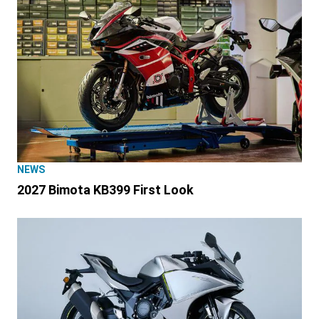
NEWS
2027 Bimota KB399 First Look