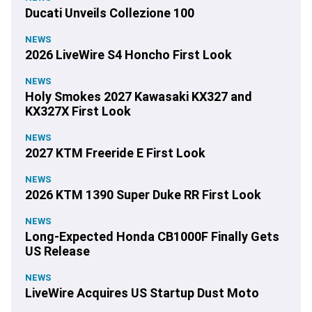
Ducati Unveils Collezione 100
NEWS
2026 LiveWire S4 Honcho First Look
NEWS
Holy Smokes 2027 Kawasaki KX327 and
KX327X First Look
NEWS
2027 KTM Freeride E First Look
NEWS
2026 KTM 1390 Super Duke RR First Look
NEWS
Long-Expected Honda CB1000F Finally Gets
US Release
NEWS
LiveWire Acquires US Startup Dust Moto