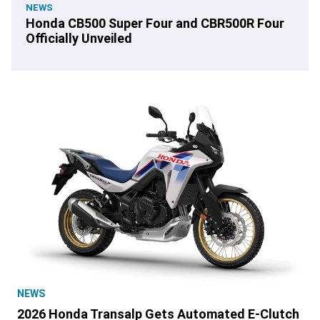
NEWS
Honda CB500 Super Four and CBR500R Four
Officially Unveiled
NEWS
2026 Honda Transalp Gets Automated E-Clutch