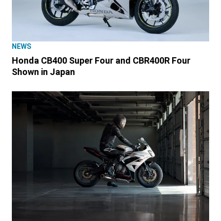
NEWS
Honda CB400 Super Four and CBR400R Four
Shown in Japan