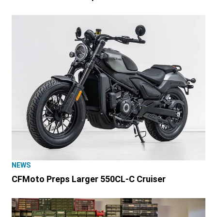
NEWS
CFMoto Preps Larger 550CL-C Cruiser