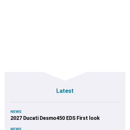
Latest
NEWS
2027 Ducati Desmo450 EDS First look
NEWS