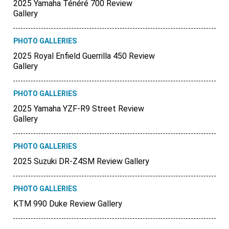
2025 Yamaha Ténéré 700 Review
Gallery
PHOTO GALLERIES
2025 Royal Enfield Guerrilla 450 Review
Gallery
PHOTO GALLERIES
2025 Yamaha YZF-R9 Street Review
Gallery
PHOTO GALLERIES
2025 Suzuki DR-Z4SM Review Gallery
PHOTO GALLERIES
KTM 990 Duke Review Gallery