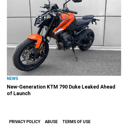
NEWS
New-Generation KTM 790 Duke Leaked Ahead
of Launch
PRIVACY POLICY
ABUSE
TERMS OF USE