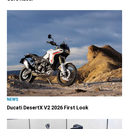
NEWS
Ducati DesertX V2 2026 First Look