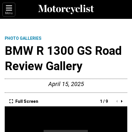
Menu
PHOTO GALLERIES
BMW R 1300 GS Road
Review Gallery
April 15, 2025
Full Screen
1 / 9