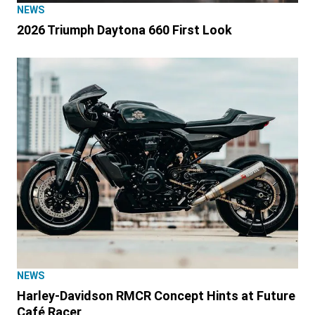
NEWS
2026 Triumph Daytona 660 First Look
NEWS
Harley-Davidson RMCR Concept Hints at Future
Café Racer