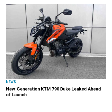
NEWS
New-Generation KTM 790 Duke Leaked Ahead
of Launch