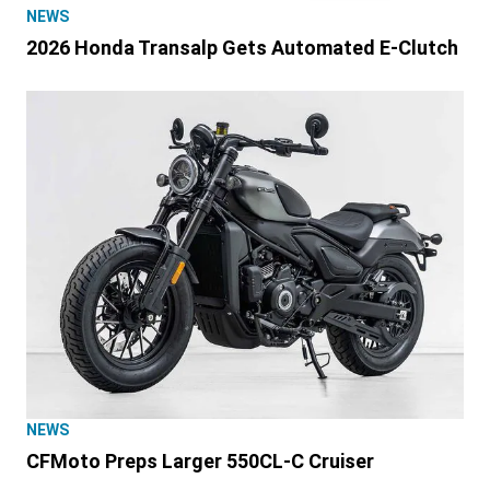
NEWS
2026 Honda Transalp Gets Automated E-Clutch
NEWS
CFMoto Preps Larger 550CL-C Cruiser