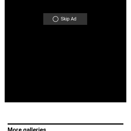
Skip Ad
More galleries