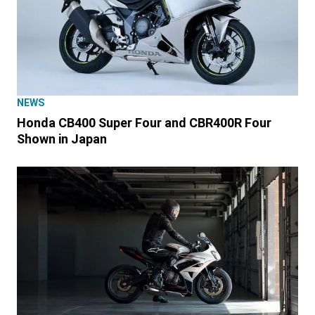
NEWS
Honda CB400 Super Four and CBR400R Four
Shown in Japan