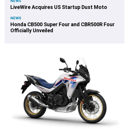
NEWS
LiveWire Acquires US Startup Dust Moto
NEWS
Honda CB500 Super Four and CBR500R Four
Officially Unveiled