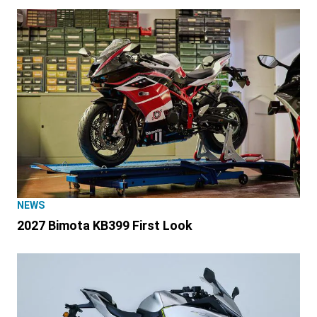
NEWS
2027 Bimota KB399 First Look