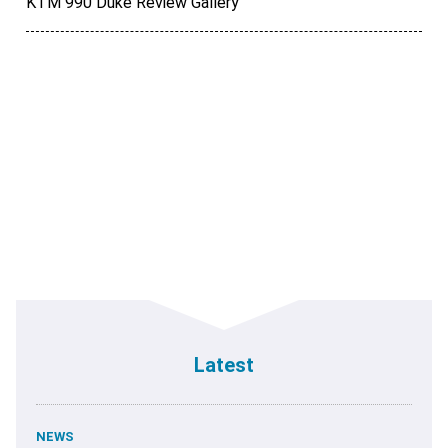
KTM 990 Duke Review Gallery
Latest
NEWS