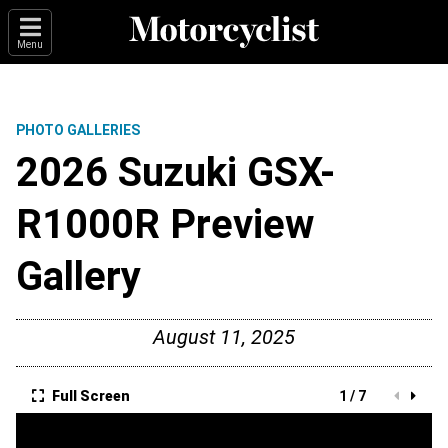
Menu
PHOTO GALLERIES
2026 Suzuki GSX-
R1000R Preview
Gallery
August 11, 2025
Full Screen
1 / 7