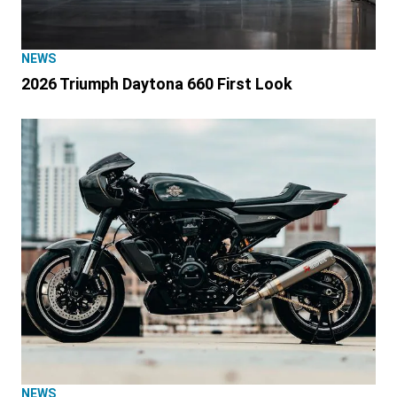
NEWS
2026 Triumph Daytona 660 First Look
NEWS