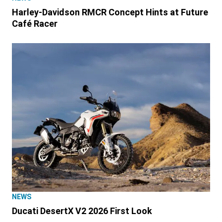
Harley-Davidson RMCR Concept Hints at Future
Café Racer
NEWS
Ducati DesertX V2 2026 First Look