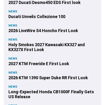
2027 Ducati Desmo450 EDS First look
NEWS
Ducati Unveils Collezione 100
NEWS
2026 LiveWire S4 Honcho First Look
NEWS
Holy Smokes 2027 Kawasaki KX327 and
KX327X First Look
NEWS
2027 KTM Freeride E First Look
NEWS
2026 KTM 1390 Super Duke RR First Look
NEWS
Long-Expected Honda CB1000F Finally Gets
US Release