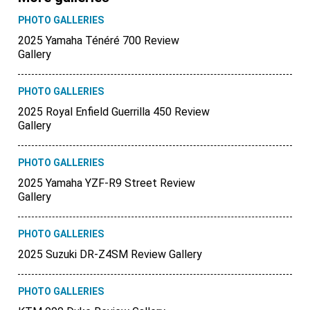
PHOTO GALLERIES
2025 Yamaha Ténéré 700 Review
Gallery
PHOTO GALLERIES
2025 Royal Enfield Guerrilla 450 Review
Gallery
PHOTO GALLERIES
2025 Yamaha YZF-R9 Street Review
Gallery
PHOTO GALLERIES
2025 Suzuki DR-Z4SM Review Gallery
PHOTO GALLERIES