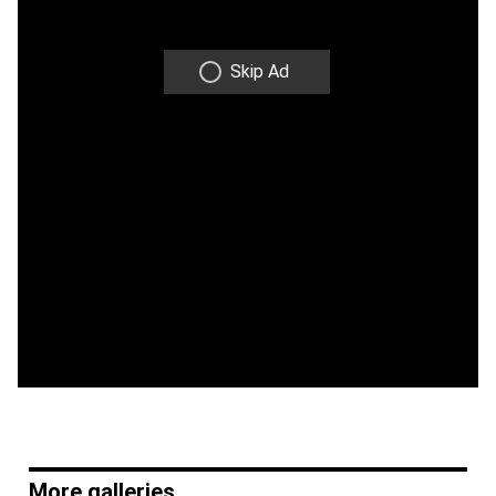
Skip Ad
More galleries