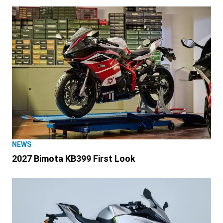
NEWS
2027 Bimota KB399 First Look