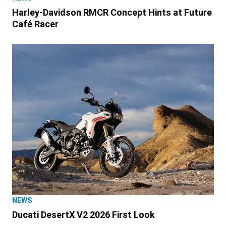
Harley-Davidson RMCR Concept Hints at Future
Café Racer
NEWS
Ducati DesertX V2 2026 First Look