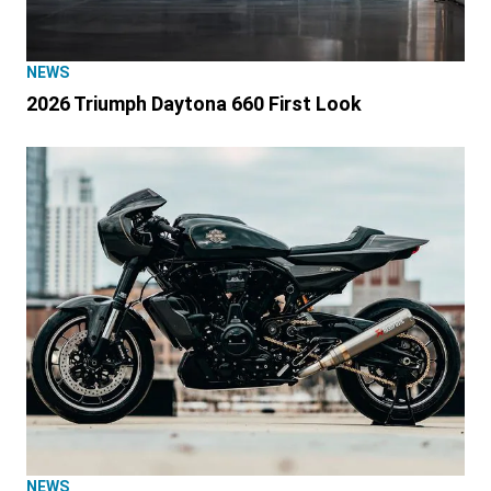
NEWS
2026 Triumph Daytona 660 First Look
NEWS