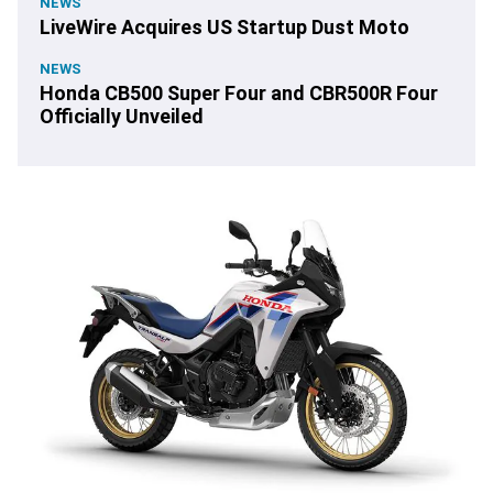
NEWS
LiveWire Acquires US Startup Dust Moto
NEWS
Honda CB500 Super Four and CBR500R Four
Officially Unveiled