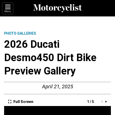
Menu
PHOTO GALLERIES
2026 Ducati
Desmo450 Dirt Bike
Preview Gallery
April 21, 2025
Full Screen
1 / 5