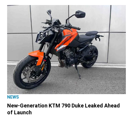
NEWS
New-Generation KTM 790 Duke Leaked Ahead
of Launch