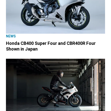
NEWS
Honda CB400 Super Four and CBR400R Four
Shown in Japan