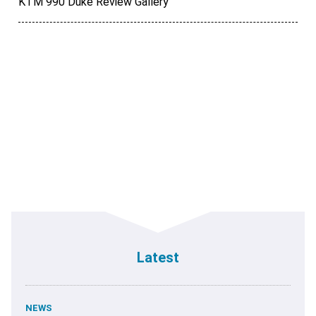
KTM 990 Duke Review Gallery
Latest
NEWS