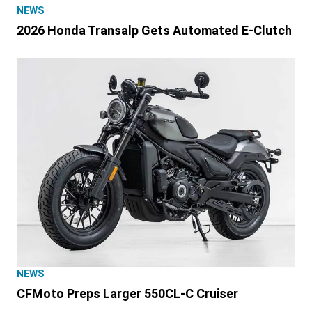
NEWS
2026 Honda Transalp Gets Automated E-Clutch
NEWS
CFMoto Preps Larger 550CL-C Cruiser