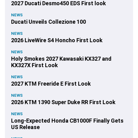
2027 Ducati Desmo450 EDS First look
NEWS
Ducati Unveils Collezione 100
NEWS
2026 LiveWire S4 Honcho First Look
NEWS
Holy Smokes 2027 Kawasaki KX327 and
KX327X First Look
NEWS
2027 KTM Freeride E First Look
NEWS
2026 KTM 1390 Super Duke RR First Look
NEWS
Long-Expected Honda CB1000F Finally Gets
US Release