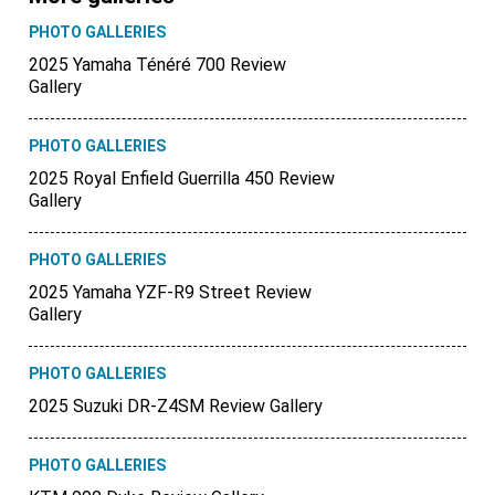
PHOTO GALLERIES
2025 Yamaha Ténéré 700 Review
Gallery
PHOTO GALLERIES
2025 Royal Enfield Guerrilla 450 Review
Gallery
PHOTO GALLERIES
2025 Yamaha YZF-R9 Street Review
Gallery
PHOTO GALLERIES
2025 Suzuki DR-Z4SM Review Gallery
PHOTO GALLERIES