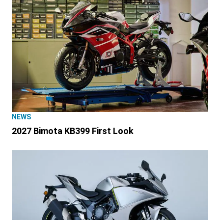
NEWS
2027 Bimota KB399 First Look