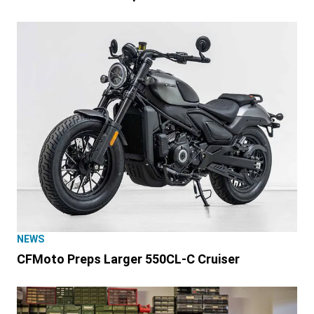
NEWS
CFMoto Preps Larger 550CL-C Cruiser