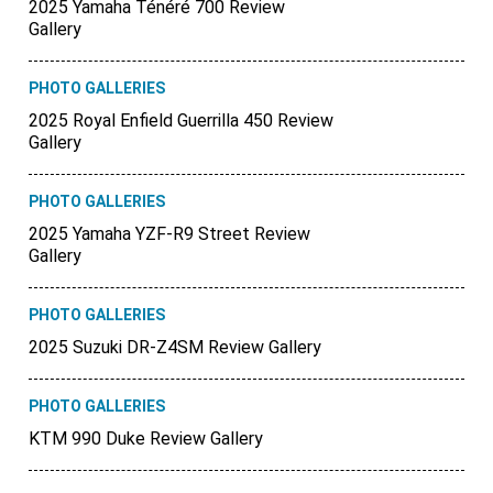
2025 Yamaha Ténéré 700 Review
Gallery
PHOTO GALLERIES
2025 Royal Enfield Guerrilla 450 Review
Gallery
PHOTO GALLERIES
2025 Yamaha YZF-R9 Street Review
Gallery
PHOTO GALLERIES
2025 Suzuki DR-Z4SM Review Gallery
PHOTO GALLERIES
KTM 990 Duke Review Gallery