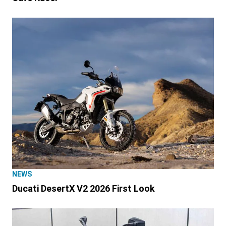
NEWS
Ducati DesertX V2 2026 First Look