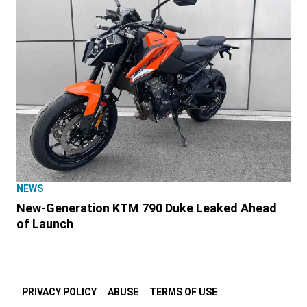
NEWS
New-Generation KTM 790 Duke Leaked Ahead
of Launch
PRIVACY POLICY
ABUSE
TERMS OF USE