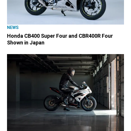
NEWS
Honda CB400 Super Four and CBR400R Four
Shown in Japan