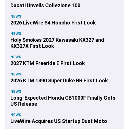
Ducati Unveils Collezione 100
NEWS
2026 LiveWire S4 Honcho First Look
NEWS
Holy Smokes 2027 Kawasaki KX327 and
KX327X First Look
NEWS
2027 KTM Freeride E First Look
NEWS
2026 KTM 1390 Super Duke RR First Look
NEWS
Long-Expected Honda CB1000F Finally Gets
US Release
NEWS
LiveWire Acquires US Startup Dust Moto