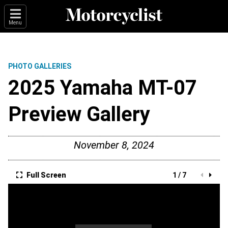
Menu
PHOTO GALLERIES
2025 Yamaha MT-07
Preview Gallery
November 8, 2024
Full Screen
1 / 7