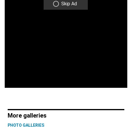
Skip Ad
More galleries
PHOTO GALLERIES