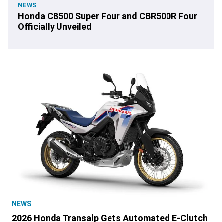
NEWS
Honda CB500 Super Four and CBR500R Four
Officially Unveiled
NEWS
2026 Honda Transalp Gets Automated E-Clutch