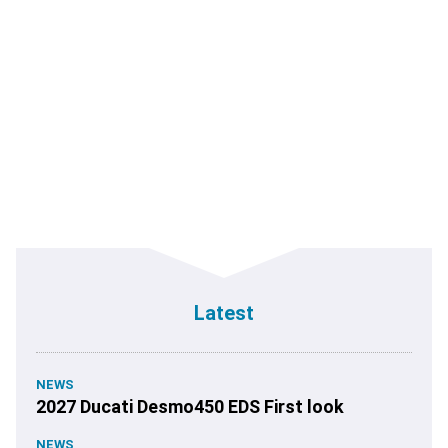
Latest
NEWS
2027 Ducati Desmo450 EDS First look
NEWS