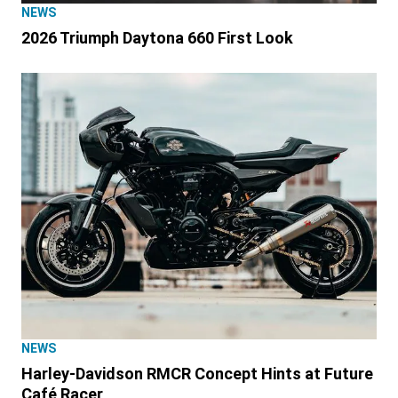
NEWS
2026 Triumph Daytona 660 First Look
NEWS
Harley-Davidson RMCR Concept Hints at Future
Café Racer