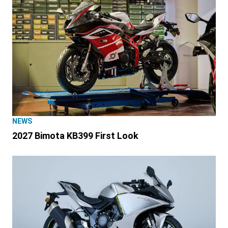
NEWS
2027 Bimota KB399 First Look