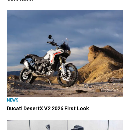
NEWS
Ducati DesertX V2 2026 First Look