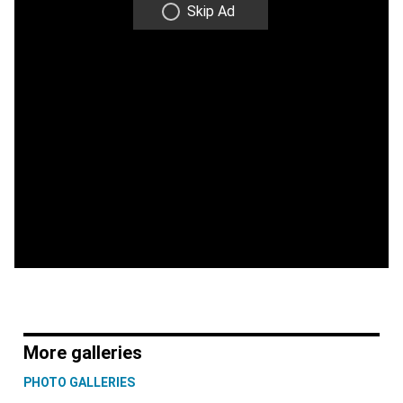
Skip Ad
More galleries
PHOTO GALLERIES