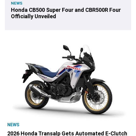
NEWS
Honda CB500 Super Four and CBR500R Four
Officially Unveiled
NEWS
2026 Honda Transalp Gets Automated E-Clutch