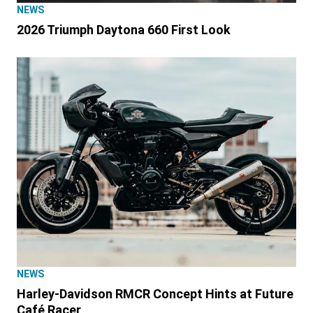
NEWS
2026 Triumph Daytona 660 First Look
NEWS
Harley-Davidson RMCR Concept Hints at Future
Café Racer