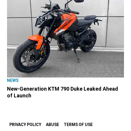
NEWS
New-Generation KTM 790 Duke Leaked Ahead
of Launch
PRIVACY POLICY
ABUSE
TERMS OF USE