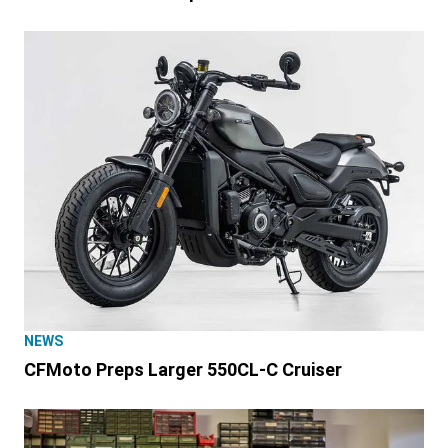
NEWS
CFMoto Preps Larger 550CL-C Cruiser