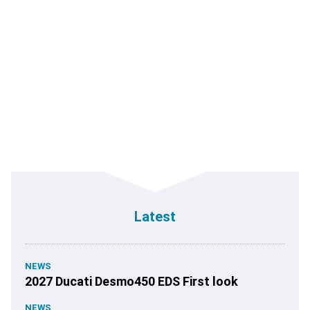
Latest
NEWS
2027 Ducati Desmo450 EDS First look
NEWS