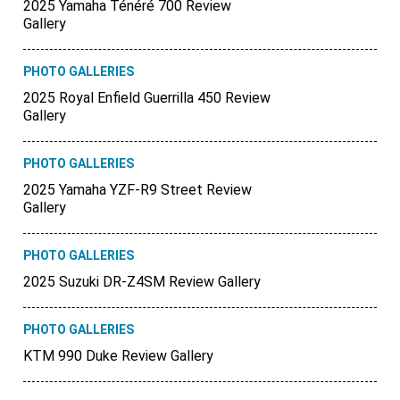
2025 Yamaha Ténéré 700 Review
Gallery
PHOTO GALLERIES
2025 Royal Enfield Guerrilla 450 Review
Gallery
PHOTO GALLERIES
2025 Yamaha YZF-R9 Street Review
Gallery
PHOTO GALLERIES
2025 Suzuki DR-Z4SM Review Gallery
PHOTO GALLERIES
KTM 990 Duke Review Gallery