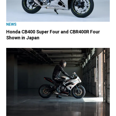
NEWS
Honda CB400 Super Four and CBR400R Four
Shown in Japan