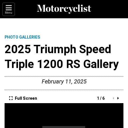
Menu
PHOTO GALLERIES
2025 Triumph Speed
Triple 1200 RS Gallery
February 11, 2025
Full Screen
1 / 6