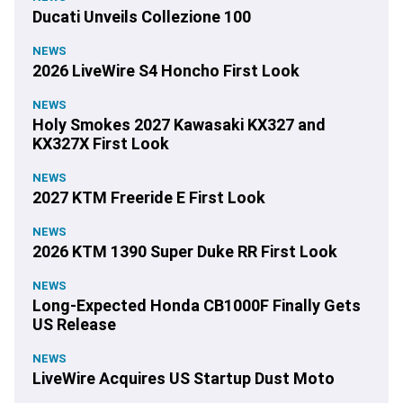
Ducati Unveils Collezione 100
NEWS
2026 LiveWire S4 Honcho First Look
NEWS
Holy Smokes 2027 Kawasaki KX327 and
KX327X First Look
NEWS
2027 KTM Freeride E First Look
NEWS
2026 KTM 1390 Super Duke RR First Look
NEWS
Long-Expected Honda CB1000F Finally Gets
US Release
NEWS
LiveWire Acquires US Startup Dust Moto