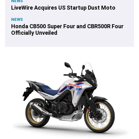
NEWS
LiveWire Acquires US Startup Dust Moto
NEWS
Honda CB500 Super Four and CBR500R Four
Officially Unveiled