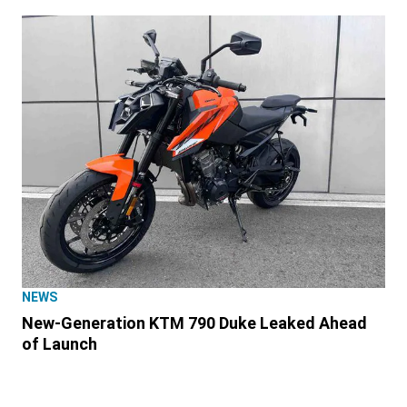
NEWS
New-Generation KTM 790 Duke Leaked Ahead
of Launch