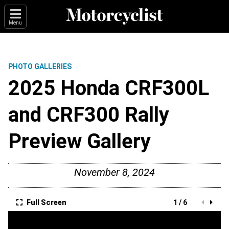
Menu
PHOTO GALLERIES
2025 Honda CRF300L
and CRF300 Rally
Preview Gallery
November 8, 2024
Full Screen
1 / 6