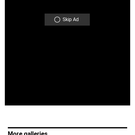
Skip Ad
More galleries