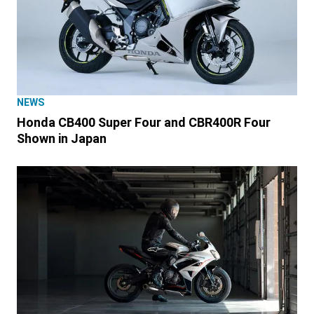
NEWS
Honda CB400 Super Four and CBR400R Four
Shown in Japan