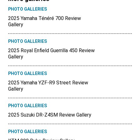
PHOTO GALLERIES
2025 Yamaha Ténéré 700 Review
Gallery
PHOTO GALLERIES
2025 Royal Enfield Guerrilla 450 Review
Gallery
PHOTO GALLERIES
2025 Yamaha YZF-R9 Street Review
Gallery
PHOTO GALLERIES
2025 Suzuki DR-Z4SM Review Gallery
PHOTO GALLERIES