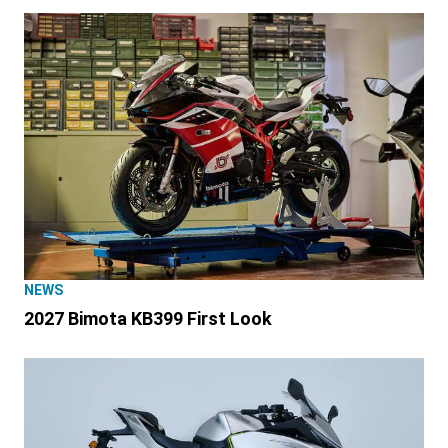
NEWS
2027 Bimota KB399 First Look