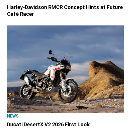
Harley-Davidson RMCR Concept Hints at Future
Café Racer
NEWS
Ducati DesertX V2 2026 First Look