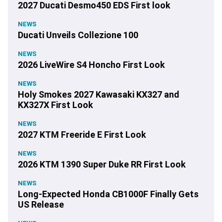
2027 Ducati Desmo450 EDS First look
NEWS
Ducati Unveils Collezione 100
NEWS
2026 LiveWire S4 Honcho First Look
NEWS
Holy Smokes 2027 Kawasaki KX327 and
KX327X First Look
NEWS
2027 KTM Freeride E First Look
NEWS
2026 KTM 1390 Super Duke RR First Look
NEWS
Long-Expected Honda CB1000F Finally Gets
US Release