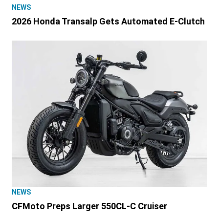
NEWS
2026 Honda Transalp Gets Automated E-Clutch
NEWS
CFMoto Preps Larger 550CL-C Cruiser