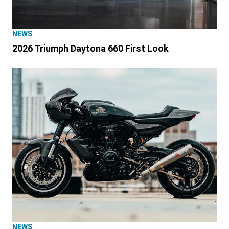
NEWS
2026 Triumph Daytona 660 First Look
NEWS