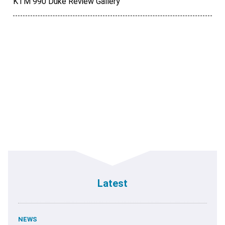
KTM 990 Duke Review Gallery
Latest
NEWS