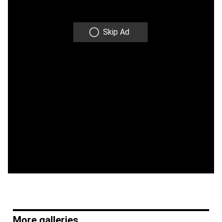
Skip Ad
More galleries