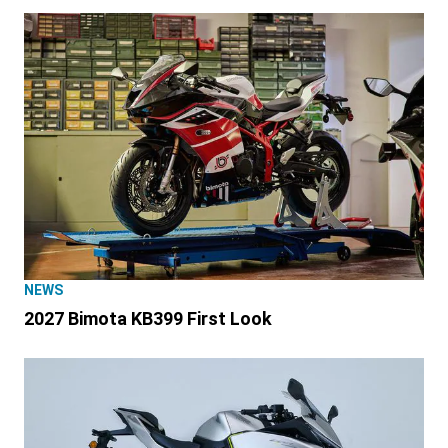
NEWS
2027 Bimota KB399 First Look