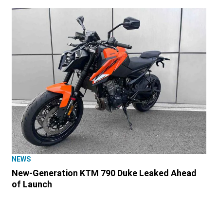
NEWS
New-Generation KTM 790 Duke Leaked Ahead
of Launch