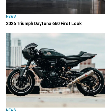
NEWS
2026 Triumph Daytona 660 First Look
NEWS