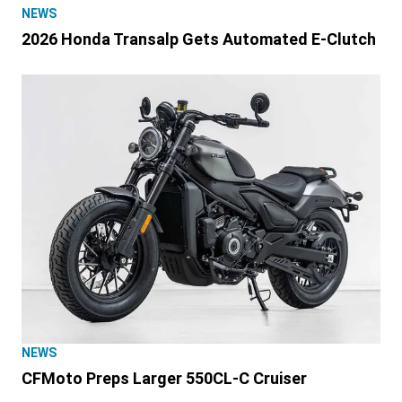
NEWS
2026 Honda Transalp Gets Automated E-Clutch
NEWS
CFMoto Preps Larger 550CL-C Cruiser