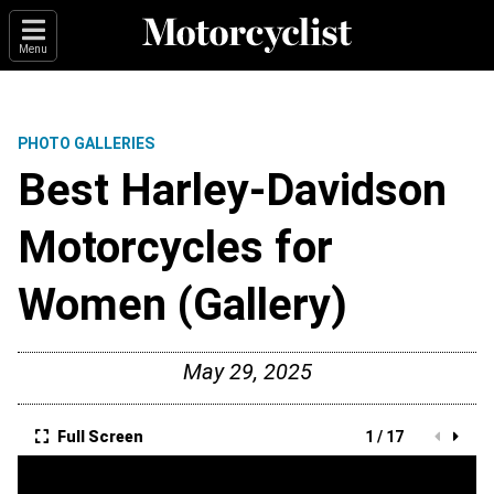
Menu
PHOTO GALLERIES
Best Harley-Davidson
Motorcycles for
Women (Gallery)
May 29, 2025
Full Screen
1 / 17