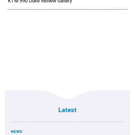
KTM 990 Duke Review Gallery
Latest
NEWS