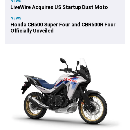
NEWS
LiveWire Acquires US Startup Dust Moto
NEWS
Honda CB500 Super Four and CBR500R Four
Officially Unveiled