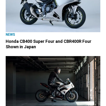
NEWS
Honda CB400 Super Four and CBR400R Four
Shown in Japan