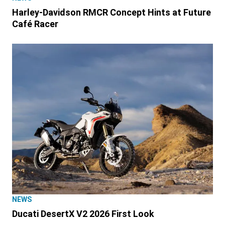
Harley-Davidson RMCR Concept Hints at Future
Café Racer
NEWS
Ducati DesertX V2 2026 First Look