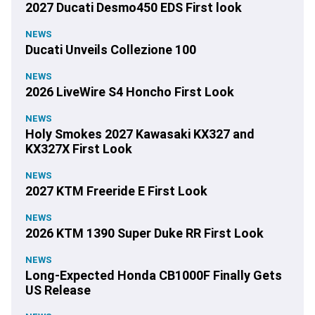
2027 Ducati Desmo450 EDS First look
NEWS
Ducati Unveils Collezione 100
NEWS
2026 LiveWire S4 Honcho First Look
NEWS
Holy Smokes 2027 Kawasaki KX327 and
KX327X First Look
NEWS
2027 KTM Freeride E First Look
NEWS
2026 KTM 1390 Super Duke RR First Look
NEWS
Long-Expected Honda CB1000F Finally Gets
US Release