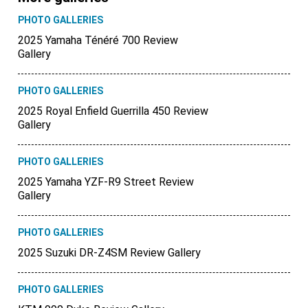
PHOTO GALLERIES
2025 Yamaha Ténéré 700 Review
Gallery
PHOTO GALLERIES
2025 Royal Enfield Guerrilla 450 Review
Gallery
PHOTO GALLERIES
2025 Yamaha YZF-R9 Street Review
Gallery
PHOTO GALLERIES
2025 Suzuki DR-Z4SM Review Gallery
PHOTO GALLERIES