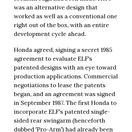
was an alternative design that
worked as well as a conventional one
right out of the box, with an entire
development cycle ahead.
Honda agreed, signing a secret 1985
agreement to evaluate ELF's
patented designs with an eye toward
production applications. Commercial
negotiations to lease the patents
began, and an agreement was signed
in September 1987. The first Honda to
incorporate ELF's patented single-
sided rear swingarm (henceforth
dubbed 'Pro-Arm') had already been