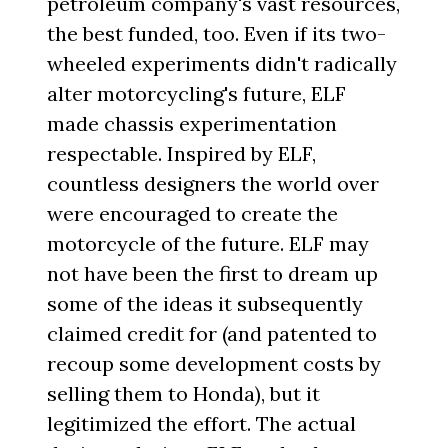
petroleum company's vast resources,
the best funded, too. Even if its two-
wheeled experiments didn't radically
alter motorcycling's future, ELF
made chassis experimentation
respectable. Inspired by ELF,
countless designers the world over
were encouraged to create the
motorcycle of the future. ELF may
not have been the first to dream up
some of the ideas it subsequently
claimed credit for (and patented to
recoup some development costs by
selling them to Honda), but it
legitimized the effort. The actual