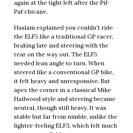
again at the tight left after the Pif-
Paf chicane.
Haslam explained you couldn't ride
the ELF5 like a traditional GP racer,
braking late and steering with the
rear on the way out. The ELF5
needed lean angle to turn. When
steered like a conventional GP bike,
it felt heavy and unresponsive. But
apex the corner in a classical Mike
Hailwood style and steering became
neutral, though still heavy. It was
stable but far from nimble, unlike the
lighter-feeling ELF3, which felt much