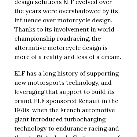
design solutions ELF evolved over
the years were overshadowed by its
influence over motorcycle design.
Thanks to its involvement in world
championship roadracing, the
alternative motorcycle design is
more of a reality and less of a dream.
ELF has a long history of supporting
new motorsports technology, and
leveraging that support to build its
brand. ELF sponsored Renault in the
1970s, when the French automotive
giant introduced turbocharging
technology to endurance racing and