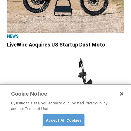
NEWS
LiveWire Acquires US Startup Dust Moto
Cookie Notice
By using this site, you agree to our updated Privacy Policy
and our Terms of Use.
Accept All Cookies