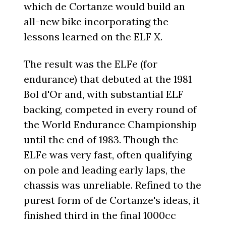
which de Cortanze would build an
all-new bike incorporating the
lessons learned on the ELF X.
The result was the ELFe (for
endurance) that debuted at the 1981
Bol d'Or and, with substantial ELF
backing, competed in every round of
the World Endurance Championship
until the end of 1983. Though the
ELFe was very fast, often qualifying
on pole and leading early laps, the
chassis was unreliable. Refined to the
purest form of de Cortanze's ideas, it
finished third in the final 1000cc