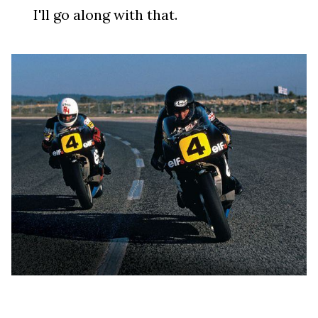
I'll go along with that.