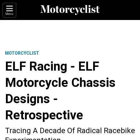
Menu
MOTORCYCLIST
ELF Racing - ELF
Motorcycle Chassis
Designs -
Retrospective
Tracing A Decade Of Radical Racebike