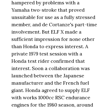
hampered by problems with a
Yamaha two-stroke that proved
unsuitable for use as a fully stressed
member, and de Cortanze's part-time
involvement. But ELF X made a
sufficient impression for none other
than Honda to express interest. A
private 1979 test session with a
Honda test rider confirmed that
interest. Soon a collaboration was
launched between the Japanese
manufacturer and the French fuel
giant. Honda agreed to supply ELF
with works 1000cc RSC endurance
engines for the 1980 season, around