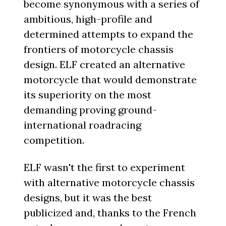
become synonymous with a series of
ambitious, high-profile and
determined attempts to expand the
frontiers of motorcycle chassis
design. ELF created an alternative
motorcycle that would demonstrate
its superiority on the most
demanding proving ground-
international roadracing
competition.
ELF wasn't the first to experiment
with alternative motorcycle chassis
designs, but it was the best
publicized and, thanks to the French