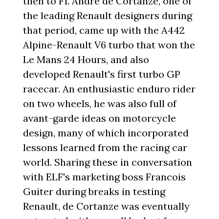
then to F1. Andre de Cortanze, one of
the leading Renault designers during
that period, came up with the A442
Alpine-Renault V6 turbo that won the
Le Mans 24 Hours, and also
developed Renault's first turbo GP
racecar. An enthusiastic enduro rider
on two wheels, he was also full of
avant-garde ideas on motorcycle
design, many of which incorporated
lessons learned from the racing car
world. Sharing these in conversation
with ELF's marketing boss Francois
Guiter during breaks in testing
Renault, de Cortanze was eventually