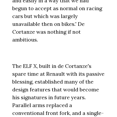
and easily in a way that we had
begun to accept as normal on racing
cars but which was largely
unavailable then on bikes." De
Cortanze was nothing if not
ambitious.
The ELF X, built in de Cortanze's
spare time at Renault with its passive
blessing, established many of the
design features that would become
his signatures in future years.
Parallel arms replaced a
conventional front fork, and a single-