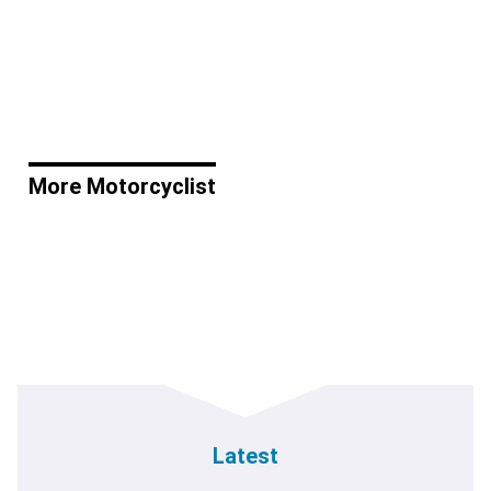
More Motorcyclist
Latest