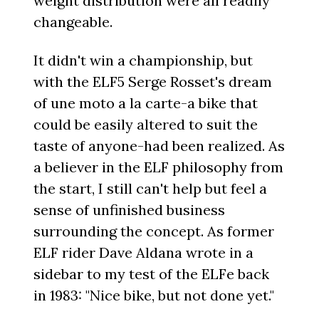
weight distribution were all readily
changeable.
It didn't win a championship, but
with the ELF5 Serge Rosset's dream
of une moto a la carte-a bike that
could be easily altered to suit the
taste of anyone-had been realized. As
a believer in the ELF philosophy from
the start, I still can't help but feel a
sense of unfinished business
surrounding the concept. As former
ELF rider Dave Aldana wrote in a
sidebar to my test of the ELFe back
in 1983: "Nice bike, but not done yet."