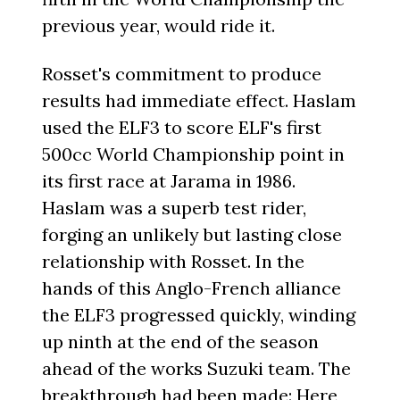
previous year, would ride it.
Rosset's commitment to produce
results had immediate effect. Haslam
used the ELF3 to score ELF's first
500cc World Championship point in
its first race at Jarama in 1986.
Haslam was a superb test rider,
forging an unlikely but lasting close
relationship with Rosset. In the
hands of this Anglo-French alliance
the ELF3 progressed quickly, winding
up ninth at the end of the season
ahead of the works Suzuki team. The
breakthrough had been made: Here