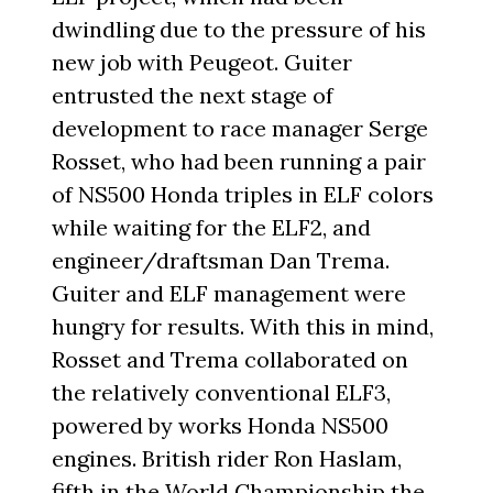
dwindling due to the pressure of his
new job with Peugeot. Guiter
entrusted the next stage of
development to race manager Serge
Rosset, who had been running a pair
of NS500 Honda triples in ELF colors
while waiting for the ELF2, and
engineer/draftsman Dan Trema.
Guiter and ELF management were
hungry for results. With this in mind,
Rosset and Trema collaborated on
the relatively conventional ELF3,
powered by works Honda NS500
engines. British rider Ron Haslam,
fifth in the World Championship the