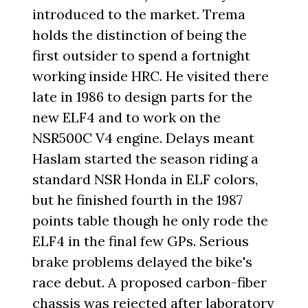
introduced to the market. Trema
holds the distinction of being the
first outsider to spend a fortnight
working inside HRC. He visited there
late in 1986 to design parts for the
new ELF4 and to work on the
NSR500C V4 engine. Delays meant
Haslam started the season riding a
standard NSR Honda in ELF colors,
but he finished fourth in the 1987
points table though he only rode the
ELF4 in the final few GPs. Serious
brake problems delayed the bike's
race debut. A proposed carbon-fiber
chassis was rejected after laboratory