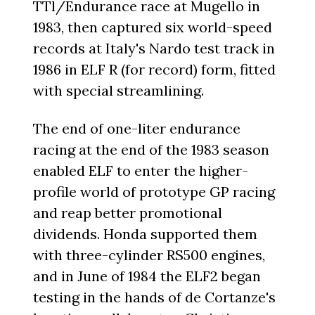
TTl/Endurance race at Mugello in
1983, then captured six world-speed
records at Italy's Nardo test track in
1986 in ELF R (for record) form, fitted
with special streamlining.
The end of one-liter endurance
racing at the end of the 1983 season
enabled ELF to enter the higher-
profile world of prototype GP racing
and reap better promotional
dividends. Honda supported them
with three-cylinder RS500 engines,
and in June of 1984 the ELF2 began
testing in the hands of de Cortanze's