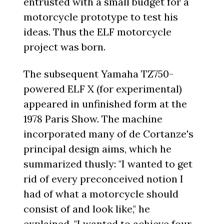
entrusted with a small budget for a
motorcycle prototype to test his
ideas. Thus the ELF motorcycle
project was born.
The subsequent Yamaha TZ750-
powered ELF X (for experimental)
appeared in unfinished form at the
1978 Paris Show. The machine
incorporated many of de Cortanze's
principal design aims, which he
summarized thusly: "I wanted to get
rid of every preconceived notion I
had of what a motorcycle should
consist of and look like," he
explained. "I wanted to achieve four