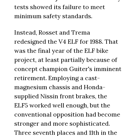
tests showed its failure to meet
minimum safety standards.
Instead, Rosset and Trema
redesigned the V4 ELF for 1988. That
was the final year of the ELF bike
project, at least partially because of
concept champion Guiter's imminent
retirement. Employing a cast-
magnesium chassis and Honda-
supplied Nissin front brakes, the
ELF5 worked well enough, but the
conventional opposition had become
stronger and more sophisticated.
Three seventh places and 11th in the