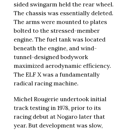
sided swingarm held the rear wheel.
The chassis was essentially deleted.
The arms were mounted to plates
bolted to the stressed-member
engine. The fuel tank was located
beneath the engine, and wind-
tunnel-designed bodywork
maximized aerodynamic efficiency.
The ELF X was a fundamentally
radical racing machine.
Michel Rougerie undertook initial
track testing in 1978, prior to its
racing debut at Nogaro later that
year. But development was slow,