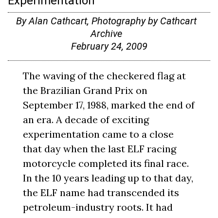
Experimentation
By Alan Cathcart, Photography by Cathcart
Archive
February 24, 2009
The waving of the checkered flag at
the Brazilian Grand Prix on
September 17, 1988, marked the end of
an era. A decade of exciting
experimentation came to a close
that day when the last ELF racing
motorcycle completed its final race.
In the 10 years leading up to that day,
the ELF name had transcended its
petroleum-industry roots. It had