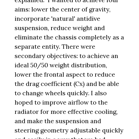
aims: lower the center of gravity,
incorporate 'natural' antidive
suspension, reduce weight and
eliminate the chassis completely as a
separate entity. There were
secondary objectives: to achieve an
ideal 50/50 weight distribution,
lower the frontal aspect to reduce
the drag coefficient (Cx) and be able
to change wheels quickly. I also
hoped to improve airflow to the
radiator for more effective cooling,
and make the suspension and
steering geometry adjustable quickly