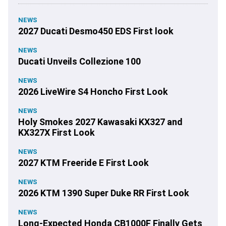
NEWS
2027 Ducati Desmo450 EDS First look
NEWS
Ducati Unveils Collezione 100
NEWS
2026 LiveWire S4 Honcho First Look
NEWS
Holy Smokes 2027 Kawasaki KX327 and
KX327X First Look
NEWS
2027 KTM Freeride E First Look
NEWS
2026 KTM 1390 Super Duke RR First Look
NEWS
Long-Expected Honda CB1000F Finally Gets