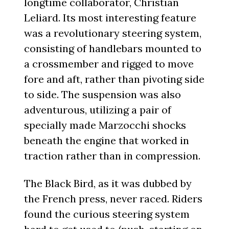
longtime collaborator, Christian
Leliard. Its most interesting feature
was a revolutionary steering system,
consisting of handlebars mounted to
a crossmember and rigged to move
fore and aft, rather than pivoting side
to side. The suspension was also
adventurous, utilizing a pair of
specially made Marzocchi shocks
beneath the engine that worked in
traction rather than in compression.
The Black Bird, as it was dubbed by
the French press, never raced. Riders
found the curious steering system