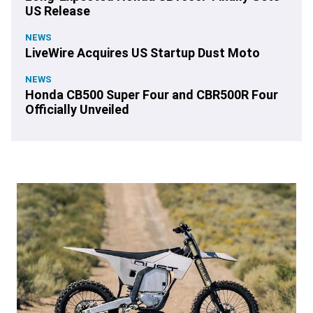
US Release
NEWS
LiveWire Acquires US Startup Dust Moto
NEWS
Honda CB500 Super Four and CBR500R Four
Officially Unveiled