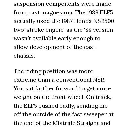
suspension components were made
from cast magnesium. The 1988 ELF5
actually used the 1987 Honda NSR500
two-stroke engine, as the '88 version
wasn't available early enough to
allow development of the cast
chassis.
The riding position was more
extreme than a conventional NSR.
You sat farther forward to get more
weight on the front wheel. On track,
the ELF5 pushed badly, sending me
off the outside of the fast sweeper at
the end of the Mistrale Straight and