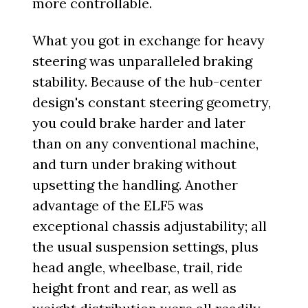
more controllable.
What you got in exchange for heavy
steering was unparalleled braking
stability. Because of the hub-center
design's constant steering geometry,
you could brake harder and later
than on any conventional machine,
and turn under braking without
upsetting the handling. Another
advantage of the ELF5 was
exceptional chassis adjustability; all
the usual suspension settings, plus
head angle, wheelbase, trail, ride
height front and rear, as well as