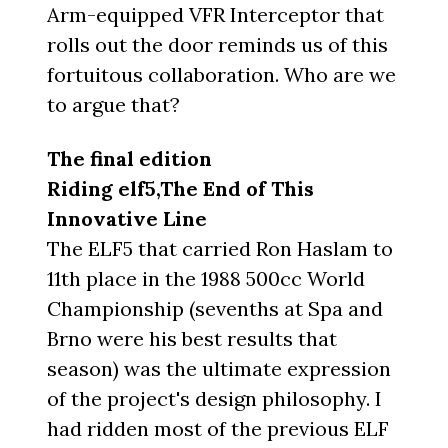
Arm-equipped VFR Interceptor that
rolls out the door reminds us of this
fortuitous collaboration. Who are we
to argue that?
The final edition
Riding elf5,The End of This
Innovative Line
The ELF5 that carried Ron Haslam to
11th place in the 1988 500cc World
Championship (sevenths at Spa and
Brno were his best results that
season) was the ultimate expression
of the project's design philosophy. I
had ridden most of the previous ELF