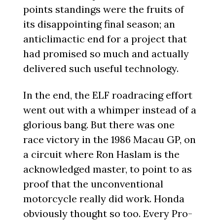
points standings were the fruits of
its disappointing final season; an
anticlimactic end for a project that
had promised so much and actually
delivered such useful technology.
In the end, the ELF roadracing effort
went out with a whimper instead of a
glorious bang. But there was one
race victory in the 1986 Macau GP, on
a circuit where Ron Haslam is the
acknowledged master, to point to as
proof that the unconventional
motorcycle really did work. Honda
obviously thought so too. Every Pro-