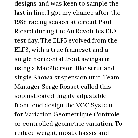
designs and was keen to sample the
last in line. I got my chance after the
1988 racing season at circuit Paul
Ricard during the Au Revoir les ELF
test day. The ELF5 evolved from the
ELF3, with a true frameset and a
single horizontal front swingarm
using a MacPherson-like strut and
single Showa suspension unit. Team
Manager Serge Rosset called this
sophisticated, highly adjustable
front-end design the VGC System,
for Variation Geometrique Controle,
or controlled geometric variation. To
reduce weight, most chassis and