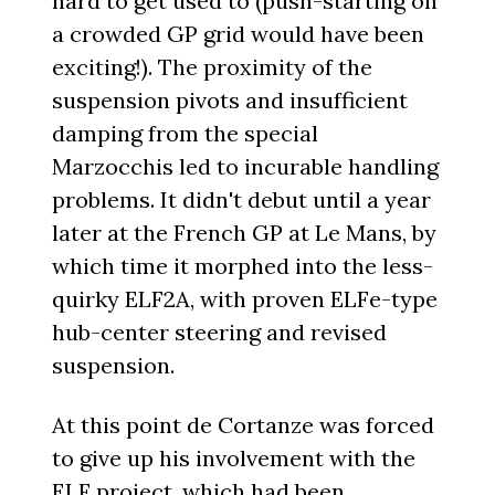
hard to get used to (push-starting on
a crowded GP grid would have been
exciting!). The proximity of the
suspension pivots and insufficient
damping from the special
Marzocchis led to incurable handling
problems. It didn't debut until a year
later at the French GP at Le Mans, by
which time it morphed into the less-
quirky ELF2A, with proven ELFe-type
hub-center steering and revised
suspension.
At this point de Cortanze was forced
to give up his involvement with the
ELF project, which had been