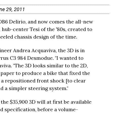
ne 29, 2011
DB6 Delirio, and now comes the all-new
l hub-center Tesi of the '80s, created to
eled chassis design of the time.
ineer Andrea Acquaviva, the 3D is in
yrus C3 984 Desmodue. "I wanted to
viva. "The 3D looks similar to the 2D,
f paper to produce a bike that fixed the
 a repositioned front shock [to clear
nd a simpler steering system."
the $35,900 3D will at first be available
d specification, before a volume-