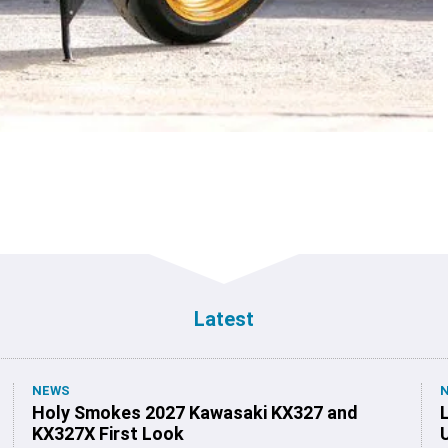
Latest
NEWS
Holy Smokes 2027 Kawasaki KX327 and
KX327X First Look