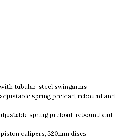
ith tubular-steel swingarms
adjustable spring preload, rebound and
djustable spring preload, rebound and
piston calipers, 320mm discs