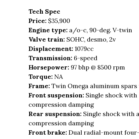
Tech Spec
Price:
$35,900
Engine type:
a/o-c, 90-deg. V-twin
Valve train:
SOHC, desmo, 2v
Displacement:
1079cc
Transmission:
6-speed
Horsepower:
97 bhp @ 8500 rpm
Torque:
NA
Frame:
Twin Omega aluminum spars w
Front suspension:
Single shock with 
compression damping
Rear suspension:
Single shock with a
compression damping
Front brake:
Dual radial-mount four-