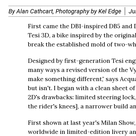
By Alan Cathcart, Photography by Kel Edge
Ju
First came the DB1-inspired DB5 and 
Tesi 3D, a bike inspired by the origina
break the established mold of two-whe
Designed by first-generation Tesi eng
many ways a revised version of the V
make something different," says Acqua
but isn't. I began with a clean sheet o
2D's drawbacks: limited steering lock,
the rider's knees], a narrower build a
First shown at last year's Milan Show, 
worldwide in limited-edition livery an