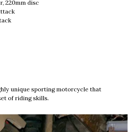
er, 220mm disc
ttack
tack
hly unique sporting motorcycle that
t of riding skills.