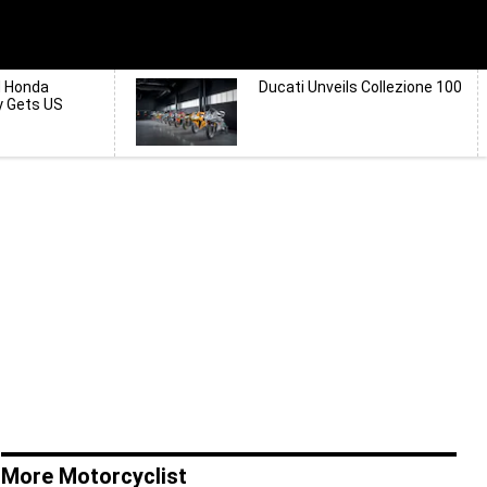
d Honda
Ducati Unveils Collezione 100
y Gets US
More Motorcyclist