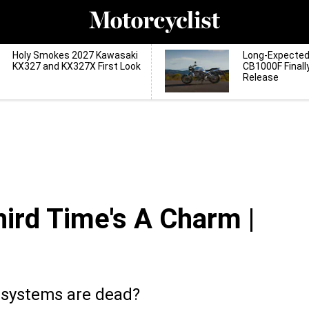
Holy Smokes 2027 Kawasaki
Long-Expecte
KX327 and KX327X First Look
CB1000F Finall
Release
ird Time's A Charm |
 systems are dead?