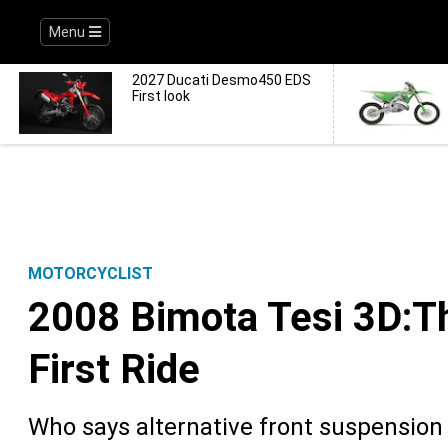
Menu
2027 Ducati Desmo450 EDS
First look
MOTORCYCLIST
2008 Bimota Tesi 3D:Th
First Ride
Who says alternative front suspension