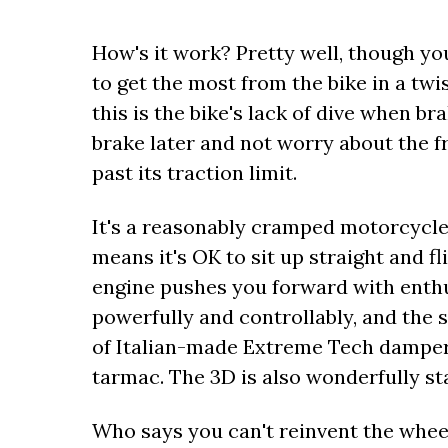
How's it work? Pretty well, though y
to get the most from the bike in a tw
this is the bike's lack of dive when b
brake later and not worry about the f
past its traction limit.
It's a reasonably cramped motorcycle
means it's OK to sit up straight and f
engine pushes you forward with enth
powerfully and controllably, and the
of Italian-made Extreme Tech damper
tarmac. The 3D is also wonderfully sta
Who says you can't reinvent the wheel