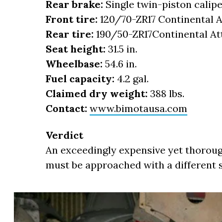
Rear brake:
Single twin-piston calip
Front tire:
120/70-ZR17 Continental A
Rear tire:
190/50-ZR17Continental At
Seat height:
31.5 in.
Wheelbase:
54.6 in.
Fuel capacity:
4.2 gal.
Claimed dry weight:
388 lbs.
Contact:
www.bimotausa.com
Verdict
An exceedingly expensive yet thoroug
must be approached with a different se