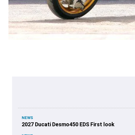
NEWS
2027 Ducati Desmo450 EDS First look