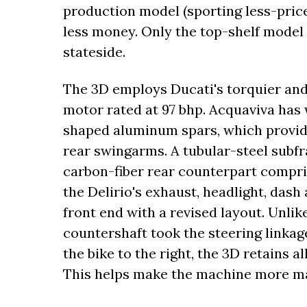
production model (sporting less-pricey
less money. Only the top-shelf model i
stateside.
The 3D employs Ducati's torquier an
motor rated at 97 bhp. Acquaviva has 
shaped aluminum spars, which provide
rear swingarms. A tubular-steel subfr
carbon-fiber rear counterpart compri
the Delirio's exhaust, headlight, das
front end with a revised layout. Unli
countershaft took the steering linkage
the bike to the right, the 3D retains al
This helps make the machine more ma