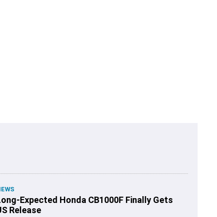
NEWS
Long-Expected Honda CB1000F Finally Gets
US Release