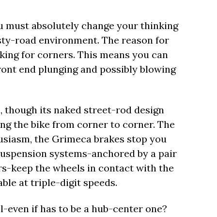
ou must absolutely change your thinking
isty-road environment. The reason for
raking for corners. This means you can
ront end plunging and possibly blowing
, though its naked street-rod design
ling the bike from corner to corner. The
usiasm, the Grimeca brakes stop you
 suspension systems-anchored by a pair
s-keep the wheels in contact with the
ble at triple-digit speeds.
-even if has to be a hub-center one?