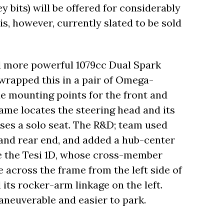
 bits) will be offered for considerably
s, however, currently slated to be sold
d more powerful 1079cc Dual Spark
wrapped this in a pair of Omega-
 mounting points for the front and
ame locates the steering head and its
ses a solo seat. The R&D; team used
h and rear end, and added a hub-center
ke the Tesi 1D, whose cross-member
 across the frame from the left side of
l its rocker-arm linkage on the left.
neuverable and easier to park.