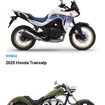
HONDA
2025 Honda Transalp