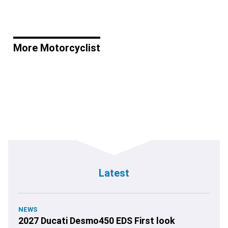
More Motorcyclist
Latest
NEWS
2027 Ducati Desmo450 EDS First look