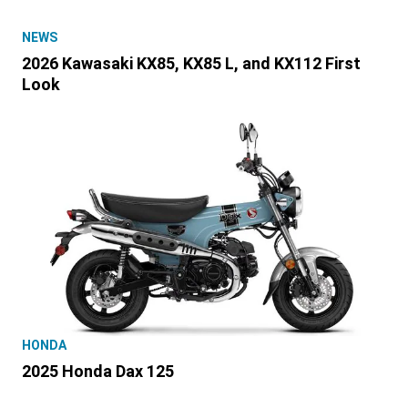
NEWS
2026 Kawasaki KX85, KX85 L, and KX112 First
Look
HONDA
2025 Honda Dax 125