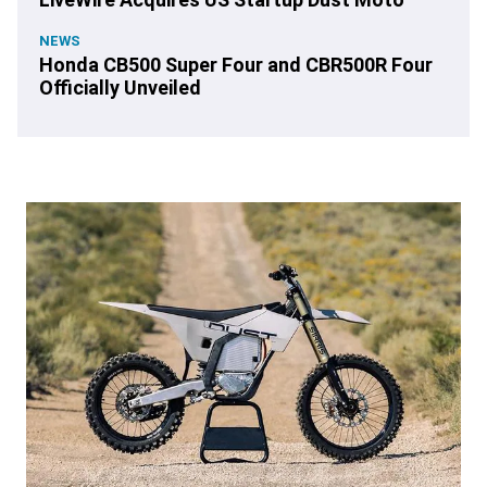
NEWS
Honda CB500 Super Four and CBR500R Four
Officially Unveiled