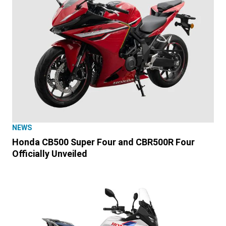
NEWS
Honda CB500 Super Four and CBR500R Four
Officially Unveiled