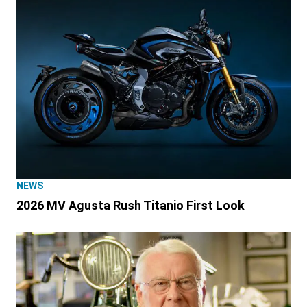
NEWS
2026 MV Agusta Rush Titanio First Look