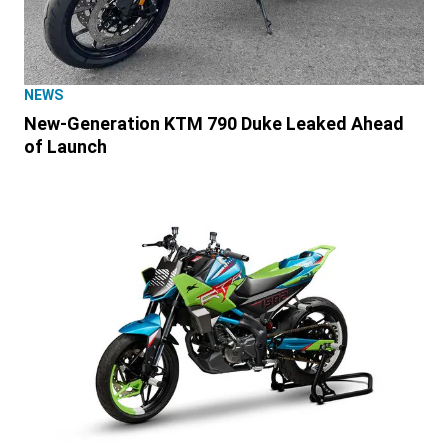
NEWS
New-Generation KTM 790 Duke Leaked Ahead
of Launch