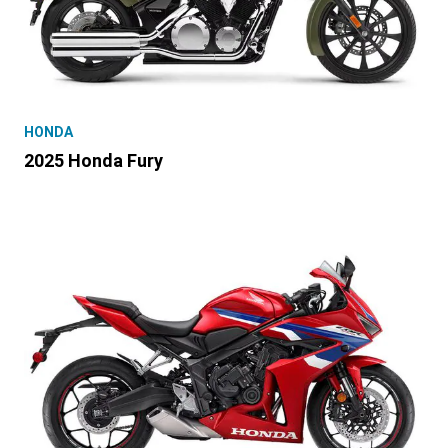
HONDA
2025 Honda Fury