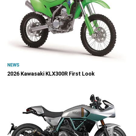
NEWS
2026 Kawasaki KLX300R First Look