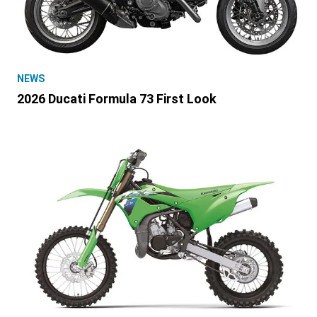
NEWS
2026 Ducati Formula 73 First Look