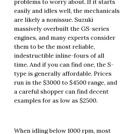
problems to worry about. If it starts
easily and idles well, the mechanicals
are likely a nonissue. Suzuki
massively overbuilt the GS-series
engines, and many experts consider
them to be the most reliable,
indestructible inline-fours of all
time. And if you can find one, the S-
type is generally affordable. Prices
run in the $3000 to $4500 range, and
a careful shopper can find decent
examples for as low as $2500.
When idling below 1000 rpm, most