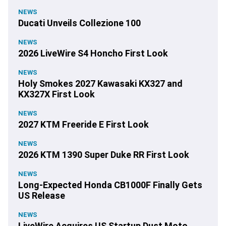
NEWS
Ducati Unveils Collezione 100
NEWS
2026 LiveWire S4 Honcho First Look
NEWS
Holy Smokes 2027 Kawasaki KX327 and
KX327X First Look
NEWS
2027 KTM Freeride E First Look
NEWS
2026 KTM 1390 Super Duke RR First Look
NEWS
Long-Expected Honda CB1000F Finally Gets
US Release
NEWS
LiveWire Acquires US Startup Dust Moto