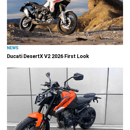
NEWS
Ducati DesertX V2 2026 First Look