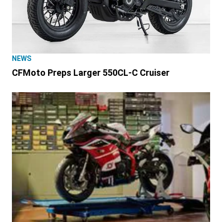
NEWS
CFMoto Preps Larger 550CL-C Cruiser