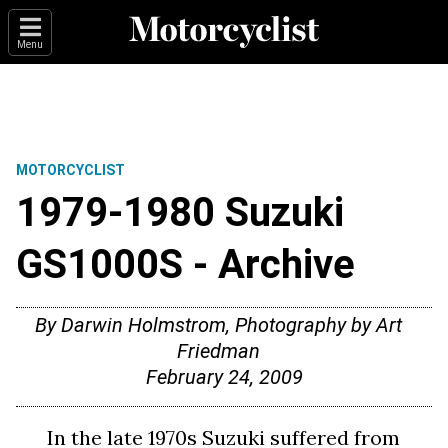
Menu
MOTORCYCLIST
1979-1980 Suzuki
GS1000S - Archive
By Darwin Holmstrom, Photography by Art
Friedman
February 24, 2009
In the late 1970s Suzuki suffered from