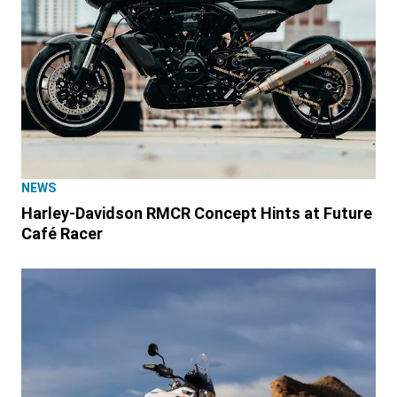
NEWS
Harley-Davidson RMCR Concept Hints at Future
Café Racer