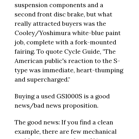
suspension components and a
second front disc brake, but what
really attracted buyers was the
Cooley/Yoshimura white-blue paint
job, complete with a fork-mounted
fairing. To quote Cycle Guide, "The
American public's reaction to the S-
type was immediate, heart-thumping
and supercharged."
Buying a used GS1000S is a good
news/bad news proposition.
The good news: If you find a clean
example, there are few mechanical