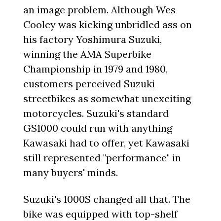
an image problem. Although Wes
Cooley was kicking unbridled ass on
his factory Yoshimura Suzuki,
winning the AMA Superbike
Championship in 1979 and 1980,
customers perceived Suzuki
streetbikes as somewhat unexciting
motorcycles. Suzuki's standard
GS1000 could run with anything
Kawasaki had to offer, yet Kawasaki
still represented "performance" in
many buyers' minds.
Suzuki's 1000S changed all that. The
bike was equipped with top-shelf