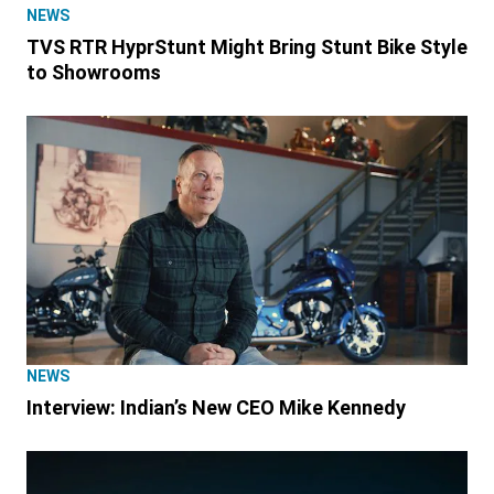
NEWS
TVS RTR HyprStunt Might Bring Stunt Bike Style
to Showrooms
NEWS
Interview: Indian’s New CEO Mike Kennedy