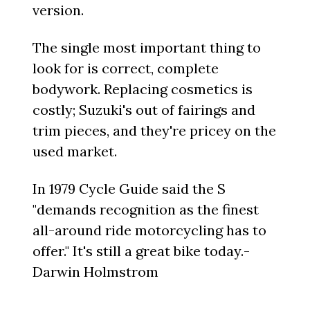
version.
The single most important thing to
look for is correct, complete
bodywork. Replacing cosmetics is
costly; Suzuki's out of fairings and
trim pieces, and they're pricey on the
used market.
In 1979 Cycle Guide said the S
"demands recognition as the finest
all-around ride motorcycling has to
offer." It's still a great bike today.-
Darwin Holmstrom