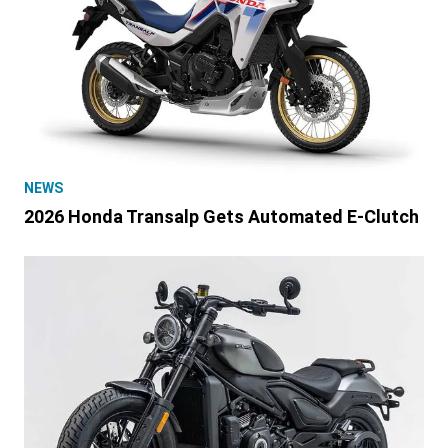
NEWS
2026 Honda Transalp Gets Automated E-Clutch