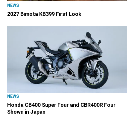
NEWS
2027 Bimota KB399 First Look
NEWS
Honda CB400 Super Four and CBR400R Four
Shown in Japan