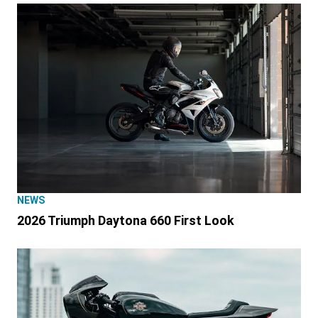
NEWS
2026 Triumph Daytona 660 First Look