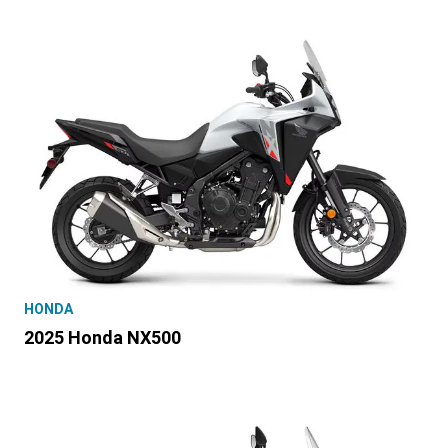
HONDA
2025 Honda NX500