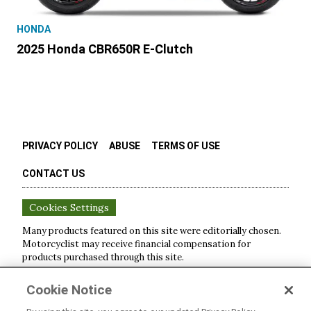
HONDA
2025 Honda CBR650R E-Clutch
PRIVACY POLICY
ABUSE
TERMS OF USE
CONTACT US
Cookies Settings
Many products featured on this site were editorially chosen.
Motorcyclist
may receive financial compensation for
products purchased through this site.
Copyright ©
2026
Motorcyclist
. An
Octane Media, LLC
Cookie Notice
Publication. All rights reserved. Reproduction in whole or in
part without permission is prohibited.