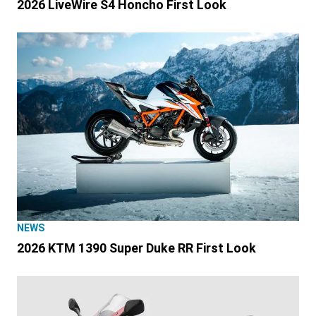
2026 LiveWire S4 Honcho First Look
NEWS
2026 KTM 1390 Super Duke RR First Look