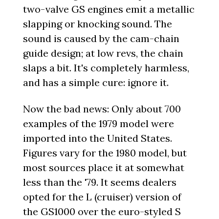
two-valve GS engines emit a metallic
slapping or knocking sound. The
sound is caused by the cam-chain
guide design; at low revs, the chain
slaps a bit. It's completely harmless,
and has a simple cure: ignore it.
Now the bad news: Only about 700
examples of the 1979 model were
imported into the United States.
Figures vary for the 1980 model, but
most sources place it at somewhat
less than the '79. It seems dealers
opted for the L (cruiser) version of
the GS1000 over the euro-styled S