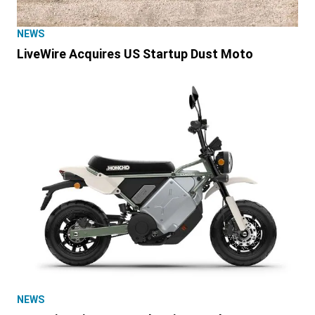
NEWS
LiveWire Acquires US Startup Dust Moto
NEWS