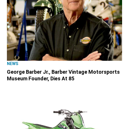
NEWS
George Barber Jr., Barber Vintage Motorsports
Museum Founder, Dies At 85