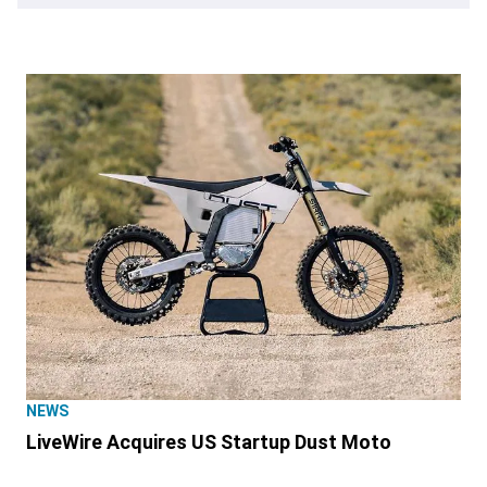
NEWS
LiveWire Acquires US Startup Dust Moto