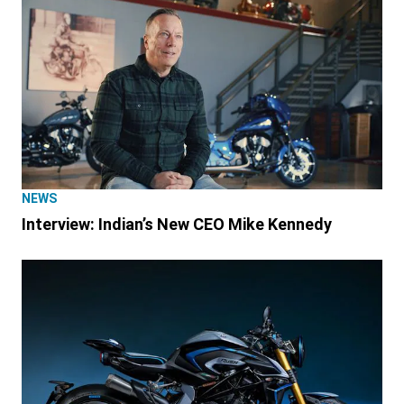
NEWS
Interview: Indian’s New CEO Mike Kennedy