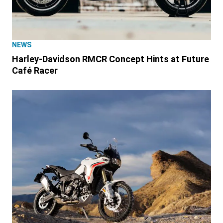
NEWS
Harley-Davidson RMCR Concept Hints at Future
Café Racer