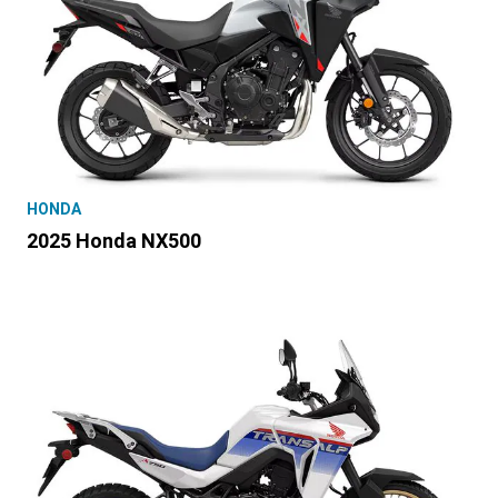
HONDA
2025 Honda NX500