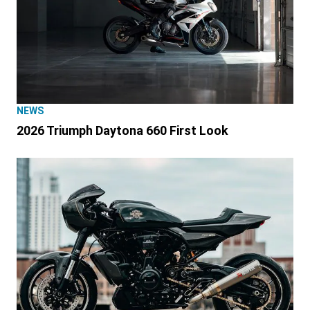
NEWS
2026 Triumph Daytona 660 First Look