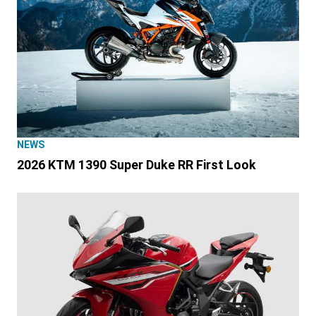
NEWS
2026 KTM 1390 Super Duke RR First Look