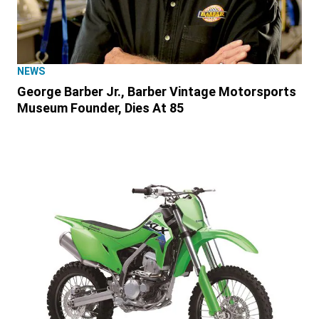
NEWS
George Barber Jr., Barber Vintage Motorsports
Museum Founder, Dies At 85