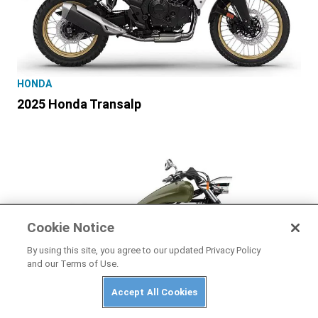
HONDA
2025 Honda Transalp
Cookie Notice
By using this site, you agree to our updated Privacy Policy
and our Terms of Use.
Accept All Cookies