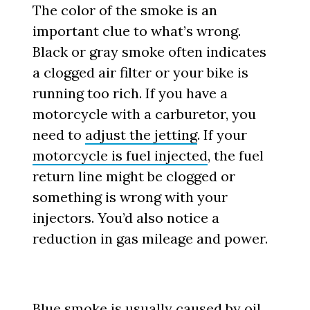
The color of the smoke is an
important clue to what’s wrong.
Black or gray smoke often indicates
a clogged air filter or your bike is
running too rich. If you have a
motorcycle with a carburetor, you
need to
adjust the jetting
. If your
motorcycle is fuel injected
, the fuel
return line might be clogged or
something is wrong with your
injectors. You’d also notice a
reduction in gas mileage and power.
Blue smoke is usually caused by oil