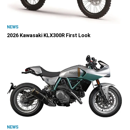
NEWS
2026 Kawasaki KLX300R First Look
NEWS