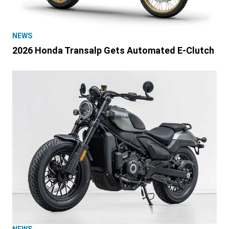
NEWS
2026 Honda Transalp Gets Automated E-Clutch