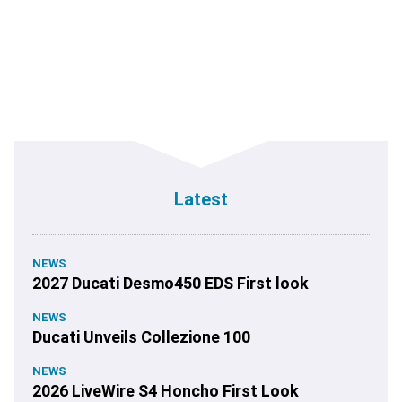
Latest
NEWS
2027 Ducati Desmo450 EDS First look
NEWS
Ducati Unveils Collezione 100
NEWS
2026 LiveWire S4 Honcho First Look