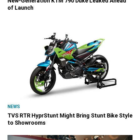
New-Generation KTM 790 Duke Leaked Ahead
of Launch
NEWS
TVS RTR HyprStunt Might Bring Stunt Bike Style
to Showrooms