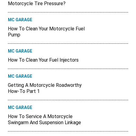
Motorcycle Tire Pressure?
MC GARAGE
How To Clean Your Motorcycle Fuel
Pump
MC GARAGE
How To Clean Your Fuel Injectors
MC GARAGE
Getting A Motorcycle Roadworthy
How-To Part 1
MC GARAGE
How To Service A Motorcycle
Swingarm And Suspension Linkage