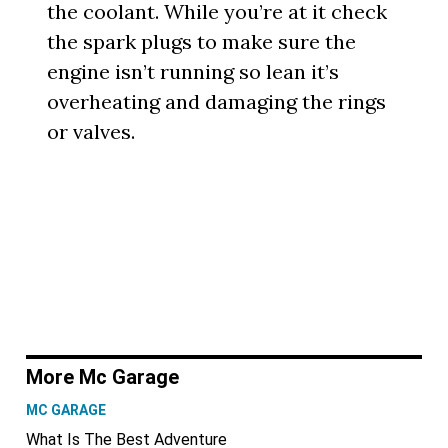
the coolant. While you’re at it check
the spark plugs to make sure the
engine isn’t running so lean it’s
overheating and damaging the rings
or valves.
More Mc Garage
MC GARAGE
What Is The Best Adventure