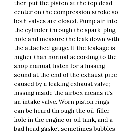
then put the piston at the top dead
center on the compression stroke so
both valves are closed. Pump air into
the cylinder through the spark-plug
hole and measure the leak down with
the attached gauge. If the leakage is
higher than normal according to the
shop manual, listen for a hissing
sound at the end of the exhaust pipe
caused by a leaking exhaust valve;
hissing inside the airbox means it’s
an intake valve. Worn piston rings
can be heard through the oil-filler
hole in the engine or oil tank, and a
bad head gasket sometimes bubbles