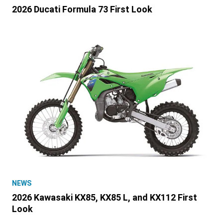
2026 Ducati Formula 73 First Look
NEWS
2026 Kawasaki KX85, KX85 L, and KX112 First
Look