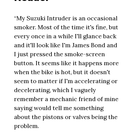
“My Suzuki Intruder is an occasional
smoker. Most of the time it's fine, but
every once in a while I'll glance back
and it'll look like I'm James Bond and
I just pressed the smoke-screen
button. It seems like it happens more
when the bike is hot, but it doesn't
seem to matter if I'm accelerating or
decelerating, which I vaguely
remember a mechanic friend of mine
saying would tell me something
about the pistons or valves being the
problem.