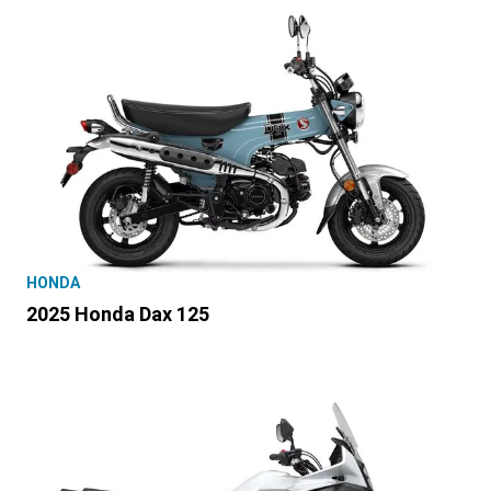
HONDA
2025 Honda Dax 125