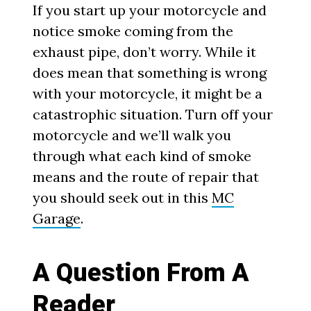
If you start up your motorcycle and
notice smoke coming from the
exhaust pipe, don’t worry. While it
does mean that something is wrong
with your motorcycle, it might be a
catastrophic situation. Turn off your
motorcycle and we’ll walk you
through what each kind of smoke
means and the route of repair that
you should seek out in this
MC
Garage
.
A Question From A
Reader