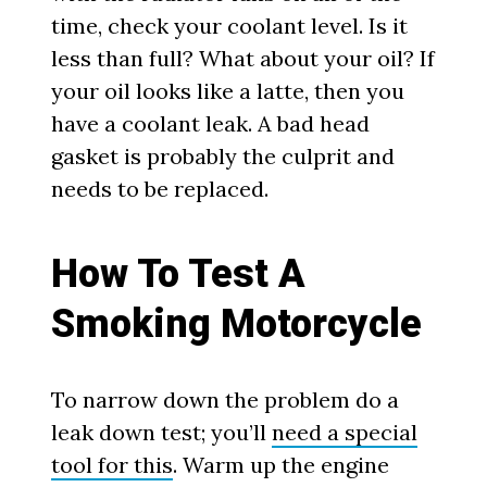
time, check your coolant level. Is it
less than full? What about your oil? If
your oil looks like a latte, then you
have a coolant leak. A bad head
gasket is probably the culprit and
needs to be replaced.
How To Test A
Smoking Motorcycle
To narrow down the problem do a
leak down test; you’ll
need a special
tool for this
. Warm up the engine