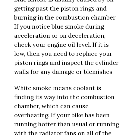
getting past the piston rings and
burning in the combustion chamber.
If you notice blue smoke during
acceleration or on deceleration,
check your engine oil level. If it is
low, then you need to replace your
piston rings and inspect the cylinder
walls for any damage or blemishes.
White smoke means coolant is
finding its way into the combustion
chamber, which can cause
overheating. If your bike has been
running hotter than usual or running
with the radiator fans on all of the