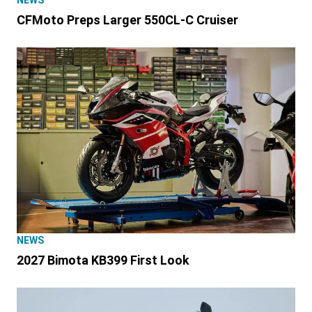
NEWS
CFMoto Preps Larger 550CL-C Cruiser
NEWS
2027 Bimota KB399 First Look