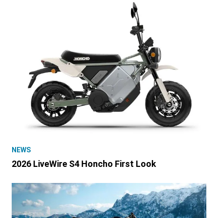
NEWS
2026 LiveWire S4 Honcho First Look