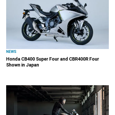
NEWS
Honda CB400 Super Four and CBR400R Four
Shown in Japan