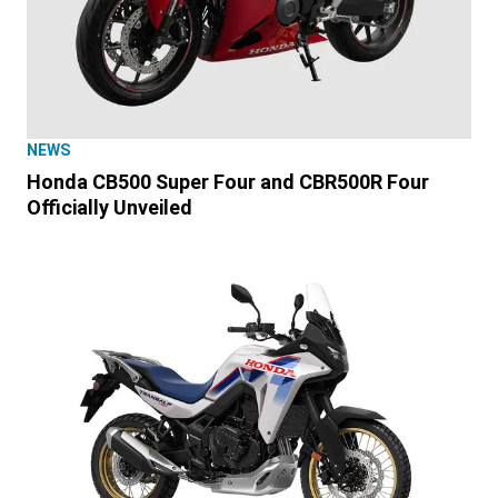
NEWS
Honda CB500 Super Four and CBR500R Four
Officially Unveiled