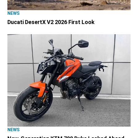
NEWS
Ducati DesertX V2 2026 First Look
NEWS