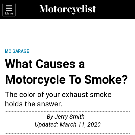
Menu
MC GARAGE
What Causes a
Motorcycle To Smoke?
The color of your exhaust smoke
holds the answer.
By
Jerry Smith
Updated:
March 11, 2020