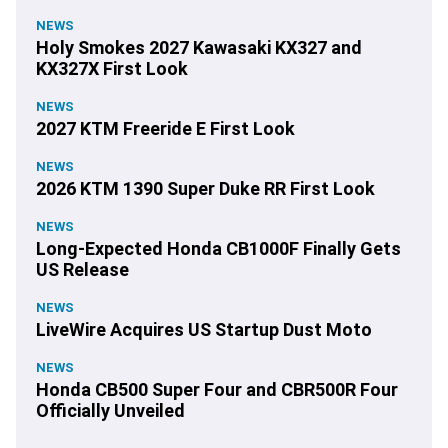
NEWS
Holy Smokes 2027 Kawasaki KX327 and
KX327X First Look
NEWS
2027 KTM Freeride E First Look
NEWS
2026 KTM 1390 Super Duke RR First Look
NEWS
Long-Expected Honda CB1000F Finally Gets
US Release
NEWS
LiveWire Acquires US Startup Dust Moto
NEWS
Honda CB500 Super Four and CBR500R Four
Officially Unveiled