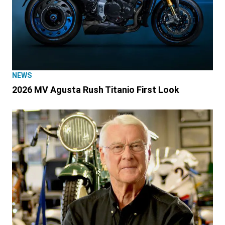
NEWS
2026 MV Agusta Rush Titanio First Look