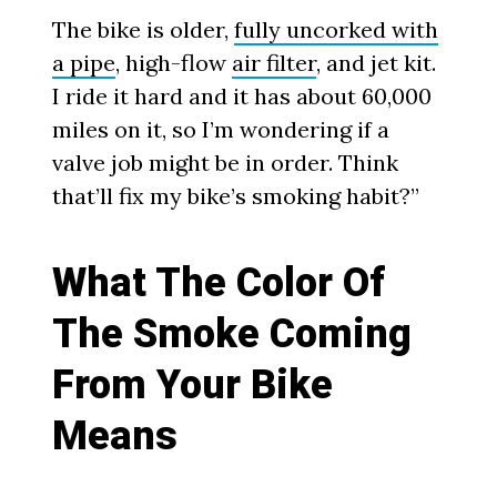
The bike is older,
fully uncorked with
a pipe
, high-flow
air filter
, and jet kit.
I ride it hard and it has about 60,000
miles on it, so I’m wondering if a
valve job might be in order. Think
that’ll fix my bike’s smoking habit?”
What The Color Of
The Smoke Coming
From Your Bike
Means