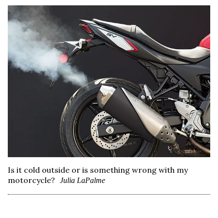
Is it cold outside or is something wrong with my
motorcycle?
Julia LaPalme