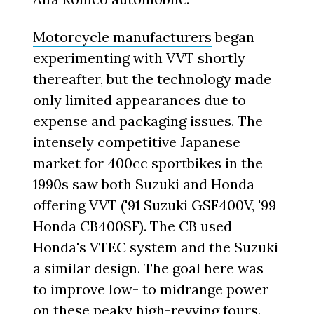
Motorcycle manufacturers
began
experimenting with VVT shortly
thereafter, but the technology made
only limited appearances due to
expense and packaging issues. The
intensely competitive Japanese
market for 400cc sportbikes in the
1990s saw both Suzuki and Honda
offering VVT ('91 Suzuki GSF400V, '99
Honda CB400SF). The CB used
Honda's VTEC system and the Suzuki
a similar design. The goal here was
to improve low- to midrange power
on these peaky high-revving fours.