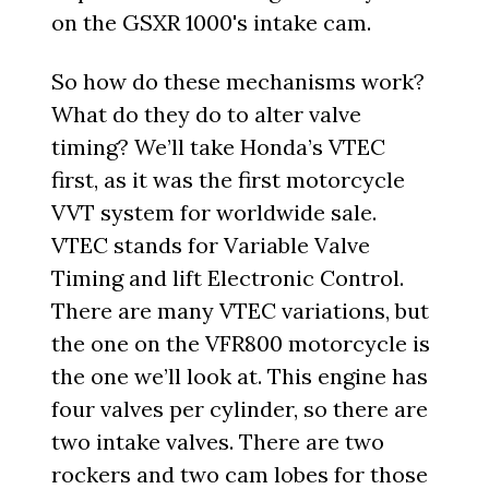
on the GSXR 1000's intake cam.
So how do these mechanisms work?
What do they do to alter valve
timing? We’ll take Honda’s VTEC
first, as it was the first motorcycle
VVT system for worldwide sale.
VTEC stands for Variable Valve
Timing and lift Electronic Control.
There are many VTEC variations, but
the one on the VFR800 motorcycle is
the one we’ll look at. This engine has
four valves per cylinder, so there are
two intake valves. There are two
rockers and two cam lobes for those