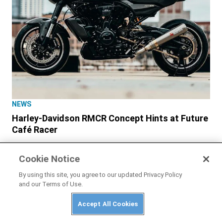
NEWS
Harley-Davidson RMCR Concept Hints at Future
Café Racer
Cookie Notice
By using this site, you agree to our updated Privacy Policy
and our Terms of Use.
Accept All Cookies