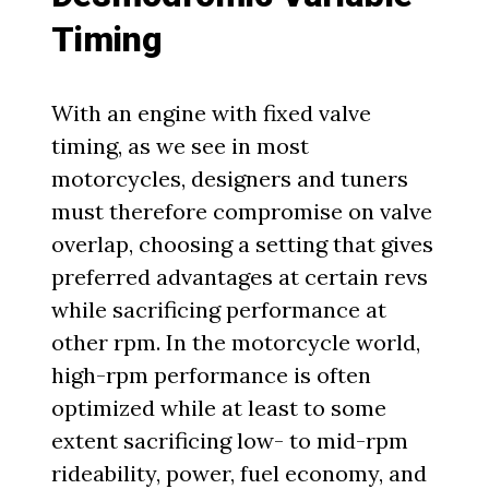
Timing
With an engine with fixed valve
timing, as we see in most
motorcycles, designers and tuners
must therefore compromise on valve
overlap, choosing a setting that gives
preferred advantages at certain revs
while sacrificing performance at
other rpm. In the motorcycle world,
high-rpm performance is often
optimized while at least to some
extent sacrificing low- to mid-rpm
rideability, power, fuel economy, and