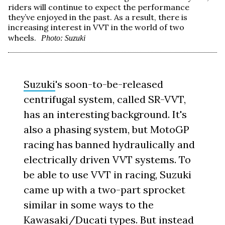
riders will continue to expect the performance
they’ve enjoyed in the past. As a result, there is
increasing interest in VVT in the world of two
wheels.
Photo: Suzuki
Suzuki
's soon-to-be-released
centrifugal system, called SR-VVT,
has an interesting background. It's
also a phasing system, but MotoGP
racing has banned hydraulically and
electrically driven VVT systems. To
be able to use VVT in racing, Suzuki
came up with a two-part sprocket
similar in some ways to the
Kawasaki/Ducati types. But instead