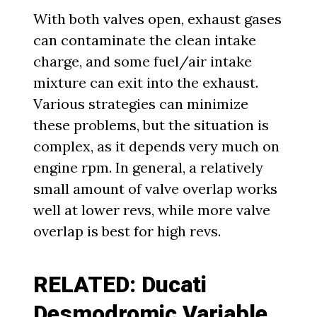
With both valves open, exhaust gases
can contaminate the clean intake
charge, and some fuel/air intake
mixture can exit into the exhaust.
Various strategies can minimize
these problems, but the situation is
complex, as it depends very much on
engine rpm. In general, a relatively
small amount of valve overlap works
well at lower revs, while more valve
overlap is best for high revs.
RELATED: Ducati
Desmodromic Variable