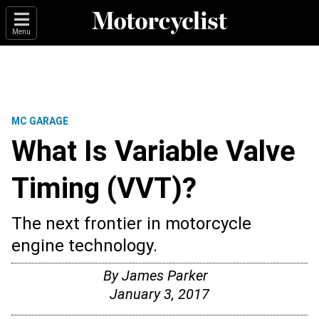
Menu
MC GARAGE
What Is Variable Valve
Timing (VVT)?
The next frontier in motorcycle
engine technology.
By
James Parker
January 3, 2017