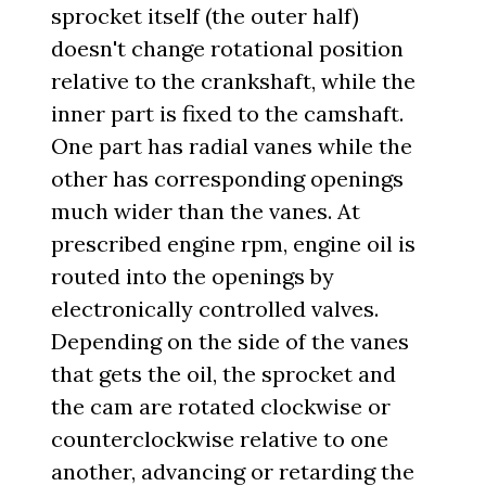
sprocket itself (the outer half)
doesn't change rotational position
relative to the crankshaft, while the
inner part is fixed to the camshaft.
One part has radial vanes while the
other has corresponding openings
much wider than the vanes. At
prescribed engine rpm, engine oil is
routed into the openings by
electronically controlled valves.
Depending on the side of the vanes
that gets the oil, the sprocket and
the cam are rotated clockwise or
counterclockwise relative to one
another, advancing or retarding the