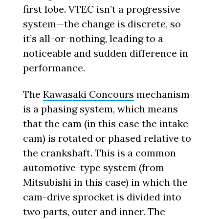
first lobe. VTEC isn’t a progressive
system—the change is discrete, so
it’s all-or-nothing, leading to a
noticeable and sudden difference in
performance.
The
Kawasaki Concours
mechanism
is a phasing system, which means
that the cam (in this case the intake
cam) is rotated or phased relative to
the crankshaft. This is a common
automotive-type system (from
Mitsubishi in this case) in which the
cam-drive sprocket is divided into
two parts, outer and inner. The