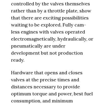
controlled by the valves themselves
rather than by a throttle plate, show
that there are exciting possibilities
waiting to be explored. Fully cam-
less engines with valves operated
electromagnetically, hydraulically, or
pneumatically are under
development but not production
ready.
Hardware that opens and closes
valves at the precise times and
distances necessary to provide
optimum torque and power, best fuel
consumption, and minimum