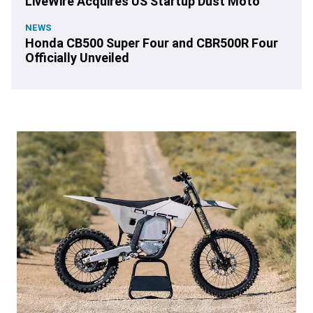
LiveWire Acquires US Startup Dust Moto
NEWS
Honda CB500 Super Four and CBR500R Four
Officially Unveiled