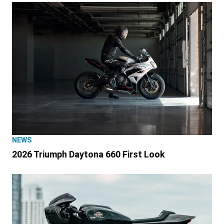
NEWS
2026 Triumph Daytona 660 First Look