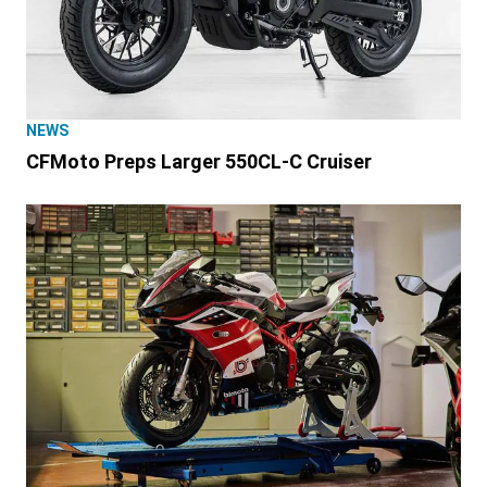
NEWS
CFMoto Preps Larger 550CL-C Cruiser