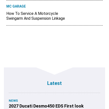
MC GARAGE
How To Service A Motorcycle
Swingarm And Suspension Linkage
Latest
NEWS
2027 Ducati Desmo450 EDS First look