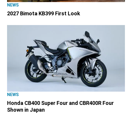
NEWS
2027 Bimota KB399 First Look
NEWS
Honda CB400 Super Four and CBR400R Four
Shown in Japan