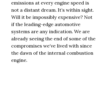
emissions at every engine speed is
not a distant dream. It’s within sight.
Will it be impossibly expensive? Not
if the leading-edge automotive
systems are any indication. We are
already seeing the end of some of the
compromises we’ve lived with since
the dawn of the internal combustion
engine.