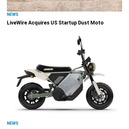
NEWS
LiveWire Acquires US Startup Dust Moto
NEWS