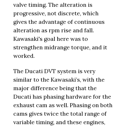
valve timing. The alteration is
progressive, not discrete, which
gives the advantage of continuous
alteration as rpm rise and fall.
Kawasaki's goal here was to
strengthen midrange torque, and it
worked.
The Ducati DVT system is very
similar to the Kawasaki’s, with the
major difference being that the
Ducati has phasing hardware for the
exhaust cam as well. Phasing on both
cams gives twice the total range of
variable timing, and these engines,