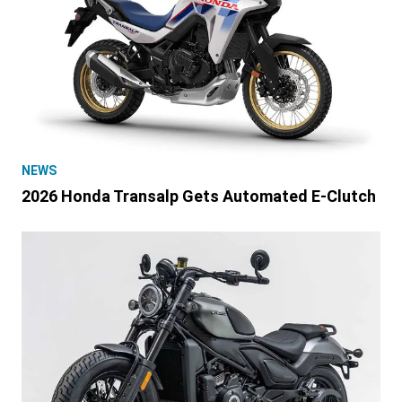
NEWS
2026 Honda Transalp Gets Automated E-Clutch