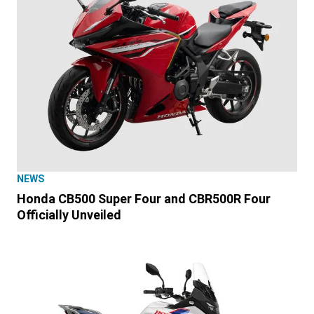
NEWS
Honda CB500 Super Four and CBR500R Four
Officially Unveiled