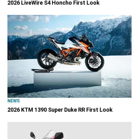
2026 LiveWire S4 Honcho First Look
NEWS
2026 KTM 1390 Super Duke RR First Look