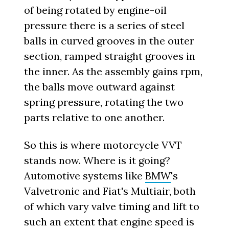
of being rotated by engine-oil
pressure there is a series of steel
balls in curved grooves in the outer
section, ramped straight grooves in
the inner. As the assembly gains rpm,
the balls move outward against
spring pressure, rotating the two
parts relative to one another.
So this is where motorcycle VVT
stands now. Where is it going?
Automotive systems like
BMW
's
Valvetronic and Fiat's Multiair, both
of which vary valve timing and lift to
such an extent that engine speed is