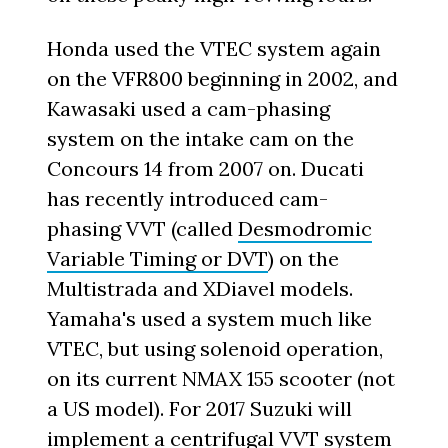
Honda used the VTEC system again
on the VFR800 beginning in 2002, and
Kawasaki used a cam-phasing
system on the intake cam on the
Concours 14 from 2007 on. Ducati
has recently introduced cam-
phasing VVT (called
Desmodromic
Variable Timing or DVT
) on the
Multistrada and XDiavel models.
Yamaha's used a system much like
VTEC, but using solenoid operation,
on its current NMAX 155 scooter (not
a US model). For 2017 Suzuki will
implement a centrifugal VVT system