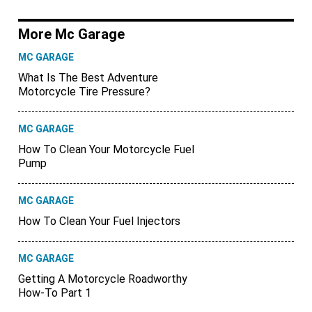
More Mc Garage
MC GARAGE
What Is The Best Adventure
Motorcycle Tire Pressure?
MC GARAGE
How To Clean Your Motorcycle Fuel
Pump
MC GARAGE
How To Clean Your Fuel Injectors
MC GARAGE
Getting A Motorcycle Roadworthy
How-To Part 1