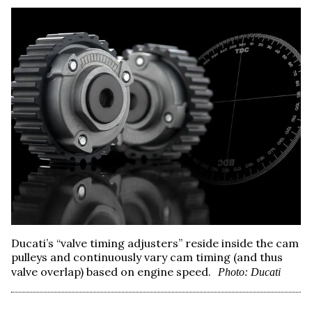
Ducati’s “valve timing adjusters” reside inside the cam
pulleys and continuously vary cam timing (and thus
valve overlap) based on engine speed.
Photo: Ducati