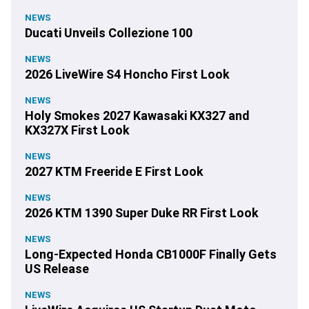
NEWS
Ducati Unveils Collezione 100
NEWS
2026 LiveWire S4 Honcho First Look
NEWS
Holy Smokes 2027 Kawasaki KX327 and
KX327X First Look
NEWS
2027 KTM Freeride E First Look
NEWS
2026 KTM 1390 Super Duke RR First Look
NEWS
Long-Expected Honda CB1000F Finally Gets
US Release
NEWS