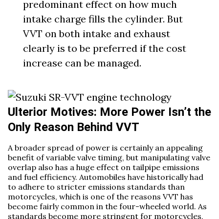
predominant effect on how much
intake charge fills the cylinder. But
VVT on both intake and exhaust
clearly is to be preferred if the cost
increase can be managed.
Ulterior Motives: More Power Isn’t the
Only Reason Behind VVT
A broader spread of power is certainly an appealing
benefit of variable valve timing, but manipulating valve
overlap also has a huge effect on tailpipe emissions
and fuel efficiency. Automobiles have historically had
to adhere to stricter emissions standards than
motorcycles, which is one of the reasons VVT has
become fairly common in the four-wheeled world. As
standards become more stringent for motorcycles,