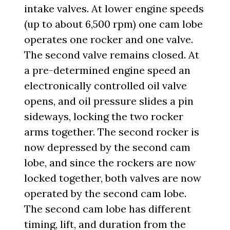
intake valves. At lower engine speeds
(up to about 6,500 rpm) one cam lobe
operates one rocker and one valve.
The second valve remains closed. At
a pre-determined engine speed an
electronically controlled oil valve
opens, and oil pressure slides a pin
sideways, locking the two rocker
arms together. The second rocker is
now depressed by the second cam
lobe, and since the rockers are now
locked together, both valves are now
operated by the second cam lobe.
The second cam lobe has different
timing, lift, and duration from the