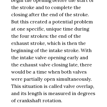
begin the opening before the start of
the stroke and to complete the
closing after the end of the stroke.
But this created a potential problem
at one specific, unique time during
the four strokes: the end of the
exhaust stroke, which is then the
beginning of the intake stroke. With
the intake valve opening early and
the exhaust valve closing late, there
would be a time when both valves
were partially open simultaneously.
This situation is called valve overlap,
and its length is measured in degrees
of crankshaft rotation.