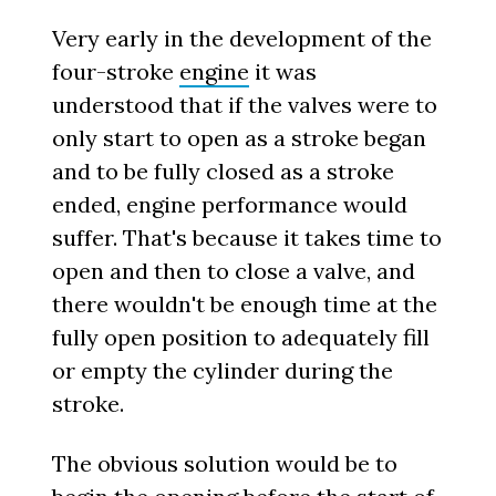
Very early in the development of the
four-stroke
engine
it was
understood that if the valves were to
only start to open as a stroke began
and to be fully closed as a stroke
ended, engine performance would
suffer. That's because it takes time to
open and then to close a valve, and
there wouldn't be enough time at the
fully open position to adequately fill
or empty the cylinder during the
stroke.
The obvious solution would be to