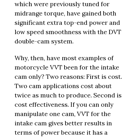
which were previously tuned for
midrange torque, have gained both
significant extra top-end power and
low speed smoothness with the DVT
double-cam system.
Why, then, have most examples of
motorcycle VVT been for the intake
cam only? Two reasons: First is cost.
Two cam applications cost about
twice as much to produce. Second is
cost effectiveness. If you can only
manipulate one cam, VVT for the
intake cam gives better results in
terms of power because it has a