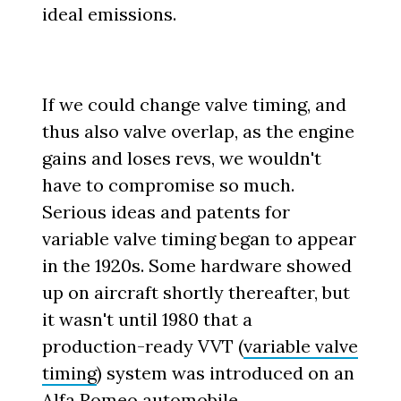
ideal emissions.
If we could change valve timing, and
thus also valve overlap, as the engine
gains and loses revs, we wouldn't
have to compromise so much.
Serious ideas and patents for
variable valve timing began to appear
in the 1920s. Some hardware showed
up on aircraft shortly thereafter, but
it wasn't until 1980 that a
production-ready VVT (
variable valve
timing
) system was introduced on an
Alfa Romeo automobile.