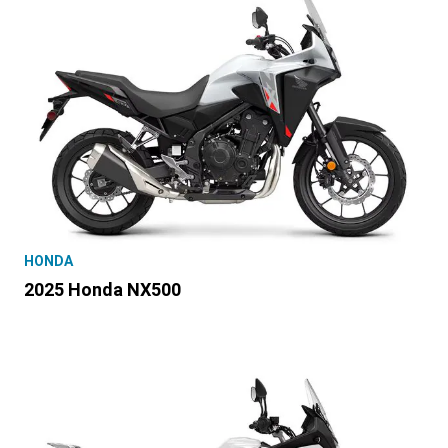
HONDA
2025 Honda NX500