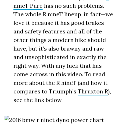
nineT Pure
has no such problems.
The whole R nineT lineup, in fact—we
love it because it has good brakes
and safety features and all of the
other things a modern bike should
have, but it’s also brawny and raw
and unsophisticated in exactly the
right way. With any luck that has
come across in this video. To read
more about the R nineT (and how it
compares to Triumph’s
Thruxton R
),
see the link below.