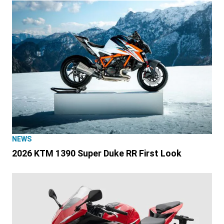
NEWS
2026 KTM 1390 Super Duke RR First Look