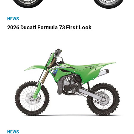
NEWS
2026 Ducati Formula 73 First Look
NEWS