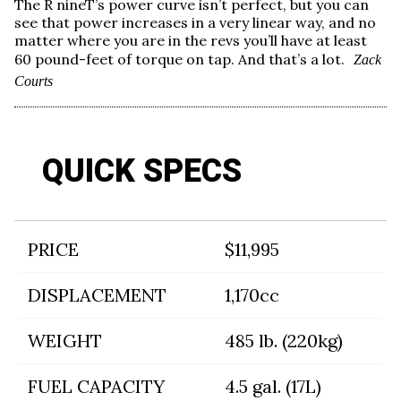
The R nineT’s power curve isn’t perfect, but you can
see that power increases in a very linear way, and no
matter where you are in the revs you’ll have at least
60 pound-feet of torque on tap. And that’s a lot.
Zack
Courts
QUICK SPECS
PRICE
$11,995
DISPLACEMENT
1,170cc
WEIGHT
485 lb. (220kg)
FUEL CAPACITY
4.5 gal. (17L)