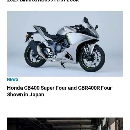
NEWS
Honda CB400 Super Four and CBR400R Four
Shown in Japan