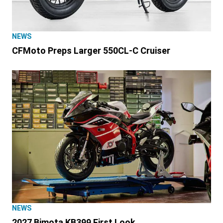
NEWS
CFMoto Preps Larger 550CL-C Cruiser
NEWS
2027 Bimota KB399 First Look