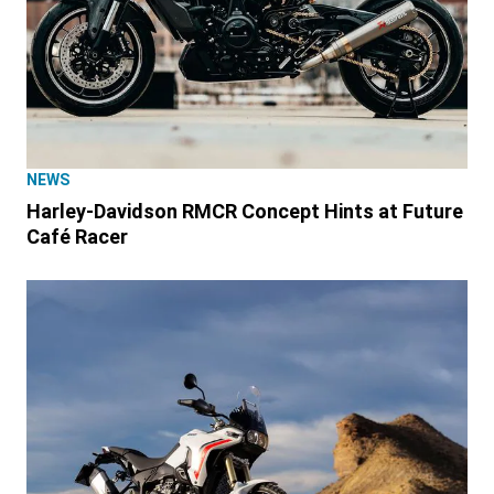
NEWS
Harley-Davidson RMCR Concept Hints at Future
Café Racer