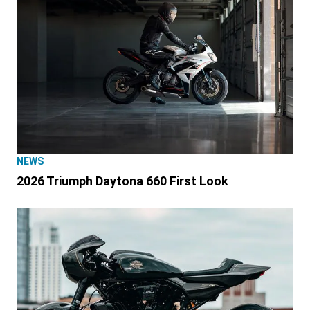
NEWS
2026 Triumph Daytona 660 First Look