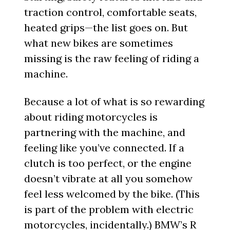
traction control, comfortable seats,
heated grips—the list goes on. But
what new bikes are sometimes
missing is the raw feeling of riding a
machine.
Because a lot of what is so rewarding
about riding motorcycles is
partnering with the machine, and
feeling like you’ve connected. If a
clutch is too perfect, or the engine
doesn’t vibrate at all you somehow
feel less welcomed by the bike. (This
is part of the problem with electric
motorcycles, incidentally.) BMW’s
R