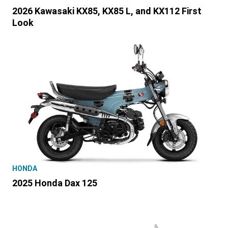
2026 Kawasaki KX85, KX85 L, and KX112 First
Look
HONDA
2025 Honda Dax 125