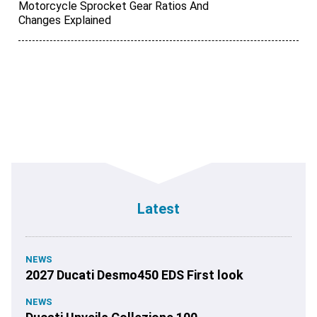
Motorcycle Sprocket Gear Ratios And
Changes Explained
Latest
NEWS
2027 Ducati Desmo450 EDS First look
NEWS