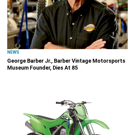
NEWS
George Barber Jr., Barber Vintage Motorsports
Museum Founder, Dies At 85