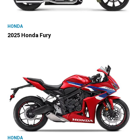
HONDA
2025 Honda Fury
HONDA