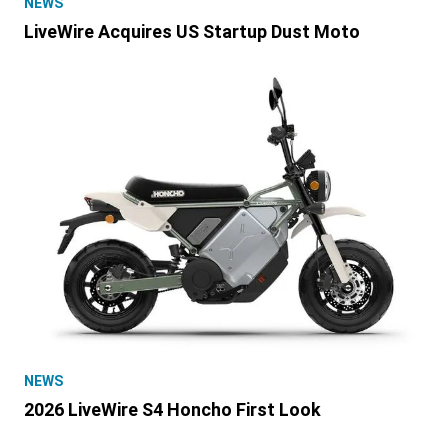
NEWS
LiveWire Acquires US Startup Dust Moto
NEWS
2026 LiveWire S4 Honcho First Look