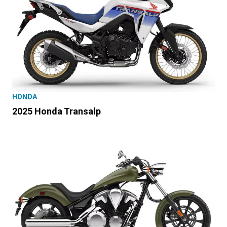
HONDA
2025 Honda Transalp