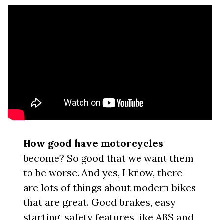
How good have motorcycles
become? So good that we want them
to be worse. And yes, I know, there
are lots of things about modern bikes
that are great. Good brakes, easy
starting, safety features like ABS and