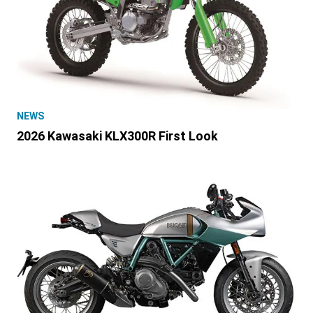
NEWS
2026 Kawasaki KLX300R First Look