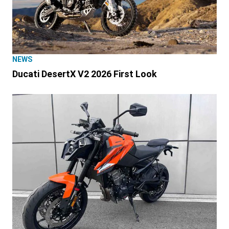
NEWS
Ducati DesertX V2 2026 First Look