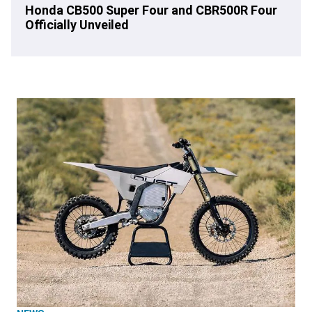
Honda CB500 Super Four and CBR500R Four
Officially Unveiled