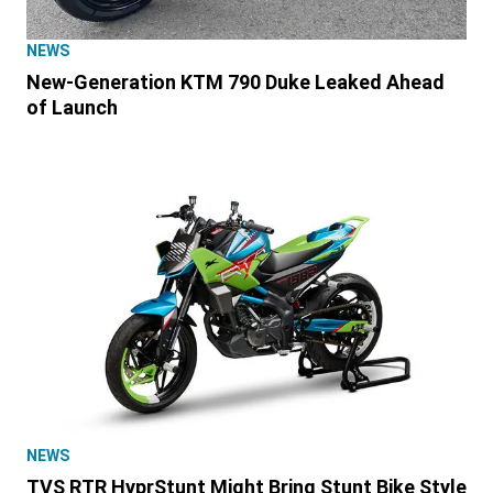
NEWS
New-Generation KTM 790 Duke Leaked Ahead
of Launch
NEWS
TVS RTR HyprStunt Might Bring Stunt Bike Style