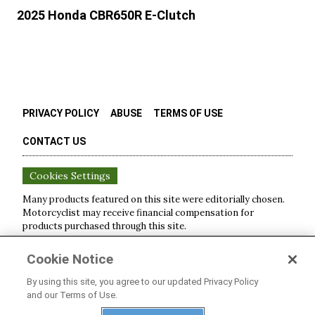
2025 Honda CBR650R E-Clutch
PRIVACY POLICY
ABUSE
TERMS OF USE
CONTACT US
Cookies Settings
Many products featured on this site were editorially chosen.
Motorcyclist
may receive financial compensation for
products purchased through this site.
Copyright ©
2026
Motorcyclist
. An
Octane Media, LLC
Cookie Notice
Publication. All rights reserved. Reproduction in whole or in
part without permission is prohibited.
By using this site, you agree to our updated Privacy Policy
and our Terms of Use.