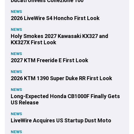
Ducati Unveils Collezione 100
NEWS
2026 LiveWire S4 Honcho First Look
NEWS
Holy Smokes 2027 Kawasaki KX327 and
KX327X First Look
NEWS
2027 KTM Freeride E First Look
NEWS
2026 KTM 1390 Super Duke RR First Look
NEWS
Long-Expected Honda CB1000F Finally Gets
US Release
NEWS
LiveWire Acquires US Startup Dust Moto
NEWS