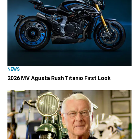
NEWS
2026 MV Agusta Rush Titanio First Look