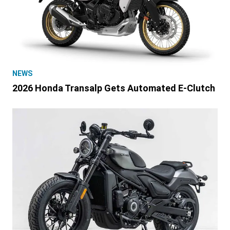
NEWS
2026 Honda Transalp Gets Automated E-Clutch