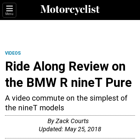
Menu
VIDEOS
Ride Along Review on
the BMW R nineT Pure
A video commute on the simplest of
the nineT models
By
Zack Courts
Updated:
May 25, 2018