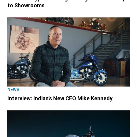
to Showrooms
NEWS
Interview: Indian’s New CEO Mike Kennedy