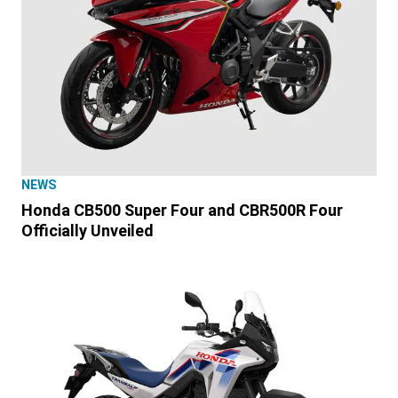
NEWS
Honda CB500 Super Four and CBR500R Four
Officially Unveiled