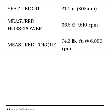
SEAT HEIGHT
31.7 in. (805mm)
MEASURED
96.5 @ 7,610 rpm
HORSEPOWER
74.2 lb.-ft. @ 6,090
MEASURED TORQUE
rpm