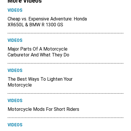
More Videos
VIDEOS
Cheap vs. Expensive Adventure: Honda
XR650L & BMW R 1300 GS
VIDEOS
Major Parts Of A Motorcycle
Carburetor And What They Do
VIDEOS
The Best Ways To Lighten Your
Motorcycle
VIDEOS
Motorcycle Mods For Short Riders
VIDEOS