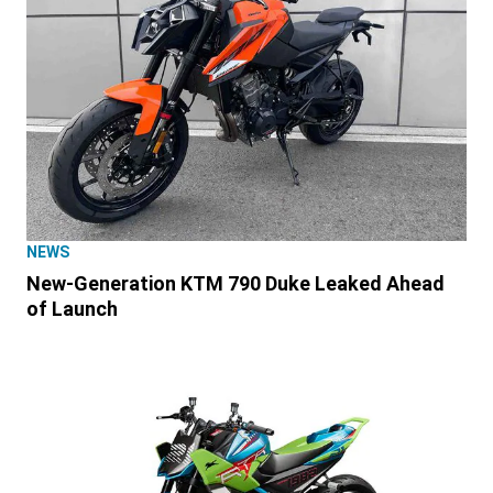
NEWS
New-Generation KTM 790 Duke Leaked Ahead
of Launch