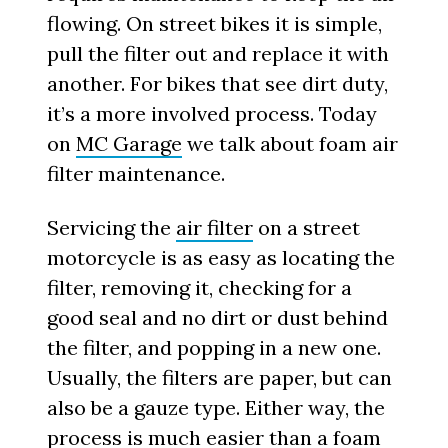
flowing. On street bikes it is simple,
pull the filter out and replace it with
another. For bikes that see dirt duty,
it’s a more involved process. Today
on
MC Garage
we talk about foam air
filter maintenance.
Servicing the
air filter
on a street
motorcycle is as easy as locating the
filter, removing it, checking for a
good seal and no dirt or dust behind
the filter, and popping in a new one.
Usually, the filters are paper, but can
also be a gauze type. Either way, the
process is much easier than a foam