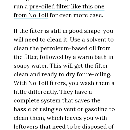
run a
pre-oiled filter like this one
from No Toil
for even more ease.
If the filter is still in good shape, you
will need to clean it. Use a solvent to
clean the petroleum-based oil from
the filter, followed by a warm bath in
soapy water. This will get the filter
clean and ready to dry for re-oiling.
With No Toil filters, you wash them a
little differently. They have a
complete system that saves the
hassle of using solvent or gasoline to
clean them, which leaves you with
leftovers that need to be disposed of