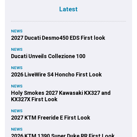
Latest
NEWS
2027 Ducati Desmo450 EDS First look
NEWS
Ducati Unveils Collezione 100
NEWS
2026 LiveWire S4 Honcho First Look
NEWS
Holy Smokes 2027 Kawasaki KX327 and
KX327X First Look
NEWS
2027 KTM Freeride E First Look
NEWS
2026 KTM 1390 Super Duke RR First Look