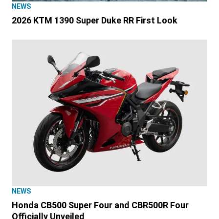
NEWS
2026 KTM 1390 Super Duke RR First Look
NEWS
Honda CB500 Super Four and CBR500R Four
Officially Unveiled