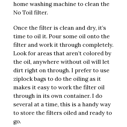
home washing machine to clean the
No Toil filter.
Once the filter is clean and dry, it’s
time to oil it. Pour some oil onto the
filter and work it through completely.
Look for areas that aren’t colored by
the oil, anywhere without oil will let
dirt right on through. I prefer to use
ziplock bags to do the oiling as it
makes it easy to work the filter oil
through in its own container. I do
several at a time, this is a handy way
to store the filters oiled and ready to
go.