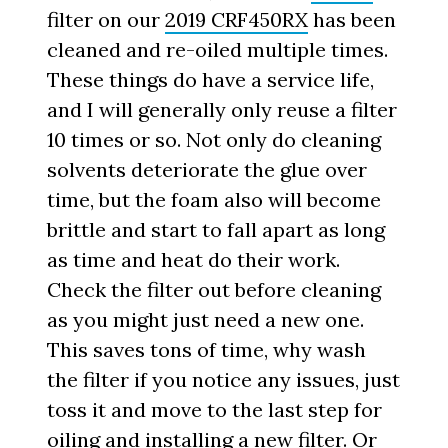
filter on our
2019 CRF450RX
has been
cleaned and re-oiled multiple times.
These things do have a service life,
and I will generally only reuse a filter
10 times or so. Not only do cleaning
solvents deteriorate the glue over
time, but the foam also will become
brittle and start to fall apart as long
as time and heat do their work.
Check the filter out before cleaning
as you might just need a new one.
This saves tons of time, why wash
the filter if you notice any issues, just
toss it and move to the last step for
oiling and installing a new filter. Or