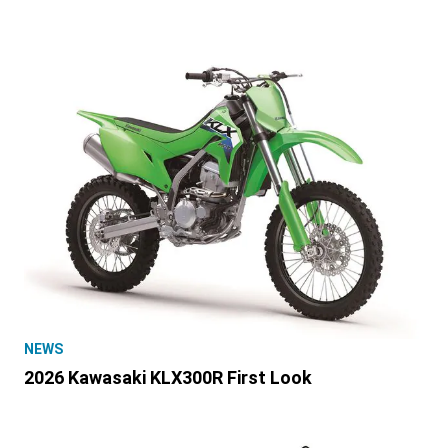
NEWS
2026 Kawasaki KLX300R First Look