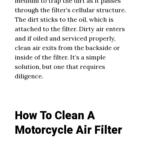
medium to trap the dirt as it passes
through the filter’s cellular structure.
The dirt sticks to the oil, which is
attached to the filter. Dirty air enters
and if oiled and serviced properly,
clean air exits from the backside or
inside of the filter. It’s a simple
solution, but one that requires
diligence.
How To Clean A
Motorcycle Air Filter