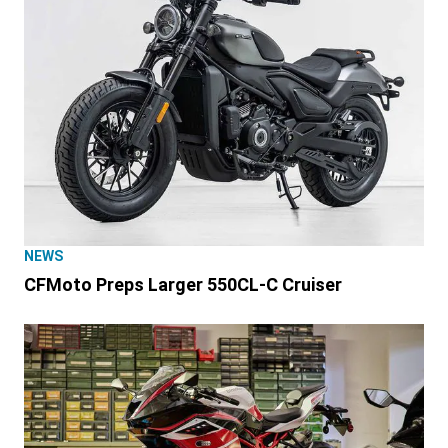
NEWS
CFMoto Preps Larger 550CL-C Cruiser