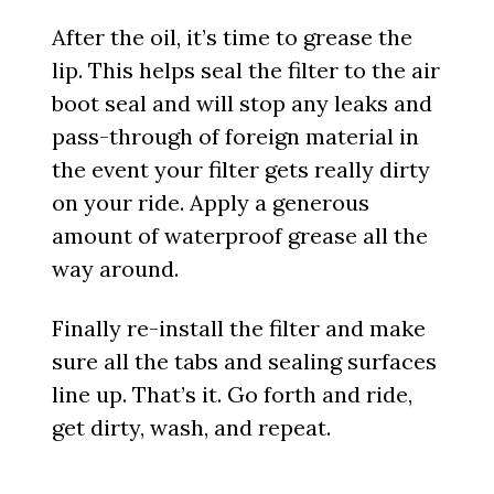
After the oil, it’s time to grease the
lip. This helps seal the filter to the air
boot seal and will stop any leaks and
pass-through of foreign material in
the event your filter gets really dirty
on your ride. Apply a generous
amount of waterproof grease all the
way around.
Finally re-install the filter and make
sure all the tabs and sealing surfaces
line up. That’s it. Go forth and ride,
get dirty, wash, and repeat.