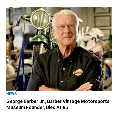
NEWS
George Barber Jr., Barber Vintage Motorsports
Museum Founder, Dies At 85