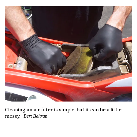
Cleaning an air filter is simple, but it can be a little
messy.
Bert Beltran