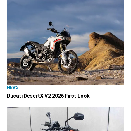
NEWS
Ducati DesertX V2 2026 First Look