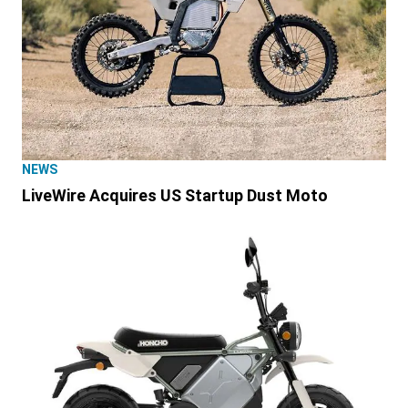
NEWS
LiveWire Acquires US Startup Dust Moto