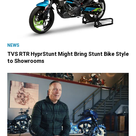
NEWS
TVS RTR HyprStunt Might Bring Stunt Bike Style
to Showrooms