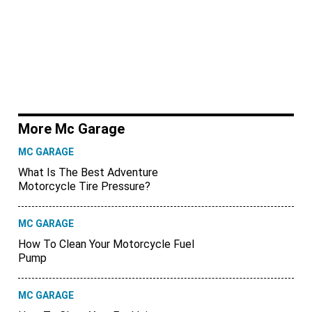
More Mc Garage
MC GARAGE
What Is The Best Adventure
Motorcycle Tire Pressure?
MC GARAGE
How To Clean Your Motorcycle Fuel
Pump
MC GARAGE