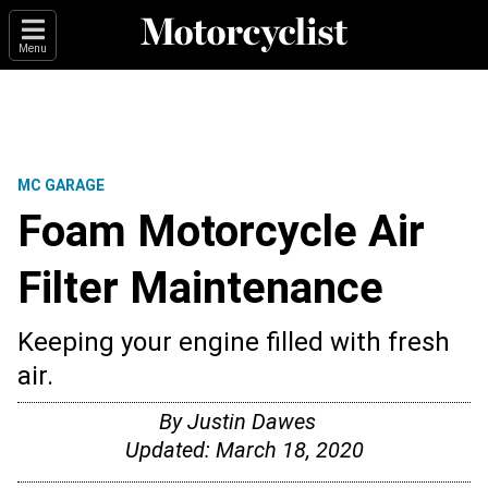
Menu
MC GARAGE
Foam Motorcycle Air
Filter Maintenance
Keeping your engine filled with fresh
air.
By
Justin Dawes
Updated:
March 18, 2020