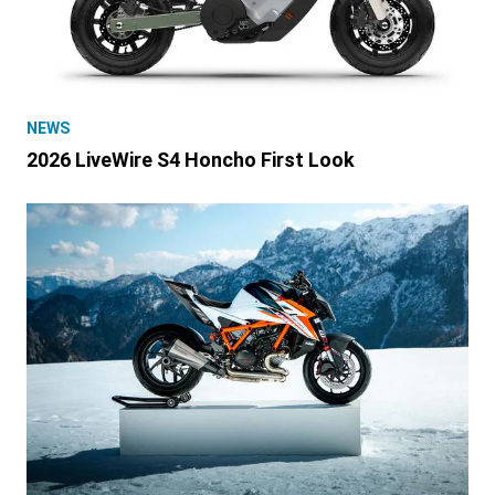
NEWS
2026 LiveWire S4 Honcho First Look