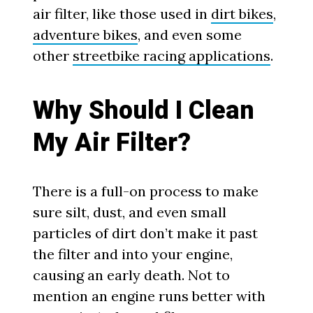
air filter, like those used in
dirt bikes
,
adventure bikes
, and even some
other
streetbike racing applications
.
Why Should I Clean
My Air Filter?
There is a full-on process to make
sure silt, dust, and even small
particles of dirt don’t make it past
the filter and into your engine,
causing an early death. Not to
mention an engine runs better with