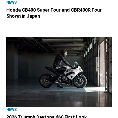
NEWS
Honda CB400 Super Four and CBR400R Four
Shown in Japan
NEWS
2026 Triumph Daytona 660 First Look