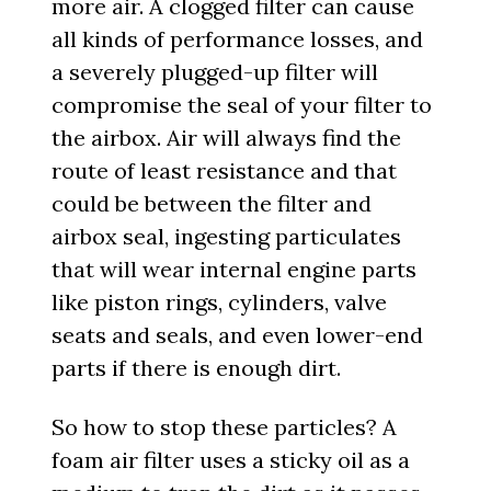
more air. A clogged filter can cause
all kinds of performance losses, and
a severely plugged-up filter will
compromise the seal of your filter to
the airbox. Air will always find the
route of least resistance and that
could be between the filter and
airbox seal, ingesting particulates
that will wear internal engine parts
like piston rings, cylinders, valve
seats and seals, and even lower-end
parts if there is enough dirt.
So how to stop these particles? A
foam air filter uses a sticky oil as a