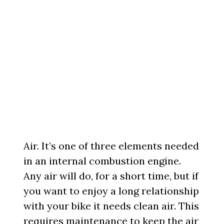
Air. It’s one of three elements needed
in an internal combustion engine.
Any air will do, for a short time, but if
you want to enjoy a long relationship
with your bike it needs clean air. This
requires maintenance to keep the air