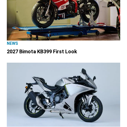
NEWS
2027 Bimota KB399 First Look