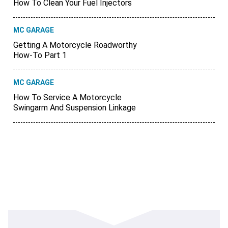
How To Clean Your Fuel Injectors
MC GARAGE
Getting A Motorcycle Roadworthy
How-To Part 1
MC GARAGE
How To Service A Motorcycle
Swingarm And Suspension Linkage