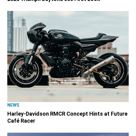
NEWS
Harley-Davidson RMCR Concept Hints at Future
Café Racer