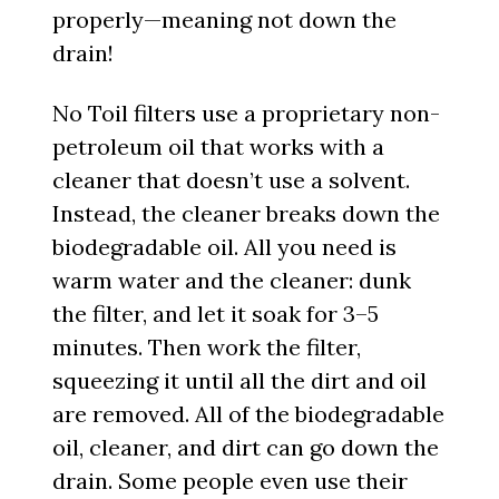
properly—meaning not down the
drain!
No Toil filters use a proprietary non-
petroleum oil that works with a
cleaner that doesn’t use a solvent.
Instead, the cleaner breaks down the
biodegradable oil. All you need is
warm water and the cleaner: dunk
the filter, and let it soak for 3–5
minutes. Then work the filter,
squeezing it until all the dirt and oil
are removed. All of the biodegradable
oil, cleaner, and dirt can go down the
drain. Some people even use their