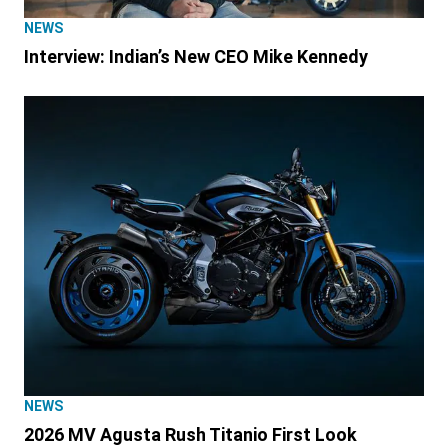
NEWS
Interview: Indian’s New CEO Mike Kennedy
NEWS
2026 MV Agusta Rush Titanio First Look