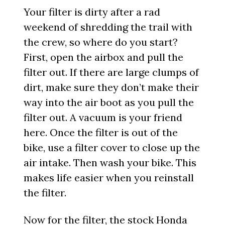
Your filter is dirty after a rad
weekend of shredding the trail with
the crew, so where do you start?
First, open the airbox and pull the
filter out. If there are large clumps of
dirt, make sure they don’t make their
way into the air boot as you pull the
filter out. A vacuum is your friend
here. Once the filter is out of the
bike, use a filter cover to close up the
air intake. Then wash your bike. This
makes life easier when you reinstall
the filter.
Now for the filter, the stock
Honda