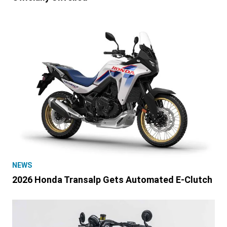
NEWS
2026 Honda Transalp Gets Automated E-Clutch