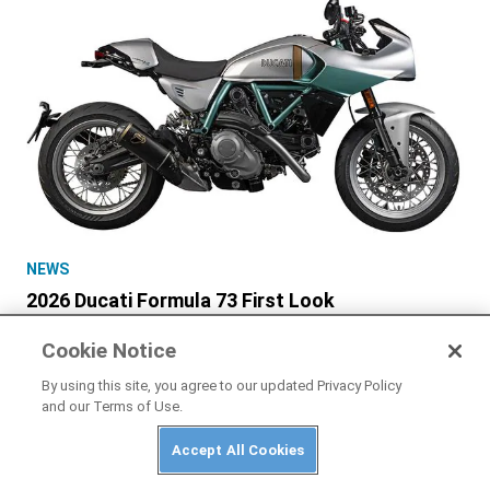
NEWS
2026 Ducati Formula 73 First Look
Cookie Notice
By using this site, you agree to our updated Privacy Policy
and our Terms of Use.
Accept All Cookies