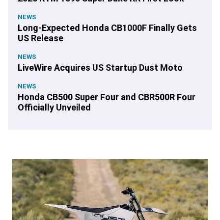
NEWS
Long-Expected Honda CB1000F Finally Gets
US Release
NEWS
LiveWire Acquires US Startup Dust Moto
NEWS
Honda CB500 Super Four and CBR500R Four
Officially Unveiled