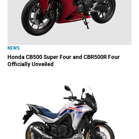
NEWS
Honda CB500 Super Four and CBR500R Four
Officially Unveiled