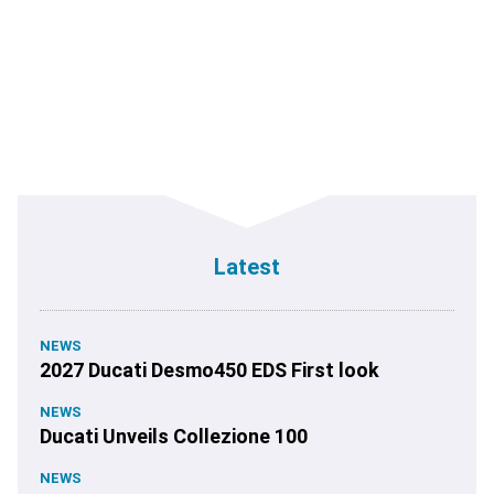
Latest
NEWS
2027 Ducati Desmo450 EDS First look
NEWS
Ducati Unveils Collezione 100
NEWS