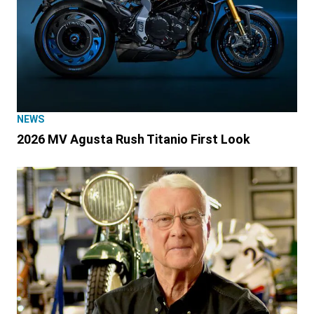
NEWS
2026 MV Agusta Rush Titanio First Look