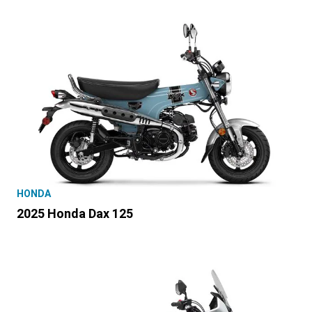
HONDA
2025 Honda Dax 125