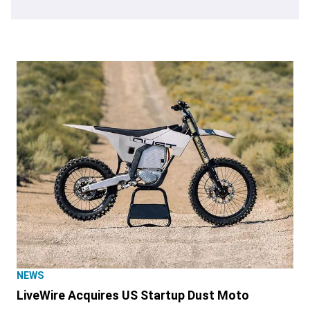
NEWS
LiveWire Acquires US Startup Dust Moto