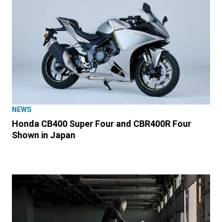
NEWS
Honda CB400 Super Four and CBR400R Four
Shown in Japan