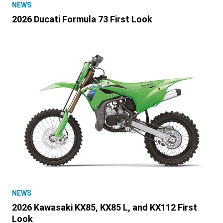
NEWS
2026 Ducati Formula 73 First Look
NEWS
2026 Kawasaki KX85, KX85 L, and KX112 First
Look