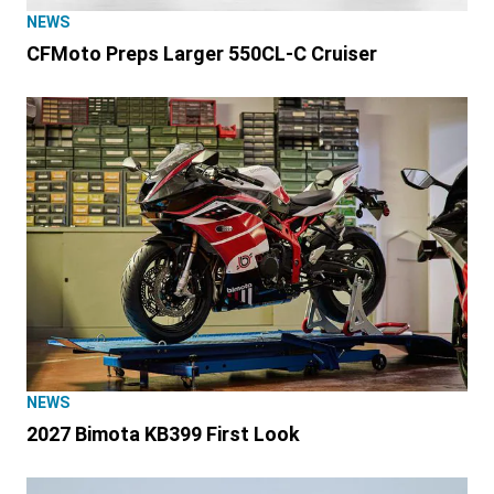
NEWS
CFMoto Preps Larger 550CL-C Cruiser
NEWS
2027 Bimota KB399 First Look