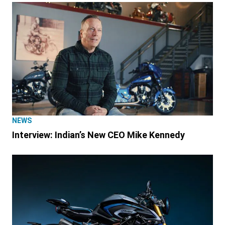
NEWS
Interview: Indian’s New CEO Mike Kennedy