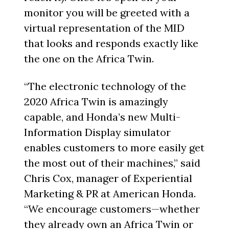
monitor you will be greeted with a
virtual representation of the MID
that looks and responds exactly like
the one on the Africa Twin.
“The electronic technology of the
2020 Africa Twin is amazingly
capable, and Honda’s new Multi-
Information Display simulator
enables customers to more easily get
the most out of their machines,” said
Chris Cox, manager of Experiential
Marketing & PR at American Honda.
“We encourage customers—whether
they already own an Africa Twin or