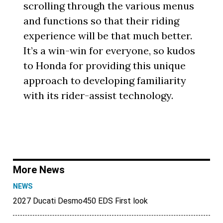
scrolling through the various menus
and functions so that their riding
experience will be that much better.
It’s a win-win for everyone, so kudos
to Honda for providing this unique
approach to developing familiarity
with its rider-assist technology.
More News
NEWS
2027 Ducati Desmo450 EDS First look