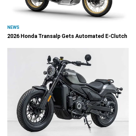
NEWS
2026 Honda Transalp Gets Automated E-Clutch