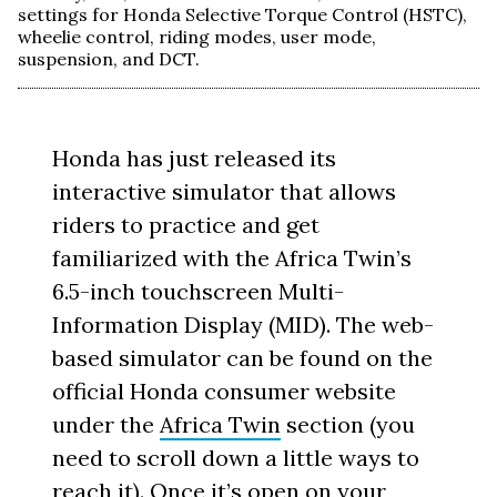
settings for Honda Selective Torque Control (HSTC),
wheelie control, riding modes, user mode,
suspension, and DCT.
Honda has just released its
interactive simulator that allows
riders to practice and get
familiarized with the Africa Twin’s
6.5-inch touchscreen Multi-
Information Display (MID). The web-
based simulator can be found on the
official Honda consumer website
under the
Africa Twin
section (you
need to scroll down a little ways to
reach it). Once it’s open on your