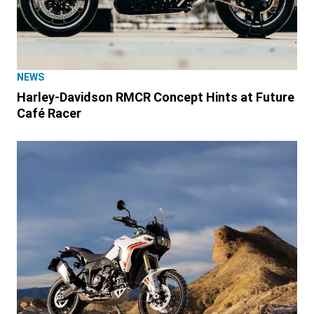
NEWS
Harley-Davidson RMCR Concept Hints at Future
Café Racer