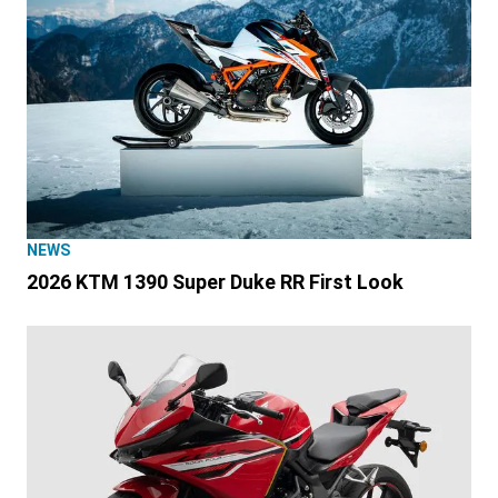
NEWS
2026 KTM 1390 Super Duke RR First Look