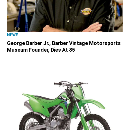
NEWS
George Barber Jr., Barber Vintage Motorsports
Museum Founder, Dies At 85