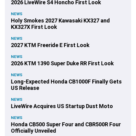
2026 LiveWire S4 Honcho First Look
NEWS
Holy Smokes 2027 Kawasaki KX327 and
KX327X First Look
NEWS
2027 KTM Freeride E First Look
NEWS
2026 KTM 1390 Super Duke RR First Look
NEWS
Long-Expected Honda CB1000F Finally Gets
US Release
NEWS
LiveWire Acquires US Startup Dust Moto
NEWS
Honda CB500 Super Four and CBR500R Four
Officially Unveiled