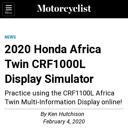
Menu
NEWS
2020 Honda Africa
Twin CRF1000L
Display Simulator
Practice using the CRF1100L Africa
Twin Multi-Information Display online!
By
Ken Hutchison
February 4, 2020