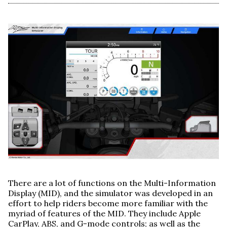
There are a lot of functions on the Multi-Information
Display (MID), and the simulator was developed in an
effort to help riders become more familiar with the
myriad of features of the MID. They include Apple
CarPlay, ABS, and G-mode controls; as well as the