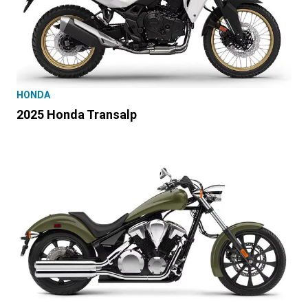
HONDA
2025 Honda Transalp