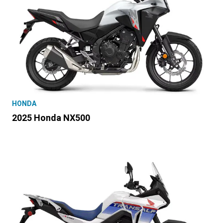
HONDA
2025 Honda NX500