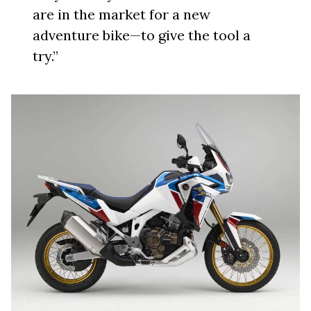
are in the market for a new
adventure bike—to give the tool a
try.”