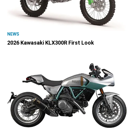
NEWS
2026 Kawasaki KLX300R First Look