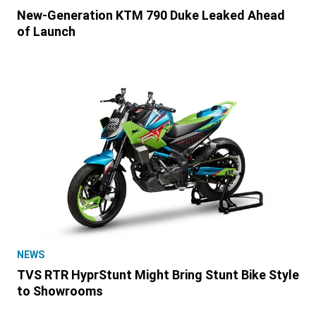
New-Generation KTM 790 Duke Leaked Ahead
of Launch
NEWS
TVS RTR HyprStunt Might Bring Stunt Bike Style
to Showrooms