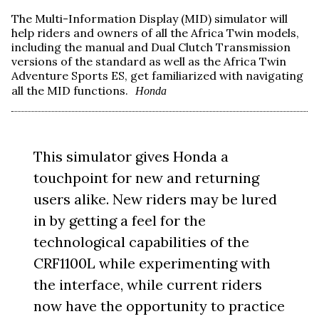
The Multi-Information Display (MID) simulator will
help riders and owners of all the Africa Twin models,
including the manual and Dual Clutch Transmission
versions of the standard as well as the Africa Twin
Adventure Sports ES, get familiarized with navigating
all the MID functions.
Honda
This simulator gives Honda a
touchpoint for new and returning
users alike. New riders may be lured
in by getting a feel for the
technological capabilities of the
CRF1100L while experimenting with
the interface, while current riders
now have the opportunity to practice