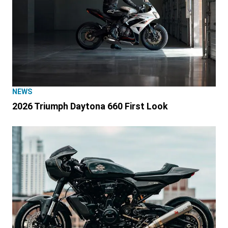
NEWS
2026 Triumph Daytona 660 First Look