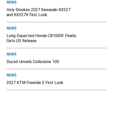
NEWS
Holy Smokes 2027 Kawasaki KX327
and KX327X First Look
NEWS
Long-Expected Honda CB1000F Finally
Gets US Release
NEWS
Ducati Unveils Collezione 100
NEWS
2027 KTM Freeride E First Look