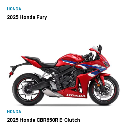
HONDA
2025 Honda Fury
HONDA
2025 Honda CBR650R E-Clutch