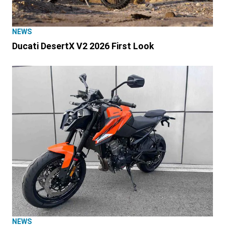
NEWS
Ducati DesertX V2 2026 First Look
NEWS