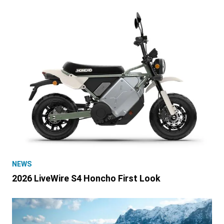
NEWS
2026 LiveWire S4 Honcho First Look