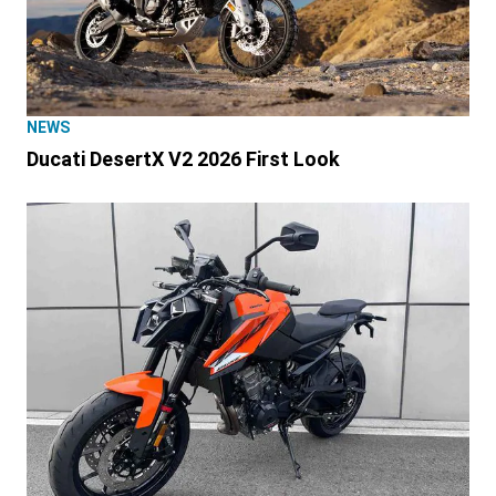
NEWS
Ducati DesertX V2 2026 First Look