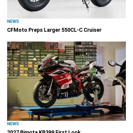
NEWS
CFMoto Preps Larger 550CL-C Cruiser
NEWS
2027 Bimota KB399 First Look