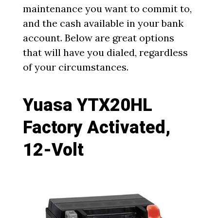
maintenance you want to commit to,
and the cash available in your bank
account. Below are great options
that will have you dialed, regardless
of your circumstances.
Yuasa YTX20HL
Factory Activated,
12-Volt