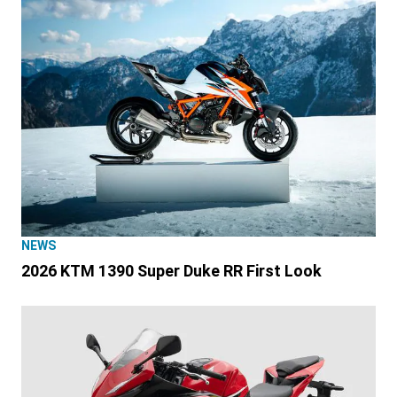
NEWS
2026 KTM 1390 Super Duke RR First Look