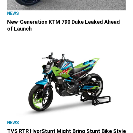
NEWS
New-Generation KTM 790 Duke Leaked Ahead
of Launch
NEWS
TVS RTR HyprStunt Might Bring Stunt Bike Style