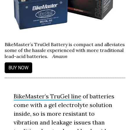
BikeMaster’s TruGel Battery is compact and alleviates
some of the hassle experienced with more traditional
lead-acid batteries.
Amazon
BUY NOW
BikeMaster’s TruGel line
of batteries
come with a gel electrolyte solution
inside, so is more resistant to
vibration and leakage issues than