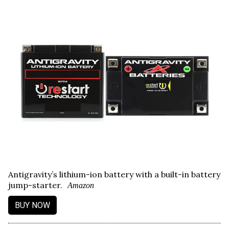
Antigravity’s lithium-ion battery with a built-in battery
jump-starter.
Amazon
BUY NOW