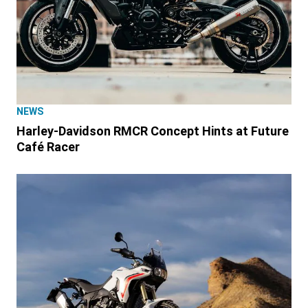
NEWS
Harley-Davidson RMCR Concept Hints at Future
Café Racer