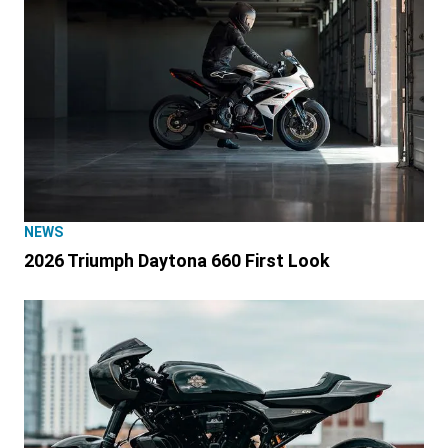
NEWS
2026 Triumph Daytona 660 First Look