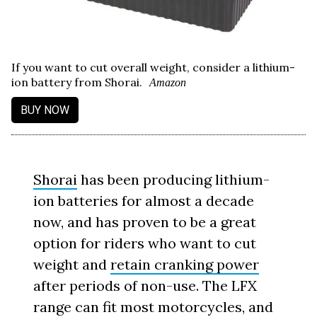
If you want to cut overall weight, consider a lithium-
ion battery from Shorai.
Amazon
BUY NOW
Shorai
has been producing lithium-
ion batteries for almost a decade
now, and has proven to be a great
option for riders who want to cut
weight and
retain cranking power
after periods of non-use. The LFX
range can fit most motorcycles, and