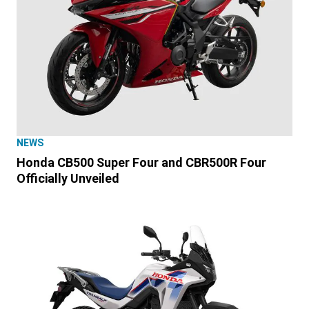
NEWS
Honda CB500 Super Four and CBR500R Four
Officially Unveiled