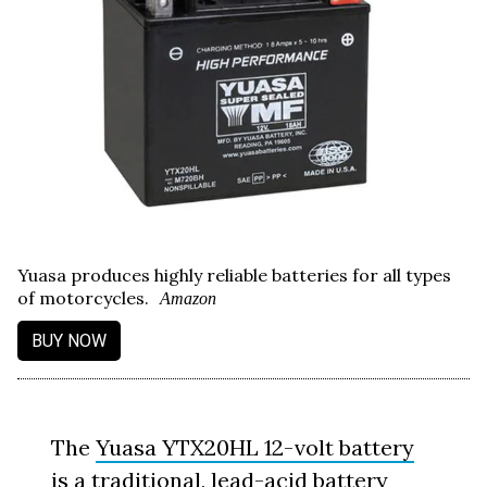
Yuasa produces highly reliable batteries for all types
of motorcycles.
Amazon
BUY NOW
The
Yuasa YTX20HL 12-volt battery
is a traditional, lead-acid battery