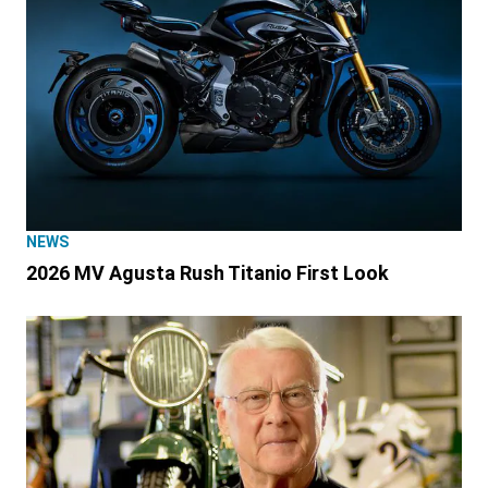
NEWS
2026 MV Agusta Rush Titanio First Look