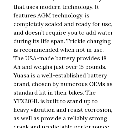
that uses modern technology. It
features AGM technology, is
completely sealed and ready for use,
and doesn’t require you to add water
during its life span. Trickle charging
is recommended when not in use.
The USA-made battery provides 18
Ah and weighs just over 15 pounds.
Yuasa is a well-established battery
brand, chosen by numerous OEMs as
standard kit in their bikes. The
YTX20HL is built to stand up to
heavy vibration and resist corrosion,
as well as provide a reliably strong
crank and predictable performance