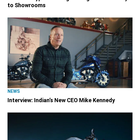
to Showrooms
NEWS
Interview: Indian’s New CEO Mike Kennedy