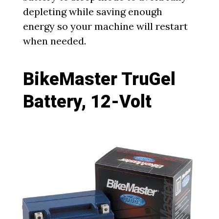
depleting while saving enough
energy so your machine will restart
when needed.
BikeMaster TruGel
Battery, 12-Volt