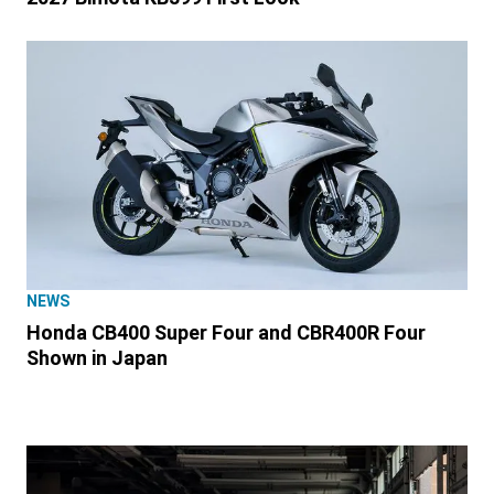
NEWS
Honda CB400 Super Four and CBR400R Four
Shown in Japan