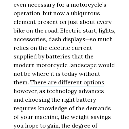
even necessary for a motorcycle’s
operation, but now a ubiquitous
element present on just about every
bike on the road. Electric start, lights,
accessories, dash displays—so much
relies on the electric current
supplied by batteries that the
modern motorcycle landscape would
not be where it is today without
them.
There are different options
,
however, as technology advances
and choosing the right battery
requires knowledge of the demands
of your machine, the weight savings
you hope to gain, the degree of