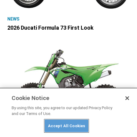
NEWS
2026 Ducati Formula 73 First Look
Cookie Notice
By using this site, you agree to our updated Privacy Policy
and our Terms of Use.
Accept All Cookies
NEWS