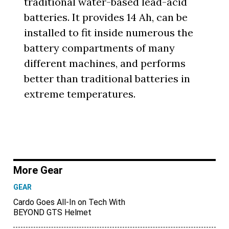
traditional water-based lead-acid
batteries. It provides 14 Ah, can be
installed to fit inside numerous the
battery compartments of many
different machines, and performs
better than traditional batteries in
extreme temperatures.
More Gear
GEAR
Cardo Goes All-In on Tech With
BEYOND GTS Helmet