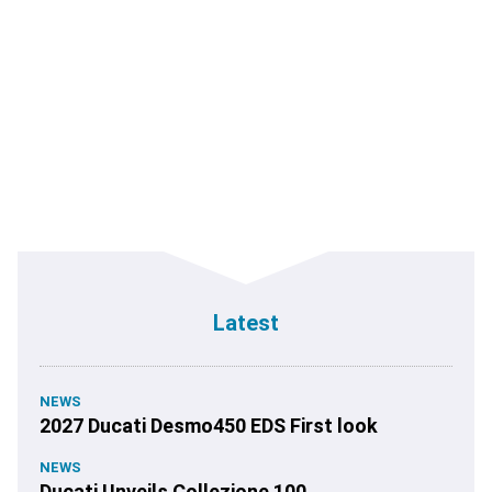
Latest
NEWS
2027 Ducati Desmo450 EDS First look
NEWS
Ducati Unveils Collezione 100