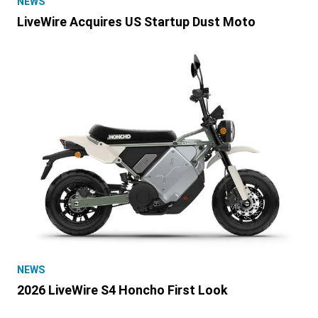
NEWS
LiveWire Acquires US Startup Dust Moto
NEWS
2026 LiveWire S4 Honcho First Look