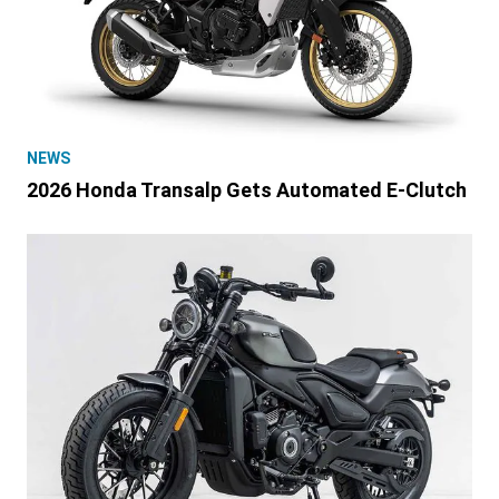
NEWS
2026 Honda Transalp Gets Automated E-Clutch