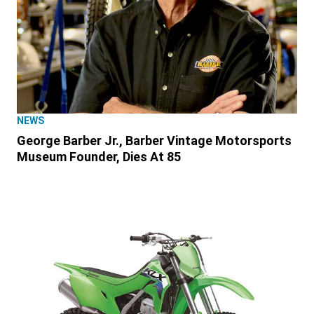
NEWS
George Barber Jr., Barber Vintage Motorsports
Museum Founder, Dies At 85