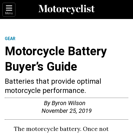
Menu
GEAR
Motorcycle Battery
Buyer’s Guide
Batteries that provide optimal
motorcycle performance.
By
Byron Wilson
November 25, 2019
The motorcycle battery. Once not