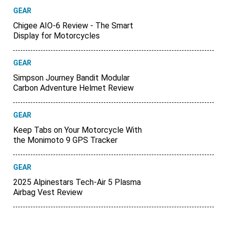
GEAR
Chigee AIO-6 Review - The Smart
Display for Motorcycles
GEAR
Simpson Journey Bandit Modular
Carbon Adventure Helmet Review
GEAR
Keep Tabs on Your Motorcycle With
the Monimoto 9 GPS Tracker
GEAR
2025 Alpinestars Tech-Air 5 Plasma
Airbag Vest Review