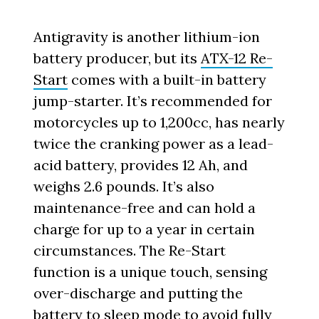
Antigravity is another lithium-ion
battery producer, but its
ATX-12 Re-
Start
comes with a built-in battery
jump-starter. It’s recommended for
motorcycles up to 1,200cc, has nearly
twice the cranking power as a lead-
acid battery, provides 12 Ah, and
weighs 2.6 pounds. It’s also
maintenance-free and can hold a
charge for up to a year in certain
circumstances. The Re-Start
function is a unique touch, sensing
over-discharge and putting the
battery to sleep mode to avoid fully