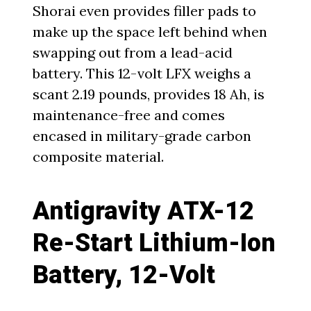
Shorai even provides filler pads to
make up the space left behind when
swapping out from a lead-acid
battery. This 12-volt LFX weighs a
scant 2.19 pounds, provides 18 Ah, is
maintenance-free and comes
encased in military-grade carbon
composite material.
Antigravity ATX-12
Re-Start Lithium-Ion
Battery, 12-Volt