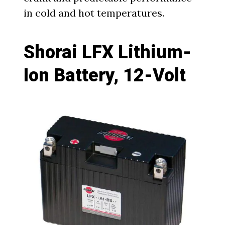
in cold and hot temperatures.
Shorai LFX Lithium-
Ion Battery, 12-Volt