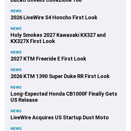
NEWS
2026 LiveWire S4 Honcho First Look
NEWS
Holy Smokes 2027 Kawasaki KX327 and
KX327X First Look
NEWS
2027 KTM Freeride E First Look
NEWS
2026 KTM 1390 Super Duke RR First Look
NEWS
Long-Expected Honda CB1000F Finally Gets
US Release
NEWS
LiveWire Acquires US Startup Dust Moto
NEWS