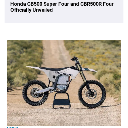
Honda CB500 Super Four and CBR500R Four
Officially Unveiled