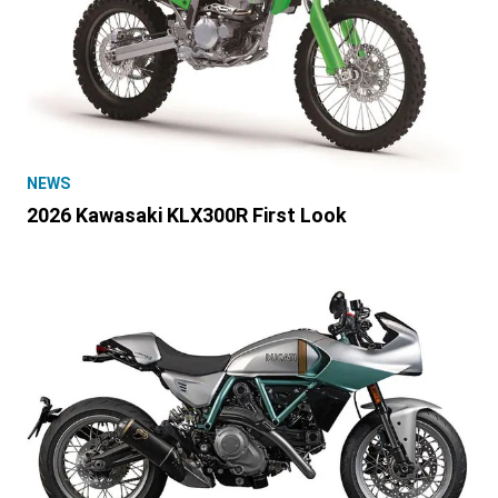
NEWS
2026 Kawasaki KLX300R First Look