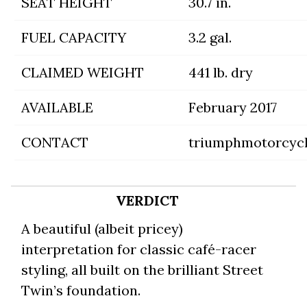
SEAT HEIGHT
30.7 in.
FUEL CAPACITY
3.2 gal.
CLAIMED WEIGHT
441 lb. dry
AVAILABLE
February 2017
CONTACT
triumphmotorcyc
VERDICT
A beautiful (albeit pricey)
interpretation for classic café-racer
styling, all built on the brilliant Street
Twin’s foundation.