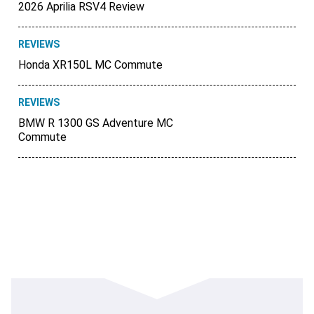
2026 Aprilia RSV4 Review
REVIEWS
Honda XR150L MC Commute
REVIEWS
BMW R 1300 GS Adventure MC
Commute