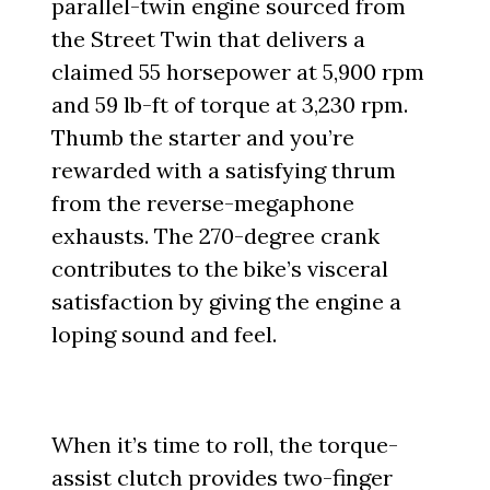
parallel-twin engine sourced from
the Street Twin that delivers a
claimed 55 horsepower at 5,900 rpm
and 59 lb-ft of torque at 3,230 rpm.
Thumb the starter and you’re
rewarded with a satisfying thrum
from the reverse-megaphone
exhausts. The 270-degree crank
contributes to the bike’s visceral
satisfaction by giving the engine a
loping sound and feel.
When it’s time to roll, the torque-
assist clutch provides two-finger