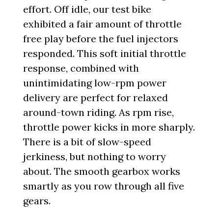
effort. Off idle, our test bike
exhibited a fair amount of throttle
free play before the fuel injectors
responded. This soft initial throttle
response, combined with
unintimidating low-rpm power
delivery are perfect for relaxed
around-town riding. As rpm rise,
throttle power kicks in more sharply.
There is a bit of slow-speed
jerkiness, but nothing to worry
about. The smooth gearbox works
smartly as you row through all five
gears.