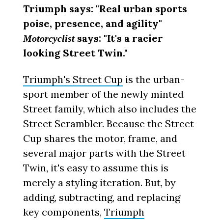
Triumph says: "Real urban sports
poise, presence, and agility"
says: "It's a racier
Motorcyclist
looking Street Twin."
Triumph's Street Cup
is the urban-
sport member of the newly minted
Street family, which also includes the
Street Scrambler. Because the Street
Cup shares the motor, frame, and
several major parts with the Street
Twin, it's easy to assume this is
merely a styling iteration. But, by
adding, subtracting, and replacing
key components,
Triumph