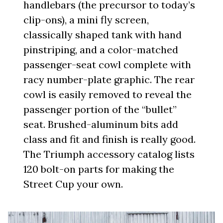
handlebars (the precursor to today’s
clip-ons), a mini fly screen,
classically shaped tank with hand
pinstriping, and a color-matched
passenger-seat cowl complete with
racy number-plate graphic. The rear
cowl is easily removed to reveal the
passenger portion of the “bullet”
seat. Brushed-aluminum bits add
class and fit and finish is really good.
The Triumph accessory catalog lists
120 bolt-on parts for making the
Street Cup your own.