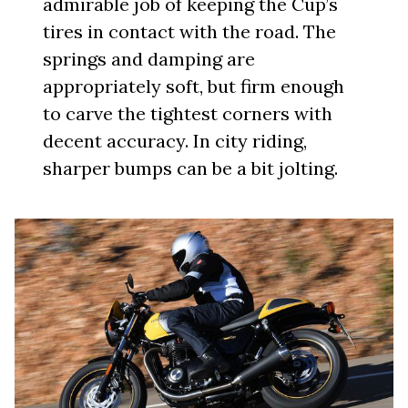
admirable job of keeping the Cup’s
tires in contact with the road. The
springs and damping are
appropriately soft, but firm enough
to carve the tightest corners with
decent accuracy. In city riding,
sharper bumps can be a bit jolting.