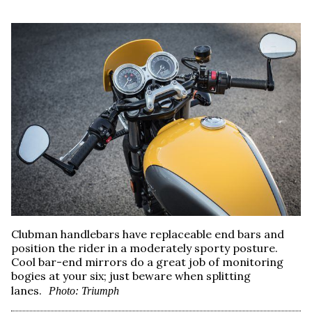
Clubman handlebars have replaceable end bars and
position the rider in a moderately sporty posture.
Cool bar-end mirrors do a great job of monitoring
bogies at your six; just beware when splitting
lanes.
Photo: Triumph