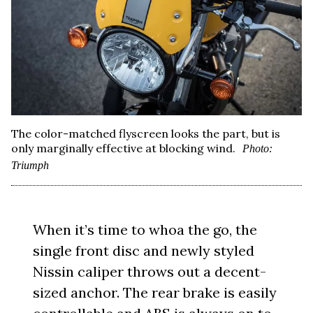
The color-matched flyscreen looks the part, but is
only marginally effective at blocking wind.
Photo:
Triumph
When it’s time to whoa the go, the
single front disc and newly styled
Nissin caliper throws out a decent-
sized anchor. The rear brake is easily