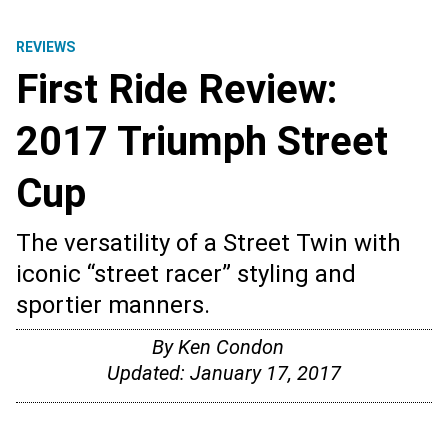
REVIEWS
First Ride Review:
2017 Triumph Street
Cup
The versatility of a Street Twin with
iconic “street racer” styling and
sportier manners.
By
Ken Condon
Updated:
January 17, 2017