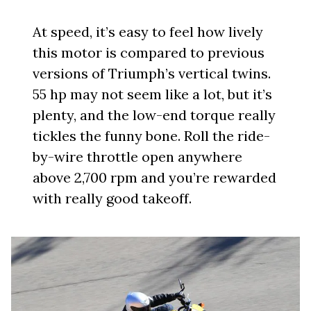
At speed, it’s easy to feel how lively
this motor is compared to previous
versions of Triumph’s vertical twins.
55 hp may not seem like a lot, but it’s
plenty, and the low-end torque really
tickles the funny bone. Roll the ride-
by-wire throttle open anywhere
above 2,700 rpm and you’re rewarded
with really good takeoff.