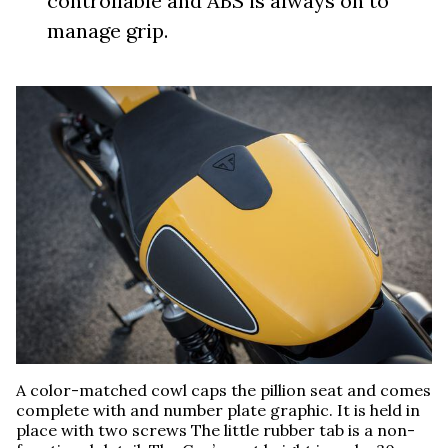
controllable and ABS is always on to
manage grip.
A color-matched cowl caps the pillion seat and comes
complete with and number plate graphic. It is held in
place with two screws The little rubber tab is a non-