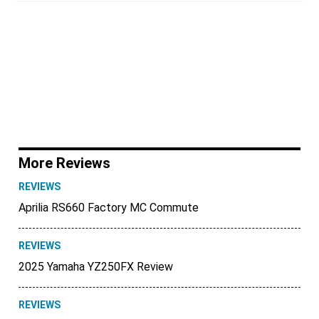
More Reviews
REVIEWS
Aprilia RS660 Factory MC Commute
REVIEWS
2025 Yamaha YZ250FX Review
REVIEWS