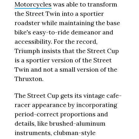
Motorcycles
was able to transform
the Street Twin into a sportier
roadster while maintaining the base
bike's easy-to-ride demeanor and
accessibility. For the record,
Triumph insists that the Street Cup
is a sportier version of the Street
Twin and not a small version of the
Thruxton.
The Street Cup gets its vintage cafe-
racer appearance by incorporating
period-correct proportions and
details, like brushed-aluminum
instruments, clubman-style