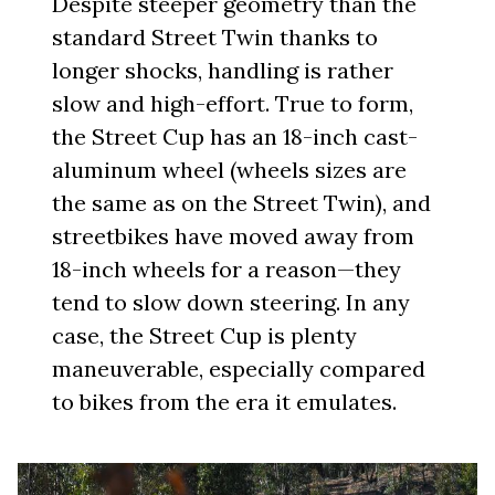
Despite steeper geometry than the
standard Street Twin thanks to
longer shocks, handling is rather
slow and high-effort. True to form,
the Street Cup has an 18-inch cast-
aluminum wheel (wheels sizes are
the same as on the Street Twin), and
streetbikes have moved away from
18-inch wheels for a reason—they
tend to slow down steering. In any
case, the Street Cup is plenty
maneuverable, especially compared
to bikes from the era it emulates.