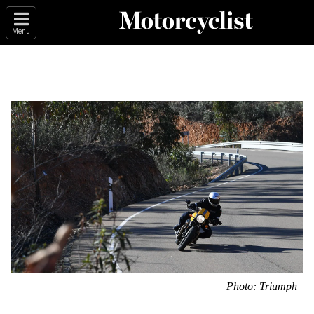
Menu
Photo: Triumph