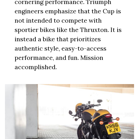
cornering performance. Triumph
engineers emphasize that the Cup is
not intended to compete with
sportier bikes like the Thruxton. It is
instead a bike that prioritizes
authentic style, easy-to-access
performance, and fun. Mission
accomplished.