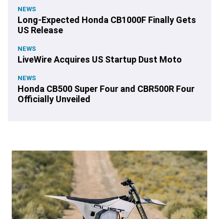
NEWS
Long-Expected Honda CB1000F Finally Gets
US Release
NEWS
LiveWire Acquires US Startup Dust Moto
NEWS
Honda CB500 Super Four and CBR500R Four
Officially Unveiled