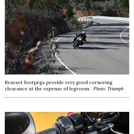
Rearset footpegs provide very good cornering
clearance at the expense of legroom.
Photo: Triumph