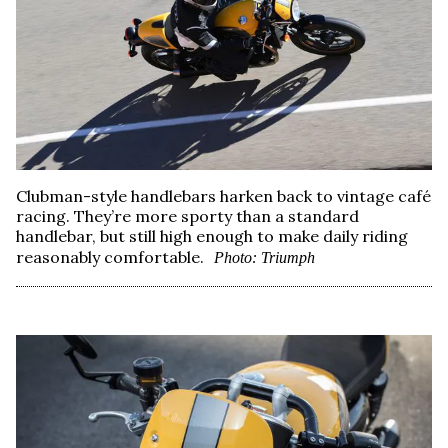
Clubman-style handlebars harken back to vintage café
racing. They’re more sporty than a standard
handlebar, but still high enough to make daily riding
reasonably comfortable.
Photo: Triumph