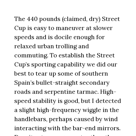
The 440 pounds (claimed, dry) Street
Cup is easy to maneuver at slower
speeds and is docile enough for
relaxed urban trolling and
commuting. To establish the Street
Cup’s sporting capability we did our
best to tear up some of southern
Spain’s bullet-straight secondary
roads and serpentine tarmac. High-
speed stability is good, but I detected
a slight high-frequency wiggle in the
handlebars, perhaps caused by wind
interacting with the bar-end mirrors.