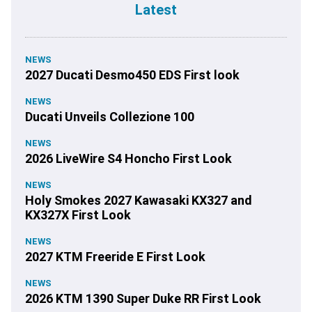
Latest
NEWS
2027 Ducati Desmo450 EDS First look
NEWS
Ducati Unveils Collezione 100
NEWS
2026 LiveWire S4 Honcho First Look
NEWS
Holy Smokes 2027 Kawasaki KX327 and
KX327X First Look
NEWS
2027 KTM Freeride E First Look
NEWS
2026 KTM 1390 Super Duke RR First Look