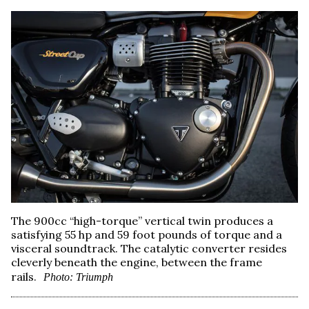
The 900cc “high-torque” vertical twin produces a
satisfying 55 hp and 59 foot pounds of torque and a
visceral soundtrack. The catalytic converter resides
cleverly beneath the engine, between the frame
rails.
Photo: Triumph