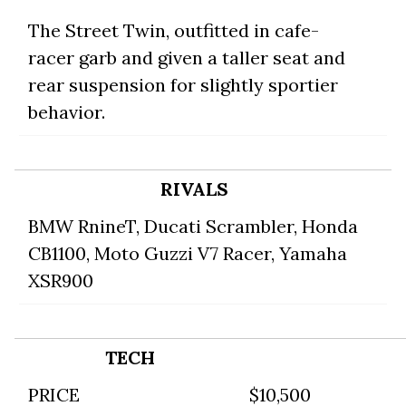
The Street Twin, outfitted in cafe-
racer garb and given a taller seat and
rear suspension for slightly sportier
behavior.
RIVALS
BMW RnineT
,
Ducati Scrambler
,
Honda
CB1100
,
Moto Guzzi V7 Racer
,
Yamaha
XSR900
TECH
PRICE
$10,500