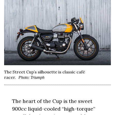
The Street Cup’s silhouette is classic café
racer.
Photo: Triumph
The heart of the Cup is the sweet
900cc liquid-cooled “high-torque”