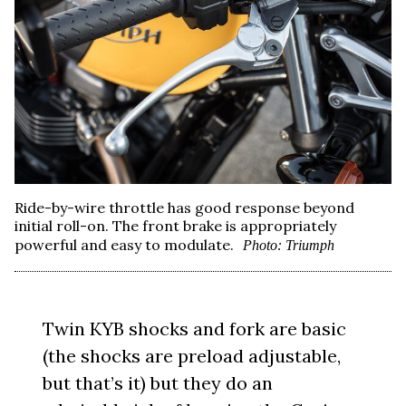
Ride-by-wire throttle has good response beyond
initial roll-on. The front brake is appropriately
powerful and easy to modulate.
Photo: Triumph
Twin KYB shocks and fork are basic
(the shocks are preload adjustable,
but that’s it) but they do an