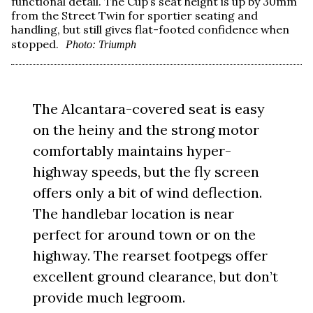
functional detail. The Cup’s seat height is up by 30mm
from the Street Twin for sportier seating and
handling, but still gives flat-footed confidence when
stopped.
Photo: Triumph
The Alcantara-covered seat is easy
on the heiny and the strong motor
comfortably maintains hyper-
highway speeds, but the fly screen
offers only a bit of wind deflection.
The handlebar location is near
perfect for around town or on the
highway. The rearset footpegs offer
excellent ground clearance, but don’t
provide much legroom.