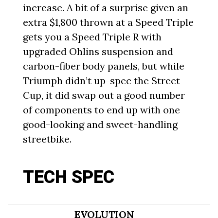
increase. A bit of a surprise given an
extra $1,800 thrown at a Speed Triple
gets you a Speed Triple R with
upgraded Ohlins suspension and
carbon-fiber body panels, but while
Triumph didn’t up-spec the Street
Cup, it did swap out a good number
of components to end up with one
good-looking and sweet-handling
streetbike.
TECH SPEC
EVOLUTION