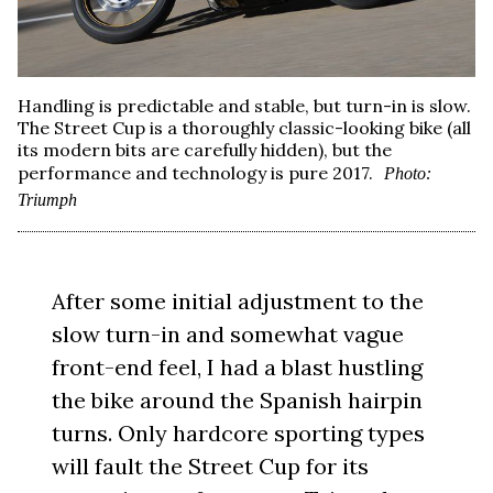
Handling is predictable and stable, but turn-in is slow.
The Street Cup is a thoroughly classic-looking bike (all
its modern bits are carefully hidden), but the
performance and technology is pure 2017.
Photo:
Triumph
After some initial adjustment to the
slow turn-in and somewhat vague
front-end feel, I had a blast hustling
the bike around the Spanish hairpin
turns. Only hardcore sporting types
will fault the Street Cup for its