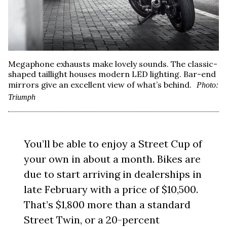
Megaphone exhausts make lovely sounds. The classic-
shaped taillight houses modern LED lighting. Bar-end
mirrors give an excellent view of what’s behind.
Photo:
Triumph
You’ll be able to enjoy a Street Cup of
your own in about a month. Bikes are
due to start arriving in dealerships in
late February with a price of $10,500.
That’s $1,800 more than a standard
Street Twin, or a 20-percent