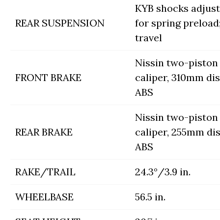
KYB shocks adjust
REAR SUSPENSION
for spring preload; 
travel
Nissin two-piston
FRONT BRAKE
caliper, 310mm di
ABS
Nissin two-piston
REAR BRAKE
caliper, 255mm di
ABS
RAKE/TRAIL
24.3°/3.9 in.
WHEELBASE
56.5 in.