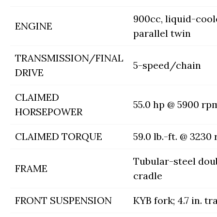
900cc, liquid-coo
ENGINE
parallel twin
TRANSMISSION/FINAL
5-speed/chain
DRIVE
CLAIMED
55.0 hp @ 5900 rp
HORSEPOWER
CLAIMED TORQUE
59.0 lb.-ft. @ 3230
Tubular-steel dou
FRAME
cradle
FRONT SUSPENSION
KYB fork; 4.7 in. tr