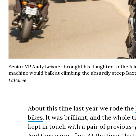
Senior VP Andy Leisner brought his daughter to the A
machine would balk at climbing the absurdly steep Baxt
LaPalme
About this time last year we rode the
bikes
. It was brilliant, and the whole
kept in touch with a pair of previou
And they were…fine. At the time, the t