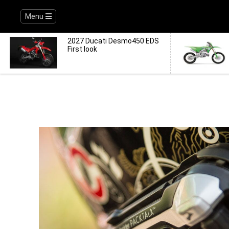
Menu
2027 Ducati Desmo450 EDS
First look