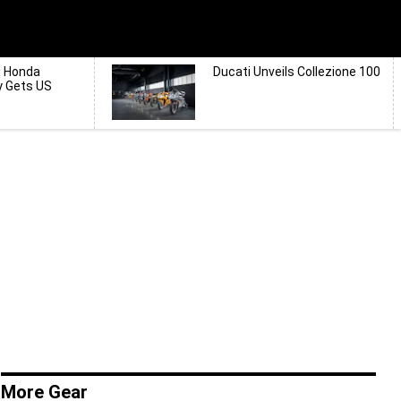
d Honda
Ducati Unveils Collezione 100
y Gets US
More Gear