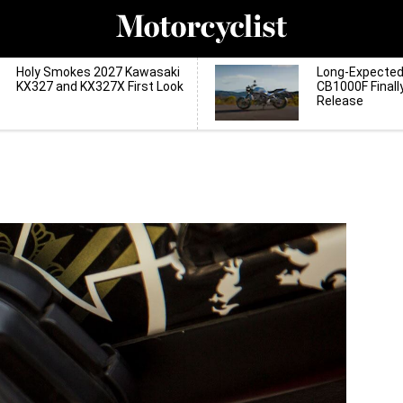
Holy Smokes 2027 Kawasaki
Long-Expecte
KX327 and KX327X First Look
CB1000F Finall
Release