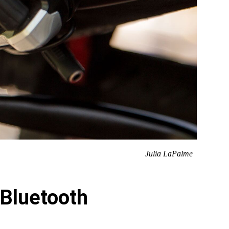
Julia LaPalme
 Bluetooth