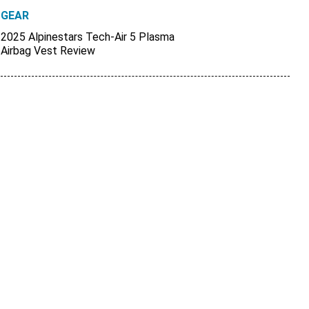
GEAR
2025 Alpinestars Tech-Air 5 Plasma
Airbag Vest Review