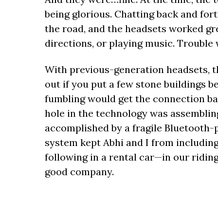
being glorious. Chatting back and fo
the road, and the headsets worked gre
directions, or playing music. Trouble
With previous-generation headsets, 
out if you put a few stone buildings b
fumbling would get the connection bac
hole in the technology was assembling
accomplished by a fragile Bluetooth-p
system kept Abhi and I from includi
following in a rental car—in our ridin
good company.