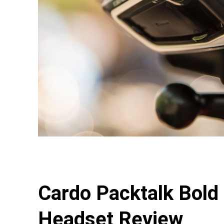
Cardo Packtalk Bold
Headset Review