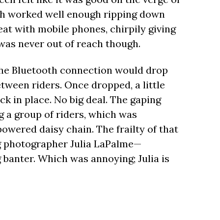
rth worked well enough ripping down
at with mobile phones, chirpily giving
 was never out of reach though.
the Bluetooth connection would drop
etween riders. Once dropped, a little
k in place. No big deal. The gaping
 a group of riders, which was
owered daisy chain. The frailty of that
ng photographer Julia LaPalme—
g banter. Which was annoying; Julia is