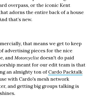
rd overpass, or the iconic Kent
hat adorns the entire back of a house
And that’s new.
mercially, that means we get to keep
of advertising pieces for the nice
se, and
doesn't do paid
Motorcyclist
sorship meant for our edit team is that
ing an almighty ton of
Cardo Packtalk
ause with Cardo's mesh network
er, and getting big groups talking is
shines.