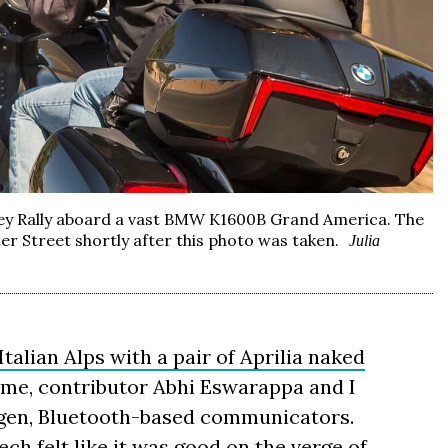
lley Rally aboard a vast BMW K1600B Grand America. The
er Street shortly after this photo was taken.
Julia
Italian Alps with a pair of Aprilia naked
 time, contributor Abhi Eswarappa and I
s-gen, Bluetooth-based communicators.
ech felt like it was good on the verge of