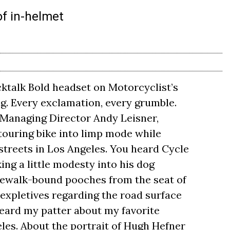
of in-helmet
ktalk Bold headset on Motorcyclist’s
ng. Every exclamation, every grumble.
Managing Director Andy Leisner,
touring bike into limp mode while
streets in Los Angeles. You heard Cycle
ing a little modesty into his dog
idewalk-bound pooches from the seat of
expletives regarding the road surface
heard my patter about my favorite
eles. About the portrait of Hugh Hefner