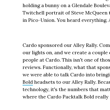
holding a bunny on a Glendale Bouleva
Twitchell portrait of Steve McQueen t
in Pico-Union. You heard everything. 
Cardo sponsored our Alley Rally. Com
our lights on, and we create a couple 
people at Cardo. This isn't one of tho
reviews. Functionally, what that spon
we were able to talk Cardo into bring
Bold
headsets to our Alley Rally. Bec
technology, it's the numbers that matt
where the Cardo Packtalk Bold really 