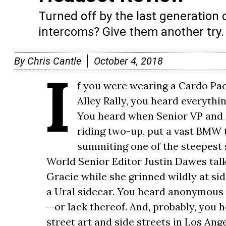
Turned off by the last generation 
intercoms? Give them another try.
By
Chris Cantle
October 4, 2018
I
f you were wearing a Cardo Pac
Alley Rally, you heard everythi
You heard when Senior VP and 
riding two-up, put a vast BMW 
summiting one of the steepest 
World Senior Editor Justin Dawes talk
Gracie while she grinned wildly at s
a Ural sidecar. You heard anonymous 
—or lack thereof. And, probably, you 
street art and side streets in Los Ang