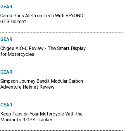
GEAR
Cardo Goes All-In on Tech With BEYOND
GTS Helmet
GEAR
Chigee AIO-6 Review - The Smart Display
for Motorcycles
GEAR
Simpson Journey Bandit Modular Carbon
Adventure Helmet Review
GEAR
Keep Tabs on Your Motorcycle With the
Monimoto 9 GPS Tracker