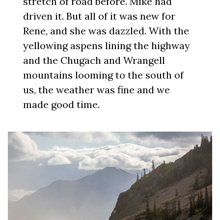
stretch of road before. Mike had
driven it. But all of it was new for
Rene, and she was dazzled. With the
yellowing aspens lining the highway
and the Chugach and Wrangell
mountains looming to the south of
us, the weather was fine and we
made good time.