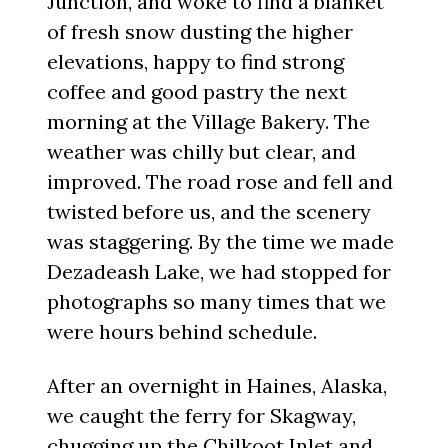
Junction, and woke to find a blanket
of fresh snow dusting the higher
elevations, happy to find strong
coffee and good pastry the next
morning at the Village Bakery. The
weather was chilly but clear, and
improved. The road rose and fell and
twisted before us, and the scenery
was staggering. By the time we made
Dezadeash Lake, we had stopped for
photographs so many times that we
were hours behind schedule.
After an overnight in Haines, Alaska,
we caught the ferry for Skagway,
chugging up the Chilkoot Inlet and