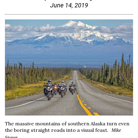
June 14, 2019
The massive mountains of southern Alaska turn even
the boring straight roads into a visual feast.
Mike
Stoner