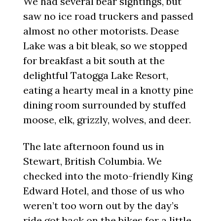
We had several bear sightings, but
saw no ice road truckers and passed
almost no other motorists. Dease
Lake was a bit bleak, so we stopped
for breakfast a bit south at the
delightful Tatogga Lake Resort,
eating a hearty meal in a knotty pine
dining room surrounded by stuffed
moose, elk, grizzly, wolves, and deer.
The late afternoon found us in
Stewart, British Columbia. We
checked into the moto-friendly King
Edward Hotel, and those of us who
weren’t too worn out by the day’s
ride got back on the bikes for a little