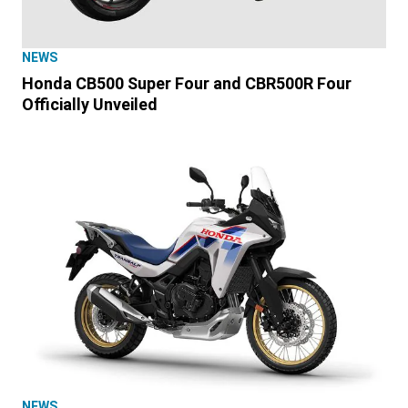
NEWS
Honda CB500 Super Four and CBR500R Four
Officially Unveiled
NEWS