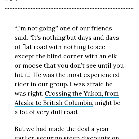
“I’m not going,” one of our friends
said. “It’s nothing but days and days
of flat road with nothing to see—
except the blind corner with an elk
or moose that you don’t see until you
hit it.” He was the most experienced
rider in our group. I was afraid he
was right.
Crossing the Yukon, from
Alaska to British Columbia,
might be
a lot of very dull road.
But we had made the deal a year
earlier, securing steep discounts on