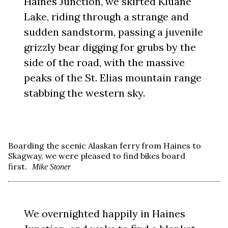
Haines Junction, we skirted Kluane
Lake, riding through a strange and
sudden sandstorm, passing a juvenile
grizzly bear digging for grubs by the
side of the road, with the massive
peaks of the St. Elias mountain range
stabbing the western sky.
Boarding the scenic Alaskan ferry from Haines to
Skagway, we were pleased to find bikes board
first.
Mike Stoner
We overnighted happily in Haines