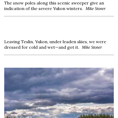
The snow poles along this scenic sweeper give an
indication of the severe Yukon winters.
Mike Stoner
Leaving Teslin, Yukon, under leaden skies, we were
dressed for cold and wet—and got it.
Mike Stoner