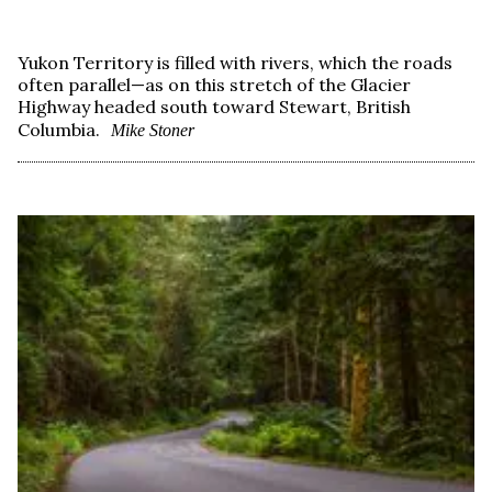
Yukon Territory is filled with rivers, which the roads
often parallel—as on this stretch of the Glacier
Highway headed south toward Stewart, British
Columbia.
Mike Stoner