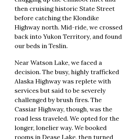
then cruising historic State Street
before catching the Klondike
Highway north. Mid-ride, we crossed
back into Yukon Territory, and found
our beds in Teslin.
Near Watson Lake, we faced a
decision. The busy, highly trafficked
Alaska Highway was replete with
services but said to be severely
challenged by brush fires. The
Cassiar Highway, though, was the
road less traveled. We opted for the
longer, lonelier way. We booked
rooms in Dease Lake, then turned