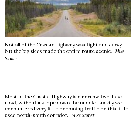
Not all of the Cassiar Highway was tight and curvy,
but the big skies made the entire route scenic.
Mike
Stoner
Most of the Cassiar Highway is a narrow two-lane
road, without a stripe down the middle. Luckily we
encountered very little oncoming traffic on this little-
used north-south corridor.
Mike Stoner