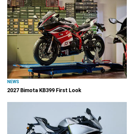
NEWS
2027 Bimota KB399 First Look