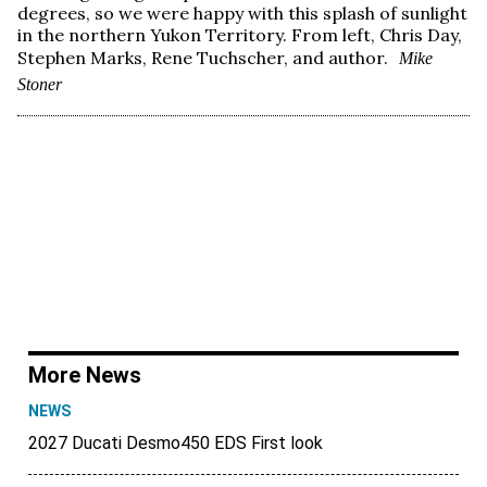
degrees, so we were happy with this splash of sunlight
in the northern Yukon Territory. From left, Chris Day,
Stephen Marks, Rene Tuchscher, and author.
Mike
Stoner
More News
NEWS
2027 Ducati Desmo450 EDS First look