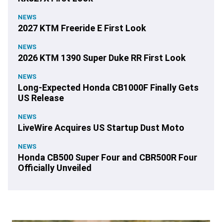
NEWS
2027 KTM Freeride E First Look
NEWS
2026 KTM 1390 Super Duke RR First Look
NEWS
Long-Expected Honda CB1000F Finally Gets
US Release
NEWS
LiveWire Acquires US Startup Dust Moto
NEWS
Honda CB500 Super Four and CBR500R Four
Officially Unveiled