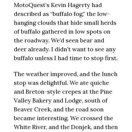
MotoQuest’s Kevin Hagerty had
described as “buffalo fog,” the low-
hanging clouds that hide small herds
of buffalo gathered in low spots on
the roadway. We’d seen bear and
deer already. I didn’t want to see any
buffalo unless I had time to stop first.
The weather improved, and the lunch
stop was delightful. We ate quiche
and Breton-style crepes at the Pine
Valley Bakery and Lodge, south of
Beaver Creek, and the road soon
became interesting. We crossed the
White River, and the Donjek, and then