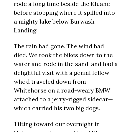
rode a long time beside the Kluane
before stopping where it spilled into
a mighty lake below Burwash
Landing.
The rain had gone. The wind had
died. We took the bikes down to the
water and rode in the sand, and had a
delightful visit with a genial fellow
who’d traveled down from
Whitehorse on a road-weary BMW
attached to a jerry-rigged sidecar—
which carried his two big dogs.
Tilting toward our overnight in