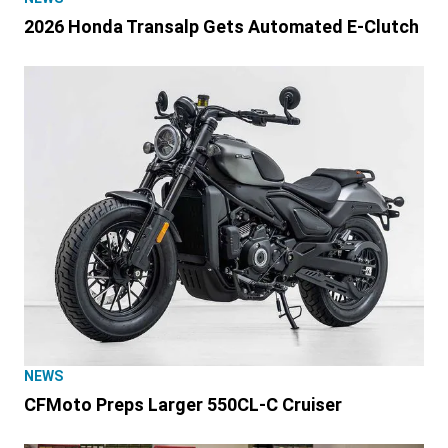
2026 Honda Transalp Gets Automated E-Clutch
NEWS
CFMoto Preps Larger 550CL-C Cruiser