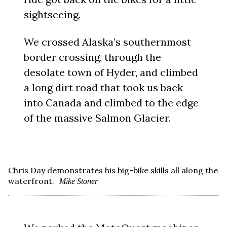
sightseeing.
We crossed Alaska’s southernmost
border crossing, through the
desolate town of Hyder, and climbed
a long dirt road that took us back
into Canada and climbed to the edge
of the massive Salmon Glacier.
Chris Day demonstrates his big-bike skills all along the
waterfront.
Mike Stoner