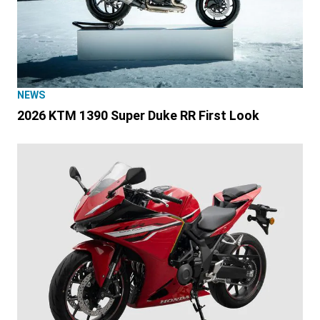
NEWS
2026 KTM 1390 Super Duke RR First Look