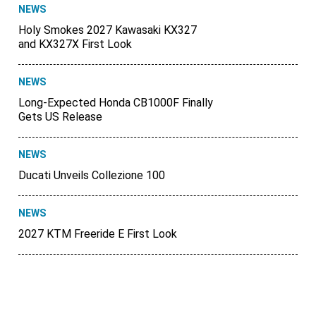
NEWS
Holy Smokes 2027 Kawasaki KX327
and KX327X First Look
NEWS
Long-Expected Honda CB1000F Finally
Gets US Release
NEWS
Ducati Unveils Collezione 100
NEWS
2027 KTM Freeride E First Look