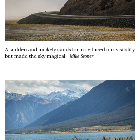
A sudden and unlikely sandstorm reduced our visibility
but made the sky magical.
Mike Stoner