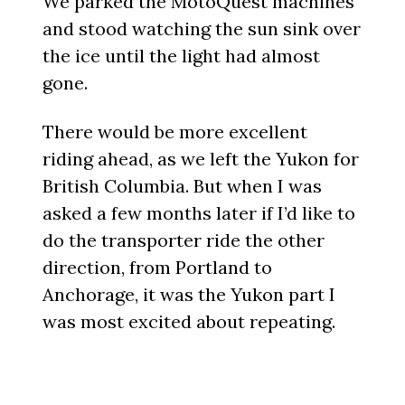
We parked the MotoQuest machines
and stood watching the sun sink over
the ice until the light had almost
gone.
There would be more excellent
riding ahead, as we left the Yukon for
British Columbia. But when I was
asked a few months later if I’d like to
do the transporter ride the other
direction, from Portland to
Anchorage, it was the Yukon part I
was most excited about repeating.