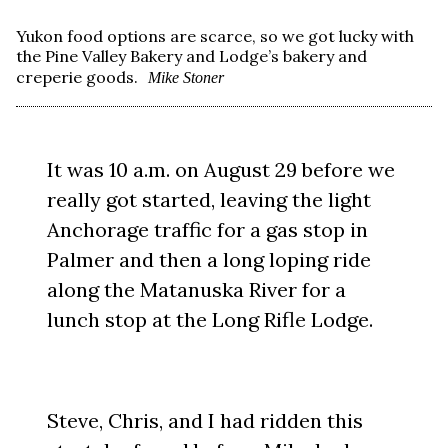
Yukon food options are scarce, so we got lucky with
the Pine Valley Bakery and Lodge’s bakery and
creperie goods.
Mike Stoner
It was 10 a.m. on August 29 before we
really got started, leaving the light
Anchorage traffic for a gas stop in
Palmer and then a long loping ride
along the Matanuska River for a
lunch stop at the Long Rifle Lodge.
Steve, Chris, and I had ridden this