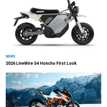
NEWS
2026 LiveWire S4 Honcho First Look