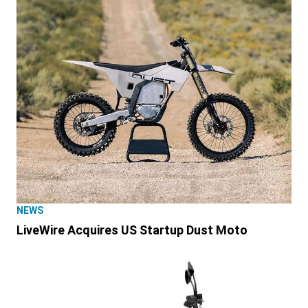
NEWS
LiveWire Acquires US Startup Dust Moto