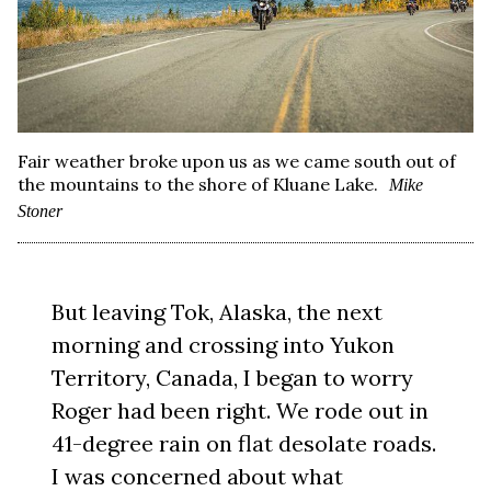
Fair weather broke upon us as we came south out of
the mountains to the shore of Kluane Lake.
Mike
Stoner
But leaving Tok, Alaska, the next
morning and crossing into Yukon
Territory, Canada, I began to worry
Roger had been right. We rode out in
41-degree rain on flat desolate roads.
I was concerned about what