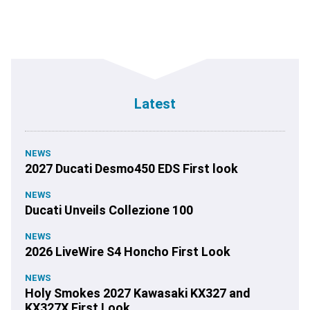
Latest
NEWS
2027 Ducati Desmo450 EDS First look
NEWS
Ducati Unveils Collezione 100
NEWS
2026 LiveWire S4 Honcho First Look
NEWS
Holy Smokes 2027 Kawasaki KX327 and
KX327X First Look