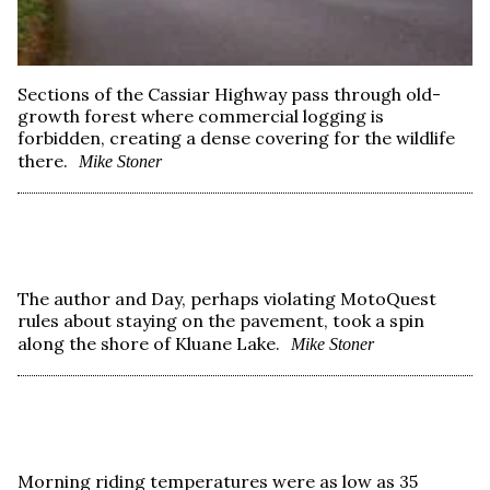
Sections of the Cassiar Highway pass through old-
growth forest where commercial logging is
forbidden, creating a dense covering for the wildlife
there.
Mike Stoner
The author and Day, perhaps violating MotoQuest
rules about staying on the pavement, took a spin
along the shore of Kluane Lake.
Mike Stoner
Morning riding temperatures were as low as 35