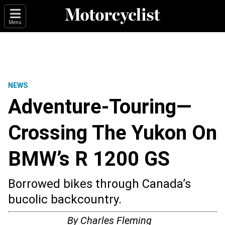
Menu
NEWS
Adventure-Touring—
Crossing The Yukon On
BMW’s R 1200 GS
Borrowed bikes through Canada’s
bucolic backcountry.
By Charles Fleming