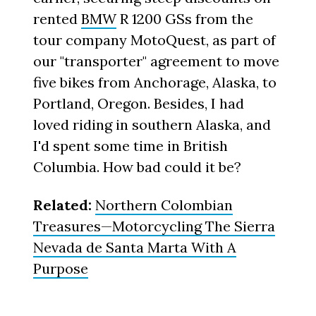
rented
BMW
R 1200 GSs from the
tour company MotoQuest, as part of
our "transporter" agreement to move
five bikes from Anchorage, Alaska, to
Portland, Oregon. Besides, I had
loved riding in southern Alaska, and
I'd spent some time in British
Columbia. How bad could it be?
Related:
Northern Colombian
Treasures—Motorcycling The Sierra
Nevada de Santa Marta With A
Purpose