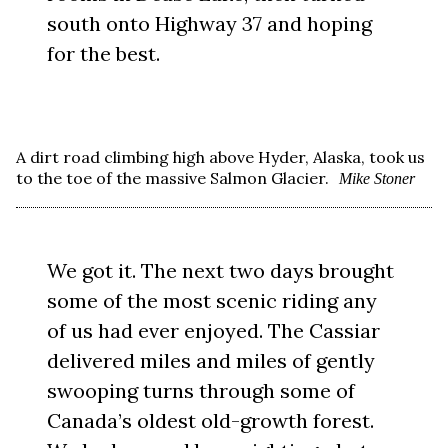
south onto Highway 37 and hoping
for the best.
A dirt road climbing high above Hyder, Alaska, took us
to the toe of the massive Salmon Glacier.
Mike Stoner
We got it. The next two days brought
some of the most scenic riding any
of us had ever enjoyed. The Cassiar
delivered miles and miles of gently
swooping turns through some of
Canada’s oldest old-growth forest.