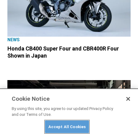
NEWS
Honda CB400 Super Four and CBR400R Four
Shown in Japan
Cookie Notice
By using this site, you agree to our updated Privacy Policy
and our Terms of Use.
Accept All Cookies